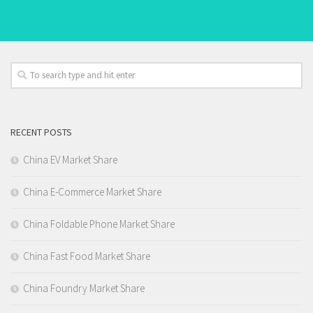
RECENT POSTS
China EV Market Share
China E-Commerce Market Share
China Foldable Phone Market Share
China Fast Food Market Share
China Foundry Market Share