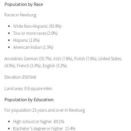
Population by Race
Races in Newburg:
White Non-Hispanic (95.9%)
Two or more races (2.0%)
Hispanic (1.8%)
American Indian (1.5%)
Ancestries: German (55.7%), Irish (7.6%), Polish (7.6%), United States
(4.5%), French (3.3%), English (3.2%).
Elevation: 850 feet
Land area: 0.9 square miles
Population by Education
For population 25 years and over in Newburg
High school or higher: 89.1%
Bachelor’s degree or higher: 15.4%