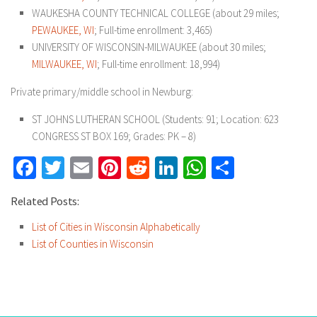
WAUKESHA COUNTY TECHNICAL COLLEGE (about 29 miles;
PEWAUKEE, WI
; Full-time enrollment: 3,465)
UNIVERSITY OF WISCONSIN-MILWAUKEE (about 30 miles;
MILWAUKEE, WI
; Full-time enrollment: 18,994)
Private primary/middle school in Newburg:
ST JOHNS LUTHERAN SCHOOL (Students: 91; Location: 623
CONGRESS ST BOX 169; Grades: PK – 8)
Facebook
Twitter
Email
Pinterest
Reddit
LinkedIn
WhatsApp
Share
Related Posts:
List of Cities in Wisconsin Alphabetically
List of Counties in Wisconsin