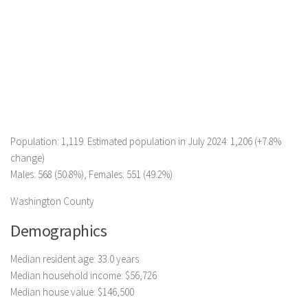
Population: 1,119. Estimated population in July 2024: 1,206 (+7.8%
change)
Males: 568 (50.8%), Females: 551 (49.2%)
Washington County
Demographics
Median resident age: 33.0 years
Median household income: $56,726
Median house value: $146,500