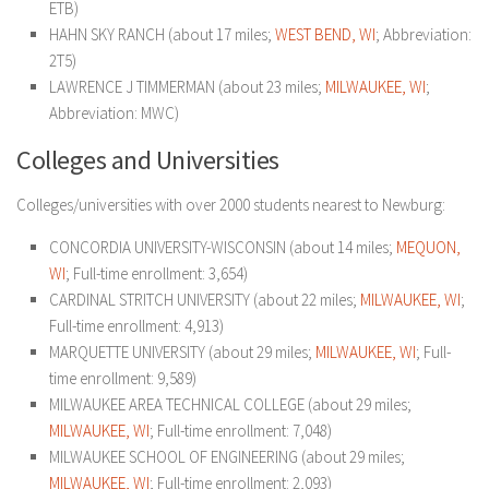
ETB)
HAHN SKY RANCH (about 17 miles;
WEST BEND, WI
; Abbreviation:
2T5)
LAWRENCE J TIMMERMAN (about 23 miles;
MILWAUKEE, WI
;
Abbreviation: MWC)
Colleges and Universities
Colleges/universities with over 2000 students nearest to Newburg:
CONCORDIA UNIVERSITY-WISCONSIN (about 14 miles;
MEQUON,
WI
; Full-time enrollment: 3,654)
CARDINAL STRITCH UNIVERSITY (about 22 miles;
MILWAUKEE, WI
;
Full-time enrollment: 4,913)
MARQUETTE UNIVERSITY (about 29 miles;
MILWAUKEE, WI
; Full-
time enrollment: 9,589)
MILWAUKEE AREA TECHNICAL COLLEGE (about 29 miles;
MILWAUKEE, WI
; Full-time enrollment: 7,048)
MILWAUKEE SCHOOL OF ENGINEERING (about 29 miles;
MILWAUKEE, WI
; Full-time enrollment: 2,093)