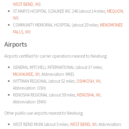
WEST BEND, WI
)
ST MARYS HOSPITAL OZAUKEE INC 246 (about 14 miles;
MEQUON,
WI
)
COMMUNITY MEMORIAL HOSPITAL (about 20 miles;
MENOMONEE
FALLS, WI
)
Airports
Airports certified for carrier operations nearest to Newburg:
GENERAL MITCHELL INTERNATIONAL (about 37 miles;
MILWAUKEE, WI
; Abbreviation: MKE)
WITTMAN REGIONAL (about 52 miles;
OSHKOSH, WI
;
Abbreviation: OSH)
KENOSHA REGIONAL (about 59 miles;
KENOSHA, WI
;
Abbreviation: ENW)
Other public-use airports nearest to Newburg:
WEST BEND MUNI (about 5 miles;
WEST BEND, WI
; Abbreviation: