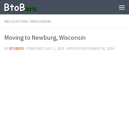
RELOCATION
/
WISCONSIN
Moving to Newburg, Wisconsin
BY
BTOBERS
· PUBLISHED
JULY 2, 2019
· UPDATED
NOVEMBER 18, 2024