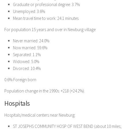
Graduate or professional degree: 3.7%
Unemployed: 3.6%
Mean travel time to work: 24.1 minutes
For population 15 years and over in Newburg village
Never married: 24.0%
Now married: 59.6%
Separated: 1.1%
Widowed: 5.0%
Divorced: 10.4%
0.6% Foreign born
Population change in the 1990s: +218 (+24.2%).
Hospitals
Hospitals/medical centers near Newburg:
ST JOSEPHS COMMUNITY HOSP OF WEST BEND (about 10 miles;