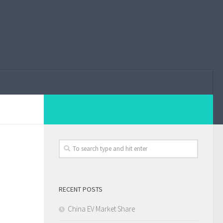
RECENT POSTS
China EV Market Share