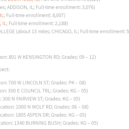
 ADDISON, IL; Full-time enrollment: 3,076)
IL
; Full-time enrollment: 8,007)
 IL
; Full-time enrollment: 2,188)
E (about 13 miles; CHICAGO, IL; Full-time enrollment: 5
on: 801 W KENSINGTON RD; Grades: 09 – 12)
pect:
on: 700 W LINCOLN ST; Grades: PK – 08)
on: 300 E COUNCIL TRL; Grades: KG – 05)
 300 N FAIRVIEW ST; Grades: KG – 05)
ation: 1000 N WOLF RD; Grades: 06 – 08)
tion: 1805 ASPEN DR; Grades: KG – 05)
ation: 1340 BURNING BUSH; Grades: KG – 05)