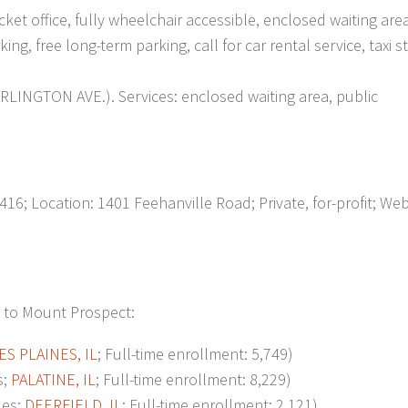
ket office, fully wheelchair accessible, enclosed waiting area
g, free long-term parking, call for car rental service, taxi s
LINGTON AVE.). Services: enclosed waiting area, public
6; Location: 1401 Feehanville Road; Private, for-profit; Web
t to Mount Prospect:
ES PLAINES, IL
; Full-time enrollment: 5,749)
s;
PALATINE, IL
; Full-time enrollment: 8,229)
les;
DEERFIELD, IL
; Full-time enrollment: 2,121)