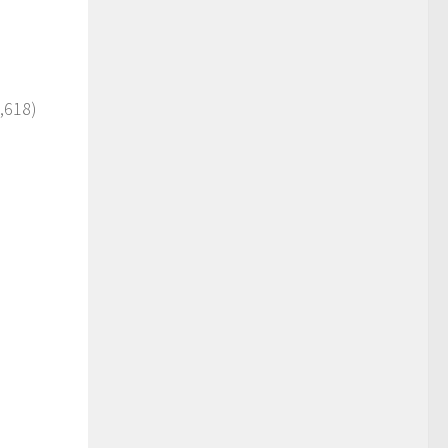
,618)