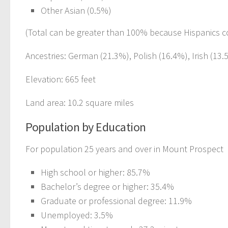
Other Asian (0.5%)
(Total can be greater than 100% because Hispanics c
Ancestries: German (21.3%), Polish (16.4%), Irish (13.5
Elevation: 665 feet
Land area: 10.2 square miles
Population by Education
For population 25 years and over in Mount Prospect
High school or higher: 85.7%
Bachelor’s degree or higher: 35.4%
Graduate or professional degree: 11.9%
Unemployed: 3.5%