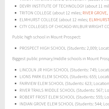
DEVRY INSTITUTE OF TECHNOLOGY (about 11 miles;
TRITON COLLEGE (about 12 miles;
RIVER GROVE, 
ELMHURST COLLEGE (about 12 miles;
ELM
HURST,
CITY COLLEGES OF CHICAGO-WILBUR WRIGHT COLLEG
Public high school in Mount Prospect:
PROSPECT HIGH SCHOOL (Students: 2,009; Locati
Biggest public primary/middle schools in Mount Pros
LINCOLN JR HIGH SCHOOL (Students: 745; Locati
LIONS PARK ELEM SCHOOL (Students: 655; Locati
FAIRVIEW ELEM SCHOOL (Students: 623; Location:
RIVER TRAILS MIDDLE SCHOOL (Students: 567; Loc
ROBERT FROST ELEM SCHOOL (Students: 555; Loca
INDIAN GROVE ELEM SCHOOL (Students: 544; Loc