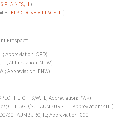
S PLAINES, IL
)
iles;
ELK GROVE VILLAGE, IL
)
unt Prospect:
L; Abbreviation: ORD)
IL; Abbreviation: MDW)
I; Abbreviation: ENW)
ECT HEIGHTS/W, IL; Abbreviation: PWK)
s; CHICAGO/SCHAUMBURG, IL; Abbreviation: 4H1)
O/SCHAUMBURG, IL; Abbreviation: 06C)