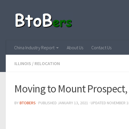
China Industry Report
About Us
Contact Us
ILLINOIS
/
RELOCATION
Moving to Mount Prospect, I
BY
BTOBERS
· PUBLISHED
JANUARY 13, 2021
· UPDATED
NOVEMBER 18