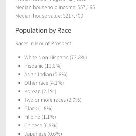
Median household income: $57,165
Median house value: $217,700
Population by Race
Races in Mount Prospect:
White Non-Hispanic (73.8%)
Hispanic (11.8%)
Asian Indian (5.6%)
Other race (4.1%)
Korean (2.1%)
Two or more races (2.0%)
Black (1.8%)
Filipino (1.1%)
Chinese (0.9%)
Japanese (0.6%)