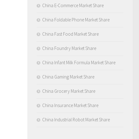
China E-Commerce Market Share
China Foldable Phone Market Share
China Fast Food Market Share
China Foundry Market Share
China Infant Milk Formula Market Share
China Gaming Market Share
China Grocery Market Share
China Insurance Market Share
China Industrial Robot Market Share