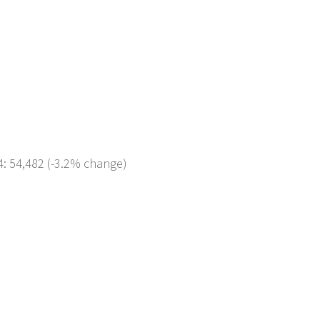
4: 54,482 (-3.2% change)