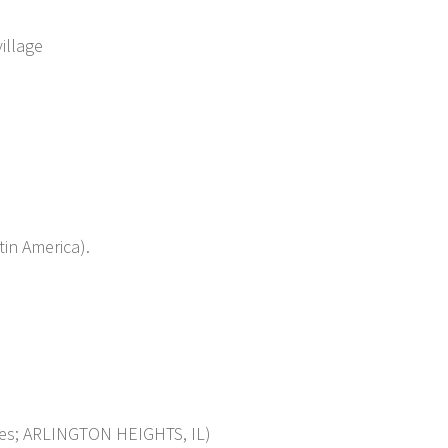
illage
in America).
s; ARLINGTON HEIGHTS, IL)