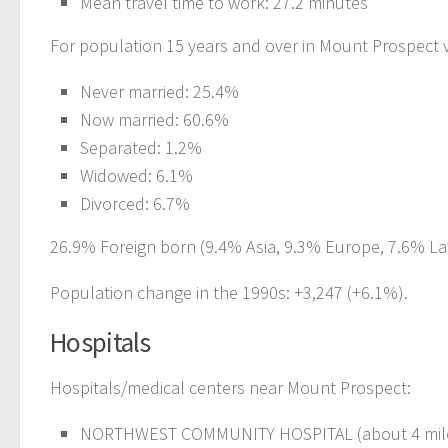
Mean travel time to work: 27.2 minutes
For population 15 years and over in Mount Prospect v
Never married: 25.4%
Now married: 60.6%
Separated: 1.2%
Widowed: 6.1%
Divorced: 6.7%
26.9% Foreign born (9.4% Asia, 9.3% Europe, 7.6% Lat
Population change in the 1990s: +3,247 (+6.1%).
Hospitals
Hospitals/medical centers near Mount Prospect:
NORTHWEST COMMUNITY HOSPITAL (about 4 mile