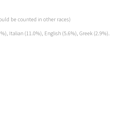
ould be counted in other races)
%), Italian (11.0%), English (5.6%), Greek (2.9%).