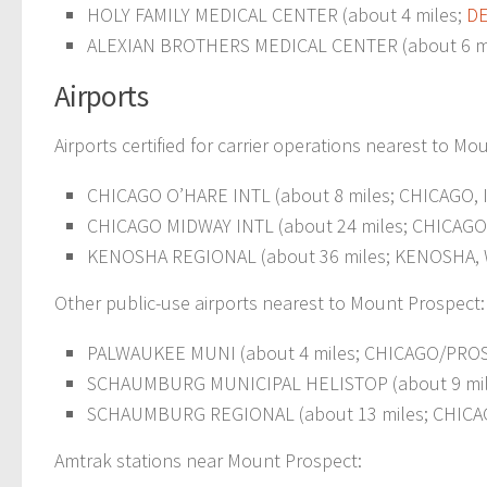
HOLY FAMILY MEDICAL CENTER (about 4 miles;
DE
ALEXIAN BROTHERS MEDICAL CENTER (about 6 m
Airports
Airports certified for carrier operations nearest to Mo
CHICAGO O’HARE INTL (about 8 miles; CHICAGO, I
CHICAGO MIDWAY INTL (about 24 miles; CHICAGO, 
KENOSHA REGIONAL (about 36 miles; KENOSHA, W
Other public-use airports nearest to Mount Prospect:
PALWAUKEE MUNI (about 4 miles; CHICAGO/PROSP
SCHAUMBURG MUNICIPAL HELISTOP (about 9 mile
SCHAUMBURG REGIONAL (about 13 miles; CHICAG
Amtrak stations near Mount Prospect: