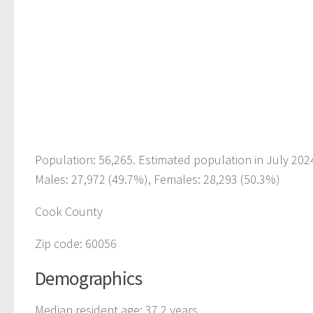
Population: 56,265. Estimated population in July 202
Males: 27,972 (49.7%), Females: 28,293 (50.3%)
Cook County
Zip code: 60056
Demographics
Median resident age: 37.2 years