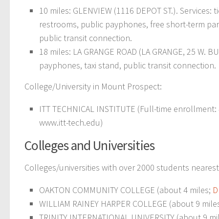
10 miles: GLENVIEW (1116 DEPOT ST.). Services: tic
restrooms, public payphones, free short-term parkin
public transit connection.
18 miles: LA GRANGE ROAD (LA GRANGE, 25 W. BUR
payphones, taxi stand, public transit connection.
College/University in Mount Prospect:
ITT TECHNICAL INSTITUTE (Full-time enrollment: 41
www.itt-tech.edu)
Colleges and Universities
Colleges/universities with over 2000 students neares
OAKTON COMMUNITY COLLEGE (about 4 miles;
D
WILLIAM RAINEY HARPER COLLEGE (about 9 mile
TRINITY INTERNATIONAL UNIVERSITY (about 9 mi