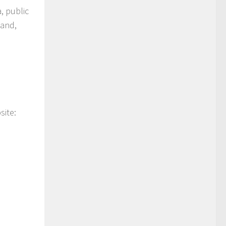
, public
tand,
site: