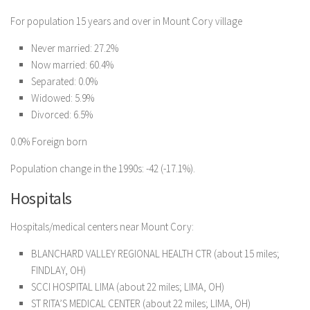
For population 15 years and over in Mount Cory village
Never married: 27.2%
Now married: 60.4%
Separated: 0.0%
Widowed: 5.9%
Divorced: 6.5%
0.0% Foreign born
Population change in the 1990s: -42 (-17.1%).
Hospitals
Hospitals/medical centers near Mount Cory:
BLANCHARD VALLEY REGIONAL HEALTH CTR (about 15 miles;
FINDLAY, OH)
SCCI HOSPITAL LIMA (about 22 miles; LIMA, OH)
ST RITA’S MEDICAL CENTER (about 22 miles; LIMA, OH)