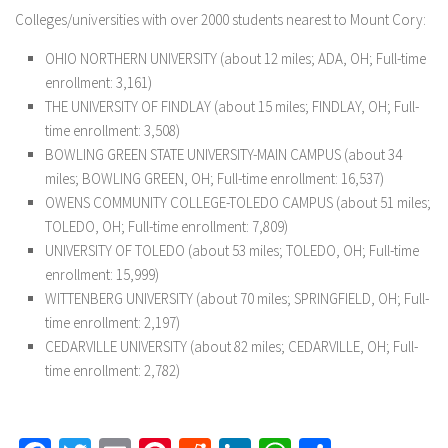
Colleges/universities with over 2000 students nearest to Mount Cory:
OHIO NORTHERN UNIVERSITY (about 12 miles; ADA, OH; Full-time
enrollment: 3,161)
THE UNIVERSITY OF FINDLAY (about 15 miles; FINDLAY, OH; Full-
time enrollment: 3,508)
BOWLING GREEN STATE UNIVERSITY-MAIN CAMPUS (about 34
miles; BOWLING GREEN, OH; Full-time enrollment: 16,537)
OWENS COMMUNITY COLLEGE-TOLEDO CAMPUS (about 51 miles;
TOLEDO, OH; Full-time enrollment: 7,809)
UNIVERSITY OF TOLEDO (about 53 miles; TOLEDO, OH; Full-time
enrollment: 15,999)
WITTENBERG UNIVERSITY (about 70 miles; SPRINGFIELD, OH; Full-
time enrollment: 2,197)
CEDARVILLE UNIVERSITY (about 82 miles; CEDARVILLE, OH; Full-
time enrollment: 2,782)