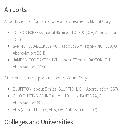
Airports
Airports certified for carrier operations nearest to Mount Cory:
TOLEDO EXPRESS (about 45 miles; TOLEDO, OH; Abbreviation:
TOL)
SPRINGFIELD-BECKLEY MUNI (about 76 miles; SPRINGFIELD, OH;
Abbreviation: SGH)
JAMES M COX DAYTON INTL (about 77 miles; DAYTON, OH;
Abbreviation: DAY)
Other public-use airports nearest to Mount Cory:
BLUFFTON (about 5 miles; BLUFFTON, OH; Abbreviation: 5G7)
OHIO DUSTING CO INC (about 10 miles; PANDORA, OH;
Abbreviation: 6C2)
ADA (about 11 miles; ADA, OH; Abbreviation: 0D7)
Colleges and Universities