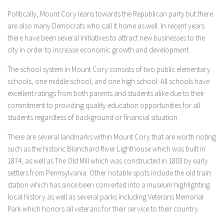
Politically, Mount Cory leans towards the Republican party but there
are also many Democrats who call it home as well. In recent years
there have been several initiatives to attract new businesses to the
city in order to increase economic growth and development.
The school system in Mount Cory consists of two public elementary
schools, one middle school, and one high school. All schools have
excellent ratings from both parents and students alike due to their
commitment to providing quality education opportunities for all
students regardless of background or financial situation.
There are several landmarks within Mount Cory that are worth noting
such as the historic Blanchard River Lighthouse which was built in
1874, as well as The Old Mill which was constructed in 1803 by early
settlers from Pennsylvania. Other notable spots include the old train
station which has since been converted into a museum highlighting
local history as well as several parks including Veterans Memorial
Park which honors all veterans for their service to their country.