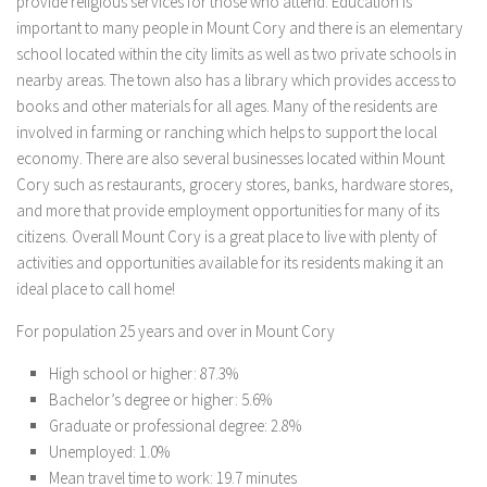
provide religious services for those who attend. Education is
important to many people in Mount Cory and there is an elementary
school located within the city limits as well as two private schools in
nearby areas. The town also has a library which provides access to
books and other materials for all ages. Many of the residents are
involved in farming or ranching which helps to support the local
economy. There are also several businesses located within Mount
Cory such as restaurants, grocery stores, banks, hardware stores,
and more that provide employment opportunities for many of its
citizens. Overall Mount Cory is a great place to live with plenty of
activities and opportunities available for its residents making it an
ideal place to call home!
For population 25 years and over in Mount Cory
High school or higher: 87.3%
Bachelor’s degree or higher: 5.6%
Graduate or professional degree: 2.8%
Unemployed: 1.0%
Mean travel time to work: 19.7 minutes