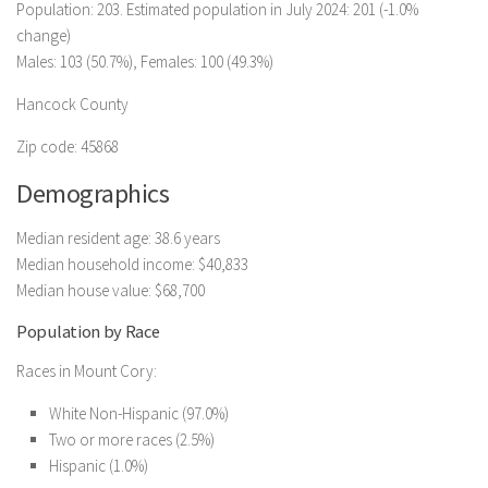
Population: 203. Estimated population in July 2024: 201 (-1.0%
change)
Males: 103 (50.7%), Females: 100 (49.3%)
Hancock County
Zip code: 45868
Demographics
Median resident age: 38.6 years
Median household income: $40,833
Median house value: $68,700
Population by Race
Races in Mount Cory:
White Non-Hispanic (97.0%)
Two or more races (2.5%)
Hispanic (1.0%)