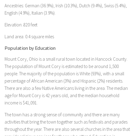
Ancestries: German (36.9%), Irish (10.3%), Dutch (9.4%), Swiss (5.4%),
English (4.9%), Italian (3.9%).
Elevation: 820 feet
Land area: 0.4 square miles
Population by Education
Mount Cory, Ohio is a small rural town located in Hancock County.
The population of Mount Cory is estimated to be around 1,500
people. The majority of the population is White (93%), with a small
percentage of African American (3%) and Hispanic (2%) residents.
There are also a few Native Americans living in the area. The median
age for Mount Cory is 42 years old, and the median household
income is $41,091.
The town has a strong sense of community and there are many
activities that bring the town together such as festivals and parades
throughout the year. There are also several churches in the area that