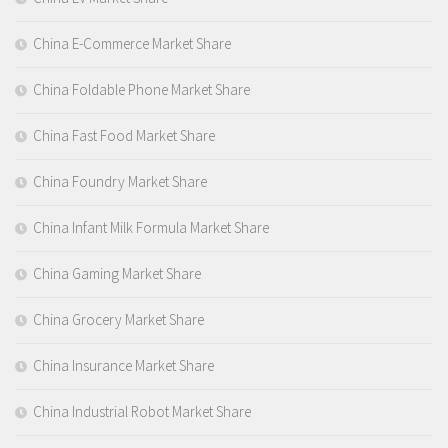
China E-Commerce Market Share
China Foldable Phone Market Share
China Fast Food Market Share
China Foundry Market Share
China Infant Milk Formula Market Share
China Gaming Market Share
China Grocery Market Share
China Insurance Market Share
China Industrial Robot Market Share