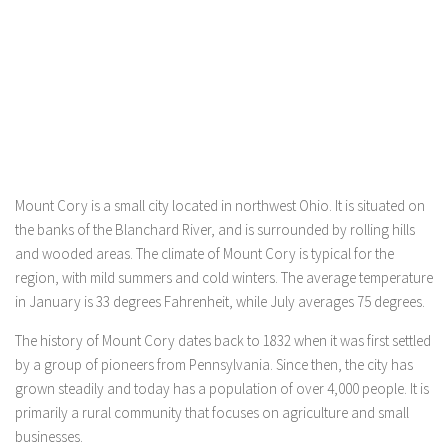
Mount Cory is a small city located in northwest Ohio. It is situated on
the banks of the Blanchard River, and is surrounded by rolling hills
and wooded areas. The climate of Mount Cory is typical for the
region, with mild summers and cold winters. The average temperature
in January is 33 degrees Fahrenheit, while July averages 75 degrees.
The history of Mount Cory dates back to 1832 when it was first settled
by a group of pioneers from Pennsylvania. Since then, the city has
grown steadily and today has a population of over 4,000 people. It is
primarily a rural community that focuses on agriculture and small
businesses.