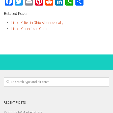
Facebook
Twitter
Email
Pinterest
Reddit
LinkedIn
WhatsApp
Share
Related Posts:
List of Cities in Ohio Alphabetically
List of Counties in Ohio
RECENT POSTS
China EV Market Share