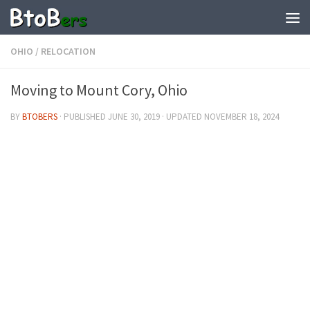
OHIO
/
RELOCATION
Moving to Mount Cory, Ohio
BY
BTOBERS
· PUBLISHED
JUNE 30, 2019
· UPDATED
NOVEMBER 18, 2024