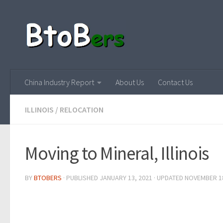
China Industry Report
About Us
Contact Us
ILLINOIS
/
RELOCATION
Moving to Mineral, Illinois
BY
BTOBERS
· PUBLISHED
JANUARY 13, 2021
· UPDATED
NOVEMBER 18