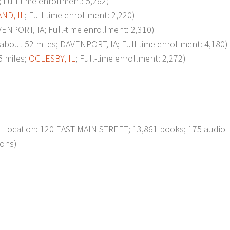
; Full-time enrollment: 5,262)
ND, IL
; Full-time enrollment: 2,220)
NPORT, IA; Full-time enrollment: 2,310)
t 52 miles; DAVENPORT, IA; Full-time enrollment: 4,180)
 miles;
OGLESBY, IL
; Full-time enrollment: 2,272)
; Location: 120 EAST MAIN STREET; 13,861 books; 175 audio
ions)
p