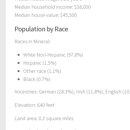
Median household income: $38,000
Median house value: $45,500
Population by Race
Races in Mineral:
White Non-Hispanic (97.8%)
Hispanic (1.5%)
Other race (1.1%)
Black (0.7%)
Ancestries: German (28.3%), Irish (11.8%), English (1
Elevation: 640 feet
Land area: 0.3 square miles