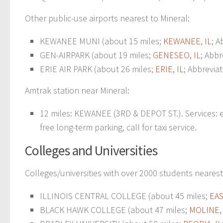
Other public-use airports nearest to Mineral:
KEWANEE MUNI (about 15 miles;
KEWANEE, IL
; A
GEN-AIRPARK (about 19 miles;
GENESEO, IL
; Abbr
ERIE AIR PARK (about 26 miles;
ERIE, IL
; Abbrevia
Amtrak station near Mineral:
12 miles: KEWANEE (3RD & DEPOT ST.). Services: e
free long-term parking, call for taxi service.
Colleges and Universities
Colleges/universities with over 2000 students nearest
ILLINOIS CENTRAL COLLEGE (about 45 miles;
EA
BLACK HAWK COLLEGE (about 47 miles;
MOLINE, 