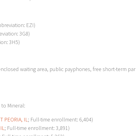
bbreviation: EZI)
eviation: 3G8)
tion: 3H5)
nclosed waiting area, public payphones, free short-term par
 to Mineral:
ST
PEORIA, IL
; Full-time enrollment: 6,404)
IL
; Full-time enrollment: 3,891)