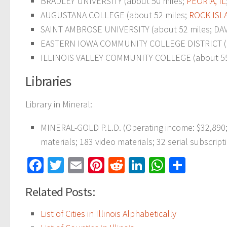
BRADLEY UNIVERSITY (about 50 miles;
PEORIA, IL
AUGUSTANA COLLEGE (about 52 miles;
ROCK ISLA
SAINT AMBROSE UNIVERSITY (about 52 miles; DAVE
EASTERN IOWA COMMUNITY COLLEGE DISTRICT (abou
ILLINOIS VALLEY COMMUNITY COLLEGE (about 55
Libraries
Library in Mineral:
MINERAL-GOLD P.L.D. (Operating income: $32,890
materials; 183 video materials; 32 serial subscript
Facebook
Twitter
Email
Pinterest
Reddit
LinkedIn
WhatsAp
Share
Related Posts:
List of Cities in Illinois Alphabetically