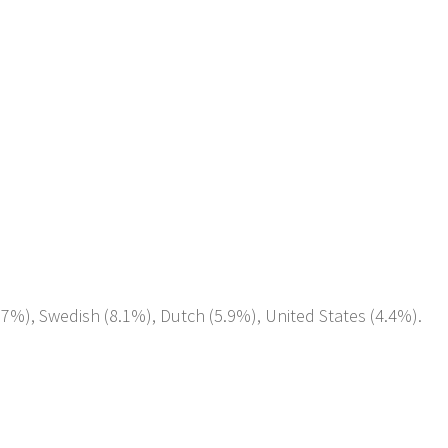
0.7%), Swedish (8.1%), Dutch (5.9%), United States (4.4%).