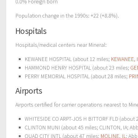
0.0% Foreign born
Population change in the 1990s: +22 (+8.8%).
Hospitals
Hospitals/medical centers near Mineral:
KEWANEE HOSPITAL (about 12 miles;
KEWANEE, 
HAMMOND HENRY HOSPITAL (about 23 miles;
GE
PERRY MEMORIAL HOSPITAL (about 28 miles;
PRI
Airports
Airports certified for carrier operations nearest to Min
WHITESIDE CO ARPT-JOS H BITTORF FLD (about 27
CLINTON MUNI (about 45 miles; CLINTON, IA; Abbr
QUAD CITY INTL (about 47 miles;
MOLINE, IL
; Abb