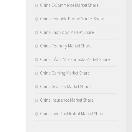
China E-Commerce Market Share
China Foldable Phone Market Share
China Fast Food Market Share
China Foundry Market Share
China Infant Milk Formula Market Share
China Gaming Market Share
China Grocery Market Share
China Insurance Market Share
China Industrial Robot Market Share