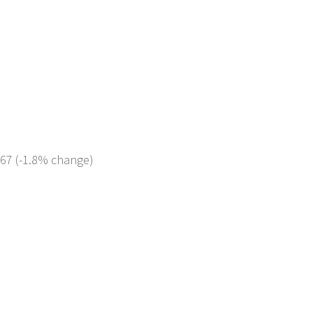
267 (-1.8% change)