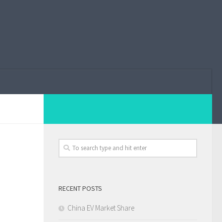
RECENT POSTS
China EV Market Share