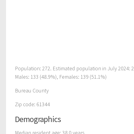
Population: 272. Estimated population in July 2024: 
Males: 133 (48.9%), Females: 139 (51.1%)
Bureau County
Zip code: 61344
Demographics
Median resident age: 38.0 years