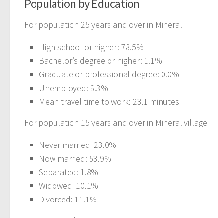
Population by Education
For population 25 years and over in Mineral
High school or higher: 78.5%
Bachelor’s degree or higher: 1.1%
Graduate or professional degree: 0.0%
Unemployed: 6.3%
Mean travel time to work: 23.1 minutes
For population 15 years and over in Mineral village
Never married: 23.0%
Now married: 53.9%
Separated: 1.8%
Widowed: 10.1%
Divorced: 11.1%