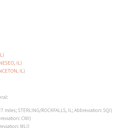
IL
)
NESEO, IL
)
NCETON, IL
)
eral:
 miles; STERLING/ROCKFALLS, IL; Abbreviation: SQI)
eviation: CWI)
reviation: MLI)