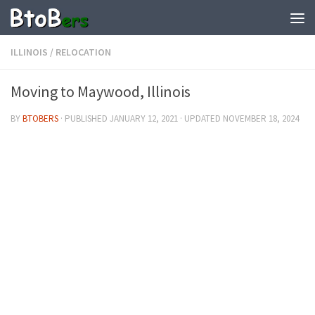
ILLINOIS
/
RELOCATION
Moving to Maywood, Illinois
BY
BTOBERS
· PUBLISHED
JANUARY 12, 2021
· UPDATED
NOVEMBER 18, 2024