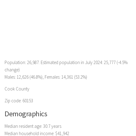
Population: 26,987. Estimated population in July 2024: 25,777 (-4.5%
change)
Males: 12,626 (46.8%), Females: 14,361 (53.2%)
Cook County
Zip code: 60153
Demographics
Median resident age: 30.7 years
Median household income: $41,942