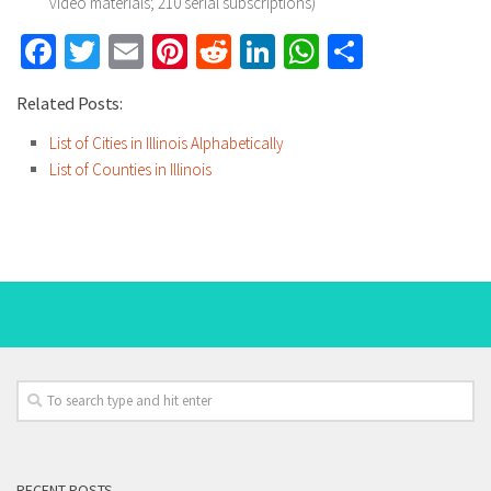
video materials; 210 serial subscriptions)
Facebook
Twitter
Email
Pinterest
Reddit
LinkedIn
WhatsApp
Share
Related Posts:
List of Cities in Illinois Alphabetically
List of Counties in Illinois
RECENT POSTS