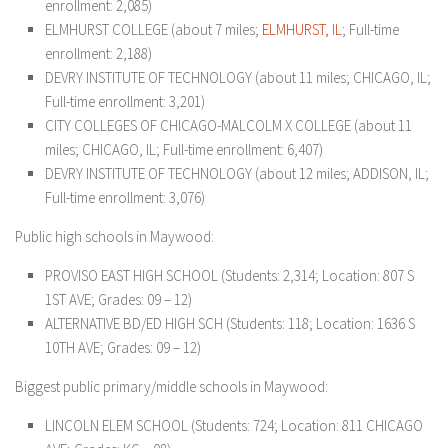
enrollment: 2,085)
ELMHURST COLLEGE (about 7 miles;
ELM
HURST, IL
; Full-time
enrollment: 2,188)
DEVRY INSTITUTE OF TECHNOLOGY (about 11 miles; CHICAGO, IL;
Full-time enrollment: 3,201)
CITY COLLEGES OF CHICAGO-MALCOLM X COLLEGE (about 11
miles; CHICAGO, IL; Full-time enrollment: 6,407)
DEVRY INSTITUTE OF TECHNOLOGY (about 12 miles; ADDISON, IL;
Full-time enrollment: 3,076)
Public high schools in Maywood:
PROVISO EAST HIGH SCHOOL (Students: 2,314; Location: 807 S
1ST AVE; Grades: 09 – 12)
ALTERNATIVE BD/ED HIGH SCH (Students: 118; Location: 1636 S
10TH AVE; Grades: 09 – 12)
Biggest public primary/middle schools in Maywood:
LINCOLN ELEM SCHOOL (Students: 724; Location: 811 CHICAGO