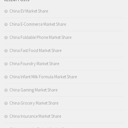
China EV Market Share
China E-Commerce Market Share
China Foldable Phone Market Share
China Fast Food Market Share
China Foundry Market Share
China Infant Milk Formula Market Share
China Gaming Market Share
China Grocery Market Share
China Insurance Market Share