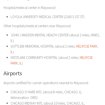
Hospital/medical center in Maywood:
LOYOLA UNIVERSITY MEDICAL CENTER (2160 S 1ST ST)
Other hospitals/medical centers near Maywood:
JOHN J MADDEN MENTAL HEALTH CENTER (about 2 miles; HINES,
IL)
GOTTLIEB MEMORIAL HOSPITAL (about 2 miles;
MELROSE PARK,
IL
)
WESTLAKE COMMUNITY HOSPITAL (about 2 miles;
MELROSE
PARK, IL
)
Airports
Airports certified for carrier operations nearest to Maywood:
CHICAGO O’HARE INTL (about 8 miles; CHICAGO, IL;
Abbreviation: ORD)
CHICAGO MIDWAY INTL (about 10 miles; CHICAGO, IL;