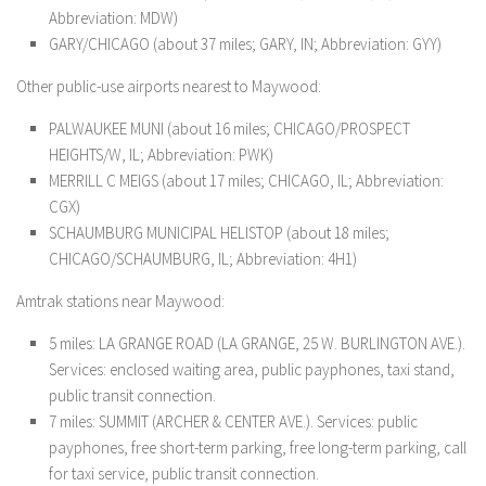
Abbreviation: MDW)
GARY/CHICAGO (about 37 miles; GARY, IN; Abbreviation: GYY)
Other public-use airports nearest to Maywood:
PALWAUKEE MUNI (about 16 miles; CHICAGO/PROSPECT
HEIGHTS/W, IL; Abbreviation: PWK)
MERRILL C MEIGS (about 17 miles; CHICAGO, IL; Abbreviation:
CGX)
SCHAUMBURG MUNICIPAL HELISTOP (about 18 miles;
CHICAGO/SCHAUMBURG, IL; Abbreviation: 4H1)
Amtrak stations near Maywood:
5 miles: LA GRANGE ROAD (LA GRANGE, 25 W. BURLINGTON AVE.).
Services: enclosed waiting area, public payphones, taxi stand,
public transit connection.
7 miles: SUMMIT (ARCHER & CENTER AVE.). Services: public
payphones, free short-term parking, free long-term parking, call
for taxi service, public transit connection.