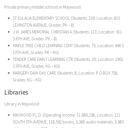
Private primary/middle schools in Maywood:
ST EULALIA ELEMENTARY SCHOOL (Students: 239; Location: 815
LEXINGTON AVENUE; Grades: PK – 8)
J W JAMES MEMORIAL CHRISTIAN A (Students: 113; Location: 911
S 6TH AVE; Grades: PK – 8)
MAPLE TREE CHILD LEARNING CENT (Students: 75; Location: 446 S
13TH AVE; Grades: PK – KG)
TENDER CARE EARLY LEARNING CTR (Students: 20; Location: 1901
S 9TH AVE; Grades: KG – KG)
MARGERY DAW DAY CARE (Students: 8; Location: P O BOX 758;
Grades: KG – KG)
Libraries
Library in Maywood:
MAYWOOD P.L.D. (Operating income: $1,686,298; Location: 121
SOUTH 5TH AVENUE; 118,592 books; 3,388 audio materials; 3,983