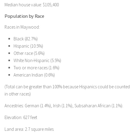
Median house value: $105,400
Population by Race
Races in Maywood:
Black (82.7%)
Hispanic (10.5%)
Other race (5.6%)
White Non-Hispanic (5.5%)
Two or more races (1.6%)
American Indian (0.6%)
(Total can be greater than 100% because Hispanics could be counted
in other races)
Ancestries: German (1.4%), Irish (1.1%), Subsaharan African (1.1%).
Elevation: 627 feet
Land area: 2.7 square miles