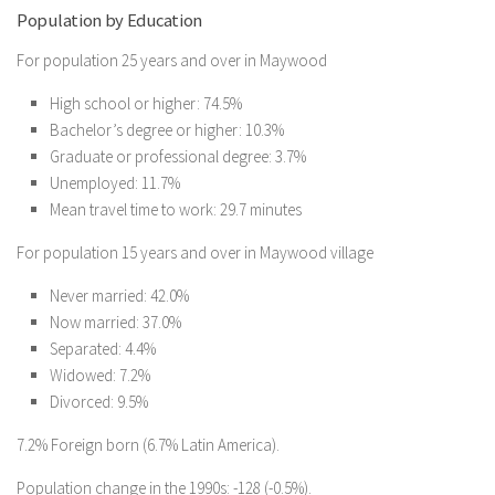
Population by Education
For population 25 years and over in Maywood
High school or higher: 74.5%
Bachelor’s degree or higher: 10.3%
Graduate or professional degree: 3.7%
Unemployed: 11.7%
Mean travel time to work: 29.7 minutes
For population 15 years and over in Maywood village
Never married: 42.0%
Now married: 37.0%
Separated: 4.4%
Widowed: 7.2%
Divorced: 9.5%
7.2% Foreign born (6.7% Latin America).
Population change in the 1990s: -128 (-0.5%).