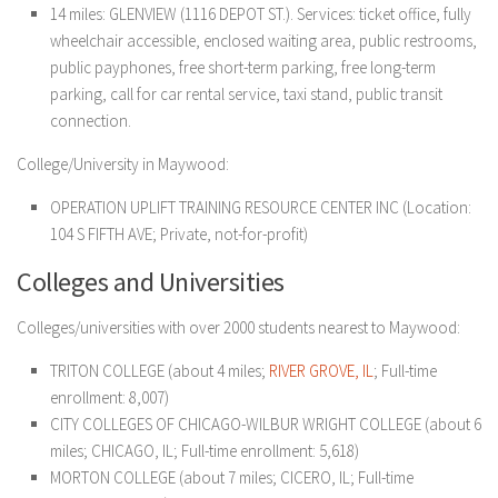
14 miles: GLENVIEW (1116 DEPOT ST.). Services: ticket office, fully
wheelchair accessible, enclosed waiting area, public restrooms,
public payphones, free short-term parking, free long-term
parking, call for car rental service, taxi stand, public transit
connection.
College/University in Maywood:
OPERATION UPLIFT TRAINING RESOURCE CENTER INC (Location:
104 S FIFTH AVE; Private, not-for-profit)
Colleges and Universities
Colleges/universities with over 2000 students nearest to Maywood:
TRITON COLLEGE (about 4 miles;
RIVER GROVE, IL
; Full-time
enrollment: 8,007)
CITY COLLEGES OF CHICAGO-WILBUR WRIGHT COLLEGE (about 6
miles; CHICAGO, IL; Full-time enrollment: 5,618)
MORTON COLLEGE (about 7 miles; CICERO, IL; Full-time