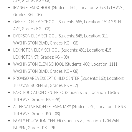
AVE; Grades: KG – 08)
IRVING ELEM SCHOOL (Students: 565; Location: 805 S 17TH AVE;
Grades: KG – 08)
GARFIELD ELEM SCHOOL (Students: 565; Location: 1514 S 9TH
AVE; Grades: KG – 08)
EMERSON ELEM SCHOOL (Students: 545; Location: 311
WASHINGTON BLVD; Grades: KG – 08)
LEXINGTON ELEM SCHOOL (Students: 481; Location: 415
LEXINGTON ST; Grades: KG – 08)
WASHINGTON ELEM SCHOOL (Students: 406; Location: 1111
WASHINGTON BLVD; Grades: KG – 08)
PROVISO AREA EXCEPT CHILD CENTER (Students: 163; Location:
1000 VAN BUREN ST; Grades: PK – 12)
PAEC EDUCATION CENTER EC (Students: 57; Location: 1636 S
10TH AVE; Grades: PK – PK)
ALTERNATIVE BD/ED ELEMENTARY (Students: 46; Location: 1636 S
10TH AVE; Grades: KG – 08)
FAMILY EDUCATION CENTER (Students: 8; Location: 1204 VAN
BUREN; Grades: PK – PK)