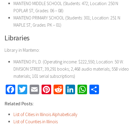
MANTENO MIDDLE SCHOOL (Students: 472; Location: 250 N
POPLAR ST; Grades: 06 – 08)
MANTENO PRIMARY SCHOOL (Students: 301; Location: 251 N
MAPLE ST; Grades: PK – 01)
Libraries
Library in Manteno:
MANTENO P.L.D. (Operating income: $222,550; Location: 50 W.
DIVISION STREET; 39,291 books; 2,468 audio materials; 558 video
materials; 101 serial subscriptions)
Facebook
Twitter
Email
Pinterest
Reddit
LinkedIn
WhatsApp
Share
Related Posts:
List of Cities in Illinois Alphabetically
List of Counties in Illinois