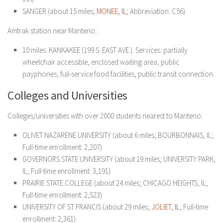
SANGER (about 15 miles;
MONEE, IL
; Abbreviation: C56)
Amtrak station near Manteno:
10 miles: KANKAKEE (199 S. EAST AVE.). Services: partially
wheelchair accessible, enclosed waiting area, public
payphones, full-service food facilities, public transit connection.
Colleges and Universities
Colleges/universities with over 2000 students nearest to Manteno:
OLIVET NAZARENE UNIVERSITY (about 6 miles; BOURBONNAIS, IL;
Full-time enrollment: 2,207)
GOVERNORS STATE UNIVERSITY (about 19 miles; UNIVERSITY PARK,
IL; Full-time enrollment: 3,191)
PRAIRIE STATE COLLEGE (about 24 miles; CHICAGO HEIGHTS, IL;
Full-time enrollment: 2,523)
UNIVERSITY OF ST FRANCIS (about 29 miles;
JOLIET, IL
; Full-time
enrollment: 2,361)