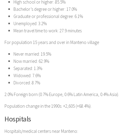
High school or higher: 85.5%
Bachelor’s degree or higher: 17.0%
Graduate or professional degree: 6.1%
Unemployed: 3.2%
Mean travel time to work: 27.9 minutes
For population 15 years and over in Manteno village
Never married: 19.5%
Now married: 62.9%
Separated: 1.3%
Widowed: 7.6%
Divorced: 8.7%
2.0% Foreign born (0.7% Europe, 0.6% Latin America, 0.4% Asia).
Population change in the 1990s: +2,605 (+68.4%).
Hospitals
Hospitals/medical centers near Manteno: