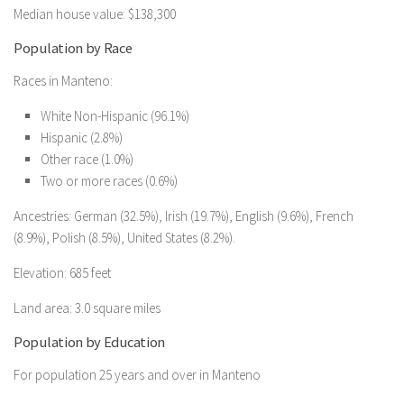
Median house value: $138,300
Population by Race
Races in Manteno:
White Non-Hispanic (96.1%)
Hispanic (2.8%)
Other race (1.0%)
Two or more races (0.6%)
Ancestries: German (32.5%), Irish (19.7%), English (9.6%), French
(8.9%), Polish (8.5%), United States (8.2%).
Elevation: 685 feet
Land area: 3.0 square miles
Population by Education
For population 25 years and over in Manteno