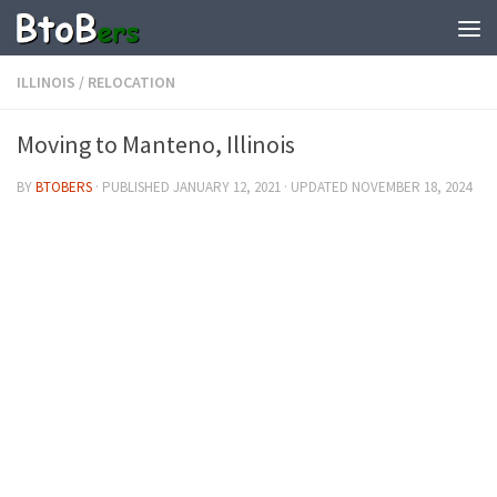
ILLINOIS
/
RELOCATION
Moving to Manteno, Illinois
BY
BTOBERS
· PUBLISHED
JANUARY 12, 2021
· UPDATED
NOVEMBER 18, 2024