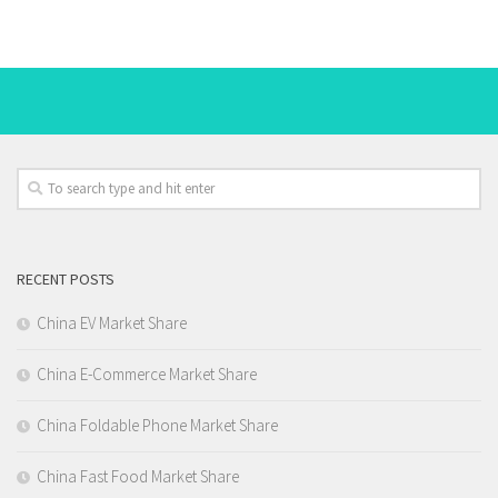
RECENT POSTS
China EV Market Share
China E-Commerce Market Share
China Foldable Phone Market Share
China Fast Food Market Share