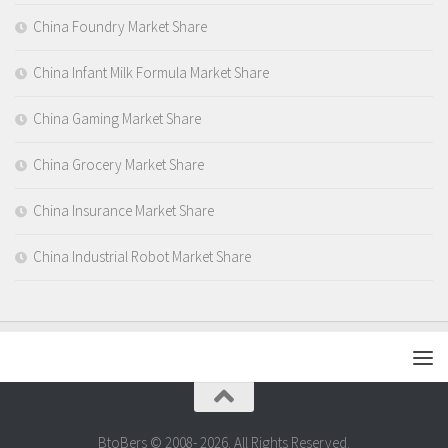
China Foundry Market Share
China Infant Milk Formula Market Share
China Gaming Market Share
China Grocery Market Share
China Insurance Market Share
China Industrial Robot Market Share
BtoBers © 2008- 2026. All Rights Reserved.