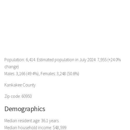
Population: 6,414. Estimated population in July 2024: 7,955 (+24.0%
change)
Males: 3,166 (49.4%), Females: 3,248 (50.6%)
Kankakee County
Zip code: 60950
Demographics
Median resident age: 36.1 years
Median household income: $48,599