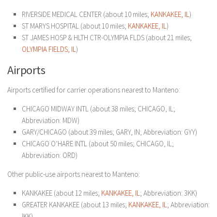
RIVERSIDE MEDICAL CENTER (about 10 miles;
KANKAKEE, IL
)
ST MARYS HOSPITAL (about 10 miles;
KANKAKEE, IL
)
ST JAMES HOSP & HLTH CTR-OLYMPIA FLDS (about 21 miles;
OLYMPIA FIELDS, IL
)
Airports
Airports certified for carrier operations nearest to Manteno:
CHICAGO MIDWAY INTL (about 38 miles; CHICAGO, IL;
Abbreviation: MDW)
GARY/CHICAGO (about 39 miles; GARY, IN; Abbreviation: GYY)
CHICAGO O’HARE INTL (about 50 miles; CHICAGO, IL;
Abbreviation: ORD)
Other public-use airports nearest to Manteno:
KANKAKEE (about 12 miles;
KANKAKEE, IL
; Abbreviation: 3KK)
GREATER KANKAKEE (about 13 miles;
KANKAKEE, IL
; Abbreviation:
IKK)