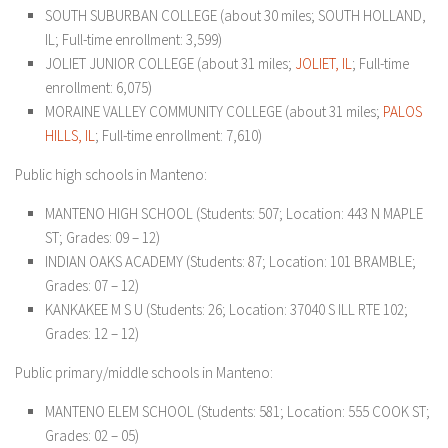
SOUTH SUBURBAN COLLEGE (about 30 miles; SOUTH HOLLAND,
IL; Full-time enrollment: 3,599)
JOLIET JUNIOR COLLEGE (about 31 miles;
JOLIET, IL
; Full-time
enrollment: 6,075)
MORAINE VALLEY COMMUNITY COLLEGE (about 31 miles;
PALOS
HILLS, IL
; Full-time enrollment: 7,610)
Public high schools in Manteno:
MANTENO HIGH SCHOOL (Students: 507; Location: 443 N MAPLE
ST; Grades: 09 – 12)
INDIAN OAKS ACADEMY (Students: 87; Location: 101 BRAMBLE;
Grades: 07 – 12)
KANKAKEE M S U (Students: 26; Location: 37040 S ILL RTE 102;
Grades: 12 – 12)
Public primary/middle schools in Manteno:
MANTENO ELEM SCHOOL (Students: 581; Location: 555 COOK ST;
Grades: 02 – 05)