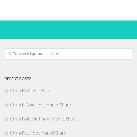
RECENT POSTS
China EV Market Share
China E-Commerce Market Share
China Foldable Phone Market Share
China Fast Food Market Share