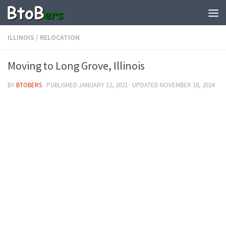
ILLINOIS
/
RELOCATION
Moving to Long Grove, Illinois
BY
BTOBERS
· PUBLISHED
JANUARY 12, 2021
· UPDATED
NOVEMBER 18, 2024