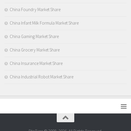
China Foundry Market Share
China Infant Milk Formula Market Share
China Gaming Market Share
China Grocery Market Share
China Insurance Market Share
China Industrial Robot Market Share