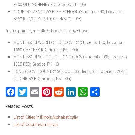
3100 OLD MCHENRY RD; Grades: 01 – 05)
COUNTRY MEADOWS ELEM SCHOOL (Students: 440; Location:
6360 RFD/GILMER RD; Grades: 01 – 05)
Private primary/middle schools in Long Grove:
MONTESSORI WORLD OF DISCOVERY (Students: 130; Location:
1660 CHECKER RD; Grades: PK – KG)
MONTESSORI SCHOOL OF LONG GROV (Students: 108; Location:
1115 RED; Grades: PK – 6)
LONG GROVE COUNTRY SCHOOL (Students: 96; Location: 20400
OLD HICKS RD; Grades: PK – KG)
Facebook
Twitter
Email
Pinterest
Reddit
LinkedIn
WhatsApp
Share
Related Posts:
List of Cities in Illinois Alphabetically
List of Counties in Illinois