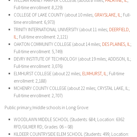
WILLIAM RAINEY HARPER COLLEGE (about 8 miles;
PALATINE, IL
;
Full-time enrollment: 8,229)
COLLEGE OF LAKE COUNTY (about 10 miles;
GRAYSLAKE, IL
; Full-
time enrollment: 6,973)
TRINITY INTERNATIONAL UNIVERSITY (about 11 miles;
DEERFIELD,
IL
; Full-time enrollment: 2,121)
OAKTON COMMUNITY COLLEGE (about 14 miles;
DES PLAINES, IL
;
Full-time enrollment: 5,749)
DEVRY INSTITUTE OF TECHNOLOGY (about 19 miles; ADDISON, IL;
Full-time enrollment: 3,076)
ELMHURST COLLEGE (about 22 miles;
ELM
HURST, IL
; Full-time
enrollment: 2,188)
MCHENRY COUNTY COLLEGE (about 22 miles; CRYSTAL LAKE, IL;
Full-time enrollment: 2,707)
Public primary/middle schools in Long Grove:
WOODLAWN MIDDLE SCHOOL (Students: 684; Location: 6362
RFD/GILMER RD; Grades: 06 – 08)
KILDEER COUNTRYSIDE ELEM SCHOOL (Students: 499; Location: