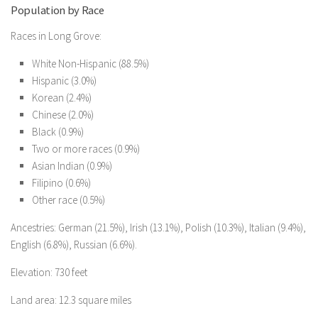
Population by Race
Races in Long Grove:
White Non-Hispanic (88.5%)
Hispanic (3.0%)
Korean (2.4%)
Chinese (2.0%)
Black (0.9%)
Two or more races (0.9%)
Asian Indian (0.9%)
Filipino (0.6%)
Other race (0.5%)
Ancestries: German (21.5%), Irish (13.1%), Polish (10.3%), Italian (9.4%),
English (6.8%), Russian (6.6%).
Elevation: 730 feet
Land area: 12.3 square miles