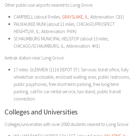
Other public-use airports nearest to Long Grove:
CAMPBELL (about 9 miles;
GRAYSLAKE, IL
; Abbreviation: C81)
PALWAUKEE MUNI (about 11 miles; CHICAGO/PROSPECT
HEIGHTS/W, IL; Abbreviation: PWK)
SCHAUMBURG MUNICIPAL HELISTOP (about 13 miles;
CHICAGO/SCHAUMBURG, IL; Abbreviation: 4H1)
Amtrak station near Long Grove:
17 miles: GLENVIEW (1116 DEPOT ST.). Services: ticket office, fully
wheelchair accessible, enclosed waiting area, public restrooms,
public payphones, free short-term parking, free long-term
parking, call for car rental service, taxi stand, public transit
connection.
Colleges and Universities
Colleges/universities with over 2000 students nearest to Long Grove: