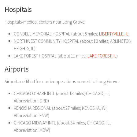
Hospitals
Hospitals/medical centers near Long Grove:
CONDELL MEMORIAL HOSPITAL (about 8 miles;
LIBERTYVILLE, IL
)
NORTHWEST COMMUNITY HOSPITAL (about 10 miles; ARLINGTON
HEIGHTS, IL)
LAKE FOREST HOSPITAL (about 11 miles;
LAKE FOREST, IL
)
Airports
Airports certified for carrier operations nearest to Long Grove:
CHICAGO O’HARE INTL (about 18 miles; CHICAGO, IL;
Abbreviation: ORD)
KENOSHA REGIONAL (about 27 miles; KENOSHA, WI;
Abbreviation: ENW)
CHICAGO MIDWAY INTL (about 34 miles; CHICAGO, IL;
Abbreviation: MDW)