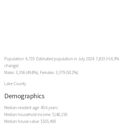
Population: 6,735. Estimated population in July 2024: 7,833 (+16.3%
change)
Males: 3,356 (49.8%), Females: 3,379 (50.2%)
Lake County
Demographics
Median resident age: 40.6 years
Median household income: $148,150
Median house value: $555,400