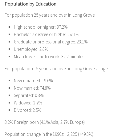
Population by Education
For population 25 years and over in Long Grove
High school or higher: 97.2%
Bachelor’s degree or higher: 57.1%
Graduate or professional degree: 23.1%
Unemployed: 2.8%
Mean travel time to work: 32.2 minutes
For population 15 years and over in Long Grove village
Never married: 19.6%
Now married: 74.8%
Separated: 0.3%
Widowed: 2.7%
Divorced: 2.5%
8.2% Foreign born (4.1% Asia, 2.7% Europe).
Population change in the 1990s: +2,225 (+49.3%).