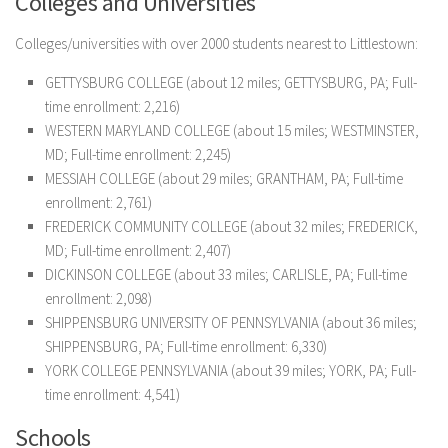
Colleges and Universities
Colleges/universities with over 2000 students nearest to Littlestown:
GETTYSBURG COLLEGE (about 12 miles; GETTYSBURG, PA; Full-
time enrollment: 2,216)
WESTERN MARYLAND COLLEGE (about 15 miles; WESTMINSTER,
MD; Full-time enrollment: 2,245)
MESSIAH COLLEGE (about 29 miles; GRANTHAM, PA; Full-time
enrollment: 2,761)
FREDERICK COMMUNITY COLLEGE (about 32 miles; FREDERICK,
MD; Full-time enrollment: 2,407)
DICKINSON COLLEGE (about 33 miles; CARLISLE, PA; Full-time
enrollment: 2,098)
SHIPPENSBURG UNIVERSITY OF PENNSYLVANIA (about 36 miles;
SHIPPENSBURG, PA; Full-time enrollment: 6,330)
YORK COLLEGE PENNSYLVANIA (about 39 miles; YORK, PA; Full-
time enrollment: 4,541)
Schools