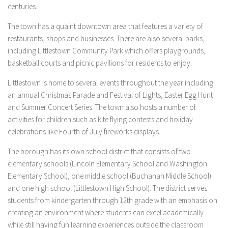
centuries.
The town has a quaint downtown area that features a variety of
restaurants, shops and businesses. There are also several parks,
including Littlestown Community Park which offers playgrounds,
basketball courts and picnic pavilions for residents to enjoy.
Littlestown is home to several events throughout the year including
an annual Christmas Parade and Festival of Lights, Easter Egg Hunt
and Summer Concert Series. The town also hosts a number of
activities for children such as kite flying contests and holiday
celebrations like Fourth of July fireworks displays.
The borough has its own school district that consists of two
elementary schools (Lincoln Elementary School and Washington
Elementary School), one middle school (Buchanan Middle School)
and one high school (Littlestown High School). The district serves
students from kindergarten through 12th grade with an emphasis on
creating an environment where students can excel academically
while still having fun learning experiences outside the classroom