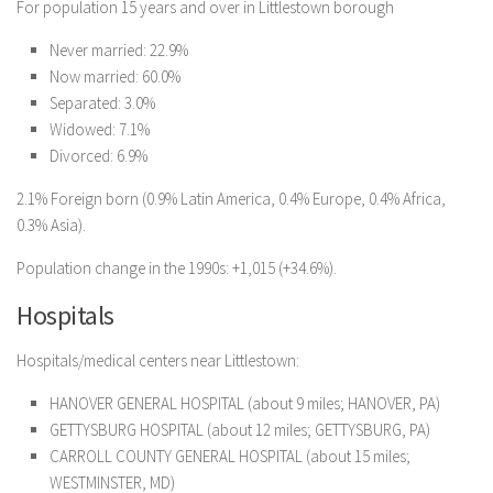
For population 15 years and over in Littlestown borough
Never married: 22.9%
Now married: 60.0%
Separated: 3.0%
Widowed: 7.1%
Divorced: 6.9%
2.1% Foreign born (0.9% Latin America, 0.4% Europe, 0.4% Africa,
0.3% Asia).
Population change in the 1990s: +1,015 (+34.6%).
Hospitals
Hospitals/medical centers near Littlestown:
HANOVER GENERAL HOSPITAL (about 9 miles; HANOVER, PA)
GETTYSBURG HOSPITAL (about 12 miles; GETTYSBURG, PA)
CARROLL COUNTY GENERAL HOSPITAL (about 15 miles;
WESTMINSTER, MD)