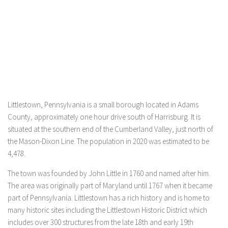
Littlestown, Pennsylvania is a small borough located in Adams
County, approximately one hour drive south of Harrisburg. It is
situated at the southern end of the Cumberland Valley, just north of
the Mason-Dixon Line. The population in 2020 was estimated to be
4,478.
The town was founded by John Little in 1760 and named after him.
The area was originally part of Maryland until 1767 when it became
part of Pennsylvania. Littlestown has a rich history and is home to
many historic sites including the Littlestown Historic District which
includes over 300 structures from the late 18th and early 19th