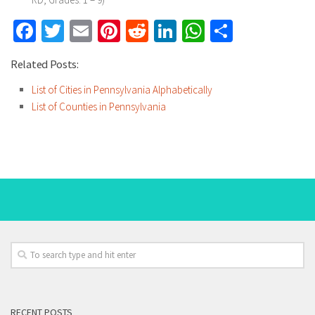
Facebook
Twitter
Email
Pinterest
Reddit
LinkedIn
WhatsApp
Share
Related Posts:
List of Cities in Pennsylvania Alphabetically
List of Counties in Pennsylvania
RECENT POSTS