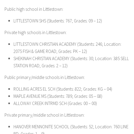
Public high school in Littlestown:
LITTLESTOWN SHS
(Students: 767; Grades: 09 – 12)
Private high schools in Littlestown:
LITTLESTOWN CHRISTIAN ACADEMY
(Students: 246; Location:
2075 FISH & GAME ROAD; Grades: PK – 12)
SHEKINAH CHRISTIAN ACADEMY
(Students: 30; Location: 385 SELL
STATION ROAD; Grades: 2 – 12)
Public primary/middle schools in Littlestown:
ROLLING ACRES EL SCH
(Students: 822; Grades: KG – 04)
MAPLE AVENUE MS
(Students: 789; Grades: 05 – 08)
ALLOWAY CREEK INTRMD SCH
(Grades: 00 – 00)
Private primary/middle school in Littlestown:
HANOVER MENNONITE SCHOOL
(Students: 52; Location: 760 LINE
RD; Grades: 1 – 9)