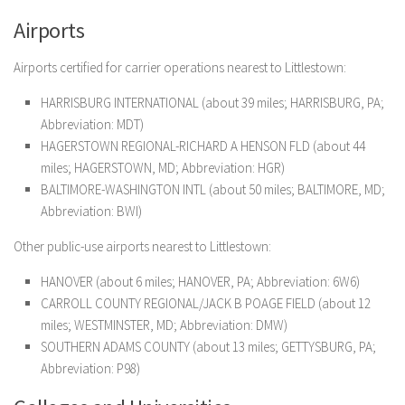
Airports
Airports certified for carrier operations nearest to Littlestown:
HARRISBURG INTERNATIONAL (about 39 miles; HARRISBURG, PA;
Abbreviation: MDT)
HAGERSTOWN REGIONAL-RICHARD A HENSON FLD (about 44
miles; HAGERSTOWN, MD; Abbreviation: HGR)
BALTIMORE-WASHINGTON INTL (about 50 miles; BALTIMORE, MD;
Abbreviation: BWI)
Other public-use airports nearest to Littlestown:
HANOVER (about 6 miles; HANOVER, PA; Abbreviation: 6W6)
CARROLL COUNTY REGIONAL/JACK B POAGE FIELD (about 12
miles; WESTMINSTER, MD; Abbreviation: DMW)
SOUTHERN ADAMS COUNTY (about 13 miles; GETTYSBURG, PA;
Abbreviation: P98)