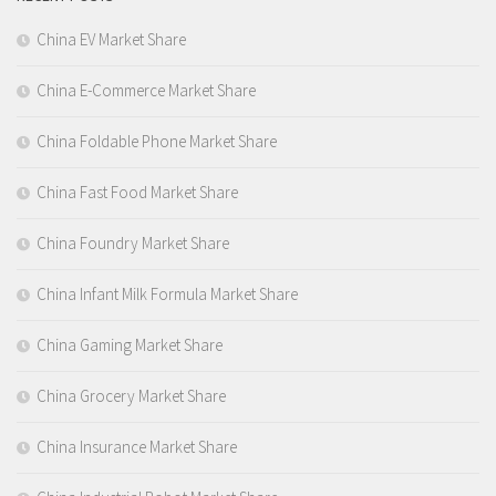
China EV Market Share
China E-Commerce Market Share
China Foldable Phone Market Share
China Fast Food Market Share
China Foundry Market Share
China Infant Milk Formula Market Share
China Gaming Market Share
China Grocery Market Share
China Insurance Market Share