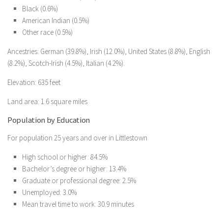
Black (0.6%)
American Indian (0.5%)
Other race (0.5%)
Ancestries: German (39.8%), Irish (12.0%), United States (8.8%), English
(8.2%), Scotch-Irish (4.5%), Italian (4.2%).
Elevation: 635 feet
Land area: 1.6 square miles
Population by Education
For population 25 years and over in Littlestown
High school or higher: 84.5%
Bachelor’s degree or higher: 13.4%
Graduate or professional degree: 2.5%
Unemployed: 3.0%
Mean travel time to work: 30.9 minutes