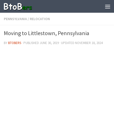
PENNSYLVANIA
/
RELOCATION
Moving to Littlestown, Pennsylvania
BY
BTOBERS
· PUBLISHED
JUNE 30, 2019
· UPDATED
NOVEMBER 18, 2024