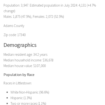
Population: 3,947. Estimated population in July 2024: 4,131 (+4.7%
change)
Males: 1,875 (47.5%), Females: 2,072 (52.5%)
Adams County
Zip code: 17340
Demographics
Median resident age: 34.2 years
Median household income: $36,678
Median house value: $107,000
Population by Race
Races in Littlestown:
White Non-Hispanic (96.6%)
Hispanic (1.3%)
Two or more races (1.1%)