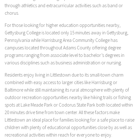
through athletics and extracurricular activities such as band or
chorus.
For those looking for higher education opportunities nearby,
Gettysburg College is located only 15 minutes away in Gettysburg,
Pennsylvania while Harrisburg Area Community College has
campuses located throughout Adams County offering degree
programs ranging from associate level to bachelor’s degrees in
various disciplines such as business administration or nursing.
Residents enjoy living in Littlestown due to its small-town charm
combined with easy access to larger cities like Harrisburg or
Baltimore while still maintaining its rural atmosphere with plenty of
outdoor recreation opportunities nearby like hiking trails or fishing
spots at Lake Meade Park or Codorus State Park both located within
20 minutes drive time from town center. All these factors make
Littlestown an ideal place for families looking for a safe place to raise
children with plenty of educational opportunities close by as well as
recreational activities within reach for everyone to enjoy.