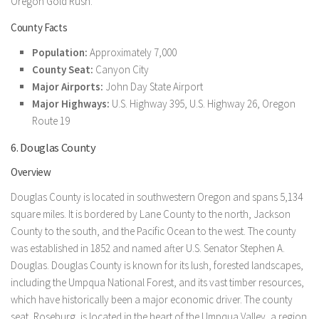
Oregon Gold Rush.
County Facts
Population:
Approximately 7,000
County Seat:
Canyon City
Major Airports:
John Day State Airport
Major Highways:
U.S. Highway 395, U.S. Highway 26, Oregon
Route 19
6. Douglas County
Overview
Douglas County is located in southwestern Oregon and spans 5,134
square miles. It is bordered by Lane County to the north, Jackson
County to the south, and the Pacific Ocean to the west. The county
was established in 1852 and named after U.S. Senator Stephen A.
Douglas. Douglas County is known for its lush, forested landscapes,
including the Umpqua National Forest, and its vast timber resources,
which have historically been a major economic driver. The county
seat, Roseburg, is located in the heart of the Umpqua Valley, a region