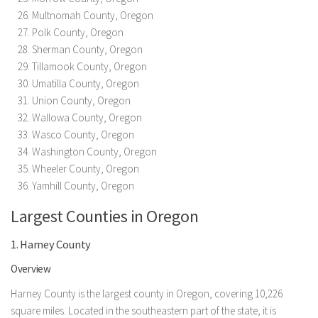
Multnomah County, Oregon
Polk County, Oregon
Sherman County, Oregon
Tillamook County, Oregon
Umatilla County, Oregon
Union County, Oregon
Wallowa County, Oregon
Wasco County, Oregon
Washington County, Oregon
Wheeler County, Oregon
Yamhill County, Oregon
Largest Counties in Oregon
1. Harney County
Overview
Harney County is the largest county in Oregon, covering 10,226
square miles. Located in the southeastern part of the state, it is