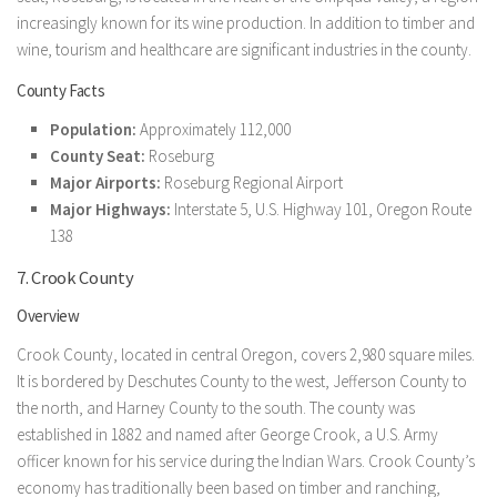
increasingly known for its wine production. In addition to timber and
wine, tourism and healthcare are significant industries in the county.
County Facts
Population:
Approximately 112,000
County Seat:
Roseburg
Major Airports:
Roseburg Regional Airport
Major Highways:
Interstate 5, U.S. Highway 101, Oregon Route
138
7. Crook County
Overview
Crook County, located in central Oregon, covers 2,980 square miles.
It is bordered by Deschutes County to the west, Jefferson County to
the north, and Harney County to the south. The county was
established in 1882 and named after George Crook, a U.S. Army
officer known for his service during the Indian Wars. Crook County’s
economy has traditionally been based on timber and ranching,