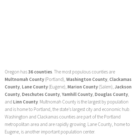
Oregon has
36 counties
. The most populous counties are
Multnomah County
(Portland),
Washington County
,
Clackamas
County
,
Lane County
(Eugene),
Marion County
(Salem),
Jackson
County
,
Deschutes County
,
Yamhill County
,
Douglas County
,
and
Linn County
. Multnomah County is the largest by population
and is home to Portland, the state’s largest city and economic hub.
Washington and Clackamas counties are part of the Portland
metropolitan area and are rapidly growing. Lane County, home to
Eugene, is another important population center.