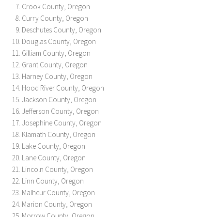
Crook County, Oregon
Curry County, Oregon
Deschutes County, Oregon
Douglas County, Oregon
Gilliam County, Oregon
Grant County, Oregon
Harney County, Oregon
Hood River County, Oregon
Jackson County, Oregon
Jefferson County, Oregon
Josephine County, Oregon
Klamath County, Oregon
Lake County, Oregon
Lane County, Oregon
Lincoln County, Oregon
Linn County, Oregon
Malheur County, Oregon
Marion County, Oregon
Morrow County, Oregon