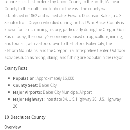
square miles. It is bordered by Union County to the north, Malheur
County to the south, and Idaho to the east. The county was
established in 1862 and named after Edward Dickinson Baker, a U.S.
Senator from Oregon who died during the Civil War. Baker County is
known for its rich mining history, particularly during the Oregon Gold
Rush. Today, the county’s economy is based on agriculture, mining,
and tourism, with visitors drawn to the historic Baker City, the
Elkhorn Mountains, and the Oregon Trail Interpretive Center. Outdoor
activities such as hiking, skiing, and fishing are popular in the region.
County Facts
Population:
Approximately 16,000
County Seat:
Baker City
Major Airports:
Baker City Municipal Airport
Major Highways:
Interstate 84, U.S. Highway 30, U.S. Highway
26
10. Deschutes County
Overview