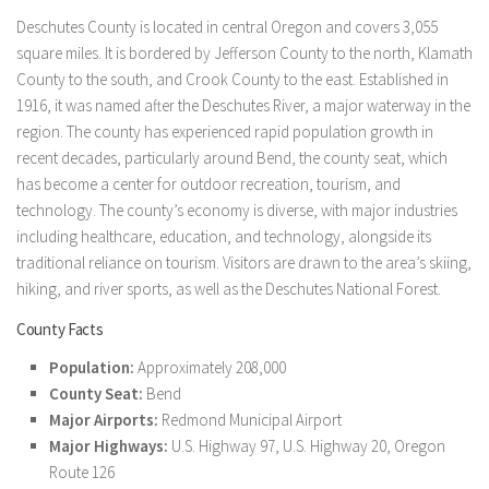
Deschutes County is located in central Oregon and covers 3,055
square miles. It is bordered by Jefferson County to the north, Klamath
County to the south, and Crook County to the east. Established in
1916, it was named after the Deschutes River, a major waterway in the
region. The county has experienced rapid population growth in
recent decades, particularly around Bend, the county seat, which
has become a center for outdoor recreation, tourism, and
technology. The county’s economy is diverse, with major industries
including healthcare, education, and technology, alongside its
traditional reliance on tourism. Visitors are drawn to the area’s skiing,
hiking, and river sports, as well as the Deschutes National Forest.
County Facts
Population:
Approximately 208,000
County Seat:
Bend
Major Airports:
Redmond Municipal Airport
Major Highways:
U.S. Highway 97, U.S. Highway 20, Oregon
Route 126