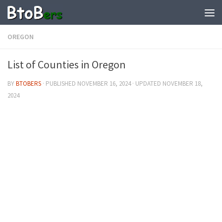
OREGON
List of Counties in Oregon
BY
BTOBERS
· PUBLISHED
NOVEMBER 16, 2024
· UPDATED
NOVEMBER 18,
2024