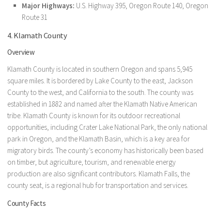
Major Highways:
U.S. Highway 395, Oregon Route 140, Oregon
Route 31
4. Klamath County
Overview
Klamath County is located in southern Oregon and spans 5,945
square miles. It is bordered by Lake County to the east, Jackson
County to the west, and California to the south. The county was
established in 1882 and named after the Klamath Native American
tribe. Klamath County is known for its outdoor recreational
opportunities, including Crater Lake National Park, the only national
park in Oregon, and the Klamath Basin, which is a key area for
migratory birds. The county’s economy has historically been based
on timber, but agriculture, tourism, and renewable energy
production are also significant contributors. Klamath Falls, the
county seat, is a regional hub for transportation and services.
County Facts