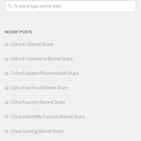
RECENT POSTS
China EV Market Share
China E-Commerce Market Share
China Foldable Phone Market Share
China Fast Food Market Share
China Foundry Market Share
China Infant Milk Formula Market Share
China Gaming Market Share