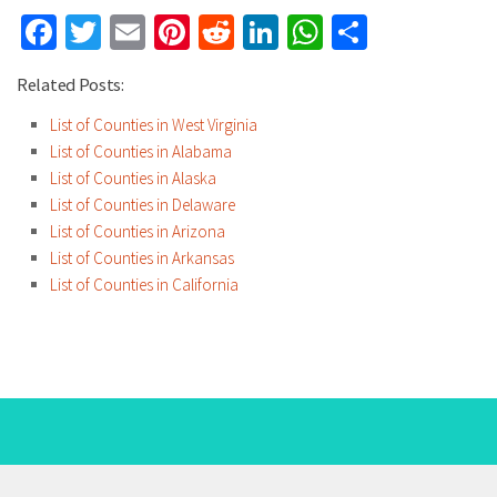
Facebook
Twitter
Email
Pinterest
Reddit
LinkedIn
WhatsApp
Share
Related Posts:
List of Counties in West Virginia
List of Counties in Alabama
List of Counties in Alaska
List of Counties in Delaware
List of Counties in Arizona
List of Counties in Arkansas
List of Counties in California