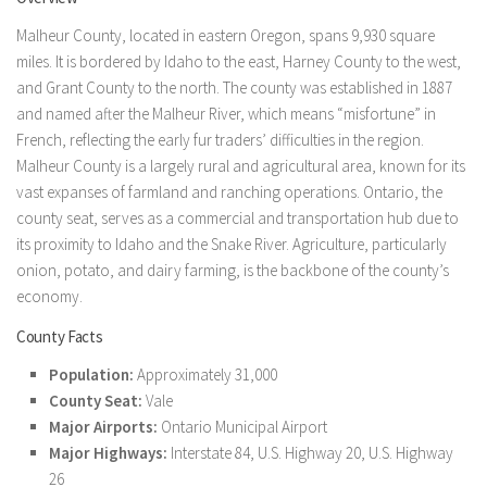
Malheur County, located in eastern Oregon, spans 9,930 square
miles. It is bordered by Idaho to the east, Harney County to the west,
and Grant County to the north. The county was established in 1887
and named after the Malheur River, which means “misfortune” in
French, reflecting the early fur traders’ difficulties in the region.
Malheur County is a largely rural and agricultural area, known for its
vast expanses of farmland and ranching operations. Ontario, the
county seat, serves as a commercial and transportation hub due to
its proximity to Idaho and the Snake River. Agriculture, particularly
onion, potato, and dairy farming, is the backbone of the county’s
economy.
County Facts
Population:
Approximately 31,000
County Seat:
Vale
Major Airports:
Ontario Municipal Airport
Major Highways:
Interstate 84, U.S. Highway 20, U.S. Highway
26