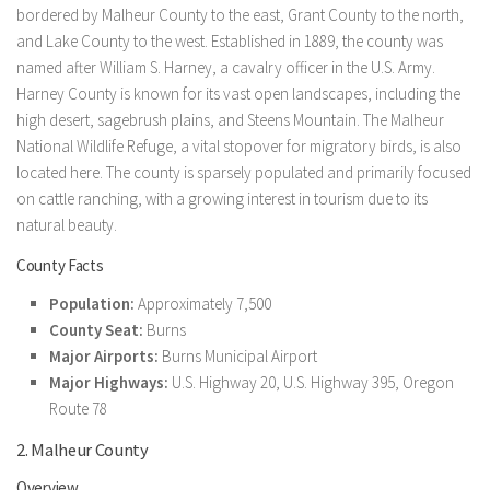
bordered by Malheur County to the east, Grant County to the north,
and Lake County to the west. Established in 1889, the county was
named after William S. Harney, a cavalry officer in the U.S. Army.
Harney County is known for its vast open landscapes, including the
high desert, sagebrush plains, and Steens Mountain. The Malheur
National Wildlife Refuge, a vital stopover for migratory birds, is also
located here. The county is sparsely populated and primarily focused
on cattle ranching, with a growing interest in tourism due to its
natural beauty.
County Facts
Population:
Approximately 7,500
County Seat:
Burns
Major Airports:
Burns Municipal Airport
Major Highways:
U.S. Highway 20, U.S. Highway 395, Oregon
Route 78
2. Malheur County
Overview