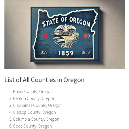
List of All Counties in Oregon
Baker County, Oregon
Benton County, Oregon
Clackamas County, Oregon
Clatsop County, Oregon
Columbia County, Oregon
Coos County, Oregon