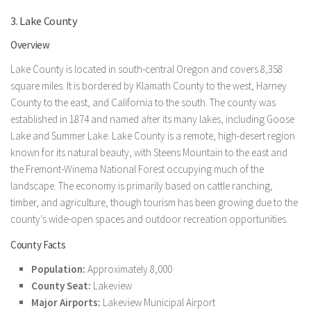
3. Lake County
Overview
Lake County is located in south-central Oregon and covers 8,358
square miles. It is bordered by Klamath County to the west, Harney
County to the east, and California to the south. The county was
established in 1874 and named after its many lakes, including Goose
Lake and Summer Lake. Lake County is a remote, high-desert region
known for its natural beauty, with Steens Mountain to the east and
the Fremont-Winema National Forest occupying much of the
landscape. The economy is primarily based on cattle ranching,
timber, and agriculture, though tourism has been growing due to the
county’s wide-open spaces and outdoor recreation opportunities.
County Facts
Population:
Approximately 8,000
County Seat:
Lakeview
Major Airports:
Lakeview Municipal Airport