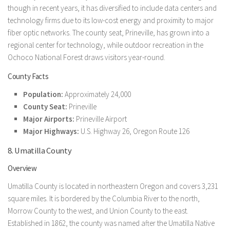
though in recent years, it has diversified to include data centers and
technology firms due to its low-cost energy and proximity to major
fiber optic networks. The county seat, Prineville, has grown into a
regional center for technology, while outdoor recreation in the
Ochoco National Forest draws visitors year-round.
County Facts
Population:
Approximately 24,000
County Seat:
Prineville
Major Airports:
Prineville Airport
Major Highways:
U.S. Highway 26, Oregon Route 126
8. Umatilla County
Overview
Umatilla County is located in northeastern Oregon and covers 3,231
square miles. It is bordered by the Columbia River to the north,
Morrow County to the west, and Union County to the east.
Established in 1862, the county was named after the Umatilla Native