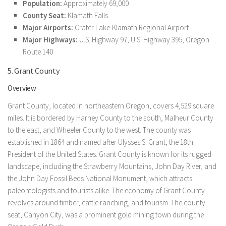
Population:
Approximately 69,000
County Seat:
Klamath Falls
Major Airports:
Crater Lake-Klamath Regional Airport
Major Highways:
U.S. Highway 97, U.S. Highway 395, Oregon
Route 140
5. Grant County
Overview
Grant County, located in northeastern Oregon, covers 4,529 square
miles. It is bordered by Harney County to the south, Malheur County
to the east, and Wheeler County to the west. The county was
established in 1864 and named after Ulysses S. Grant, the 18th
President of the United States. Grant County is known for its rugged
landscape, including the Strawberry Mountains, John Day River, and
the John Day Fossil Beds National Monument, which attracts
paleontologists and tourists alike. The economy of Grant County
revolves around timber, cattle ranching, and tourism. The county
seat, Canyon City, was a prominent gold mining town during the