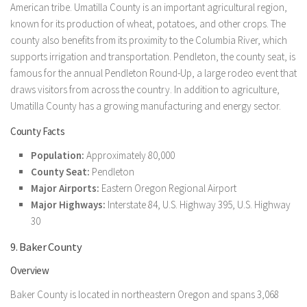
American tribe. Umatilla County is an important agricultural region,
known for its production of wheat, potatoes, and other crops. The
county also benefits from its proximity to the Columbia River, which
supports irrigation and transportation. Pendleton, the county seat, is
famous for the annual Pendleton Round-Up, a large rodeo event that
draws visitors from across the country. In addition to agriculture,
Umatilla County has a growing manufacturing and energy sector.
County Facts
Population:
Approximately 80,000
County Seat:
Pendleton
Major Airports:
Eastern Oregon Regional Airport
Major Highways:
Interstate 84, U.S. Highway 395, U.S. Highway
30
9. Baker County
Overview
Baker County is located in northeastern Oregon and spans 3,068