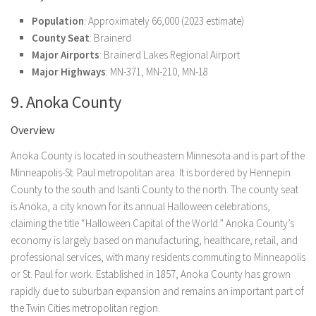
Population
: Approximately 66,000 (2023 estimate)
County Seat
: Brainerd
Major Airports
: Brainerd Lakes Regional Airport
Major Highways
: MN-371, MN-210, MN-18
9. Anoka County
Overview
Anoka County is located in southeastern Minnesota and is part of the
Minneapolis-St. Paul metropolitan area. It is bordered by Hennepin
County to the south and Isanti County to the north. The county seat
is Anoka, a city known for its annual Halloween celebrations,
claiming the title “Halloween Capital of the World.” Anoka County’s
economy is largely based on manufacturing, healthcare, retail, and
professional services, with many residents commuting to Minneapolis
or St. Paul for work. Established in 1857, Anoka County has grown
rapidly due to suburban expansion and remains an important part of
the Twin Cities metropolitan region.