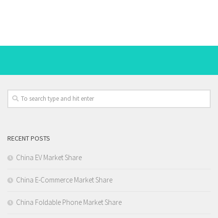
RECENT POSTS
China EV Market Share
China E-Commerce Market Share
China Foldable Phone Market Share