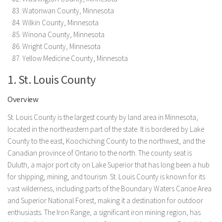
Watonwan County, Minnesota
Wilkin County, Minnesota
Winona County, Minnesota
Wright County, Minnesota
Yellow Medicine County, Minnesota
1. St. Louis County
Overview
St. Louis County is the largest county by land area in Minnesota,
located in the northeastern part of the state. It is bordered by Lake
County to the east, Koochiching County to the northwest, and the
Canadian province of Ontario to the north. The county seat is
Duluth, a major port city on Lake Superior that has long been a hub
for shipping, mining, and tourism. St. Louis County is known for its
vast wilderness, including parts of the Boundary Waters Canoe Area
and Superior National Forest, making it a destination for outdoor
enthusiasts. The Iron Range, a significant iron mining region, has