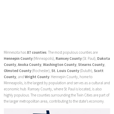
Minnesota has
87 counties
. The most populous counties are
Hennepin County
(Minneapolis),
Ramsey County
(St. Paul),
Dakota
County
,
Anoka County
,
Washington County
,
Stearns County
,
Olmsted County
(Rochester),
St. Louis County
(Duluth),
Scott
County
, and
Wright County
. Hennepin County, home to
Minneapolis, is the largest by population and serves as a cultural and
economic hub. Ramsey County, where St. Paul is located, is also
highly populous. The counties surrounding the Twin Cities are part of
the larger metropolitan area, contributing to the state’s economy.