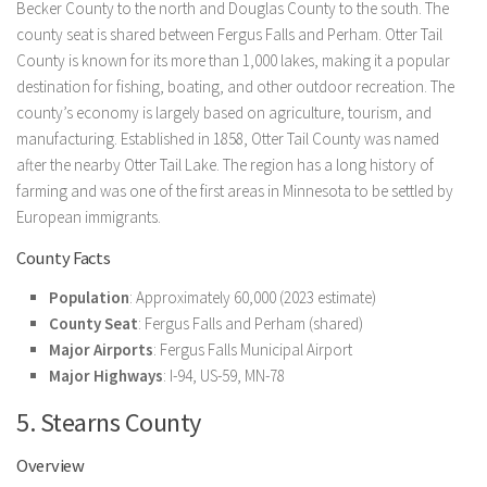
Becker County to the north and Douglas County to the south. The
county seat is shared between Fergus Falls and Perham. Otter Tail
County is known for its more than 1,000 lakes, making it a popular
destination for fishing, boating, and other outdoor recreation. The
county’s economy is largely based on agriculture, tourism, and
manufacturing. Established in 1858, Otter Tail County was named
after the nearby Otter Tail Lake. The region has a long history of
farming and was one of the first areas in Minnesota to be settled by
European immigrants.
County Facts
Population
: Approximately 60,000 (2023 estimate)
County Seat
: Fergus Falls and Perham (shared)
Major Airports
: Fergus Falls Municipal Airport
Major Highways
: I-94, US-59, MN-78
5. Stearns County
Overview