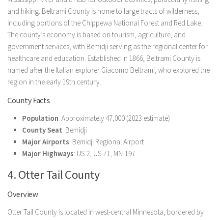
and hiking. Beltrami County is home to large tracts of wilderness,
including portions of the Chippewa National Forest and Red Lake.
The county’s economy is based on tourism, agriculture, and
government services, with Bemidji serving as the regional center for
healthcare and education. Established in 1866, Beltrami County is
named after the Italian explorer Giacomo Beltrami, who explored the
region in the early 19th century.
County Facts
Population
: Approximately 47,000 (2023 estimate)
County Seat
: Bemidji
Major Airports
: Bemidji Regional Airport
Major Highways
: US-2, US-71, MN-197
4. Otter Tail County
Overview
Otter Tail County is located in west-central Minnesota, bordered by