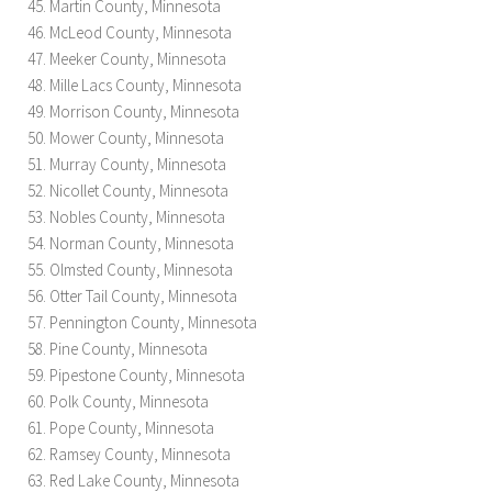
Martin County, Minnesota
McLeod County, Minnesota
Meeker County, Minnesota
Mille Lacs County, Minnesota
Morrison County, Minnesota
Mower County, Minnesota
Murray County, Minnesota
Nicollet County, Minnesota
Nobles County, Minnesota
Norman County, Minnesota
Olmsted County, Minnesota
Otter Tail County, Minnesota
Pennington County, Minnesota
Pine County, Minnesota
Pipestone County, Minnesota
Polk County, Minnesota
Pope County, Minnesota
Ramsey County, Minnesota
Red Lake County, Minnesota