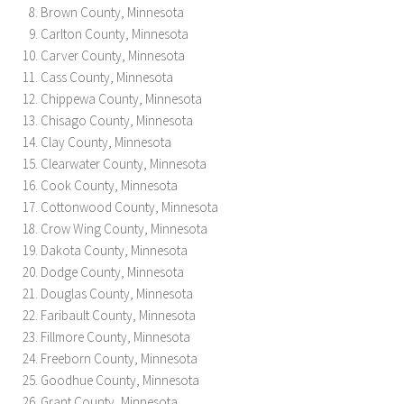
Brown County, Minnesota
Carlton County, Minnesota
Carver County, Minnesota
Cass County, Minnesota
Chippewa County, Minnesota
Chisago County, Minnesota
Clay County, Minnesota
Clearwater County, Minnesota
Cook County, Minnesota
Cottonwood County, Minnesota
Crow Wing County, Minnesota
Dakota County, Minnesota
Dodge County, Minnesota
Douglas County, Minnesota
Faribault County, Minnesota
Fillmore County, Minnesota
Freeborn County, Minnesota
Goodhue County, Minnesota
Grant County, Minnesota