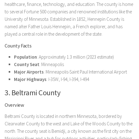
healthcare, finance, technology, and education. The county is home
to several Fortune 500 companies and renowned institutions like the
University of Minnesota. Established in 1852, Hennepin County is
named after Father Louis Hennepin, a French explorer, and has
played a central role in the development of the state.
County Facts
Population
: Approximately 1.3 million (2023 estimate)
County Seat
: Minneapolis
Major Airports
: Minneapolis-Saint Paul International Airport
Major Highways
: I-35W, I-94, I-394, I-494
3. Beltrami County
Overview
Beltrami County is located in northern Minnesota, bordered by
Clearwater County to the west and Lake of the Woods County to the
north. The county seat is Bemidji, a city known as the first city on the
Mississippi River and a hub for outdoor activities, particularly fishing