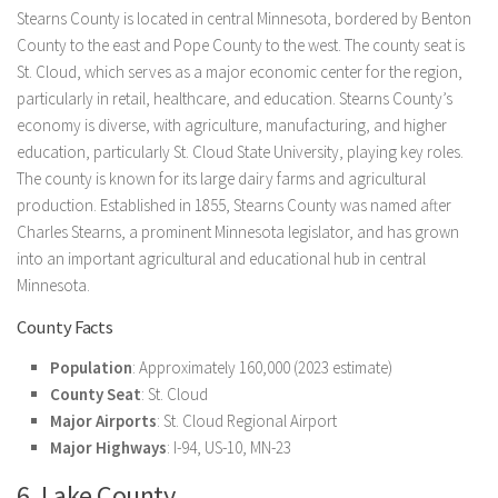
Stearns County is located in central Minnesota, bordered by Benton
County to the east and Pope County to the west. The county seat is
St. Cloud, which serves as a major economic center for the region,
particularly in retail, healthcare, and education. Stearns County’s
economy is diverse, with agriculture, manufacturing, and higher
education, particularly St. Cloud State University, playing key roles.
The county is known for its large dairy farms and agricultural
production. Established in 1855, Stearns County was named after
Charles Stearns, a prominent Minnesota legislator, and has grown
into an important agricultural and educational hub in central
Minnesota.
County Facts
Population
: Approximately 160,000 (2023 estimate)
County Seat
: St. Cloud
Major Airports
: St. Cloud Regional Airport
Major Highways
: I-94, US-10, MN-23
6. Lake County