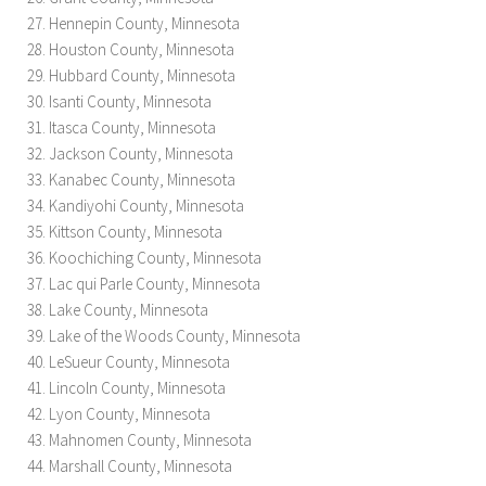
Hennepin County, Minnesota
Houston County, Minnesota
Hubbard County, Minnesota
Isanti County, Minnesota
Itasca County, Minnesota
Jackson County, Minnesota
Kanabec County, Minnesota
Kandiyohi County, Minnesota
Kittson County, Minnesota
Koochiching County, Minnesota
Lac qui Parle County, Minnesota
Lake County, Minnesota
Lake of the Woods County, Minnesota
LeSueur County, Minnesota
Lincoln County, Minnesota
Lyon County, Minnesota
Mahnomen County, Minnesota
Marshall County, Minnesota