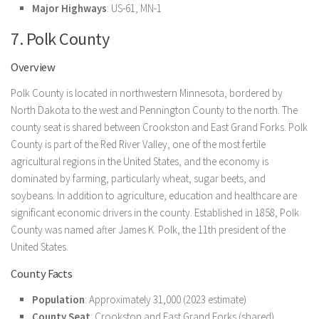
Major Highways
: US-61, MN-1
7. Polk County
Overview
Polk County is located in northwestern Minnesota, bordered by
North Dakota to the west and Pennington County to the north. The
county seat is shared between Crookston and East Grand Forks. Polk
County is part of the Red River Valley, one of the most fertile
agricultural regions in the United States, and the economy is
dominated by farming, particularly wheat, sugar beets, and
soybeans. In addition to agriculture, education and healthcare are
significant economic drivers in the county. Established in 1858, Polk
County was named after James K. Polk, the 11th president of the
United States.
County Facts
Population
: Approximately 31,000 (2023 estimate)
County Seat
: Crookston and East Grand Forks (shared)