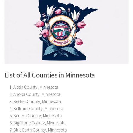
List of All Counties in Minnesota
Aitkin County, Minnesota
Anoka County, Minnesota
Becker County, Minnesota
Beltrami County, Minnesota
Benton County, Minnesota
Big Stone County, Minnesota
Blue Earth County, Minnesota