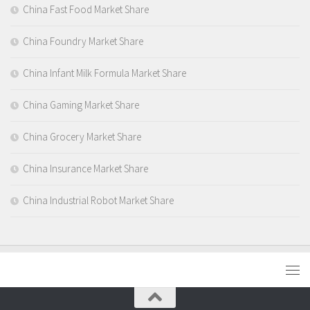
China Fast Food Market Share
China Foundry Market Share
China Infant Milk Formula Market Share
China Gaming Market Share
China Grocery Market Share
China Insurance Market Share
China Industrial Robot Market Share