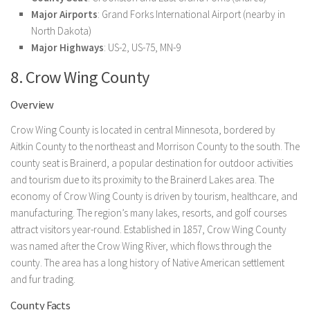
Major Airports
: Grand Forks International Airport (nearby in
North Dakota)
Major Highways
: US-2, US-75, MN-9
8. Crow Wing County
Overview
Crow Wing County is located in central Minnesota, bordered by
Aitkin County to the northeast and Morrison County to the south. The
county seat is Brainerd, a popular destination for outdoor activities
and tourism due to its proximity to the Brainerd Lakes area. The
economy of Crow Wing County is driven by tourism, healthcare, and
manufacturing. The region’s many lakes, resorts, and golf courses
attract visitors year-round. Established in 1857, Crow Wing County
was named after the Crow Wing River, which flows through the
county. The area has a long history of Native American settlement
and fur trading.
County Facts