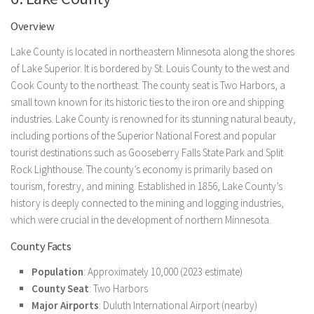
Overview
Lake County is located in northeastern Minnesota along the shores
of Lake Superior. It is bordered by St. Louis County to the west and
Cook County to the northeast. The county seat is Two Harbors, a
small town known for its historic ties to the iron ore and shipping
industries. Lake County is renowned for its stunning natural beauty,
including portions of the Superior National Forest and popular
tourist destinations such as Gooseberry Falls State Park and Split
Rock Lighthouse. The county’s economy is primarily based on
tourism, forestry, and mining. Established in 1856, Lake County’s
history is deeply connected to the mining and logging industries,
which were crucial in the development of northern Minnesota.
County Facts
Population
: Approximately 10,000 (2023 estimate)
County Seat
: Two Harbors
Major Airports
: Duluth International Airport (nearby)