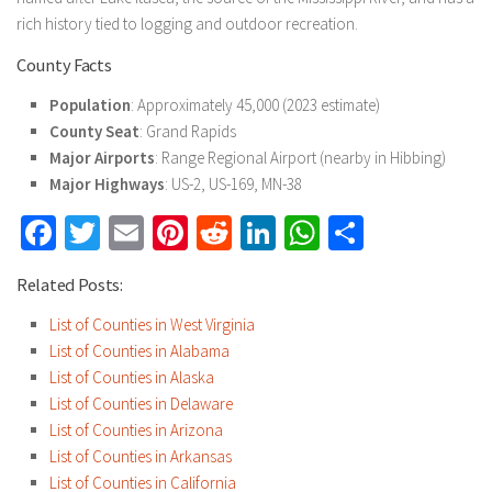
rich history tied to logging and outdoor recreation.
County Facts
Population
: Approximately 45,000 (2023 estimate)
County Seat
: Grand Rapids
Major Airports
: Range Regional Airport (nearby in Hibbing)
Major Highways
: US-2, US-169, MN-38
Facebook
Twitter
Email
Pinterest
Reddit
LinkedIn
WhatsApp
Share
Related Posts:
List of Counties in West Virginia
List of Counties in Alabama
List of Counties in Alaska
List of Counties in Delaware
List of Counties in Arizona
List of Counties in Arkansas
List of Counties in California