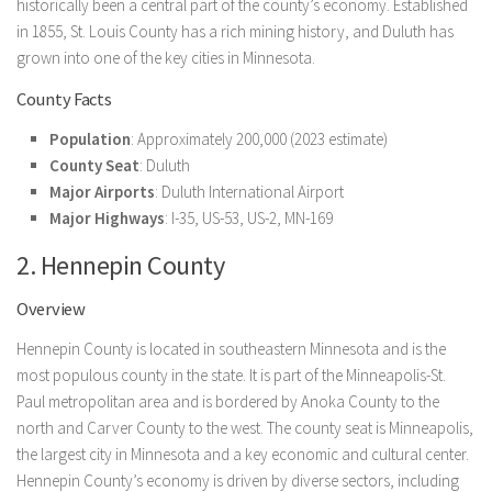
historically been a central part of the county’s economy. Established
in 1855, St. Louis County has a rich mining history, and Duluth has
grown into one of the key cities in Minnesota.
County Facts
Population
: Approximately 200,000 (2023 estimate)
County Seat
: Duluth
Major Airports
: Duluth International Airport
Major Highways
: I-35, US-53, US-2, MN-169
2. Hennepin County
Overview
Hennepin County is located in southeastern Minnesota and is the
most populous county in the state. It is part of the Minneapolis-St.
Paul metropolitan area and is bordered by Anoka County to the
north and Carver County to the west. The county seat is Minneapolis,
the largest city in Minnesota and a key economic and cultural center.
Hennepin County’s economy is driven by diverse sectors, including