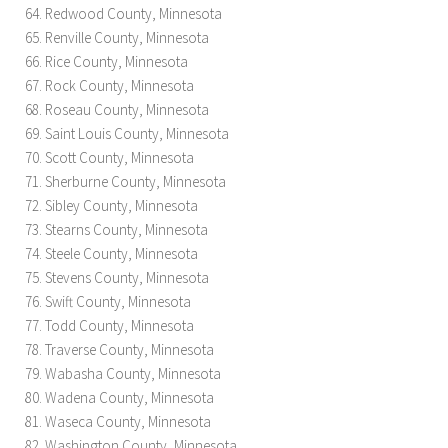
Redwood County, Minnesota
Renville County, Minnesota
Rice County, Minnesota
Rock County, Minnesota
Roseau County, Minnesota
Saint Louis County, Minnesota
Scott County, Minnesota
Sherburne County, Minnesota
Sibley County, Minnesota
Stearns County, Minnesota
Steele County, Minnesota
Stevens County, Minnesota
Swift County, Minnesota
Todd County, Minnesota
Traverse County, Minnesota
Wabasha County, Minnesota
Wadena County, Minnesota
Waseca County, Minnesota
Washington County, Minnesota