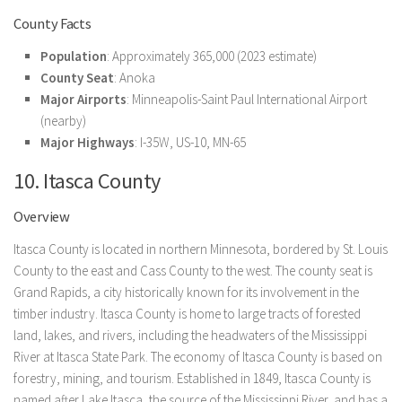
County Facts
Population
: Approximately 365,000 (2023 estimate)
County Seat
: Anoka
Major Airports
: Minneapolis-Saint Paul International Airport
(nearby)
Major Highways
: I-35W, US-10, MN-65
10. Itasca County
Overview
Itasca County is located in northern Minnesota, bordered by St. Louis
County to the east and Cass County to the west. The county seat is
Grand Rapids, a city historically known for its involvement in the
timber industry. Itasca County is home to large tracts of forested
land, lakes, and rivers, including the headwaters of the Mississippi
River at Itasca State Park. The economy of Itasca County is based on
forestry, mining, and tourism. Established in 1849, Itasca County is
named after Lake Itasca, the source of the Mississippi River, and has a