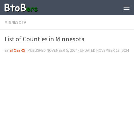
MINNESOTA
List of Counties in Minnesota
BY
BTOBERS
· PUBLISHED
NOVEMBER 5, 2024
· UPDATED
NOVEMBER 18, 2024