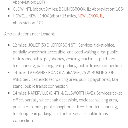
Abbreviation: LOT)
CLOW INTL (about 9 miles; BOLINGBROOK, IL; Abbreviation: 1C5)
HOWELL-NEW LENOX (about 15 miles;
NEW LENOX, IL
;
Abbreviation: 1C2)
Amtrak stations near Lemont:
12 miles: JOLIET (50 E. JEFFERSON ST.). Services: ticket office,
partially wheelchair accessible, enclosed waiting area, public
restrooms, public payphones, vending machines, paid short-
term parking, paid long-term parking, public transit connection.
14 miles: LA GRANGE ROAD (LA GRANGE, 25 W. BURLINGTON
AVE.). Services: enclosed waiting area, public payphones, taxi
stand, public transit connection.
14 miles: NAPERVILLE (E. 4TH & ELLSWORTH AVE.). Services: ticket
office, partially wheelchair accessible, enclosed waiting area,
public restrooms, public payphones, free short-term parking,
free long-term parking, call for taxi service, public transit
connection.