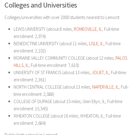
Colleges and Universities
Colleges/universities with over 2000 students nearest to Lemont:
LEWIS UNIVERSITY (about 8 miles;
ROMEOVILLE, IL
; Full-time
enrollment: 2,974)
BENEDICTINE UNIVERSITY (about 11 miles;
LISLE, IL
; Full-time
enrollment: 2,102)
MORAINE VALLEY COMMUNITY COLLEGE (about 12 miles;
PALOS
HILLS, IL
; Full-time enrollment: 7,610)
UNIVERSITY OF ST FRANCIS (about 13 miles;
JOLIET, IL
; Full-time
enrollment: 2,361)
NORTH CENTRAL COLLEGE (about 13 miles;
NAPERVILLE, IL
; Full-
time enrollment: 2,088)
COLLEGE OF DUPAGE (about 15 miles; Glen Ellyn, IL; Full-time
enrollment: 15,545)
WHEATON COLLEGE (about 16 miles; WHEATON, IL; Full-time
enrollment: 2,684)
Public high school in Lemont: