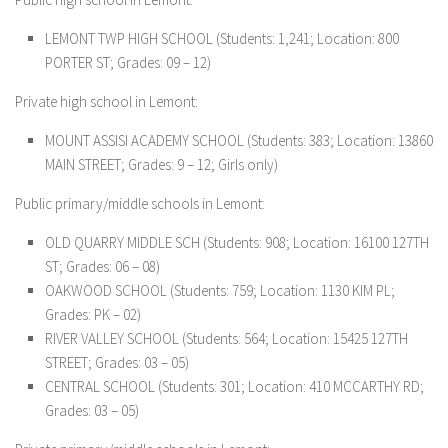
LEMONT TWP HIGH SCHOOL (Students: 1,241; Location: 800
PORTER ST; Grades: 09 – 12)
Private high school in Lemont:
MOUNT ASSISI ACADEMY SCHOOL (Students: 383; Location: 13860
MAIN STREET; Grades: 9 – 12; Girls only)
Public primary/middle schools in Lemont:
OLD QUARRY MIDDLE SCH (Students: 908; Location: 16100 127TH
ST; Grades: 06 – 08)
OAKWOOD SCHOOL (Students: 759; Location: 1130 KIM PL;
Grades: PK – 02)
RIVER VALLEY SCHOOL (Students: 564; Location: 15425 127TH
STREET; Grades: 03 – 05)
CENTRAL SCHOOL (Students: 301; Location: 410 MCCARTHY RD;
Grades: 03 – 05)