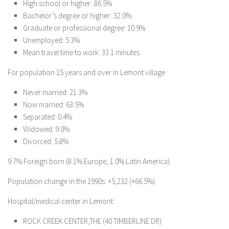
High school or higher: 86.5%
Bachelor’s degree or higher: 32.0%
Graduate or professional degree: 10.9%
Unemployed: 5.3%
Mean travel time to work: 33.1 minutes
For population 15 years and over in Lemont village
Never married: 21.3%
Now married: 63.5%
Separated: 0.4%
Widowed: 9.0%
Divorced: 5.8%
9.7% Foreign born (8.1% Europe, 1.0% Latin America).
Population change in the 1990s: +5,232 (+66.5%).
Hospital/medical center in Lemont:
ROCK CREEK CENTER,THE (40 TIMBERLINE DR)