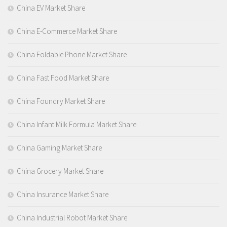
China EV Market Share
China E-Commerce Market Share
China Foldable Phone Market Share
China Fast Food Market Share
China Foundry Market Share
China Infant Milk Formula Market Share
China Gaming Market Share
China Grocery Market Share
China Insurance Market Share
China Industrial Robot Market Share