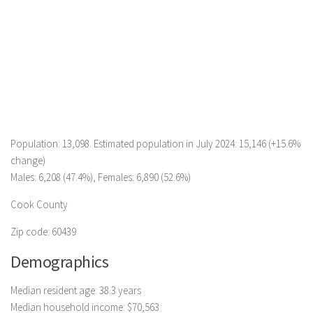
Population: 13,098. Estimated population in July 2024: 15,146 (+15.6%
change)
Males: 6,208 (47.4%), Females: 6,890 (52.6%)
Cook County
Zip code: 60439
Demographics
Median resident age: 38.3 years
Median household income: $70,563