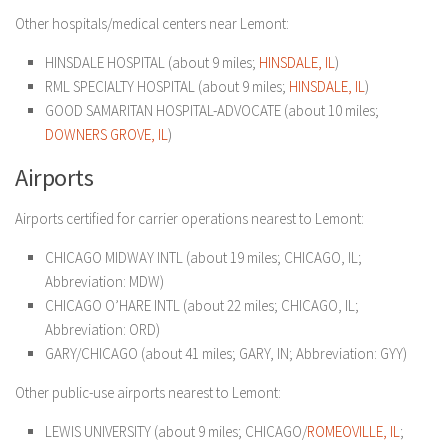
Other hospitals/medical centers near Lemont:
HINSDALE HOSPITAL (about 9 miles;
HINSDALE, IL
)
RML SPECIALTY HOSPITAL (about 9 miles;
HINSDALE, IL
)
GOOD SAMARITAN HOSPITAL-ADVOCATE (about 10 miles;
DOWNERS GROVE, IL
)
Airports
Airports certified for carrier operations nearest to Lemont:
CHICAGO MIDWAY INTL (about 19 miles; CHICAGO, IL;
Abbreviation: MDW)
CHICAGO O’HARE INTL (about 22 miles; CHICAGO, IL;
Abbreviation: ORD)
GARY/CHICAGO (about 41 miles; GARY, IN; Abbreviation: GYY)
Other public-use airports nearest to Lemont:
LEWIS UNIVERSITY (about 9 miles; CHICAGO/
ROMEOVILLE, IL
;