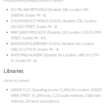
Private primary/middle schools in Lemont:
SS CYRIL AND METHODIUS (Students: 544; Location: 607
SOBIESKI; Grades: PK – 8)
ST ALPHONSUS ST PATRICK SCHOOL (Students: 278; Location:
205 CASS STREET; Grades: PK – 8)
MARY SEARS PRESCHOOL (Students: 110; Location: 155-33 129TH
STREET; Grades: PK – KG)
MONTESSORI ELEMENTARY SCHOOL (Students: 84; Location:
14911 W 127TH ST; Grades: PK – 4)
WHITE PINES ACADEMY (Students: 64; Location: 14911 W 127TH
ST; Grades: PK – 8)
Libraries
Library in Lemont:
LEMONT P.L.D. (Operating income: $1,044,154; Location: 50 EAST
WEND STREET; 67,189 books; 3,210 audio materials; 3,658 video
materials; 220 serial subscriptions)