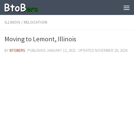
ILLINOIS
/
RELOCATION
Moving to Lemont, Illinois
BY
BTOBERS
· PUBLISHED
JANUARY 12, 2021
· UPDATED
NOVEMBER 18, 2024