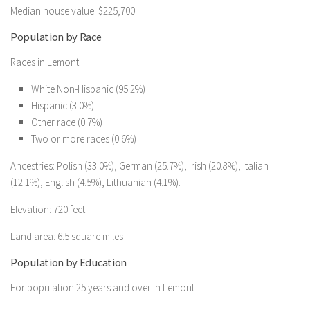
Median house value: $225,700
Population by Race
Races in Lemont:
White Non-Hispanic (95.2%)
Hispanic (3.0%)
Other race (0.7%)
Two or more races (0.6%)
Ancestries: Polish (33.0%), German (25.7%), Irish (20.8%), Italian
(12.1%), English (4.5%), Lithuanian (4.1%).
Elevation: 720 feet
Land area: 6.5 square miles
Population by Education
For population 25 years and over in Lemont