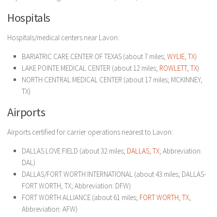
Hospitals
Hospitals/medical centers near Lavon:
BARIATRIC CARE CENTER OF TEXAS (about 7 miles;
WYLIE, TX
)
LAKE POINTE MEDICAL CENTER (about 12 miles;
ROWLETT, TX
)
NORTH CENTRAL MEDICAL CENTER (about 17 miles; MCKINNEY,
TX)
Airports
Airports certified for carrier operations nearest to Lavon:
DALLAS LOVE FIELD (about 32 miles;
DALLAS, TX
; Abbreviation:
DAL)
DALLAS/FORT WORTH INTERNATIONAL (about 43 miles; DALLAS-
FORT WORTH, TX; Abbreviation: DFW)
FORT WORTH ALLIANCE (about 61 miles;
FORT WORTH, TX
;
Abbreviation: AFW)