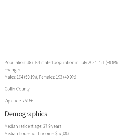
Population: 387. Estimated population in July 2024: 421 (+8.8%
change)
Males: 194 (50.1%), Females: 193 (49.9%)
Collin County
Zip code: 75166
Demographics
Median resident age: 37.9 years
Median household income: $57,083