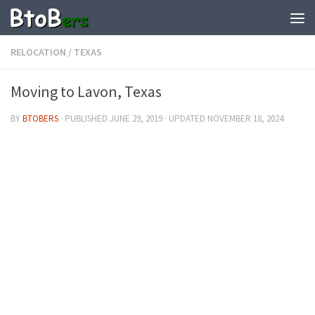
RELOCATION
/
TEXAS
Moving to Lavon, Texas
BY
BTOBERS
· PUBLISHED
JUNE 29, 2019
· UPDATED
NOVEMBER 18, 2024