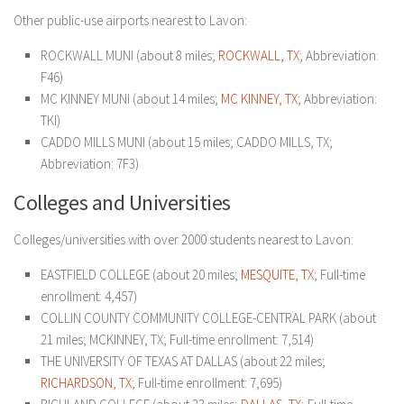
Other public-use airports nearest to Lavon:
ROCKWALL MUNI (about 8 miles;
ROCKWALL, TX
; Abbreviation:
F46)
MC KINNEY MUNI (about 14 miles;
MC KINNEY, TX
; Abbreviation:
TKI)
CADDO MILLS MUNI (about 15 miles; CADDO MILLS, TX;
Abbreviation: 7F3)
Colleges and Universities
Colleges/universities with over 2000 students nearest to Lavon:
EASTFIELD COLLEGE (about 20 miles;
MESQUITE, TX
; Full-time
enrollment: 4,457)
COLLIN COUNTY COMMUNITY COLLEGE-CENTRAL PARK (about
21 miles; MCKINNEY, TX; Full-time enrollment: 7,514)
THE UNIVERSITY OF TEXAS AT DALLAS (about 22 miles;
RICHARDSON, TX
; Full-time enrollment: 7,695)