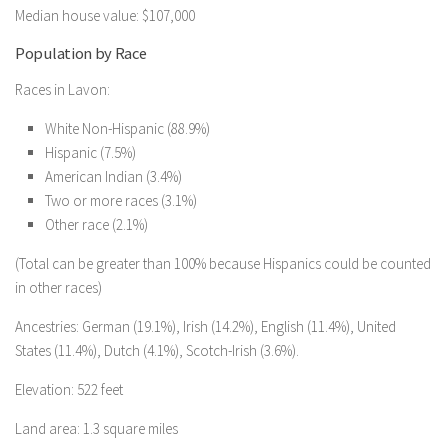
Median house value: $107,000
Population by Race
Races in Lavon:
White Non-Hispanic (88.9%)
Hispanic (7.5%)
American Indian (3.4%)
Two or more races (3.1%)
Other race (2.1%)
(Total can be greater than 100% because Hispanics could be counted
in other races)
Ancestries: German (19.1%), Irish (14.2%), English (11.4%), United
States (11.4%), Dutch (4.1%), Scotch-Irish (3.6%).
Elevation: 522 feet
Land area: 1.3 square miles