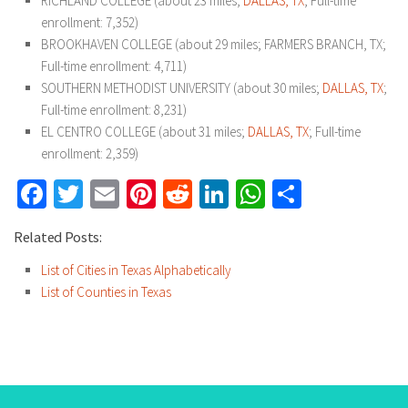
RICHLAND COLLEGE (about 23 miles;
DALLAS, TX
; Full-time
enrollment: 7,352)
BROOKHAVEN COLLEGE (about 29 miles; FARMERS BRANCH, TX;
Full-time enrollment: 4,711)
SOUTHERN METHODIST UNIVERSITY (about 30 miles;
DALLAS, TX
;
Full-time enrollment: 8,231)
EL CENTRO COLLEGE (about 31 miles;
DALLAS, TX
; Full-time
enrollment: 2,359)
Facebook
Twitter
Email
Pinterest
Reddit
LinkedIn
WhatsApp
Share
Related Posts:
List of Cities in Texas Alphabetically
List of Counties in Texas