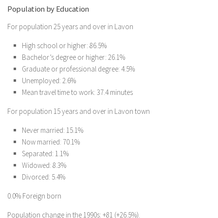
Population by Education
For population 25 years and over in Lavon
High school or higher: 86.5%
Bachelor’s degree or higher: 26.1%
Graduate or professional degree: 4.5%
Unemployed: 2.6%
Mean travel time to work: 37.4 minutes
For population 15 years and over in Lavon town
Never married: 15.1%
Now married: 70.1%
Separated: 1.1%
Widowed: 8.3%
Divorced: 5.4%
0.0% Foreign born
Population change in the 1990s: +81 (+26.5%).