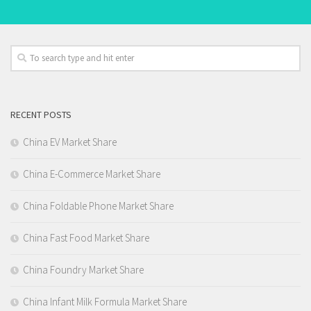
RECENT POSTS
China EV Market Share
China E-Commerce Market Share
China Foldable Phone Market Share
China Fast Food Market Share
China Foundry Market Share
China Infant Milk Formula Market Share