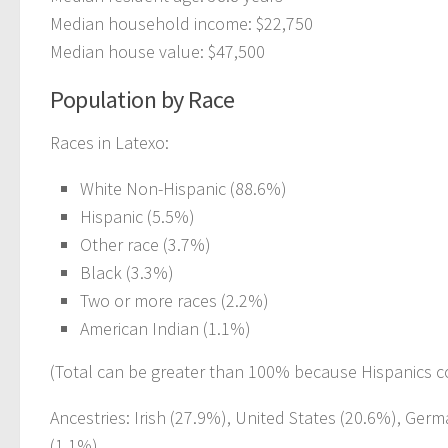
Median household income: $22,750
Median house value: $47,500
Population by Race
Races in Latexo:
White Non-Hispanic (88.6%)
Hispanic (5.5%)
Other race (3.7%)
Black (3.3%)
Two or more races (2.2%)
American Indian (1.1%)
(Total can be greater than 100% because Hispanics c
Ancestries: Irish (27.9%), United States (20.6%), Ger
(1.1%).