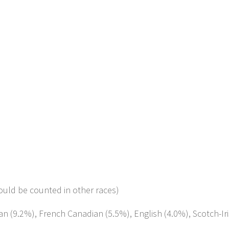
ould be counted in other races)
man (9.2%), French Canadian (5.5%), English (4.0%), Scotch-Ir