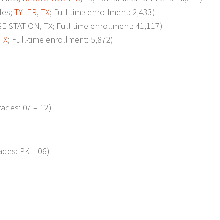
les;
TYLER, TX
; Full-time enrollment: 2,433)
 STATION, TX; Full-time enrollment: 41,117)
TX
; Full-time enrollment: 5,872)
ades: 07 – 12)
ades: PK – 06)
p