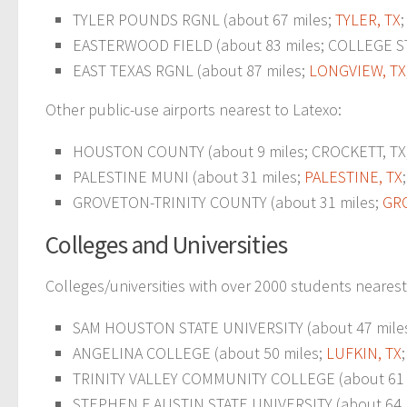
TYLER POUNDS RGNL (about 67 miles;
TYLER, TX
EASTERWOOD FIELD (about 83 miles; COLLEGE STA
EAST TEXAS RGNL (about 87 miles;
LONGVIEW, TX
Other public-use airports nearest to Latexo:
HOUSTON COUNTY (about 9 miles; CROCKETT, TX; 
PALESTINE MUNI (about 31 miles;
PALESTINE, TX
GROVETON-TRINITY COUNTY (about 31 miles;
GR
Colleges and Universities
Colleges/universities with over 2000 students nearest
SAM HOUSTON STATE UNIVERSITY (about 47 mile
ANGELINA COLLEGE (about 50 miles;
LUFKIN, TX
TRINITY VALLEY COMMUNITY COLLEGE (about 61 
STEPHEN F AUSTIN STATE UNIVERSITY (about 64 