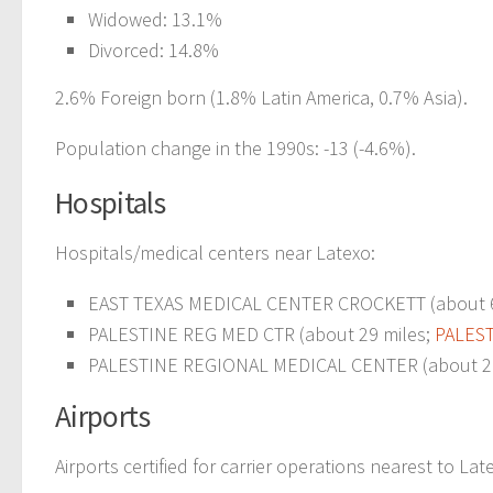
Widowed: 13.1%
Divorced: 14.8%
2.6% Foreign born (1.8% Latin America, 0.7% Asia).
Population change in the 1990s: -13 (-4.6%).
Hospitals
Hospitals/medical centers near Latexo:
EAST TEXAS MEDICAL CENTER CROCKETT (about 6 
PALESTINE REG MED CTR (about 29 miles;
PALEST
PALESTINE REGIONAL MEDICAL CENTER (about 29
Airports
Airports certified for carrier operations nearest to Lat