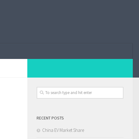
RECENT POSTS
China EV Market Share