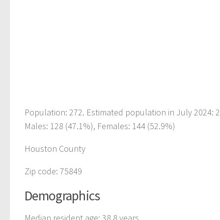
Population: 272. Estimated population in July 2024:
Males: 128 (47.1%), Females: 144 (52.9%)
Houston County
Zip code: 75849
Demographics
Median resident age: 38.8 years