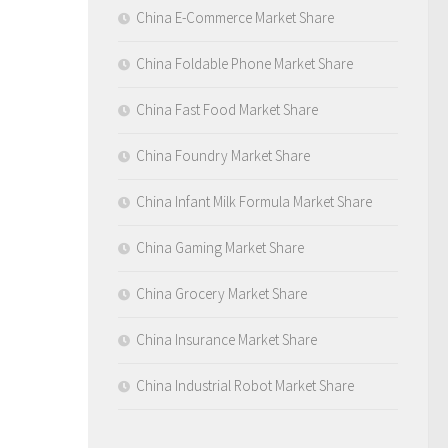
China E-Commerce Market Share
China Foldable Phone Market Share
China Fast Food Market Share
China Foundry Market Share
China Infant Milk Formula Market Share
China Gaming Market Share
China Grocery Market Share
China Insurance Market Share
China Industrial Robot Market Share