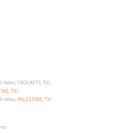
miles; CROCKETT, TX)
INE, TX
)
 miles;
PALESTINE, TX
)
exo: