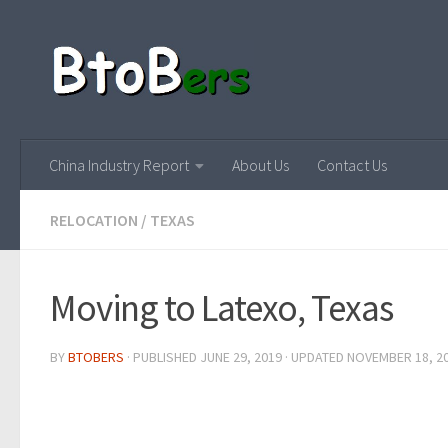
China Industry Report
About Us
Contact Us
RELOCATION
/
TEXAS
Moving to Latexo, Texas
BY
BTOBERS
· PUBLISHED
JUNE 29, 2019
· UPDATED
NOVEMBER 18, 2