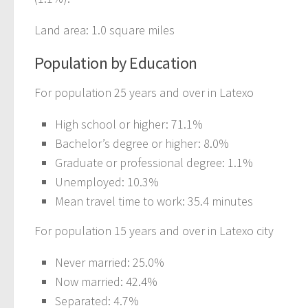
Land area: 1.0 square miles
Population by Education
For population 25 years and over in Latexo
High school or higher: 71.1%
Bachelor’s degree or higher: 8.0%
Graduate or professional degree: 1.1%
Unemployed: 10.3%
Mean travel time to work: 35.4 minutes
For population 15 years and over in Latexo city
Never married: 25.0%
Now married: 42.4%
Separated: 4.7%