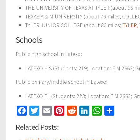
THE UNIVERSITY OF TEXAS AT TYLER (about 66 mi
TEXAS A & M UNIVERSITY (about 79 miles; COLLEGE
TYLER JUNIOR COLLEGE (about 80 miles;
TYLER, 
Schools
Public high school in Latexo:
LATEXO H S (Students: 219; Location: F M 2663; Gr
Public primary/middle school in Latexo:
LATEXO EL (Students: 228; Location: F M 2663; Gr
Facebook
Twitter
Email
Pinterest
Reddit
LinkedIn
WhatsAp
Share
Related Posts: