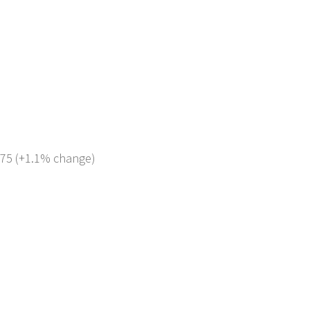
 275 (+1.1% change)