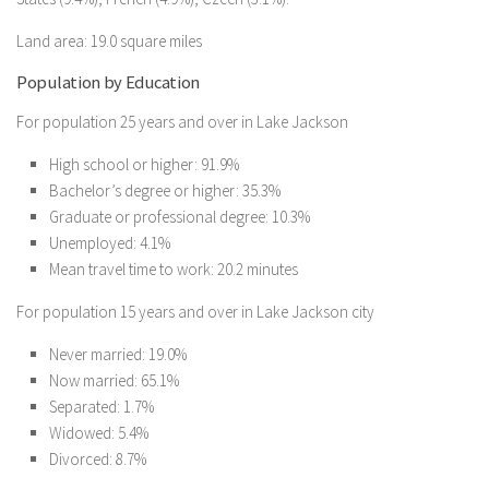
Land area: 19.0 square miles
Population by Education
For population 25 years and over in Lake Jackson
High school or higher: 91.9%
Bachelor’s degree or higher: 35.3%
Graduate or professional degree: 10.3%
Unemployed: 4.1%
Mean travel time to work: 20.2 minutes
For population 15 years and over in Lake Jackson city
Never married: 19.0%
Now married: 65.1%
Separated: 1.7%
Widowed: 5.4%
Divorced: 8.7%