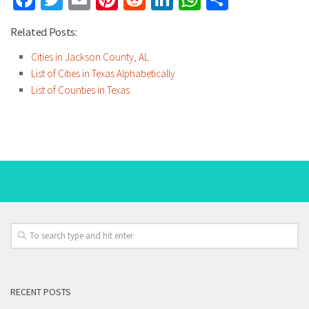
Related Posts:
Cities in Jackson County, AL
List of Cities in Texas Alphabetically
List of Counties in Texas
RECENT POSTS