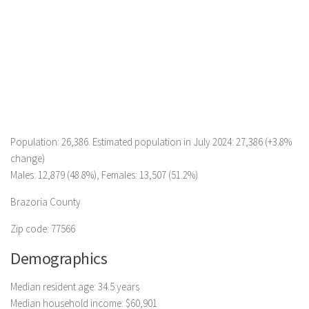
Population: 26,386. Estimated population in July 2024: 27,386 (+3.8%
change)
Males: 12,879 (48.8%), Females: 13,507 (51.2%)
Brazoria County
Zip code: 77566
Demographics
Median resident age: 34.5 years
Median household income: $60,901