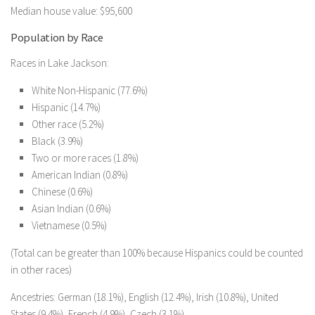
Median house value: $95,600
Population by Race
Races in Lake Jackson:
White Non-Hispanic (77.6%)
Hispanic (14.7%)
Other race (5.2%)
Black (3.9%)
Two or more races (1.8%)
American Indian (0.8%)
Chinese (0.6%)
Asian Indian (0.6%)
Vietnamese (0.5%)
(Total can be greater than 100% because Hispanics could be counted
in other races)
Ancestries: German (18.1%), English (12.4%), Irish (10.8%), United
States (9.4%), French (4.9%), Czech (3.1%).