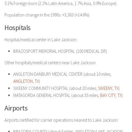
5.1% Foreign born (2.1% Latin America, 1.7% Asia, 0.9% Europe).
Population change in the 1990s: +3,363 (+14.6%).
Hospitals
Hospital/medical center in Lake Jackson:
BRAZOSPORT MEMORIAL HOSPITAL (100 MEDICAL DR)
Other hospitals/medical centers near Lake Jackson:
ANGLETON-DANBURY MEDICAL CENTER (about 10 miles;
ANGLETON, TX
)
SWEENY COMMUNITY HOSPITAL (about 20 miles;
SWEENY, TX
)
MATAGORDA GENERAL HOSPITAL (about 35 miles;
BAY CITY, TX
)
Airports
Airports certified for carrier operations nearest to Lake Jackson:
BRAZORIA COUNTY (about 5 miles; ANGLETON/LAKE JACKSON,