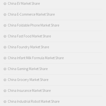
China EV Market Share
China E-Commerce Market Share
China Foldable Phone Market Share
China Fast Food Market Share
China Foundry Market Share
China Infant Milk Formula Market Share
China Gaming Market Share
China Grocery Market Share
China Insurance Market Share
China Industrial Robot Market Share