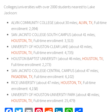
Colleges/universities with over 2000 students nearest to Lake
Jackson:
ALVIN COMMUNITY COLLEGE (about 30 miles;
ALVIN, TX
; Full-time
enrollment: 2,094)
SAN JACINTO COLLEGE-SOUTH CAMPUS (about 41 miles;
HOUSTON, TX
; Full-time enrollment: 3,513)
UNIVERSITY OF HOUSTON-CLEAR LAKE (about 43 miles;
HOUSTON, TX
; Full-time enrollment: 4,735)
HOUSTON BAPTIST UNIVERSITY (about 46 miles;
HOUSTON, TX
;
Full-time enrollment: 2,273)
SAN JACINTO COLLEGE-CENTRAL CAMPUS (about 47 miles;
PASADENA, TX
; Full-time enrollment: 6,102)
RICE UNIVERSITY (about 47 miles;
HOUSTON, TX
; Full-time
enrollment: 4,158)
UNIVERSITY OF HOUSTON-UNIVERSITY PARK (about 48 miles;
HOUSTON, TX
; Full-time enrollment: 25,479)
Facebook
Twitter
Email
Pinterest
Reddit
LinkedIn
WhatsApp
Share