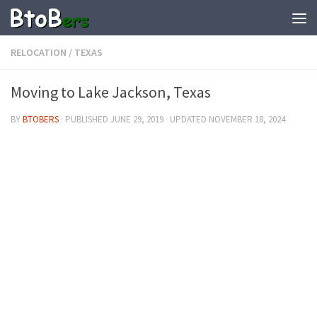
RELOCATION
/
TEXAS
Moving to Lake Jackson, Texas
BY
BTOBERS
· PUBLISHED
JUNE 29, 2019
· UPDATED
NOVEMBER 18, 2024