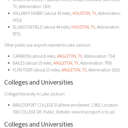
TX; Abbreviation: LBX)
WILLIAM P HOBBY (about 43 miles;
HOUSTON, TX
; Abbreviation:
HOU)
ELLINGTON FIELD (about 44 miles;
HOUSTON, TX
; Abbreviation:
EFD)
Other public-use airports nearest to Lake Jackson:
CAMERON (about 8 miles;
ANGLETON, TX
; Abbreviation: T34)
BAILES (about 10 miles;
ANGLETON, TX
; Abbreviation: 7R9)
FLYIN TIGER (about 15 miles;
ANGLETON, TX
; Abbreviation: 81D)
Colleges and Universities
College/University in Lake Jackson:
BRAZOSPORT COLLEGE (Full-time enrollment: 1,965; Location:
500 COLLEGE DR; Public; Website: www.brazosport.cc.tx.us)
Colleges and Universities