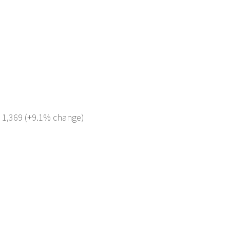
: 1,369 (+9.1% change)