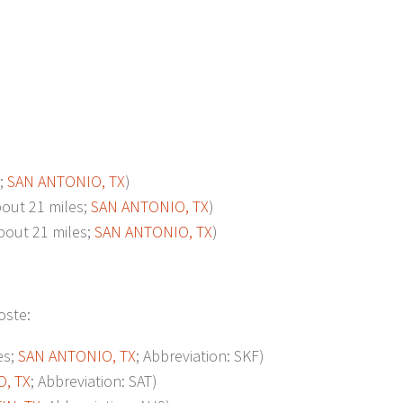
;
SAN ANTONIO, TX
)
ut 21 miles;
SAN ANTONIO, TX
)
ut 21 miles;
SAN ANTONIO, TX
)
oste:
es;
SAN ANTONIO, TX
; Abbreviation: SKF)
, TX
; Abbreviation: SAT)