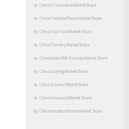
China E-Commerce Market Share
China Foldable Phone Market Share
China Fast Food Market Share
China Foundry Market Share
China Infant Milk Formula Market Share
China Gaming Market Share
China Grocery Market Share
China Insurance Market Share
China Industrial Robot Market Share