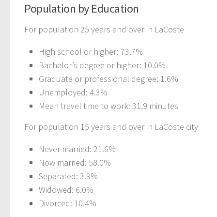
Population by Education
For population 25 years and over in LaCoste
High school or higher: 73.7%
Bachelor’s degree or higher: 10.0%
Graduate or professional degree: 1.6%
Unemployed: 4.3%
Mean travel time to work: 31.9 minutes
For population 15 years and over in LaCoste city
Never married: 21.6%
Now married: 58.0%
Separated: 3.9%
Widowed: 6.0%
Divorced: 10.4%