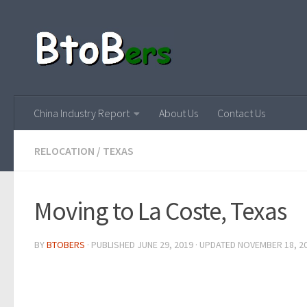
China Industry Report
About Us
Contact Us
RELOCATION
/
TEXAS
Moving to La Coste, Texas
BY
BTOBERS
· PUBLISHED
JUNE 29, 2019
· UPDATED
NOVEMBER 18, 2