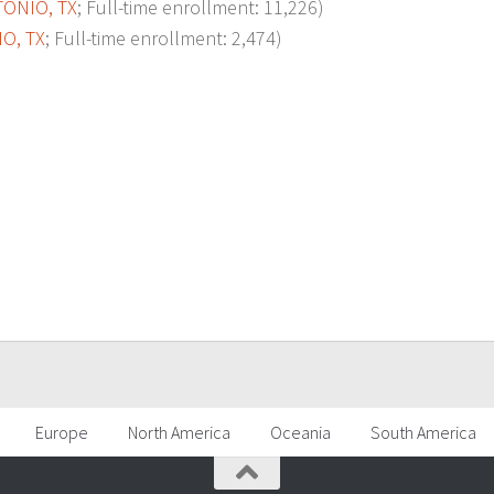
TONIO, TX
; Full-time enrollment: 11,226)
O, TX
; Full-time enrollment: 2,474)
p
Europe
North America
Oceania
South America