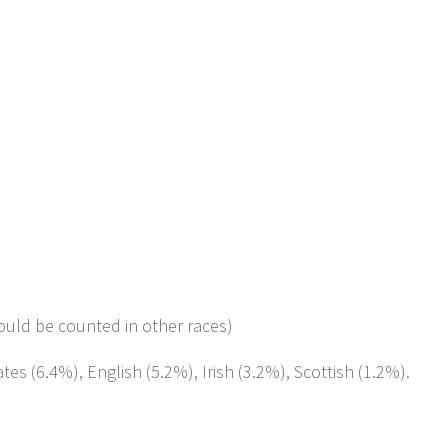
ould be counted in other races)
es (6.4%), English (5.2%), Irish (3.2%), Scottish (1.2%).