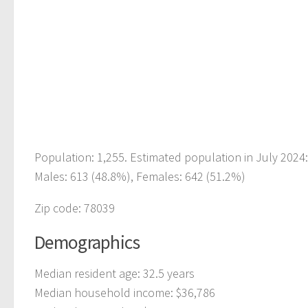
Population: 1,255. Estimated population in July 2024
Males: 613 (48.8%), Females: 642 (51.2%)
Zip code: 78039
Demographics
Median resident age: 32.5 years
Median household income: $36,786