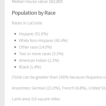
Median house value: $63,800
Population by Race
Races in LaCoste:
Hispanic (51.6%)
White Non-Hispanic (43.4%)
Other race (14.0%)
Two or more races (3.3%)
American Indian (2.3%)
Black (1.4%)
(Total can be greater than 100% because Hispanics c
Ancestries: German (21.0%), French (8.8%), United Stat
Land area: 0.6 square miles