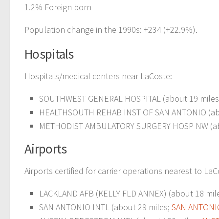
1.2% Foreign born
Population change in the 1990s: +234 (+22.9%).
Hospitals
Hospitals/medical centers near LaCoste:
SOUTHWEST GENERAL HOSPITAL (about 19 miles
HEALTHSOUTH REHAB INST OF SAN ANTONIO (abo
METHODIST AMBULATORY SURGERY HOSP NW (abo
Airports
Airports certified for carrier operations nearest to LaC
LACKLAND AFB (KELLY FLD ANNEX) (about 18 mil
SAN ANTONIO INTL (about 29 miles;
SAN ANTONIO