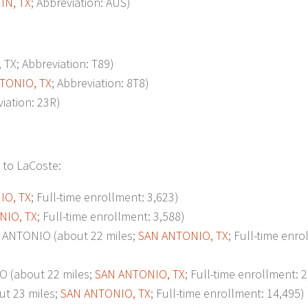
IN, TX
; Abbreviation: AUS)
TX; Abbreviation: T89)
TONIO, TX
; Abbreviation: 8T8)
viation: 23R)
 to LaCoste:
IO, TX
; Full-time enrollment: 3,623)
NIO, TX
; Full-time enrollment: 3,588)
ANTONIO (about 22 miles;
SAN ANTONIO, TX
; Full-time enro
 (about 22 miles;
SAN ANTONIO, TX
; Full-time enrollment: 
t 23 miles;
SAN ANTONIO, TX
; Full-time enrollment: 14,495)