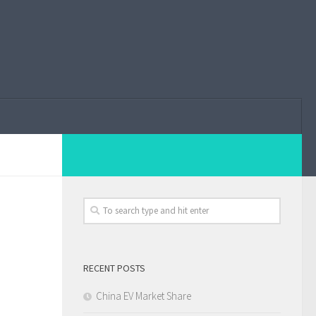
RECENT POSTS
China EV Market Share