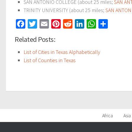
SAN ANTONIO COLLEGE (about 25 miles;
SAN AN
TRINITY UNIVERSITY (about 25 miles;
SAN ANTONI
Facebook
Twitter
Email
Pinterest
Reddit
LinkedIn
WhatsAp
Share
Related Posts:
List of Cities in Texas Alphabetically
List of Counties in Texas
Africa
Asia