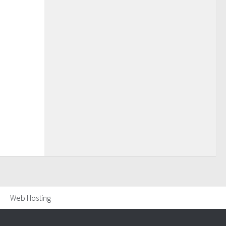
Web Hosting