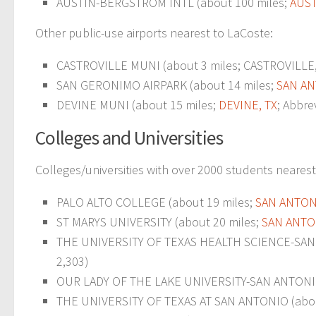
AUSTIN-BERGSTROM INTL (about 100 miles;
AUST
Other public-use airports nearest to LaCoste:
CASTROVILLE MUNI (about 3 miles; CASTROVILLE, 
SAN GERONIMO AIRPARK (about 14 miles;
SAN AN
DEVINE MUNI (about 15 miles;
DEVINE, TX
; Abbre
Colleges and Universities
Colleges/universities with over 2000 students nearest
PALO ALTO COLLEGE (about 19 miles;
SAN ANTON
ST MARYS UNIVERSITY (about 20 miles;
SAN ANTO
THE UNIVERSITY OF TEXAS HEALTH SCIENCE-SAN 
2,303)
OUR LADY OF THE LAKE UNIVERSITY-SAN ANTONIO
THE UNIVERSITY OF TEXAS AT SAN ANTONIO (abou