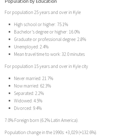
Population by Education
For population 25 years and over in Kyle
High school or higher: 75.1%
Bachelor’s degree or higher: 16.0%
Graduate or professional degree: 2.8%
Unemployed: 2.4%
Mean travel time to work: 32.0 minutes
For population 15 years and over in Kyle city
Never married: 21.7%
Now married: 62.3%
Separated: 2.2%
Widowed: 4.5%
Divorced: 9.4%
7.0% Foreign born (6.2% Latin America).
Population change in the 1990s: +3,029 (+132.6%).