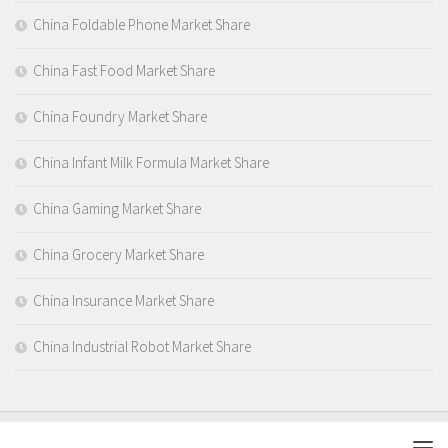
China Foldable Phone Market Share
China Fast Food Market Share
China Foundry Market Share
China Infant Milk Formula Market Share
China Gaming Market Share
China Grocery Market Share
China Insurance Market Share
China Industrial Robot Market Share