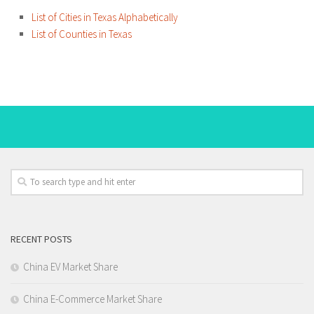
List of Cities in Texas Alphabetically
List of Counties in Texas
RECENT POSTS
China EV Market Share
China E-Commerce Market Share