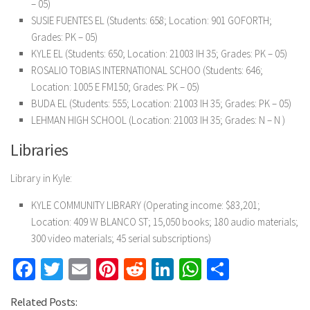
– 05)
SUSIE FUENTES EL (Students: 658; Location: 901 GOFORTH;
Grades: PK – 05)
KYLE EL (Students: 650; Location: 21003 IH 35; Grades: PK – 05)
ROSALIO TOBIAS INTERNATIONAL SCHOO (Students: 646;
Location: 1005 E FM150; Grades: PK – 05)
BUDA EL (Students: 555; Location: 21003 IH 35; Grades: PK – 05)
LEHMAN HIGH SCHOOL (Location: 21003 IH 35; Grades: N – N )
Libraries
Library in Kyle:
KYLE COMMUNITY LIBRARY (Operating income: $83,201;
Location: 409 W BLANCO ST; 15,050 books; 180 audio materials;
300 video materials; 45 serial subscriptions)
Facebook
Twitter
Email
Pinterest
Reddit
LinkedIn
WhatsApp
Share
Related Posts: