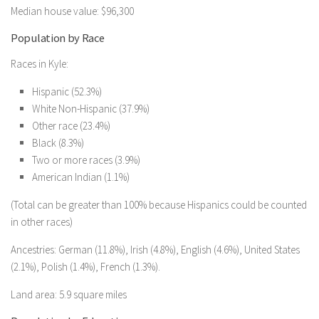
Median house value: $96,300
Population by Race
Races in Kyle:
Hispanic (52.3%)
White Non-Hispanic (37.9%)
Other race (23.4%)
Black (8.3%)
Two or more races (3.9%)
American Indian (1.1%)
(Total can be greater than 100% because Hispanics could be counted
in other races)
Ancestries: German (11.8%), Irish (4.8%), English (4.6%), United States
(2.1%), Polish (1.4%), French (1.3%).
Land area: 5.9 square miles