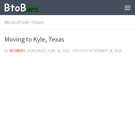
RELOCATION
/
TEXAS
Moving to Kyle, Texas
BY
BTOBERS
· PUBLISHED
JUNE 29, 2019
· UPDATED
NOVEMBER 18, 2024