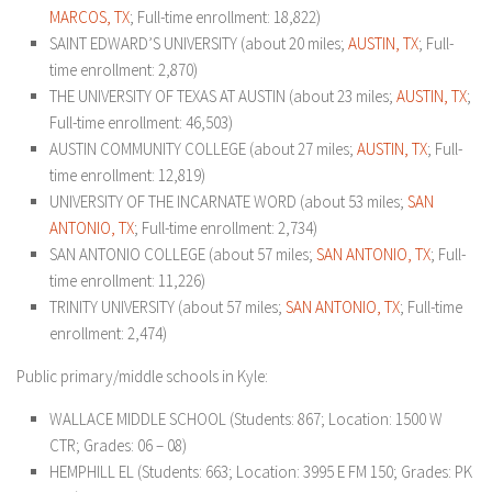
MARCOS, TX
; Full-time enrollment: 18,822)
SAINT EDWARD’S UNIVERSITY (about 20 miles;
AUSTIN, TX
; Full-
time enrollment: 2,870)
THE UNIVERSITY OF TEXAS AT AUSTIN (about 23 miles;
AUSTIN, TX
;
Full-time enrollment: 46,503)
AUSTIN COMMUNITY COLLEGE (about 27 miles;
AUSTIN, TX
; Full-
time enrollment: 12,819)
UNIVERSITY OF THE INCARNATE WORD (about 53 miles;
SAN
ANTONIO, TX
; Full-time enrollment: 2,734)
SAN ANTONIO COLLEGE (about 57 miles;
SAN ANTONIO, TX
; Full-
time enrollment: 11,226)
TRINITY UNIVERSITY (about 57 miles;
SAN ANTONIO, TX
; Full-time
enrollment: 2,474)
Public primary/middle schools in Kyle:
WALLACE MIDDLE SCHOOL (Students: 867; Location: 1500 W
CTR; Grades: 06 – 08)
HEMPHILL EL (Students: 663; Location: 3995 E FM 150; Grades: PK