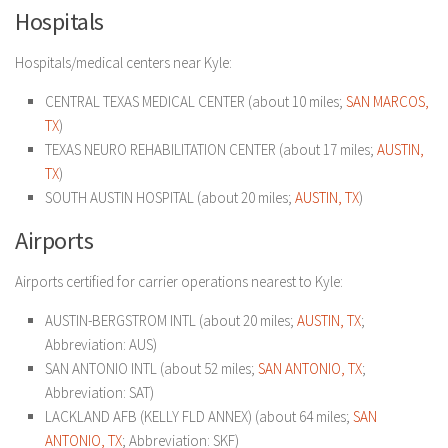
Hospitals
Hospitals/medical centers near Kyle:
CENTRAL TEXAS MEDICAL CENTER (about 10 miles;
SAN MARCOS,
TX
)
TEXAS NEURO REHABILITATION CENTER (about 17 miles;
AUSTIN,
TX
)
SOUTH AUSTIN HOSPITAL (about 20 miles;
AUSTIN, TX
)
Airports
Airports certified for carrier operations nearest to Kyle:
AUSTIN-BERGSTROM INTL (about 20 miles;
AUSTIN, TX
;
Abbreviation: AUS)
SAN ANTONIO INTL (about 52 miles;
SAN ANTONIO, TX
;
Abbreviation: SAT)
LACKLAND AFB (KELLY FLD ANNEX) (about 64 miles;
SAN
ANTONIO, TX
; Abbreviation: SKF)