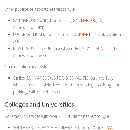
Other public-use airports nearest to Kyle:
SAN MARCOS MUNI (about 8 miles;
SAN MARCOS, TX
;
Abbreviation: HYI)
LOCKHART MUNI (about 18 miles;
LOCKHART, TX
; Abbreviation:
50R)
NEW BRAUNFELS MUNI (about 23 miles;
NEW BRAUNFELS, TX
;
Abbreviation: BAZ)
Amtrak station near Kyle:
9 miles: SAN MARCOS (LBJ DR. & COMAL ST.). Services: fully
wheelchair accessible, free short-term parking, free long-term
parking, call for taxi service.
Colleges and Universities
Colleges/universities with over 2000 students nearest to Kyle:
SOUTHWEST TEXAS STATE UNIVERSITY (about 10 miles;
SAN