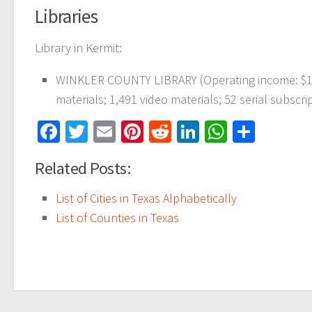
Libraries
Library in Kermit:
WINKLER COUNTY LIBRARY (Operating income: $109
materials; 1,491 video materials; 52 serial subscri
Facebook
Twitter
Email
Pinterest
Reddit
LinkedIn
WhatsAp
Share
Related Posts:
List of Cities in Texas Alphabetically
List of Counties in Texas