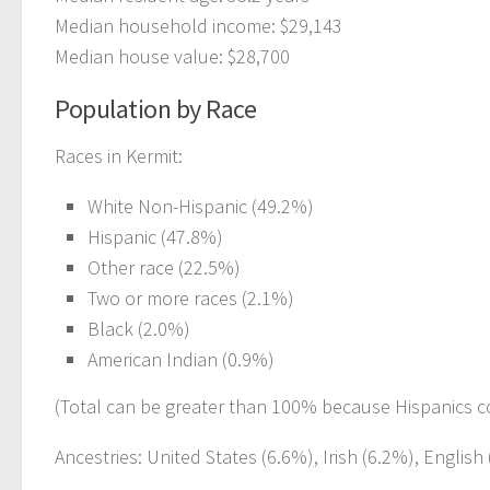
Median household income: $29,143
Median house value: $28,700
Population by Race
Races in Kermit:
White Non-Hispanic (49.2%)
Hispanic (47.8%)
Other race (22.5%)
Two or more races (2.1%)
Black (2.0%)
American Indian (0.9%)
(Total can be greater than 100% because Hispanics c
Ancestries: United States (6.6%), Irish (6.2%), Englis