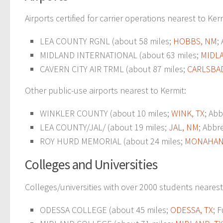
Airports certified for carrier operations nearest to Ker
LEA COUNTY RGNL (about 58 miles;
HOBBS, NM
;
MIDLAND INTERNATIONAL (about 63 miles;
MIDLA
CAVERN CITY AIR TRML (about 87 miles;
CARLSBA
Other public-use airports nearest to Kermit:
WINKLER COUNTY (about 10 miles;
WINK, TX
; Abb
LEA COUNTY/JAL/ (about 19 miles;
JAL, NM
; Abbr
ROY HURD MEMORIAL (about 24 miles;
MONAHANS
Colleges and Universities
Colleges/universities with over 2000 students nearest
ODESSA COLLEGE (about 45 miles;
ODESSA, TX
; 