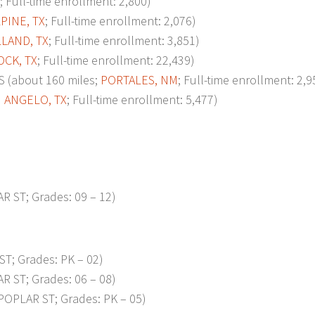
; Full-time enrollment: 2,800)
PINE, TX
; Full-time enrollment: 2,076)
LAND, TX
; Full-time enrollment: 3,851)
CK, TX
; Full-time enrollment: 22,439)
(about 160 miles;
PORTALES, NM
; Full-time enrollment: 2,9
 ANGELO, TX
; Full-time enrollment: 5,477)
R ST; Grades: 09 – 12)
ST; Grades: PK – 02)
R ST; Grades: 06 – 08)
POPLAR ST; Grades: PK – 05)