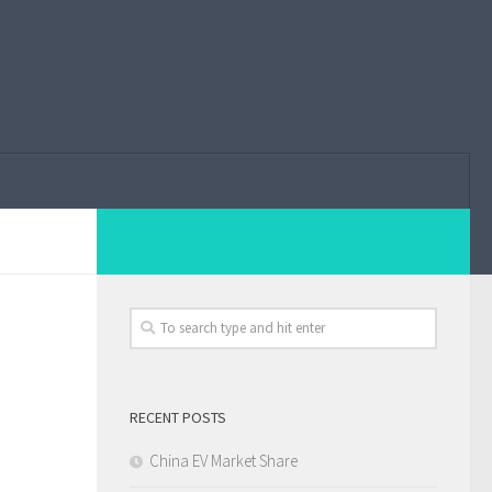
RECENT POSTS
China EV Market Share