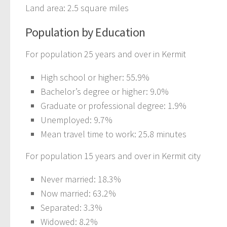
Land area: 2.5 square miles
Population by Education
For population 25 years and over in Kermit
High school or higher: 55.9%
Bachelor’s degree or higher: 9.0%
Graduate or professional degree: 1.9%
Unemployed: 9.7%
Mean travel time to work: 25.8 minutes
For population 15 years and over in Kermit city
Never married: 18.3%
Now married: 63.2%
Separated: 3.3%
Widowed: 8.2%