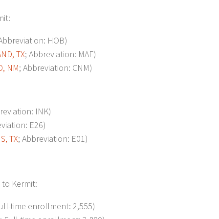
mit:
 Abbreviation: HOB)
ND, TX
; Abbreviation: MAF)
D, NM
; Abbreviation: CNM)
reviation: INK)
eviation: E26)
, TX
; Abbreviation: E01)
 to Kermit:
Full-time enrollment: 2,555)