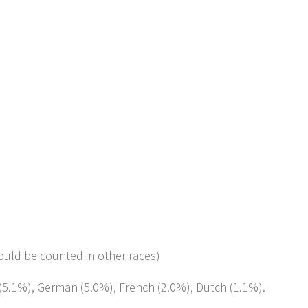
ould be counted in other races)
h (5.1%), German (5.0%), French (2.0%), Dutch (1.1%).