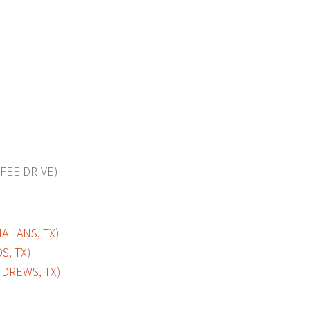
FEE DRIVE)
AHANS, TX
)
S, TX
)
DREWS, TX
)