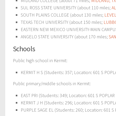
MIDLAND COLLEGE (about 71 miles;
MIDLAND, TX
SUL ROSS STATE UNIVERSITY (about 110 miles;
AL
SOUTH PLAINS COLLEGE (about 130 miles;
LEVEL
TEXAS TECH UNIVERSITY (about 150 miles;
LUBBO
EASTERN NEW MEXICO UNIVERSITY-MAIN CAMPUS 
ANGELO STATE UNIVERSITY (about 170 miles;
SAN
Schools
Public high school in Kermit:
KERMIT H S (Students: 357; Location: 601 S POPLA
Public primary/middle schools in Kermit:
EAST PRI (Students: 349; Location: 601 S POPLAR 
KERMIT J H (Students: 296; Location: 601 S POPLA
PURPLE SAGE EL (Students: 260; Location: 601 S 