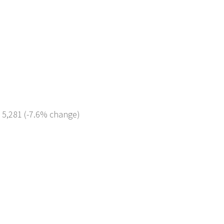
: 5,281 (-7.6% change)