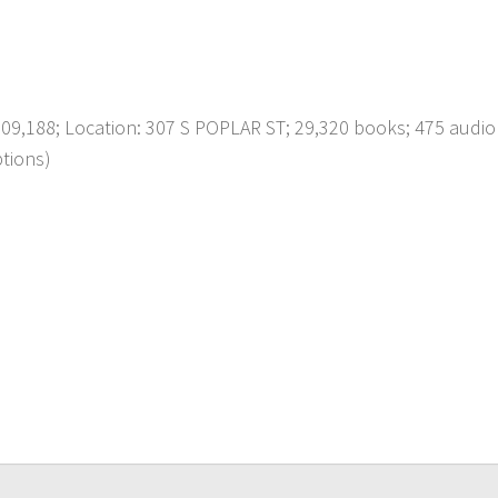
,188; Location: 307 S POPLAR ST; 29,320 books; 475 audio
ptions)
p