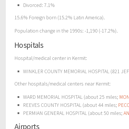
Divorced: 7.1%
15.6% Foreign born (15.2% Latin America).
Population change in the 1990s: -1,190 (-17.2%).
Hospitals
Hospital/medical center in Kermit:
WINKLER COUNTY MEMORIAL HOSPITAL (821 JEF
Other hospitals/medical centers near Kermit:
WARD MEMORIAL HOSPITAL (about 25 miles;
MON
REEVES COUNTY HOSPITAL (about 44 miles;
PECO
PERMIAN GENERAL HOSPITAL (about 50 miles;
AN
Airports