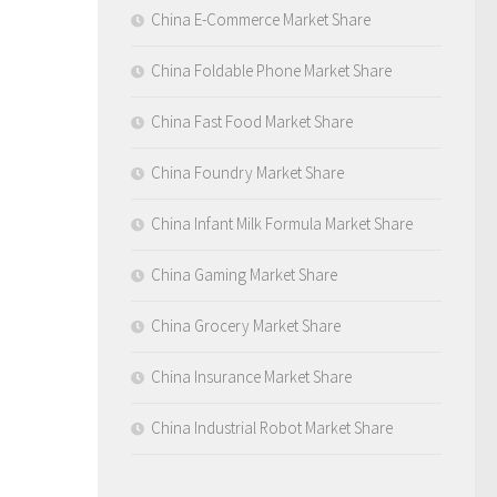
China E-Commerce Market Share
China Foldable Phone Market Share
China Fast Food Market Share
China Foundry Market Share
China Infant Milk Formula Market Share
China Gaming Market Share
China Grocery Market Share
China Insurance Market Share
China Industrial Robot Market Share