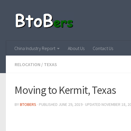
China Industry Report
About Us
Contact Us
RELOCATION
/
TEXAS
Moving to Kermit, Texas
BY
BTOBERS
· PUBLISHED
JUNE 29, 2019
· UPDATED
NOVEMBER 18, 2