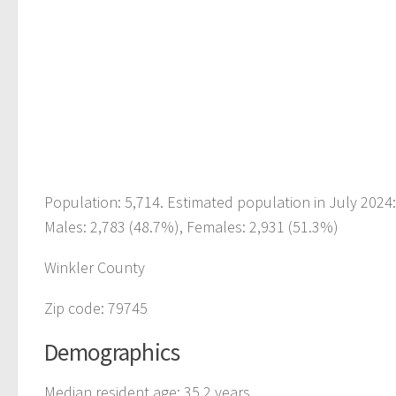
Population: 5,714. Estimated population in July 2024
Males: 2,783 (48.7%), Females: 2,931 (51.3%)
Winkler County
Zip code: 79745
Demographics
Median resident age: 35.2 years