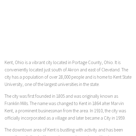
Kent, Ohio is a vibrant city located in Portage County, Ohio. It is
conveniently located just south of Akron and east of Cleveland. The
city has a population of over 28,000 people and is home to Kent State
University, one of the largest universities in the state.
The city was first founded in 1805 and was originally known as
Franklin Mills. The name was changed to Kent in 1864 after Marvin
Kent, a prominent businessman from the area. In 1910, the city was
officially incorporated as a village and later became a City in 1959.
The downtown area of Kent is bustling with activity and has been