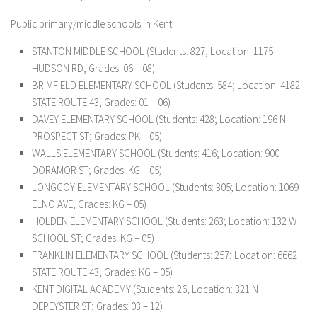
Public primary/middle schools in Kent:
STANTON MIDDLE SCHOOL
(Students: 827; Location: 1175
HUDSON RD; Grades: 06 – 08)
BRIMFIELD ELEMENTARY SCHOOL
(Students: 584; Location: 4182
STATE ROUTE 43; Grades: 01 – 06)
DAVEY ELEMENTARY SCHOOL
(Students: 428; Location: 196 N
PROSPECT ST; Grades: PK – 05)
WALLS ELEMENTARY SCHOOL
(Students: 416; Location: 900
DORAMOR ST; Grades: KG – 05)
LONGCOY ELEMENTARY SCHOOL
(Students: 305; Location: 1069
ELNO AVE; Grades: KG – 05)
HOLDEN ELEMENTARY SCHOOL
(Students: 263; Location: 132 W
SCHOOL ST; Grades: KG – 05)
FRANKLIN ELEMENTARY SCHOOL
(Students: 257; Location: 6662
STATE ROUTE 43; Grades: KG – 05)
KENT DIGITAL ACADEMY
(Students: 26; Location: 321 N
DEPEYSTER ST; Grades: 03 – 12)