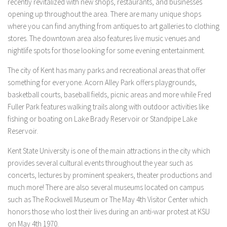
recently revitalized with new shops, restaurants, and businesses
opening up throughout the area. There are many unique shops
where you can find anything from antiques to art galleries to clothing
stores. The downtown area also features live music venues and
nightlife spots for those looking for some evening entertainment.
The city of Kent has many parks and recreational areas that offer
something for everyone. Acorn Alley Park offers playgrounds,
basketball courts, baseball fields, picnic areas and more while Fred
Fuller Park features walking trails along with outdoor activities like
fishing or boating on Lake Brady Reservoir or Standpipe Lake
Reservoir.
Kent State University is one of the main attractions in the city which
provides several cultural events throughout the year such as
concerts, lectures by prominent speakers, theater productions and
much more! There are also several museums located on campus
such as The Rockwell Museum or The May 4th Visitor Center which
honors those who lost their lives during an anti-war protest at KSU
on May 4th 1970.