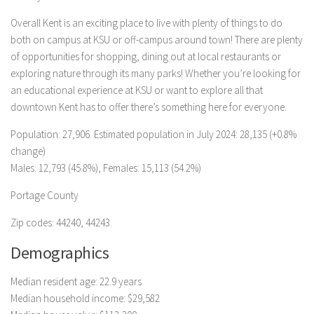
Overall Kent is an exciting place to live with plenty of things to do
both on campus at KSU or off-campus around town! There are plenty
of opportunities for shopping, dining out at local restaurants or
exploring nature through its many parks! Whether you’re looking for
an educational experience at KSU or want to explore all that
downtown Kent has to offer there’s something here for everyone.
Population: 27,906. Estimated population in July 2024: 28,135 (+0.8%
change)
Males: 12,793 (45.8%), Females: 15,113 (54.2%)
Portage County
Zip codes: 44240, 44243.
Demographics
Median resident age: 22.9 years
Median household income: $29,582