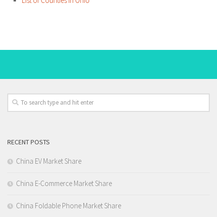
List of Counties in Ohio
RECENT POSTS
China EV Market Share
China E-Commerce Market Share
China Foldable Phone Market Share