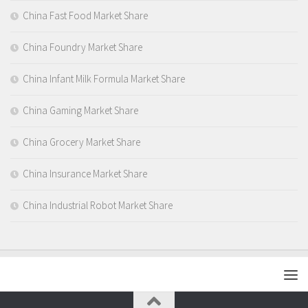
China Fast Food Market Share
China Foundry Market Share
China Infant Milk Formula Market Share
China Gaming Market Share
China Grocery Market Share
China Insurance Market Share
China Industrial Robot Market Share