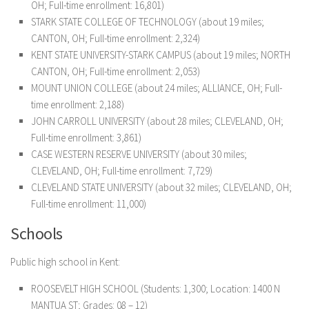
OH; Full-time enrollment: 16,801)
STARK STATE COLLEGE OF TECHNOLOGY (about 19 miles;
CANTON, OH; Full-time enrollment: 2,324)
KENT STATE UNIVERSITY-STARK CAMPUS (about 19 miles; NORTH
CANTON, OH; Full-time enrollment: 2,053)
MOUNT UNION COLLEGE (about 24 miles; ALLIANCE, OH; Full-
time enrollment: 2,188)
JOHN CARROLL UNIVERSITY (about 28 miles; CLEVELAND, OH;
Full-time enrollment: 3,861)
CASE WESTERN RESERVE UNIVERSITY (about 30 miles;
CLEVELAND, OH; Full-time enrollment: 7,729)
CLEVELAND STATE UNIVERSITY (about 32 miles; CLEVELAND, OH;
Full-time enrollment: 11,000)
Schools
Public high school in Kent:
ROOSEVELT HIGH SCHOOL
(Students: 1,300; Location: 1400 N
MANTUA ST; Grades: 08 – 12)