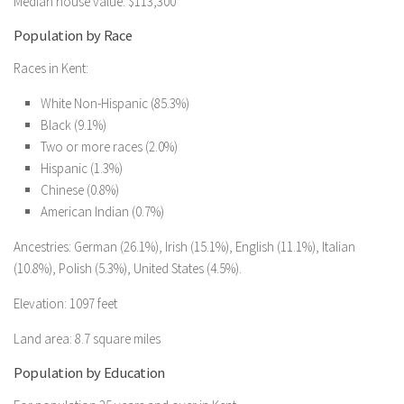
Median house value: $113,300
Population by Race
Races in Kent:
White Non-Hispanic (85.3%)
Black (9.1%)
Two or more races (2.0%)
Hispanic (1.3%)
Chinese (0.8%)
American Indian (0.7%)
Ancestries: German (26.1%), Irish (15.1%), English (11.1%), Italian
(10.8%), Polish (5.3%), United States (4.5%).
Elevation: 1097 feet
Land area: 8.7 square miles
Population by Education