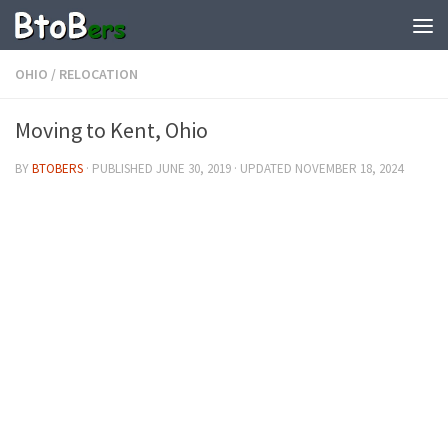
OHIO
/
RELOCATION
Moving to Kent, Ohio
BY
BTOBERS
· PUBLISHED
JUNE 30, 2019
· UPDATED
NOVEMBER 18, 2024