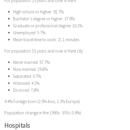
For population 25 years and over in Kent
High school or higher: 91.7%
Bachelor’s degree or higher: 37.0%
Graduate or professional degree: 16.1%
Unemployed: 5.7%
Mean travel time to work: 21.1 minutes
For population 15 years and over in Kent city
Never married: 57.7%
Now married: 29.8%
Separated: 0.7%
Widowed: 4.1%
Divorced: 7.8%
4.4% Foreign born (2.5% Asia, 1.2% Europe).
Population change in the 1990s: -976 (-3.4%).
Hospitals