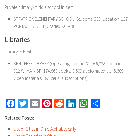
Private primary/middle school in Kent:
ST PATRICK ELEMENTARY SCHOOL
(Students: 393; Location: 127
PORTAGE STREET; Grades: KG – 8)
Libraries
Library in Kent:
KENT FREE LIBRARY
(Operating income: $1,986,238; Location:
312 W. MAIN ST.; 174,969 books; 9,509 audio materials; 6,609
video materials; 391 serial subscriptions)
Facebook
Twitter
Email
Pinterest
Reddit
LinkedIn
WhatsApp
Share
Related Posts:
List of Cities in Ohio Alphabetically