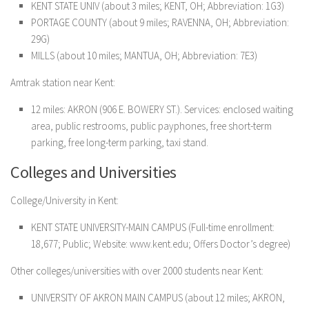
KENT STATE UNIV (about 3 miles; KENT, OH; Abbreviation: 1G3)
PORTAGE COUNTY (about 9 miles; RAVENNA, OH; Abbreviation:
29G)
MILLS (about 10 miles; MANTUA, OH; Abbreviation: 7E3)
Amtrak station near Kent:
12 miles: AKRON (906 E. BOWERY ST.). Services: enclosed waiting
area, public restrooms, public payphones, free short-term
parking, free long-term parking, taxi stand.
Colleges and Universities
College/University in Kent:
KENT STATE UNIVERSITY-MAIN CAMPUS
(Full-time enrollment:
18,677; Public; Website: www.kent.edu; Offers Doctor’s degree)
Other colleges/universities with over 2000 students near Kent:
UNIVERSITY OF AKRON MAIN CAMPUS (about 12 miles; AKRON,