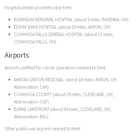
Hospitals/medical centers near Kent:
ROBINSON MEMORIAL HOSPITAL (about 9 miles; RAVENNA, OH)
EDWIN SHAW HOSPITAL (about 10 miles; AKRON, OH)
CUYAHOGA FALLS GENERAL HOSPITAL (about 11 miles;
CUYAHOGA FALLS, OH)
Airports
Airports certified for carrier operations nearest to Kent:
AKRON-CANTON REGIONAL (about 18 miles; AKRON, OH;
Abbreviation: CAK)
CUYAHOGA COUNTY (about 29 miles; CLEVELAND, OH;
Abbreviation: CGF)
BURKE LAKEFRONT (about 34 miles; CLEVELAND, OH;
Abbreviation: BKL)
Other public-use airports nearest to Kent: