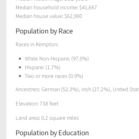
Median household income: $41,667
Median house value: $62,900
Population by Race
Races in Kempton:
White Non-Hispanic (97.0%)
Hispanic (1.7%)
Two or more races (0.9%)
Ancestries: German (52.3%), Irish (27.2%), United Stat
Elevation: 738 feet
Land area: 0.2 square miles
Population by Education