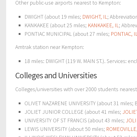
Other public-use airports nearest to Kempton:
DWIGHT (about 19 miles;
DWIGHT, IL
; Abbreviatio
KANKAKEE (about 25 miles;
KANKAKEE, IL
; Abbrev
PONTIAC MUNICIPAL (about 27 miles;
PONTIAC, I
Amtrak station near Kempton:
18 miles: DWIGHT (119 W. MAIN ST.). Services: enc
Colleges and Universities
Colleges/universities with over 2000 students neares
OLIVET NAZARENE UNIVERSITY (about 31 miles; BO
JOLIET JUNIOR COLLEGE (about 41 miles;
JOLIET
UNIVERSITY OF ST FRANCIS (about 43 miles;
JOLIE
LEWIS UNIVERSITY (about 50 miles;
ROMEOVILLE,