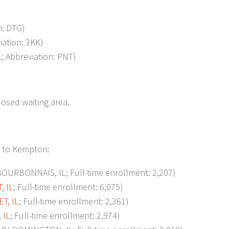
n: DTG)
iation: 3KK)
L
; Abbreviation: PNT)
losed waiting area.
t to Kempton:
URBONNAIS, IL; Full-time enrollment: 2,207)
, IL
; Full-time enrollment: 6,075)
T, IL
; Full-time enrollment: 2,361)
 IL
; Full-time enrollment: 2,974)