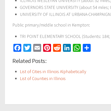
ILLINOIS WESLEYAN UNIVERSITY (about 52 miles; 
GOVERNORS STATE UNIVERSITY (about 54 miles; UN
UNIVERSITY OF ILLINOIS AT URBANA-CHAMPAIGN (ab
Public primary/middle school in Kempton:
TRI POINT ELEMENTARY SCHOOL (Students: 184; Lo
Facebook
Twitter
Email
Pinterest
Reddit
LinkedIn
WhatsAp
Share
Related Posts:
List of Cities in Illinois Alphabetically
List of Counties in Illinois