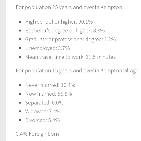
For population 25 years and over in Kempton
High school or higher: 90.1%
Bachelor’s degree or higher: 8.3%
Graduate or professional degree: 3.3%
Unemployed: 3.7%
Mean travel time to work: 31.5 minutes
For population 15 years and over in Kempton village
Never married: 30.4%
Now married: 56.8%
Separated: 0.0%
Widowed: 7.4%
Divorced: 5.4%
0.4% Foreign born