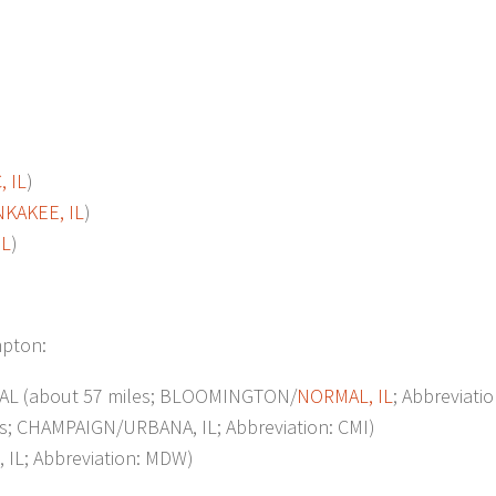
 IL
)
KAKEE, IL
)
IL
)
mpton:
L (about 57 miles; BLOOMINGTON/
NORMAL, IL
; Abbreviati
s; CHAMPAIGN/URBANA, IL; Abbreviation: CMI)
IL; Abbreviation: MDW)