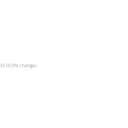
235 (0.0% change)