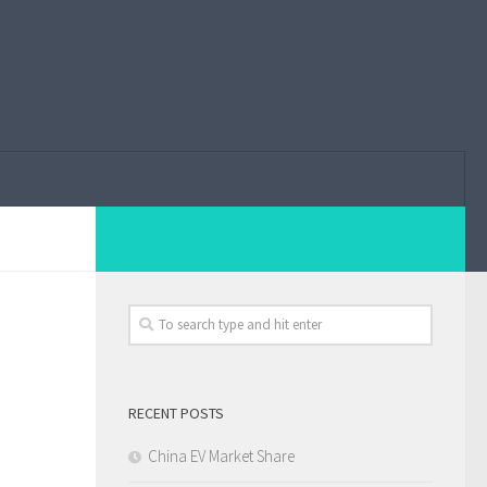
RECENT POSTS
China EV Market Share