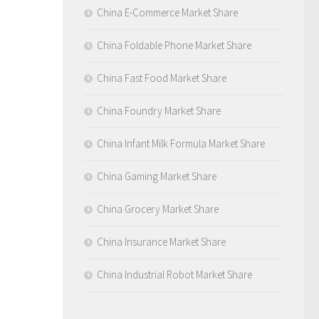
China E-Commerce Market Share
China Foldable Phone Market Share
China Fast Food Market Share
China Foundry Market Share
China Infant Milk Formula Market Share
China Gaming Market Share
China Grocery Market Share
China Insurance Market Share
China Industrial Robot Market Share