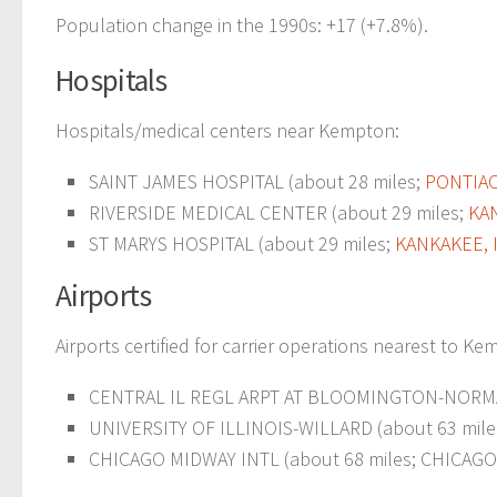
Population change in the 1990s: +17 (+7.8%).
Hospitals
Hospitals/medical centers near Kempton:
SAINT JAMES HOSPITAL (about 28 miles;
PONTIAC,
RIVERSIDE MEDICAL CENTER (about 29 miles;
KAN
ST MARYS HOSPITAL (about 29 miles;
KANKAKEE, 
Airports
Airports certified for carrier operations nearest to Ke
CENTRAL IL REGL ARPT AT BLOOMINGTON-NORMA
UNIVERSITY OF ILLINOIS-WILLARD (about 63 mile
CHICAGO MIDWAY INTL (about 68 miles; CHICAGO, 