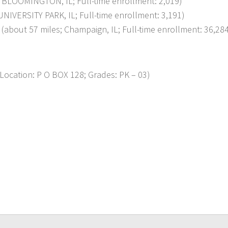
BLOOMINGTON, IL; Full-time enrollment: 2,019)
IVERSITY PARK, IL; Full-time enrollment: 3,191)
out 57 miles; Champaign, IL; Full-time enrollment: 36,28
cation: P O BOX 128; Grades: PK – 03)
p