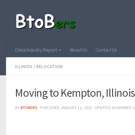
China Industry Report
About Us
Contact Us
ILLINOIS
/
RELOCATION
Moving to Kempton, Illinois
BY
BTOBERS
· PUBLISHED
JANUARY 12, 2021
· UPDATED
NOVEMBER 18