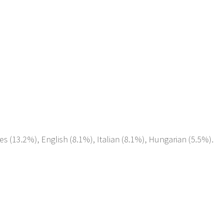
es (13.2%), English (8.1%), Italian (8.1%), Hungarian (5.5%).