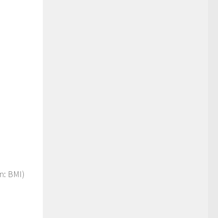
on: BMI)