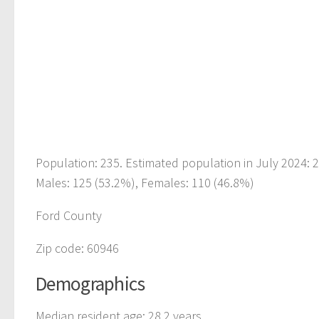
Population: 235. Estimated population in July 2024: 
Males: 125 (53.2%), Females: 110 (46.8%)
Ford County
Zip code: 60946
Demographics
Median resident age: 28.2 years