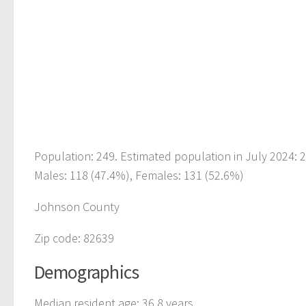
Population: 249. Estimated population in July 2024:
Males: 118 (47.4%), Females: 131 (52.6%)
Johnson County
Zip code: 82639
Demographics
Median resident age: 36.8 years