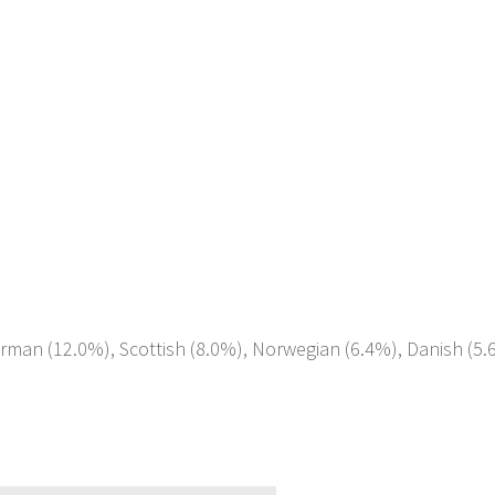
erman (12.0%), Scottish (8.0%), Norwegian (6.4%), Danish (5.