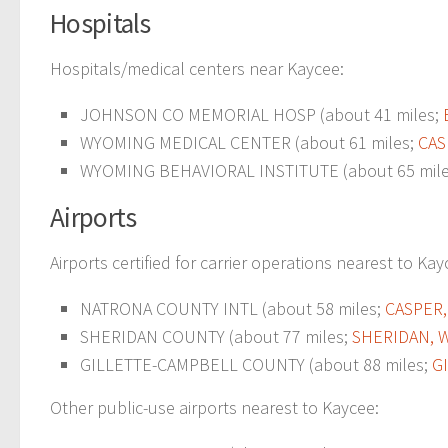
Hospitals
Hospitals/medical centers near Kaycee:
JOHNSON CO MEMORIAL HOSP (about 41 miles;
WYOMING MEDICAL CENTER (about 61 miles;
CAS
WYOMING BEHAVIORAL INSTITUTE (about 65 mil
Airports
Airports certified for carrier operations nearest to Kay
NATRONA COUNTY INTL (about 58 miles;
CASPER,
SHERIDAN COUNTY (about 77 miles;
SHERIDAN, 
GILLETTE-CAMPBELL COUNTY (about 88 miles;
G
Other public-use airports nearest to Kaycee: