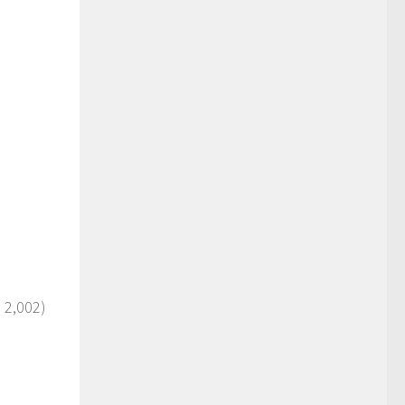
: 2,002)