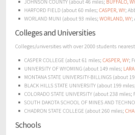
JOHNSON COUNTY (about 46 miles;
BUFFALO, W
HARFORD FIELD (about 60 miles;
CASPER, WY
; Ab
WORLAND MUNI (about 93 miles;
WORLAND, WY
;
Colleges and Universities
Colleges/universities with over 2000 students nearest
CASPER COLLEGE (about 61 miles;
CASPER, WY
; 
UNIVERSITY OF WYOMING (about 149 miles;
LARA
MONTANA STATE UNIVERSITY-BILLINGS (about 19
BLACK HILLS STATE UNIVERSITY (about 199 miles
COLORADO STATE UNIVERSITY (about 238 miles; For
SOUTH DAKOTA SCHOOL OF MINES AND TECHNOLO
CHADRON STATE COLLEGE (about 260 miles;
CHA
Schools