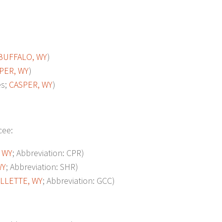
BUFFALO, WY
)
PER, WY
)
es;
CASPER, WY
)
cee:
 WY
; Abbreviation: CPR)
WY
; Abbreviation: SHR)
ILLETTE, WY
; Abbreviation: GCC)