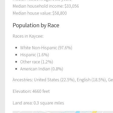
Median household income: $33,056
Median house value: $58,800
Population by Race
Races in Kaycee:
White Non-Hispanic (97.6%)
Hispanic (1.6%)
Other race (1.2%)
American Indian (0.8%)
Ancestries: United States (22.5%), English (18.5%), G
Elevation: 4660 feet
Land area: 0.3 square miles