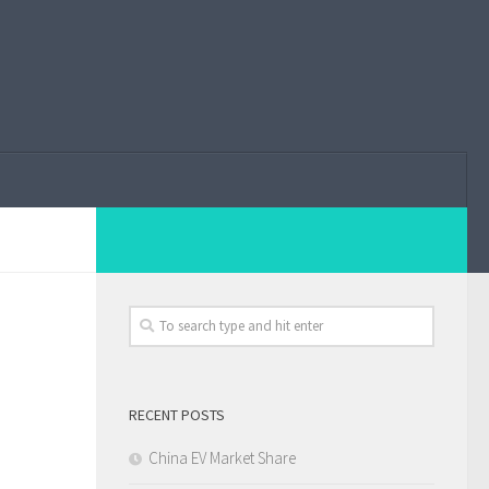
RECENT POSTS
China EV Market Share