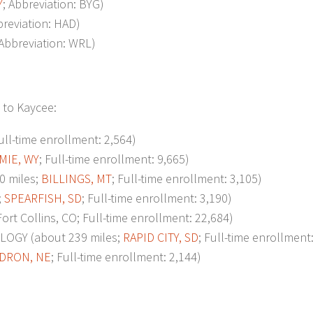
Y
; Abbreviation: BYG)
breviation: HAD)
 Abbreviation: WRL)
 to Kaycee:
Full-time enrollment: 2,564)
MIE, WY
; Full-time enrollment: 9,665)
0 miles;
BILLINGS, MT
; Full-time enrollment: 3,105)
;
SPEARFISH, SD
; Full-time enrollment: 3,190)
t Collins, CO; Full-time enrollment: 22,684)
GY (about 239 miles;
RAPID CITY, SD
; Full-time enrollment
DRON, NE
; Full-time enrollment: 2,144)