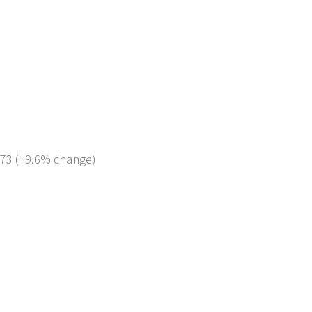
 273 (+9.6% change)