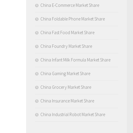
China E-Commerce Market Share
China Foldable Phone Market Share
China Fast Food Market Share
China Foundry Market Share
China Infant Milk Formula Market Share
China Gaming Market Share
China Grocery Market Share
China Insurance Market Share
China Industrial Robot Market Share