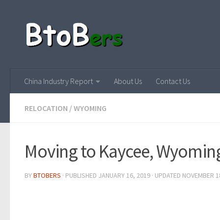
China Industry Report
About Us
Contact Us
RELOCATION
/
WYOMING
Moving to Kaycee, Wyomin
BY
BTOBERS
· PUBLISHED
JANUARY 16, 2019
· UPDATED
NOVEMBER 18