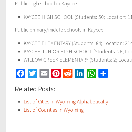
Public high school in Kaycee:
KAYCEE HIGH SCHOOL
(Students: 50; Location: 1
Public primary/middle schools in Kaycee:
KAYCEE ELEMENTARY
(Students: 84; Location: 21
KAYCEE JUNIOR HIGH SCHOOL
(Students: 26; Lo
WILLOW CREEK ELEMENTARY
(Students: 2; Loca
Facebook
Twitter
Email
Pinterest
Reddit
LinkedIn
WhatsAp
Share
Related Posts:
List of Cities in Wyoming Alphabetically
List of Counties in Wyoming