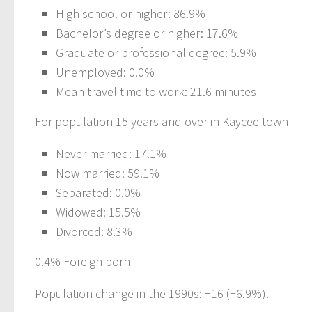
High school or higher: 86.9%
Bachelor’s degree or higher: 17.6%
Graduate or professional degree: 5.9%
Unemployed: 0.0%
Mean travel time to work: 21.6 minutes
For population 15 years and over in Kaycee town
Never married: 17.1%
Now married: 59.1%
Separated: 0.0%
Widowed: 15.5%
Divorced: 8.3%
0.4% Foreign born
Population change in the 1990s: +16 (+6.9%).