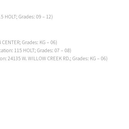
15 HOLT; Grades: 09 – 12)
4 CENTER; Grades: KG – 06)
cation: 115 HOLT; Grades: 07 – 08)
tion: 24135 W. WILLOW CREEK RD.; Grades: KG – 06)
p