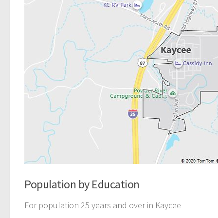
Population by Education
For population 25 years and over in Kaycee