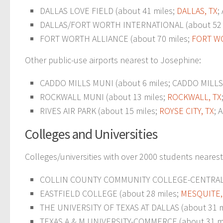
DALLAS LOVE FIELD (about 41 miles;
DALLAS, TX
;
DALLAS/FORT WORTH INTERNATIONAL (about 52 m
FORT WORTH ALLIANCE (about 70 miles;
FORT W
Other public-use airports nearest to Josephine:
CADDO MILLS MUNI (about 6 miles; CADDO MILLS, 
ROCKWALL MUNI (about 13 miles;
ROCKWALL, TX
RIVES AIR PARK (about 15 miles;
ROYSE CITY, TX
; 
Colleges and Universities
Colleges/universities with over 2000 students neares
COLLIN COUNTY COMMUNITY COLLEGE-CENTRAL PARK
EASTFIELD COLLEGE (about 28 miles;
MESQUITE,
THE UNIVERSITY OF TEXAS AT DALLAS (about 31 m
TEXAS A & M UNIVERSITY-COMMERCE (about 31 mil