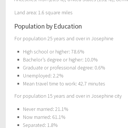
Land area: 1.6 square miles
Population by Education
For population 25 years and over in Josephine
High school or higher: 78.6%
Bachelor’s degree or higher: 10.0%
Graduate or professional degree: 0.6%
Unemployed: 2.2%
Mean travel time to work: 42.7 minutes
For population 15 years and over in Josephine city
Never married: 21.1%
Now married: 61.1%
Separated: 1.8%