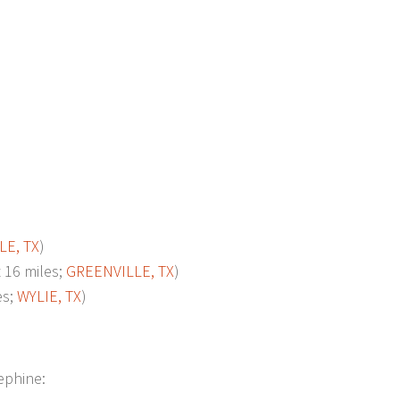
LE, TX
)
16 miles;
GREENVILLE, TX
)
es;
WYLIE, TX
)
sephine: