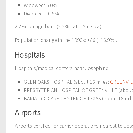
Widowed: 5.0%
Divorced: 10.9%
2.2% Foreign born (2.2% Latin America).
Population change in the 1990s: +86 (+16.9%).
Hospitals
Hospitals/medical centers near Josephine:
GLEN OAKS HOSPITAL (about 16 miles;
GREENVIL
PRESBYTERIAN HOSPITAL OF GREENVILLE (about 
BARIATRIC CARE CENTER OF TEXAS (about 16 mil
Airports
Airports certified for carrier operations nearest to Jo