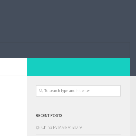
RECENT POSTS
China EV Market Share