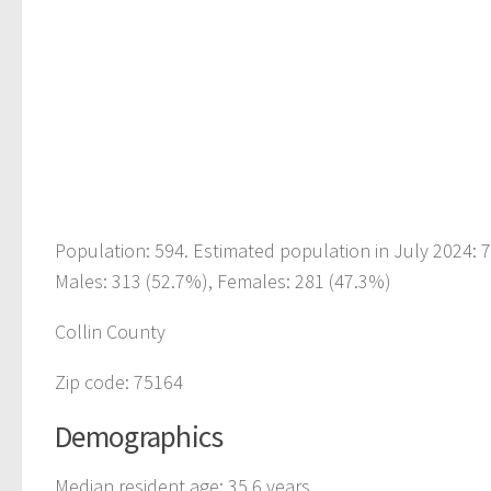
Population: 594. Estimated population in July 2024:
Males: 313 (52.7%), Females: 281 (47.3%)
Collin County
Zip code: 75164
Demographics
Median resident age: 35.6 years