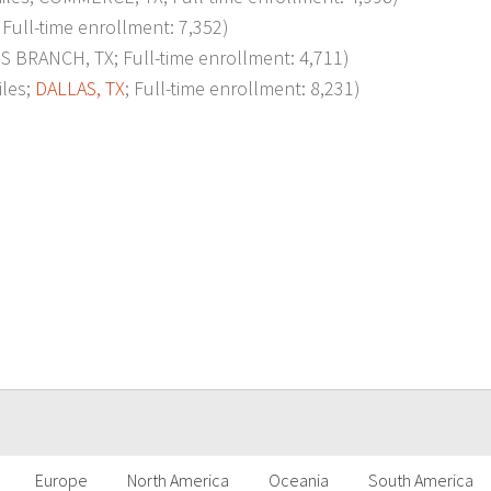
; Full-time enrollment: 7,352)
BRANCH, TX; Full-time enrollment: 4,711)
les;
DALLAS, TX
; Full-time enrollment: 8,231)
p
Europe
North America
Oceania
South America