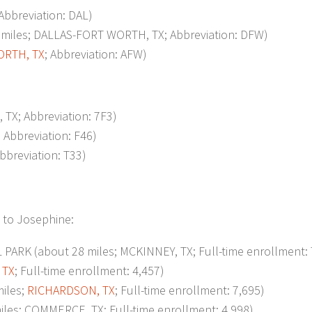
 Abbreviation: DAL)
iles; DALLAS-FORT WORTH, TX; Abbreviation: DFW)
ORTH, TX
; Abbreviation: AFW)
TX; Abbreviation: 7F3)
; Abbreviation: F46)
Abbreviation: T33)
t to Josephine:
 (about 28 miles; MCKINNEY, TX; Full-time enrollment: 
 TX
; Full-time enrollment: 4,457)
iles;
RICHARDSON, TX
; Full-time enrollment: 7,695)
es; COMMERCE, TX; Full-time enrollment: 4,998)