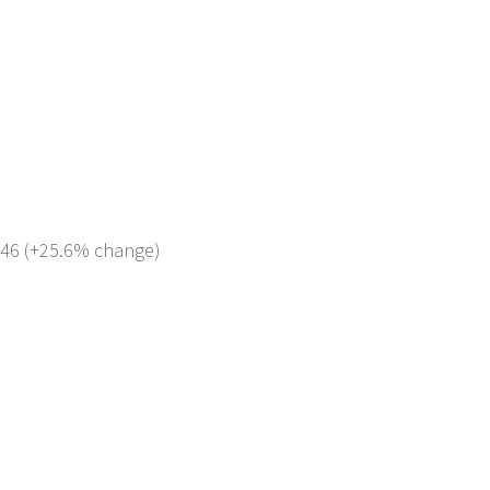
 746 (+25.6% change)