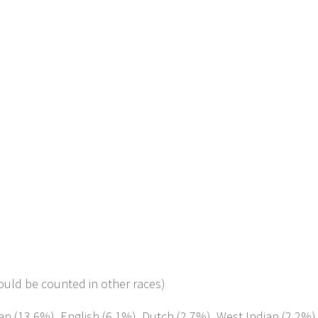
ould be counted in other races)
an (13.6%), English (6.1%), Dutch (2.7%), West Indian (2.2%)