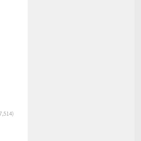
7,514)