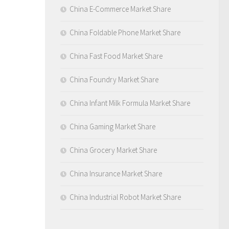
China E-Commerce Market Share
China Foldable Phone Market Share
China Fast Food Market Share
China Foundry Market Share
China Infant Milk Formula Market Share
China Gaming Market Share
China Grocery Market Share
China Insurance Market Share
China Industrial Robot Market Share