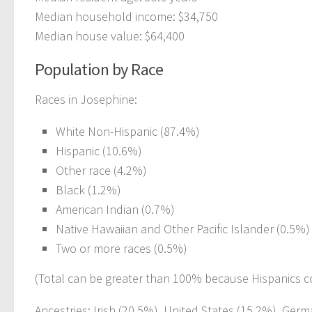
Median household income: $34,750
Median house value: $64,400
Population by Race
Races in Josephine:
White Non-Hispanic (87.4%)
Hispanic (10.6%)
Other race (4.2%)
Black (1.2%)
American Indian (0.7%)
Native Hawaiian and Other Pacific Islander (0.5%)
Two or more races (0.5%)
(Total can be greater than 100% because Hispanics c
Ancestries: Irish (20.5%), United States (15.2%), Germ