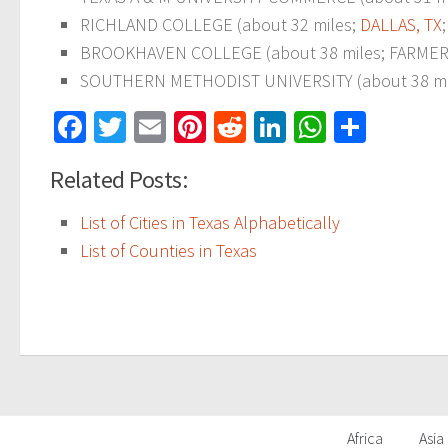
RICHLAND COLLEGE (about 32 miles;
DALLAS, TX
BROOKHAVEN COLLEGE (about 38 miles; FARMERS 
SOUTHERN METHODIST UNIVERSITY (about 38 mi
Facebook
Twitter
Email
Pinterest
Reddit
LinkedIn
WhatsAp
Share
Related Posts:
List of Cities in Texas Alphabetically
List of Counties in Texas
Africa
Asia