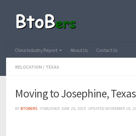
China Industry Report
About Us
Contact Us
RELOCATION
/
TEXAS
Moving to Josephine, Texas
BY
BTOBERS
· PUBLISHED
JUNE 29, 2019
· UPDATED
NOVEMBER 18, 2