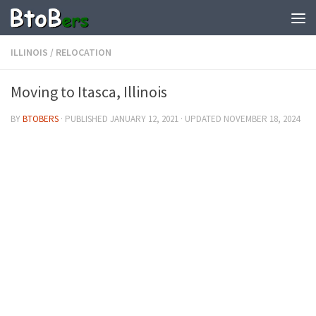
ILLINOIS
/
RELOCATION
Moving to Itasca, Illinois
BY
BTOBERS
· PUBLISHED
JANUARY 12, 2021
· UPDATED
NOVEMBER 18, 2024