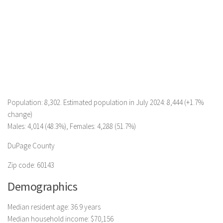
Population: 8,302. Estimated population in July 2024: 8,444 (+1.7%
change)
Males: 4,014 (48.3%), Females: 4,288 (51.7%)
DuPage County
Zip code: 60143
Demographics
Median resident age: 36.9 years
Median household income: $70,156