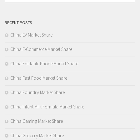
RECENT POSTS
China EV Market Share
China E-Commerce Market Share
China Foldable Phone Market Share
China Fast Food Market Share
China Foundry Market Share
China Infant Milk Formula Market Share
China Gaming Market Share
China Grocery Market Share