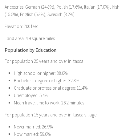
Ancestries: German (24.8%), Polish (17.6%), Italian (17.0%), Irish
(15.5%), English (5.8%), Swedish (3.2%).
Elevation: 700 feet
Land area: 4.9 square miles
Population by Education
For population 25 years and over in Itasca
High school or higher: 88.0%
Bachelor’s degree or higher: 32.8%
Graduate or professional degree: 11.4%
Unemployed: 5.4%
Mean travel time to work: 26.2 minutes
For population 15 years and over in Itasca village
Never married: 26.9%
Now married: 59.0%