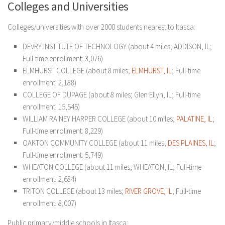
Colleges and Universities
Colleges/universities with over 2000 students nearest to Itasca:
DEVRY INSTITUTE OF TECHNOLOGY (about 4 miles; ADDISON, IL;
Full-time enrollment: 3,076)
ELMHURST COLLEGE (about 8 miles;
ELM
HURST, IL
; Full-time
enrollment: 2,188)
COLLEGE OF DUPAGE (about 8 miles; Glen Ellyn, IL; Full-time
enrollment: 15,545)
WILLIAM RAINEY HARPER COLLEGE (about 10 miles;
PALATINE, IL
;
Full-time enrollment: 8,229)
OAKTON COMMUNITY COLLEGE (about 11 miles;
DES PLAINES, IL
;
Full-time enrollment: 5,749)
WHEATON COLLEGE (about 11 miles; WHEATON, IL; Full-time
enrollment: 2,684)
TRITON COLLEGE (about 13 miles;
RIVER GROVE, IL
; Full-time
enrollment: 8,007)
Public primary/middle schools in Itasca: