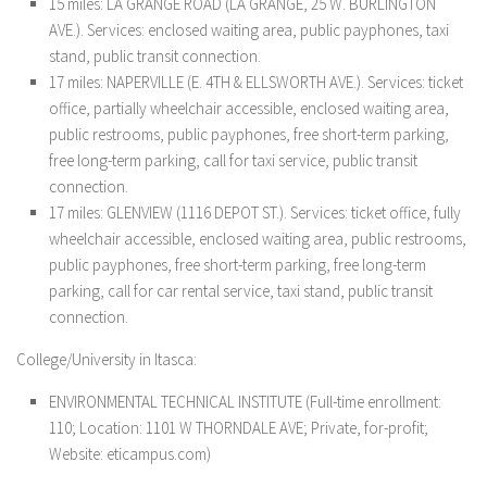
15 miles: LA GRANGE ROAD (LA GRANGE, 25 W. BURLINGTON
AVE.). Services: enclosed waiting area, public payphones, taxi
stand, public transit connection.
17 miles: NAPERVILLE (E. 4TH & ELLSWORTH AVE.). Services: ticket
office, partially wheelchair accessible, enclosed waiting area,
public restrooms, public payphones, free short-term parking,
free long-term parking, call for taxi service, public transit
connection.
17 miles: GLENVIEW (1116 DEPOT ST.). Services: ticket office, fully
wheelchair accessible, enclosed waiting area, public restrooms,
public payphones, free short-term parking, free long-term
parking, call for car rental service, taxi stand, public transit
connection.
College/University in Itasca:
ENVIRONMENTAL TECHNICAL INSTITUTE (Full-time enrollment:
110; Location: 1101 W THORNDALE AVE; Private, for-profit;
Website: eticampus.com)