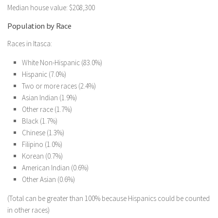
Median house value: $208,300
Population by Race
Races in Itasca:
White Non-Hispanic (83.0%)
Hispanic (7.0%)
Two or more races (2.4%)
Asian Indian (1.9%)
Other race (1.7%)
Black (1.7%)
Chinese (1.3%)
Filipino (1.0%)
Korean (0.7%)
American Indian (0.6%)
Other Asian (0.6%)
(Total can be greater than 100% because Hispanics could be counted
in other races)