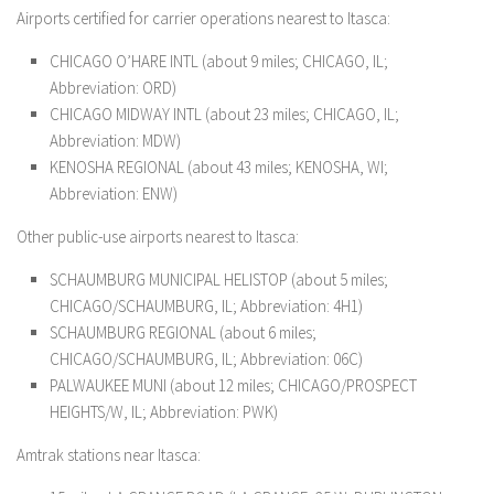
Airports certified for carrier operations nearest to Itasca:
CHICAGO O’HARE INTL (about 9 miles; CHICAGO, IL;
Abbreviation: ORD)
CHICAGO MIDWAY INTL (about 23 miles; CHICAGO, IL;
Abbreviation: MDW)
KENOSHA REGIONAL (about 43 miles; KENOSHA, WI;
Abbreviation: ENW)
Other public-use airports nearest to Itasca:
SCHAUMBURG MUNICIPAL HELISTOP (about 5 miles;
CHICAGO/SCHAUMBURG, IL; Abbreviation: 4H1)
SCHAUMBURG REGIONAL (about 6 miles;
CHICAGO/SCHAUMBURG, IL; Abbreviation: 06C)
PALWAUKEE MUNI (about 12 miles; CHICAGO/PROSPECT
HEIGHTS/W, IL; Abbreviation: PWK)
Amtrak stations near Itasca: