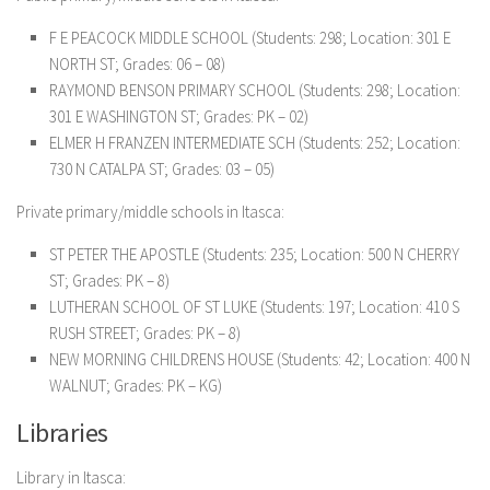
F E PEACOCK MIDDLE SCHOOL (Students: 298; Location: 301 E
NORTH ST; Grades: 06 – 08)
RAYMOND BENSON PRIMARY SCHOOL (Students: 298; Location:
301 E WASHINGTON ST; Grades: PK – 02)
ELMER H FRANZEN INTERMEDIATE SCH (Students: 252; Location:
730 N CATALPA ST; Grades: 03 – 05)
Private primary/middle schools in Itasca:
ST PETER THE APOSTLE (Students: 235; Location: 500 N CHERRY
ST; Grades: PK – 8)
LUTHERAN SCHOOL OF ST LUKE (Students: 197; Location: 410 S
RUSH STREET; Grades: PK – 8)
NEW MORNING CHILDRENS HOUSE (Students: 42; Location: 400 N
WALNUT; Grades: PK – KG)
Libraries
Library in Itasca: