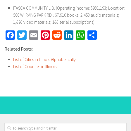
ITASCA COMMUNITY LIB. (Operating income: $981,193; Location:
500 W IRVING PARK RD.; 67,910 books; 2,453 audio materials;
1,898 video materials; 188 serial subscriptions)
Facebook
Twitter
Email
Pinterest
Reddit
LinkedIn
WhatsApp
Share
Related Posts:
List of Cities in Illinois Alphabetically
List of Counties in Illinois