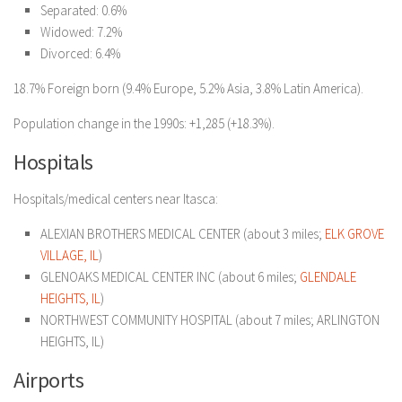
Separated: 0.6%
Widowed: 7.2%
Divorced: 6.4%
18.7% Foreign born (9.4% Europe, 5.2% Asia, 3.8% Latin America).
Population change in the 1990s: +1,285 (+18.3%).
Hospitals
Hospitals/medical centers near Itasca:
ALEXIAN BROTHERS MEDICAL CENTER (about 3 miles;
ELK GROVE
VILLAGE, IL
)
GLENOAKS MEDICAL CENTER INC (about 6 miles;
GLENDALE
HEIGHTS, IL
)
NORTHWEST COMMUNITY HOSPITAL (about 7 miles; ARLINGTON
HEIGHTS, IL)
Airports