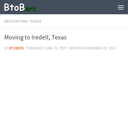
RELOCATION
/
TEXAS
Moving to Iredell, Texas
BY
BTOBERS
· PUBLISHED
JUNE 29, 2019
· UPDATED
NOVEMBER 18, 2024