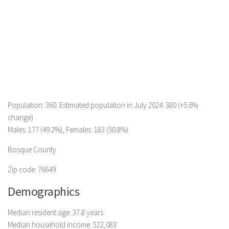
Population: 360. Estimated population in July 2024: 380 (+5.6%
change)
Males: 177 (49.2%), Females: 183 (50.8%)
Bosque County
Zip code: 76649
Demographics
Median resident age: 37.8 years
Median household income: $22,083