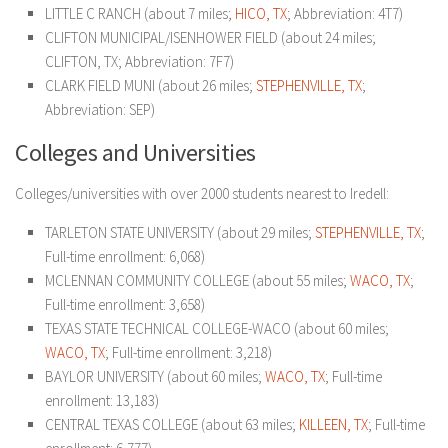
LITTLE C RANCH (about 7 miles;
HICO, TX
; Abbreviation: 4T7)
CLIFTON MUNICIPAL/ISENHOWER FIELD (about 24 miles;
CLIFTON, TX; Abbreviation: 7F7)
CLARK FIELD MUNI (about 26 miles;
STEPHENVILLE, TX
;
Abbreviation: SEP)
Colleges and Universities
Colleges/universities with over 2000 students nearest to Iredell:
TARLETON STATE UNIVERSITY (about 29 miles;
STEPHENVILLE, TX
;
Full-time enrollment: 6,068)
MCLENNAN COMMUNITY COLLEGE (about 55 miles;
WACO, TX
;
Full-time enrollment: 3,658)
TEXAS STATE TECHNICAL COLLEGE-WACO (about 60 miles;
WACO, TX
; Full-time enrollment: 3,218)
BAYLOR UNIVERSITY (about 60 miles;
WACO, TX
; Full-time
enrollment: 13,183)
CENTRAL TEXAS COLLEGE (about 63 miles;
KILLEEN, TX
; Full-time