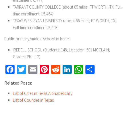
enrollment: 6,777)
TARRANT COUNTY COLLEGE (about 65 miles; FT WORTH, TX; Full-
time enrollment: 15,454)
TEXAS WESLEYAN UNIVERSITY (about 66 miles; FT WORTH, TX;
Full-time enrollment: 2,403)
Public primary/middle school in Iredell:
IREDELL SCHOOL (Students: 148; Location: 501 MCCLAIN;
Grades: PK – 12)
Facebook
Twitter
Email
Pinterest
Reddit
LinkedIn
WhatsApp
Share
Related Posts:
List of Cities in Texas Alphabetically
List of Counties in Texas