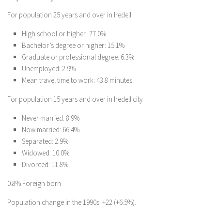
For population 25 years and over in Iredell
High school or higher: 77.0%
Bachelor’s degree or higher: 15.1%
Graduate or professional degree: 6.3%
Unemployed: 2.9%
Mean travel time to work: 43.8 minutes
For population 15 years and over in Iredell city
Never married: 8.9%
Now married: 66.4%
Separated: 2.9%
Widowed: 10.0%
Divorced: 11.8%
0.8% Foreign born
Population change in the 1990s: +22 (+6.5%).