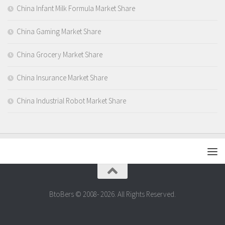
China Infant Milk Formula Market Share
China Gaming Market Share
China Grocery Market Share
China Insurance Market Share
China Industrial Robot Market Share
BtoBers © 2008- 2026. All Rights Reserved.