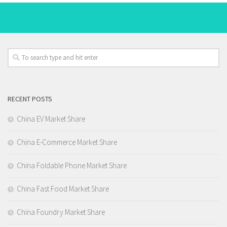
RECENT POSTS
China EV Market Share
China E-Commerce Market Share
China Foldable Phone Market Share
China Fast Food Market Share
China Foundry Market Share