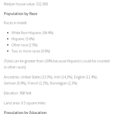
Median house value: $32,900
Population by Race
Races in Iredell:
White Non-Hispanic (94.4%)
Hispanic (5.6%)
Other race (2.5%)
Two or more races (0.6%)
(Total can be greater than 100% because Hispanics could be counted
in other races)
Ancestries: United States (15.3%), Irish (14.2%), English (11.9%),
German (6.9%), French (2.2%), Norwegian (2.2%).
Elevation: 908 feet
Land area: 0.5 square miles
Population by Education