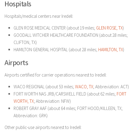
Hospitals
Hospitals/medical centers near Iredell:
GLEN ROSE MEDICAL CENTER (about 19 miles;
GLEN ROSE, TX
)
GOODALL WITCHER HEALTHCARE FOUNDATION (about 28 miles;
CLIFTON, TX)
HAMILTON GENERAL HOSPITAL (about 28 miles;
HAMILTON, TX
)
Airports
Airports certified for carrier operations nearest to Iredell:
WACO REGIONAL (about 53 miles;
WACO, TX
; Abbreviation: ACT)
FORT WORTH NAS JRB/CARSWELL FIELD (about 62 miles;
FORT
WORTH, TX
; Abbreviation: NFW)
ROBERT GRAY AAF (about 64 miles; FORT HOOD/KILLEEN, TX;
Abbreviation: GRK)
Other public-use airports nearest to Iredell: