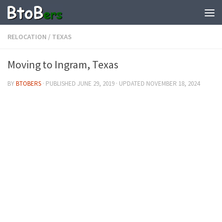
RELOCATION
/
TEXAS
Moving to Ingram, Texas
BY
BTOBERS
· PUBLISHED
JUNE 29, 2019
· UPDATED
NOVEMBER 18, 2024