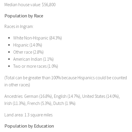
Median house value: $56,800
Population by Race
Races in Ingram:
White Non-Hispanic (84.3%)
Hispanic (14.0%)
Other race (2.8%)
American Indian (1.1%)
Two or more races (1.0%)
(Total can be greater than 100% because Hispanics could be counted
in other races)
Ancestries: German (16.8%), English (14.7%), United States (14.0%),
Irish (11.3%), French (5.3%), Dutch (1.9%).
Land area: 1.3 square miles
Population by Education