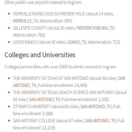
Other public-use airports nearest to Ingram:
KERRVILLE MUNI/LOUIS SCHREINER FIELD (about 14 miles;
KERRVILLE, TX
; Abbreviation: ERV)
GILLESPIE COUNTY (about 26 miles;
FREDERICKSBURG, TX
;
Abbreviation: T82)
LEWIS RANCH (about 42 miles;
LEAKEY, TX
; Abbreviation: T13)
Colleges and Universities
Colleges/universities with over 2000 students nearest to Ingram:
THE UNIVERSITY OF TEXAS AT SAN ANTONIO (about 56 miles;
SAN
ANTONIO, TX
; Full-time enrollment: 14,495)
THE UNIVERSITY OF TEXAS HEALTH SCIENCE-SAN ANTONIO (about
61 miles;
SAN ANTONIO, TX
; Full-time enrollment: 2,303)
ST MARYS UNIVERSITY (about 63 miles;
SAN ANTONIO, TX
; Full-
time enrollment: 3,588)
SAN ANTONIO COLLEGE (about 67 miles;
SAN ANTONIO, TX
; Full-
time enrollment: 11,226)