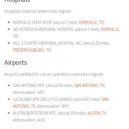
Hospitals/medical centers near Ingram:
KERRVILLE STATE HOSP (about 7 miles;
KERRVILLE, TX
)
SID PETERSON MEMORIAL HOSPITAL (about 7 miles;
KERRVILLE,
TX
)
HILL COUNTRY MEMORIAL HOSPITAL INC (about 29 miles;
FREDERICKSBURG, TX
)
Airports
Airports certified for carrier operations nearest to Ingram:
SAN ANTONIO INTL (about 66 miles;
SAN ANTONIO, TX
;
Abbreviation: SAT)
LACKLAND AFB (KELLY FLD ANNEX) (about 67 miles;
SAN
ANTONIO, TX
; Abbreviation: SKF)
AUSTIN-BERGSTROM INTL (about 109 miles;
AUSTIN, TX
;
Abbreviation: AUS)