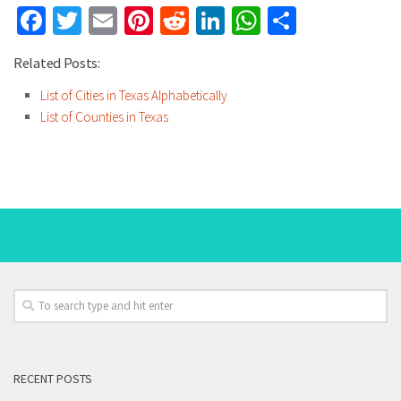
Facebook
Twitter
Email
Pinterest
Reddit
LinkedIn
WhatsApp
Share
Related Posts:
List of Cities in Texas Alphabetically
List of Counties in Texas
RECENT POSTS