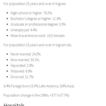
For population 25 years and over in Ingram
High school or higher: 70.2%
Bachelor’s degree or higher: 11.0%
Graduate or professional degree: 3.5%
Unemployed: 4.4%
Mean travel time to work: 19.3 minutes
For population 15 years and over in Ingram city
Never married: 24.3%
Now married: 55.1%
Separated: 2.0%
Widowed: 6.9%
Divorced: 11.7%
6.4% Foreign born (5.3% Latin America, 0.8% Asia).
Population change in the 1990s: +377 (+27.7%).
Hospitals