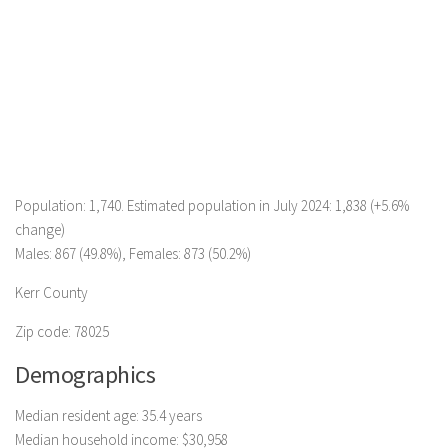
Population: 1,740. Estimated population in July 2024: 1,838 (+5.6%
change)
Males: 867 (49.8%), Females: 873 (50.2%)
Kerr County
Zip code: 78025
Demographics
Median resident age: 35.4 years
Median household income: $30,958