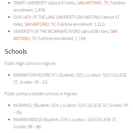
TRINITY UNIVERSITY (about 67 miles;
SAN ANTONIO, TX
; Full-time
enrollment: 2,474)
OUR LADY OF THE LAKE UNIVERSITY-SAN ANTONIO (about 67
miles;
SAN ANTONIO, TX
; Full-time enrollment: 2,312)
UNIVERSITY OF THE INCARNATE WORD (about 68 miles;
SAN
ANTONIO, TX
; Full-time enrollment: 2,734)
Schools
Public high school in Ingram:
INGRAM-TOM MOORE H S (Students: 525; Location: 510 COLLEGE
ST; Grades: 09 – 12)
Public primary/middle schools in Ingram:
INGRAM EL (Students: 614; Location: 510 COLLEGE ST; Grades: PK
– 05)
INGRAM MIDDLE (Students: 374; Location: 510 COLLEGE ST;
Grades: 06 – 08)