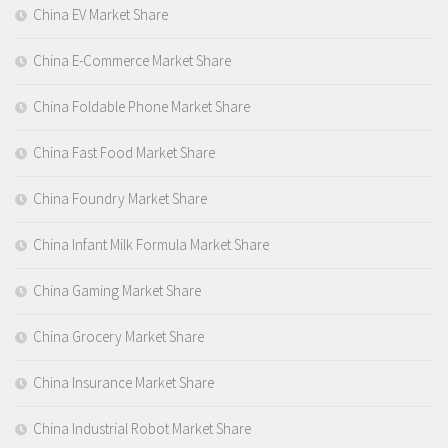
China EV Market Share
China E-Commerce Market Share
China Foldable Phone Market Share
China Fast Food Market Share
China Foundry Market Share
China Infant Milk Formula Market Share
China Gaming Market Share
China Grocery Market Share
China Insurance Market Share
China Industrial Robot Market Share