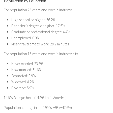
Population by Education
For population 25 years and over in Industry
High school or higher: 66.7%
Bachelor’s degree or higher: 17.5%
Graduate or professional degree: 4.4%
Unemployed: 0.0%
Mean travel time to work: 28.2 minutes
For population 15 years and over in Industry city
Never married: 23.3%
Now married: 61.6%
Separated: 0.9%
Widowed: 8.2%
Divorced: 5.9%
14.8% Foreign born (14.8% Latin America).
Population change in the 1990s: +98 (+47.6%).