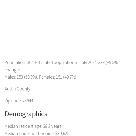
Population: 304. Estimated population in July 2024: 333 (+9.5%
change)
Males: 153 (50.3%), Females: 151 (49.7%)
Austin County
Zip code: 78944
Demographics
Median resident age: 38.2 years
Median household income: $30,625