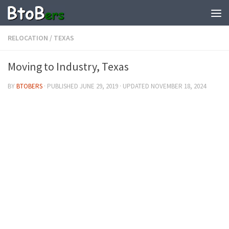
RELOCATION
/
TEXAS
Moving to Industry, Texas
BY
BTOBERS
· PUBLISHED
JUNE 29, 2019
· UPDATED
NOVEMBER 18, 2024