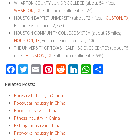
WHARTON COUNTY JUNIOR COLLEGE (about 54 miles;
WHARTON, TX
; Full-time enrollment: 3,124)
HOUSTON BAPTIST UNIVERSITY (about 72 miles;
HOUSTON, TX
;
Full-time enrollment: 2,273)
HOUSTON COMMUNITY COLLEGE SYSTEM (about 75 miles;
HOUSTON, TX
; Full-time enrollment: 21,140)
THE UNIVERSITY OF TEXAS HEALTH SCIENCE CENTER (about 75
miles;
HOUSTON, TX
; Full-time enrollment: 2,595)
Facebook
Twitter
Email
Pinterest
Reddit
LinkedIn
WhatsApp
Share
Related Posts:
Forestry Industry in China
Footwear Industry in China
Food Industry in China
Fitness Industry in China
Fishing Industry in China
Fireworks Industry in China