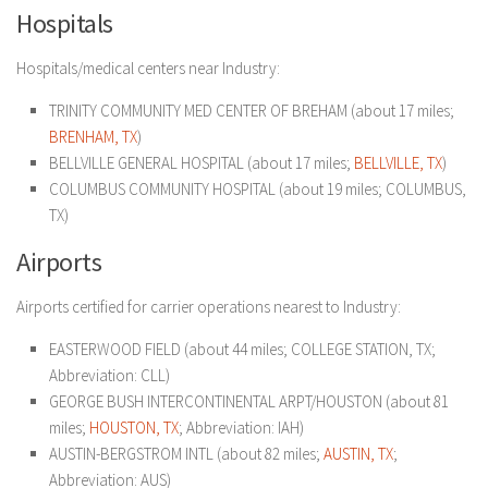
Hospitals
Hospitals/medical centers near Industry:
TRINITY COMMUNITY MED CENTER OF BREHAM (about 17 miles;
BRENHAM, TX
)
BELLVILLE GENERAL HOSPITAL (about 17 miles;
BELLVILLE, TX
)
COLUMBUS COMMUNITY HOSPITAL (about 19 miles; COLUMBUS,
TX)
Airports
Airports certified for carrier operations nearest to Industry:
EASTERWOOD FIELD (about 44 miles; COLLEGE STATION, TX;
Abbreviation: CLL)
GEORGE BUSH INTERCONTINENTAL ARPT/HOUSTON (about 81
miles;
HOUSTON, TX
; Abbreviation: IAH)
AUSTIN-BERGSTROM INTL (about 82 miles;
AUSTIN, TX
;
Abbreviation: AUS)