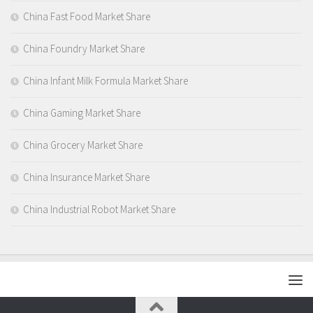
China Fast Food Market Share
China Foundry Market Share
China Infant Milk Formula Market Share
China Gaming Market Share
China Grocery Market Share
China Insurance Market Share
China Industrial Robot Market Share