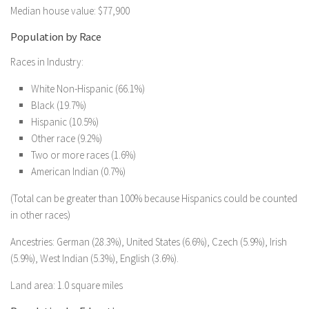
Median house value: $77,900
Population by Race
Races in Industry:
White Non-Hispanic (66.1%)
Black (19.7%)
Hispanic (10.5%)
Other race (9.2%)
Two or more races (1.6%)
American Indian (0.7%)
(Total can be greater than 100% because Hispanics could be counted
in other races)
Ancestries: German (28.3%), United States (6.6%), Czech (5.9%), Irish
(5.9%), West Indian (5.3%), English (3.6%).
Land area: 1.0 square miles