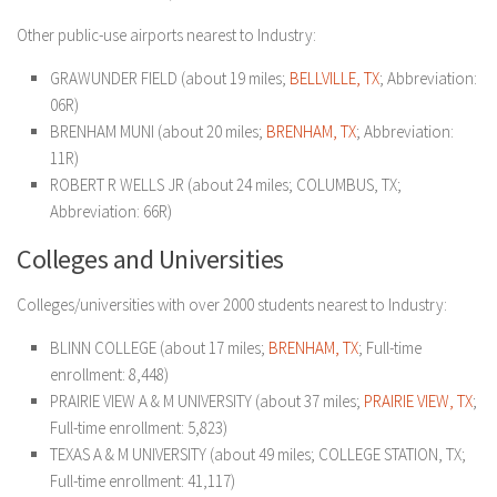
Other public-use airports nearest to Industry:
GRAWUNDER FIELD (about 19 miles;
BELLVILLE, TX
; Abbreviation:
06R)
BRENHAM MUNI (about 20 miles;
BRENHAM, TX
; Abbreviation:
11R)
ROBERT R WELLS JR (about 24 miles; COLUMBUS, TX;
Abbreviation: 66R)
Colleges and Universities
Colleges/universities with over 2000 students nearest to Industry:
BLINN COLLEGE (about 17 miles;
BRENHAM, TX
; Full-time
enrollment: 8,448)
PRAIRIE VIEW A & M UNIVERSITY (about 37 miles;
PRAIRIE VIEW, TX
;
Full-time enrollment: 5,823)
TEXAS A & M UNIVERSITY (about 49 miles; COLLEGE STATION, TX;
Full-time enrollment: 41,117)