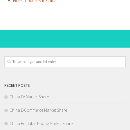
Fintech Industry in China
RECENT POSTS
China EV Market Share
China E-Commerce Market Share
China Foldable Phone Market Share