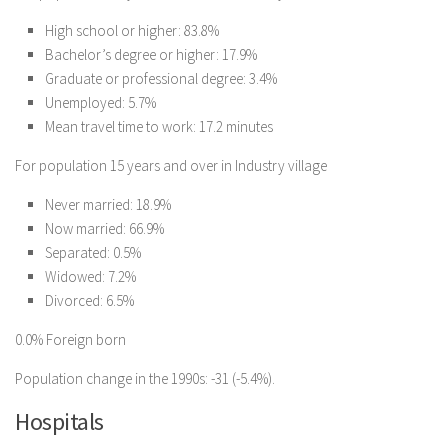
High school or higher: 83.8%
Bachelor’s degree or higher: 17.9%
Graduate or professional degree: 3.4%
Unemployed: 5.7%
Mean travel time to work: 17.2 minutes
For population 15 years and over in Industry village
Never married: 18.9%
Now married: 66.9%
Separated: 0.5%
Widowed: 7.2%
Divorced: 6.5%
0.0% Foreign born
Population change in the 1990s: -31 (-5.4%).
Hospitals