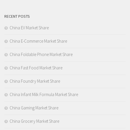
RECENT POSTS
China EV Market Share
China E-Commerce Market Share
China Foldable Phone Market Share
China Fast Food Market Share
China Foundry Market Share
China Infant Milk Formula Market Share
China Gaming Market Share
China Grocery Market Share