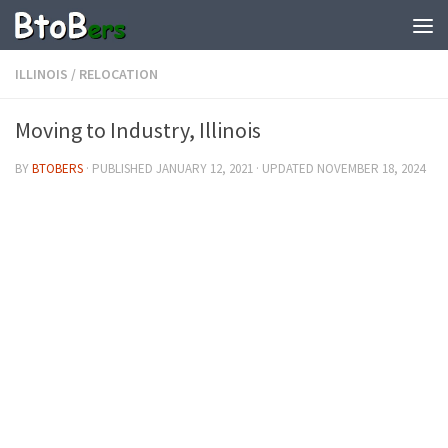
ILLINOIS
/
RELOCATION
Moving to Industry, Illinois
BY
BTOBERS
· PUBLISHED
JANUARY 12, 2021
· UPDATED
NOVEMBER 18, 2024