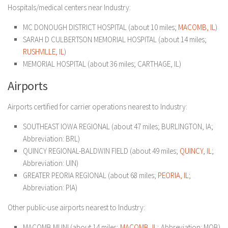
Hospitals/medical centers near Industry:
MC DONOUGH DISTRICT HOSPITAL (about 10 miles;
MACOMB, IL
)
SARAH D CULBERTSON MEMORIAL HOSPITAL (about 14 miles;
RUSHVILLE, IL
)
MEMORIAL HOSPITAL (about 36 miles; CARTHAGE, IL)
Airports
Airports certified for carrier operations nearest to Industry:
SOUTHEAST IOWA REGIONAL (about 47 miles; BURLINGTON, IA;
Abbreviation: BRL)
QUINCY REGIONAL-BALDWIN FIELD (about 49 miles;
QUINCY, IL
;
Abbreviation: UIN)
GREATER PEORIA REGIONAL (about 68 miles;
PEORIA, IL
;
Abbreviation: PIA)
Other public-use airports nearest to Industry:
MACOMB MUNI (about 14 miles;
MACOMB, IL
; Abbreviation: MQB)