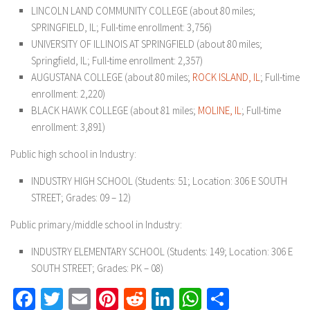
LINCOLN LAND COMMUNITY COLLEGE (about 80 miles;
SPRINGFIELD, IL; Full-time enrollment: 3,756)
UNIVERSITY OF ILLINOIS AT SPRINGFIELD (about 80 miles;
Springfield, IL; Full-time enrollment: 2,357)
AUGUSTANA COLLEGE (about 80 miles;
ROCK ISLAND, IL
; Full-time
enrollment: 2,220)
BLACK HAWK COLLEGE (about 81 miles;
MOLINE, IL
; Full-time
enrollment: 3,891)
Public high school in Industry:
INDUSTRY HIGH SCHOOL (Students: 51; Location: 306 E SOUTH
STREET; Grades: 09 – 12)
Public primary/middle school in Industry:
INDUSTRY ELEMENTARY SCHOOL (Students: 149; Location: 306 E
SOUTH STREET; Grades: PK – 08)
Facebook
Twitter
Email
Pinterest
Reddit
LinkedIn
WhatsApp
Share