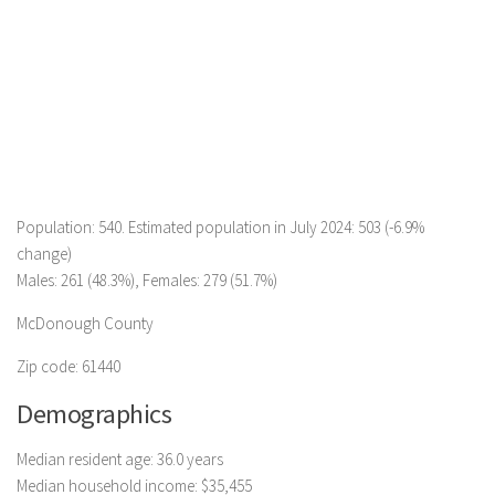
Population: 540. Estimated population in July 2024: 503 (-6.9%
change)
Males: 261 (48.3%), Females: 279 (51.7%)
McDonough County
Zip code: 61440
Demographics
Median resident age: 36.0 years
Median household income: $35,455