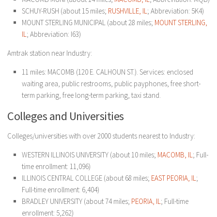
SCHUY-RUSH (about 15 miles;
RUSHVILLE, IL
; Abbreviation: 5K4)
MOUNT STERLING MUNICIPAL (about 28 miles;
MOUNT STERLING,
IL
; Abbreviation: I63)
Amtrak station near Industry:
11 miles: MACOMB (120 E. CALHOUN ST.). Services: enclosed
waiting area, public restrooms, public payphones, free short-
term parking, free long-term parking, taxi stand.
Colleges and Universities
Colleges/universities with over 2000 students nearest to Industry:
WESTERN ILLINOIS UNIVERSITY (about 10 miles;
MACOMB, IL
; Full-
time enrollment: 11,096)
ILLINOIS CENTRAL COLLEGE (about 68 miles;
EAST
PEORIA, IL
;
Full-time enrollment: 6,404)
BRADLEY UNIVERSITY (about 74 miles;
PEORIA, IL
; Full-time
enrollment: 5,262)