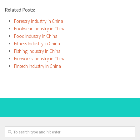
Related Posts:
Forestry Industry in China
Footwear Industry in China
Food Industry in China
Fitness Industry in China
Fishing Industry in China
Fireworks Industry in China
Fintech Industry in China