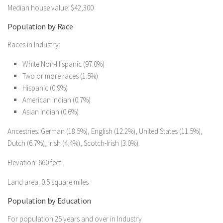
Median house value: $42,300
Population by Race
Races in Industry:
White Non-Hispanic (97.0%)
Two or more races (1.5%)
Hispanic (0.9%)
American Indian (0.7%)
Asian Indian (0.6%)
Ancestries: German (18.5%), English (12.2%), United States (11.5%),
Dutch (6.7%), Irish (4.4%), Scotch-Irish (3.0%).
Elevation: 660 feet
Land area: 0.5 square miles
Population by Education
For population 25 years and over in Industry