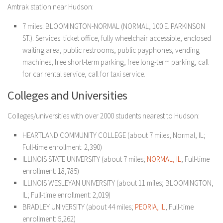
Amtrak station near Hudson:
7 miles: BLOOMINGTON-NORMAL (NORMAL, 100 E. PARKINSON
ST.). Services: ticket office, fully wheelchair accessible, enclosed
waiting area, public restrooms, public payphones, vending
machines, free short-term parking, free long-term parking, call
for car rental service, call for taxi service.
Colleges and Universities
Colleges/universities with over 2000 students nearest to Hudson:
HEARTLAND COMMUNITY COLLEGE (about 7 miles; Normal, IL;
Full-time enrollment: 2,390)
ILLINOIS STATE UNIVERSITY (about 7 miles;
NORMAL, IL
; Full-time
enrollment: 18,785)
ILLINOIS WESLEYAN UNIVERSITY (about 11 miles; BLOOMINGTON,
IL; Full-time enrollment: 2,019)
BRADLEY UNIVERSITY (about 44 miles;
PEORIA, IL
; Full-time
enrollment: 5,262)