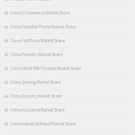
China E-Commerce Market Share
China Foldable Phone Market Share
China Fast Food Market Share
China Foundry Market Share
China Infant Milk Formula Market Share
China Gaming Market Share
China Grocery Market Share
China Insurance Market Share
China Industrial Robot Market Share