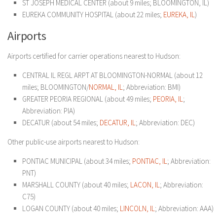
ST JOSEPH MEDICAL CENTER (about 9 miles; BLOOMINGTON, IL)
EUREKA COMMUNITY HOSPITAL (about 22 miles;
EUREKA, IL
)
Airports
Airports certified for carrier operations nearest to Hudson:
CENTRAL IL REGL ARPT AT BLOOMINGTON-NORMAL (about 12
miles; BLOOMINGTON/
NORMAL, IL
; Abbreviation: BMI)
GREATER PEORIA REGIONAL (about 49 miles;
PEORIA, IL
;
Abbreviation: PIA)
DECATUR (about 54 miles;
DECATUR, IL
; Abbreviation: DEC)
Other public-use airports nearest to Hudson:
PONTIAC MUNICIPAL (about 34 miles;
PONTIAC, IL
; Abbreviation:
PNT)
MARSHALL COUNTY (about 40 miles;
LACON, IL
; Abbreviation:
C75)
LOGAN COUNTY (about 40 miles;
LINCOLN, IL
; Abbreviation: AAA)