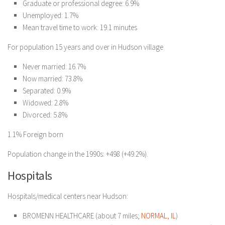
Graduate or professional degree: 6.9%
Unemployed: 1.7%
Mean travel time to work: 19.1 minutes
For population 15 years and over in Hudson village
Never married: 16.7%
Now married: 73.8%
Separated: 0.9%
Widowed: 2.8%
Divorced: 5.8%
1.1% Foreign born
Population change in the 1990s: +498 (+49.2%).
Hospitals
Hospitals/medical centers near Hudson:
BROMENN HEALTHCARE (about 7 miles;
NORMAL, IL
)