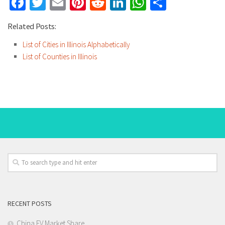
Facebook
Twitter
Email
Pinterest
Reddit
LinkedIn
WhatsApp
Share
Related Posts:
List of Cities in Illinois Alphabetically
List of Counties in Illinois
RECENT POSTS
China EV Market Share