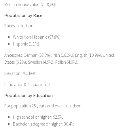
Median house value: $118,500
Population by Race
Races in Hudson:
White Non-Hispanic (97.8%)
Hispanic (1.1%)
Ancestries: German (38.5%), Irish (16.2%), English (10.9%), United
States (6.2%), Swedish (4.9%), Polish (4.0%).
Elevation: 765 feet
Land area: 0.7 square miles
Population by Education
For population 25 years and over in Hudson
High school or higher: 92.5%
Bachelor’s degree or higher: 30.4%