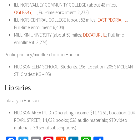
ILLINOIS VALLEY COMMUNITY COLLEGE (about 48 miles;
OGLESBY, IL
; Full-time enrollment: 2,272)
ILLINOIS CENTRAL COLLEGE (about 52 miles;
EAST
PEORIA, IL
;
Full-time enrollment: 6,404)
MILLIKIN UNIVERSITY (about 53 miles;
DECATUR, IL
; Full-time
enrollment: 2,274)
Public primary/middle school in Hudson:
HUDSON ELEM SCHOOL (Students: 196; Location: 205 S MCLEAN
ST; Grades: KG – 05)
Libraries
Library in Hudson:
HUDSON AREA P.L.D. (Operating income: $117,251; Location: 104
PEARL STREET; 14,032 books; 538 audio materials; 970 video
materials; 39 serial subscriptions)