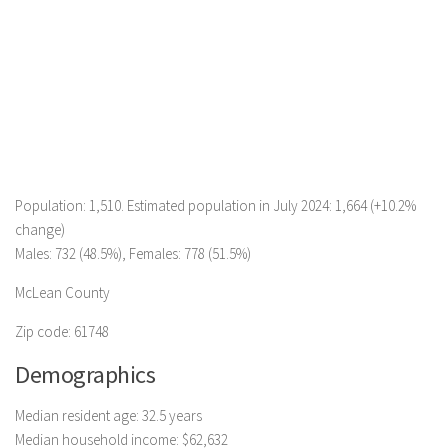
Population: 1,510. Estimated population in July 2024: 1,664 (+10.2%
change)
Males: 732 (48.5%), Females: 778 (51.5%)
McLean County
Zip code: 61748
Demographics
Median resident age: 32.5 years
Median household income: $62,632