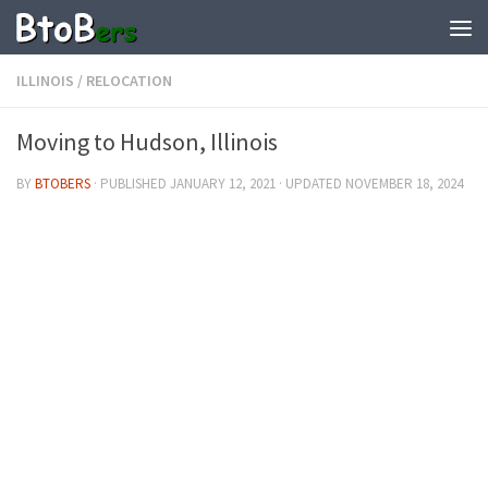
ILLINOIS
/
RELOCATION
Moving to Hudson, Illinois
BY
BTOBERS
· PUBLISHED
JANUARY 12, 2021
· UPDATED
NOVEMBER 18, 2024