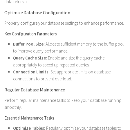
data retrieval.
Optimize Database Configuration
Properly configure your database settings to enhance performance.
Key Configuration Parameters
Buffer Pool Size:
Allocate sufficient memory to the buffer pool
to improve query performance.
Query Cache Size:
Enable and size the query cache
appropriately to speed up repeated queries.
Connection Limits:
Set appropriate limits on database
connections to prevent overload.
Regular Database Maintenance
Perform regular maintenance tasks to keep your database running
smoothly.
Essential Maintenance Tasks
Optimize Tables:
Regularly optimize your database tables to