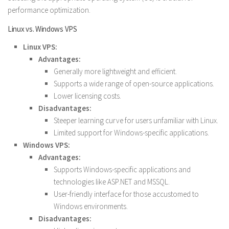
performance optimization.
Linux vs. Windows VPS
Linux VPS:
Advantages:
Generally more lightweight and efficient.
Supports a wide range of open-source applications.
Lower licensing costs.
Disadvantages:
Steeper learning curve for users unfamiliar with Linux.
Limited support for Windows-specific applications.
Windows VPS:
Advantages:
Supports Windows-specific applications and
technologies like ASP.NET and MSSQL.
User-friendly interface for those accustomed to
Windows environments.
Disadvantages: