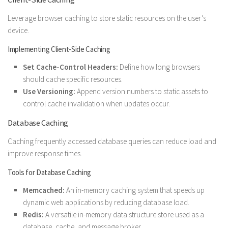
Leverage browser caching to store static resources on the user’s
device.
Implementing Client-Side Caching
Set Cache-Control Headers:
Define how long browsers
should cache specific resources.
Use Versioning:
Append version numbers to static assets to
control cache invalidation when updates occur.
Database Caching
Caching frequently accessed database queries can reduce load and
improve response times.
Tools for Database Caching
Memcached:
An in-memory caching system that speeds up
dynamic web applications by reducing database load.
Redis:
A versatile in-memory data structure store used as a
database, cache, and message broker.