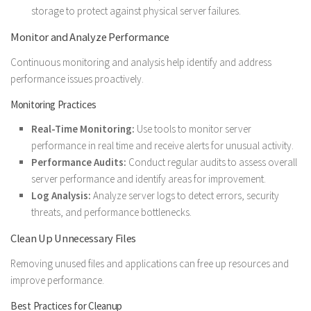
storage to protect against physical server failures.
Monitor and Analyze Performance
Continuous monitoring and analysis help identify and address
performance issues proactively.
Monitoring Practices
Real-Time Monitoring:
Use tools to monitor server
performance in real time and receive alerts for unusual activity.
Performance Audits:
Conduct regular audits to assess overall
server performance and identify areas for improvement.
Log Analysis:
Analyze server logs to detect errors, security
threats, and performance bottlenecks.
Clean Up Unnecessary Files
Removing unused files and applications can free up resources and
improve performance.
Best Practices for Cleanup