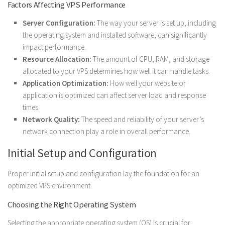
Factors Affecting VPS Performance
Server Configuration:
The way your server is set up, including
the operating system and installed software, can significantly
impact performance.
Resource Allocation:
The amount of CPU, RAM, and storage
allocated to your VPS determines how well it can handle tasks.
Application Optimization:
How well your website or
application is optimized can affect server load and response
times.
Network Quality:
The speed and reliability of your server’s
network connection play a role in overall performance.
Initial Setup and Configuration
Proper initial setup and configuration lay the foundation for an
optimized VPS environment.
Choosing the Right Operating System
Selecting the appropriate operating system (OS) is crucial for