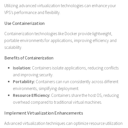
Utilizing advanced virtualization technologies can enhance your
VPS’s performance and flexibility.
Use Containerization
Containerization technologies like Docker provide lightweight,
portable environments for applications, improving efficiency and
scalability.
Benefits of Containerization
Isolation:
Containers isolate applications, reducing conflicts
and improving security.
Portability:
Containers can run consistently across different
environments, simplifying deployment.
Resource Efficiency:
Containers share the host OS, reducing
overhead compared to traditional virtual machines.
Implement Virtualization Enhancements
Advanced virtualization techniques can optimize resource utilization