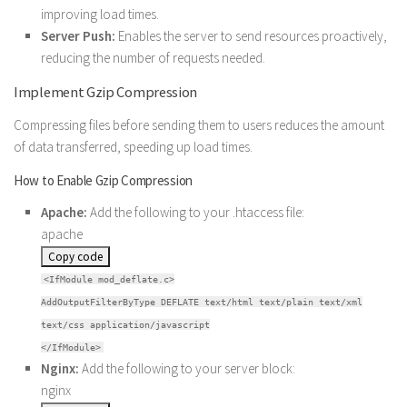
improving load times.
Server Push:
Enables the server to send resources proactively,
reducing the number of requests needed.
Implement Gzip Compression
Compressing files before sending them to users reduces the amount
of data transferred, speeding up load times.
How to Enable Gzip Compression
Apache:
Add the following to your .htaccess file:
apache
Copy code
<IfModule mod_deflate.c>
AddOutputFilterByType DEFLATE text/html text/plain text/xml
text/css application/javascript
</IfModule>
Nginx:
Add the following to your server block:
nginx