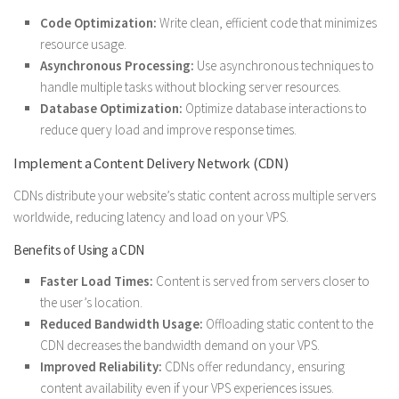
Code Optimization:
Write clean, efficient code that minimizes
resource usage.
Asynchronous Processing:
Use asynchronous techniques to
handle multiple tasks without blocking server resources.
Database Optimization:
Optimize database interactions to
reduce query load and improve response times.
Implement a Content Delivery Network (CDN)
CDNs distribute your website’s static content across multiple servers
worldwide, reducing latency and load on your VPS.
Benefits of Using a CDN
Faster Load Times:
Content is served from servers closer to
the user’s location.
Reduced Bandwidth Usage:
Offloading static content to the
CDN decreases the bandwidth demand on your VPS.
Improved Reliability:
CDNs offer redundancy, ensuring
content availability even if your VPS experiences issues.