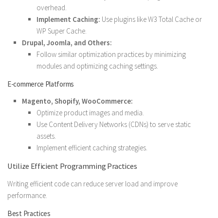
overhead.
Implement Caching:
Use plugins like W3 Total Cache or
WP Super Cache.
Drupal, Joomla, and Others:
Follow similar optimization practices by minimizing
modules and optimizing caching settings.
E-commerce Platforms
Magento, Shopify, WooCommerce:
Optimize product images and media.
Use Content Delivery Networks (CDNs) to serve static
assets.
Implement efficient caching strategies.
Utilize Efficient Programming Practices
Writing efficient code can reduce server load and improve
performance.
Best Practices