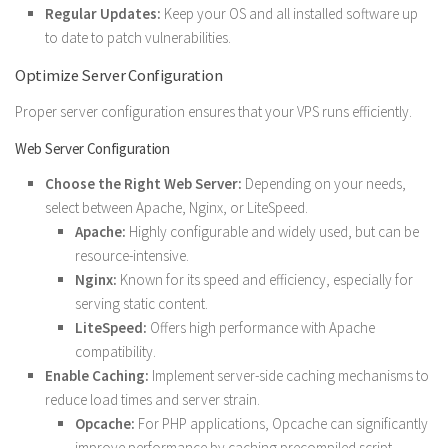
Regular Updates:
Keep your OS and all installed software up
to date to patch vulnerabilities.
Optimize Server Configuration
Proper server configuration ensures that your VPS runs efficiently.
Web Server Configuration
Choose the Right Web Server:
Depending on your needs,
select between Apache, Nginx, or LiteSpeed.
Apache:
Highly configurable and widely used, but can be
resource-intensive.
Nginx:
Known for its speed and efficiency, especially for
serving static content.
LiteSpeed:
Offers high performance with Apache
compatibility.
Enable Caching:
Implement server-side caching mechanisms to
reduce load times and server strain.
Opcache:
For PHP applications, Opcache can significantly
improve performance by caching precompiled script