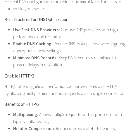
Efficient DNS configuration can reduce the time it takes for users to
connect to your server.
Best Practices for DNS Optimization
Use Fast DNS Providers:
Choose DNS providers with high
performance and reliability.
Enable DNS Caching:
Reduce DNS lookup times by configuring
appropriate cache settings.
Minimize DNS Records:
Keep DNS records streamlined to
prevent delays in resolution.
Enable HTTP/2
HTTP/2 offers significant performance improvements over HTTP/1.1
by allowing multiple simultaneous requests over a single connection.
Benefits of HTTP/2
Multiplexing:
Allows multiple requests and responses to be in
flight simultaneously.
Header Compression:
Reduces the size of HTTP headers,