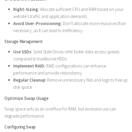
Right-Sizing:
Allocate sufficient CPU and RAM based on your
website’s traffic and application demands.
Avoid Over-Provisioning:
Don’t allocate more resources than
necessary, as it can lead to inefficiency.
Storage Management
Use SSDs:
Solid State Drives offer faster data access speeds
compared to traditional HDDs.
Implement RAID:
RAID configurations can enhance
performance and provide redundancy.
Regular Cleanup:
Remove unnecessary files and logs to free up
disk space.
Optimize Swap Usage
Swap space acts as an overflow for RAM, but excessive use can
degrade performance.
Configuring Swap