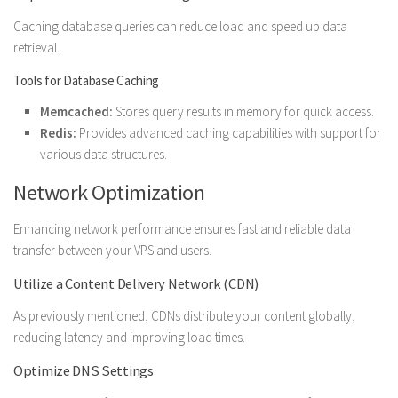
Caching database queries can reduce load and speed up data
retrieval.
Tools for Database Caching
Memcached:
Stores query results in memory for quick access.
Redis:
Provides advanced caching capabilities with support for
various data structures.
Network Optimization
Enhancing network performance ensures fast and reliable data
transfer between your VPS and users.
Utilize a Content Delivery Network (CDN)
As previously mentioned, CDNs distribute your content globally,
reducing latency and improving load times.
Optimize DNS Settings