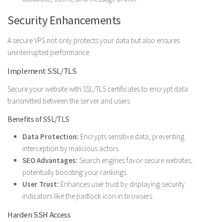
Security Enhancements
A secure VPS not only protects your data but also ensures
uninterrupted performance.
Implement SSL/TLS
Secure your website with SSL/TLS certificates to encrypt data
transmitted between the server and users.
Benefits of SSL/TLS
Data Protection:
Encrypts sensitive data, preventing
interception by malicious actors.
SEO Advantages:
Search engines favor secure websites,
potentially boosting your rankings.
User Trust:
Enhances user trust by displaying security
indicators like the padlock icon in browsers.
Harden SSH Access