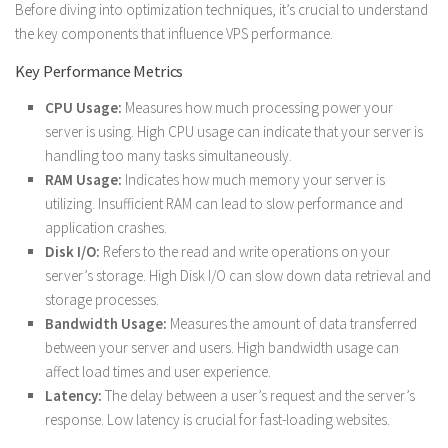
Before diving into optimization techniques, it’s crucial to understand
the key components that influence VPS performance.
Key Performance Metrics
CPU Usage:
Measures how much processing power your
server is using. High CPU usage can indicate that your server is
handling too many tasks simultaneously.
RAM Usage:
Indicates how much memory your server is
utilizing. Insufficient RAM can lead to slow performance and
application crashes.
Disk I/O:
Refers to the read and write operations on your
server’s storage. High Disk I/O can slow down data retrieval and
storage processes.
Bandwidth Usage:
Measures the amount of data transferred
between your server and users. High bandwidth usage can
affect load times and user experience.
Latency:
The delay between a user’s request and the server’s
response. Low latency is crucial for fast-loading websites.