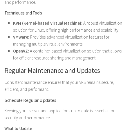
and performance.
Techniques and Tools
KVM (Kernel-based Virtual Machine):
A robust virtualization
solution for Linux, offering high performance and scalability.
VMware:
Provides advanced virtualization features for
managing multiple virtual environments.
OpenVZ:
A container-based virtualization solution that allows
for efficient resource sharing and management.
Regular Maintenance and Updates
Consistent maintenance ensures that your VPS remains secure,
efficient, and performant.
Schedule Regular Updates
Keeping your server and applications up to date is essential for
security and performance.
What to Update