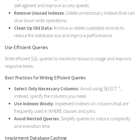
defragment and improve access speeds.
Remove Unused Indexes:
Delete unnecessary indexes that can
slow down write operations.
Clean Up Old Data:
Archive or delete outdated records to
reduce the database size and improve performance.
Use Efficient Queries
Write efficient SQL queries to minimize resource usage and improve
response times.
Best Practices for Writing Efficient Queries
Select Only Necessary Columns:
Avoid using SELECT *;
instead, specify the columns you need.
Use Indexes Wisely:
Implement indexes on columns that are
frequently used in WHERE clauses and joins.
Avoid Nested Queries:
Simplify queries to reduce complexity
and execution time.
Implement Database Caching