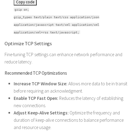
Copy code
gzip on;
gzip_types text/plain text/css application/json
application/javascript text/xml application/xml
application/xml+rss text/javascript;
Optimize TCP Settings
Fine-tuning TCP settings can enhance network performance and
reduce latency.
Recommended TCP Optimizations
Increase TCP Window Size:
Allows more data to be in transit
before requiring an acknowledgment.
Enable TCP Fast Open:
Reduces the latency of establishing
new connections.
Adjust Keep-Alive Settings:
Optimize the frequency and
duration of keep-alive connections to balance performance
and resource usage.