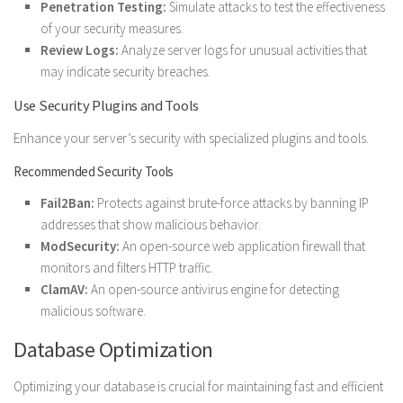
Penetration Testing:
Simulate attacks to test the effectiveness
of your security measures.
Review Logs:
Analyze server logs for unusual activities that
may indicate security breaches.
Use Security Plugins and Tools
Enhance your server’s security with specialized plugins and tools.
Recommended Security Tools
Fail2Ban:
Protects against brute-force attacks by banning IP
addresses that show malicious behavior.
ModSecurity:
An open-source web application firewall that
monitors and filters HTTP traffic.
ClamAV:
An open-source antivirus engine for detecting
malicious software.
Database Optimization
Optimizing your database is crucial for maintaining fast and efficient