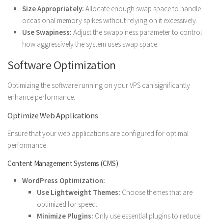
Size Appropriately:
Allocate enough swap space to handle
occasional memory spikes without relying on it excessively.
Use Swapiness:
Adjust the swappiness parameter to control
how aggressively the system uses swap space.
Software Optimization
Optimizing the software running on your VPS can significantly
enhance performance.
Optimize Web Applications
Ensure that your web applications are configured for optimal
performance.
Content Management Systems (CMS)
WordPress Optimization:
Use Lightweight Themes:
Choose themes that are
optimized for speed.
Minimize Plugins:
Only use essential plugins to reduce