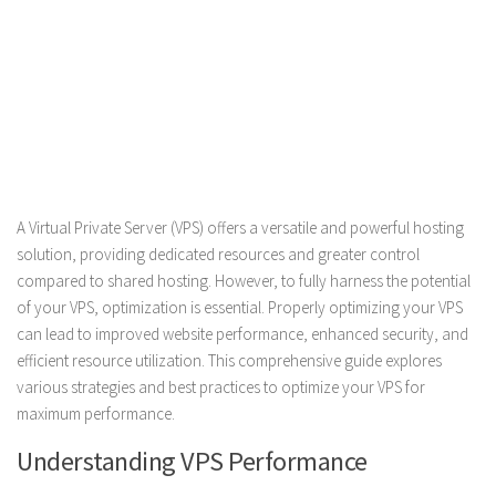
A Virtual Private Server (VPS) offers a versatile and powerful hosting
solution, providing dedicated resources and greater control
compared to shared hosting. However, to fully harness the potential
of your VPS, optimization is essential. Properly optimizing your VPS
can lead to improved website performance, enhanced security, and
efficient resource utilization. This comprehensive guide explores
various strategies and best practices to optimize your VPS for
maximum performance.
Understanding VPS Performance