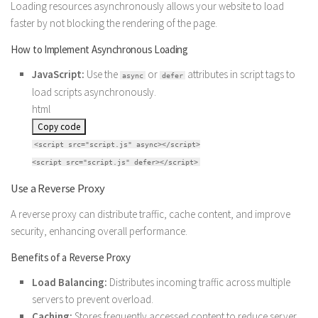
Loading resources asynchronously allows your website to load
faster by not blocking the rendering of the page.
How to Implement Asynchronous Loading
JavaScript:
Use the
or
attributes in script tags to
async
defer
load scripts asynchronously.
html
Copy code
<
script
src
=
"script.js"
async
>
</
script
>
<
script
src
=
"script.js"
defer
>
</
script
>
Use a Reverse Proxy
A reverse proxy can distribute traffic, cache content, and improve
security, enhancing overall performance.
Benefits of a Reverse Proxy
Load Balancing:
Distributes incoming traffic across multiple
servers to prevent overload.
Caching:
Stores frequently accessed content to reduce server