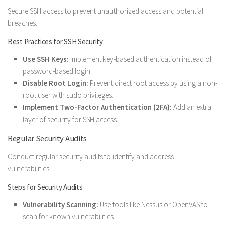
Secure SSH access to prevent unauthorized access and potential
breaches.
Best Practices for SSH Security
Use SSH Keys:
Implement key-based authentication instead of
password-based login.
Disable Root Login:
Prevent direct root access by using a non-
root user with sudo privileges.
Implement Two-Factor Authentication (2FA):
Add an extra
layer of security for SSH access.
Regular Security Audits
Conduct regular security audits to identify and address
vulnerabilities.
Steps for Security Audits
Vulnerability Scanning:
Use tools like Nessus or OpenVAS to
scan for known vulnerabilities.