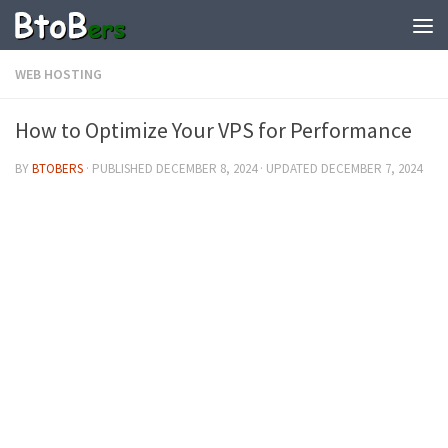
WEB HOSTING
How to Optimize Your VPS for Performance
BY
BTOBERS
· PUBLISHED
DECEMBER 8, 2024
· UPDATED
DECEMBER 7, 2024