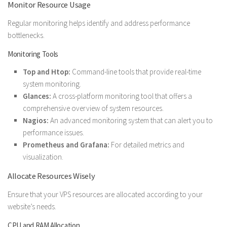
Monitor Resource Usage
Regular monitoring helps identify and address performance
bottlenecks.
Monitoring Tools
Top and Htop:
Command-line tools that provide real-time
system monitoring.
Glances:
A cross-platform monitoring tool that offers a
comprehensive overview of system resources.
Nagios:
An advanced monitoring system that can alert you to
performance issues.
Prometheus and Grafana:
For detailed metrics and
visualization.
Allocate Resources Wisely
Ensure that your VPS resources are allocated according to your
website’s needs.
CPU and RAM Allocation