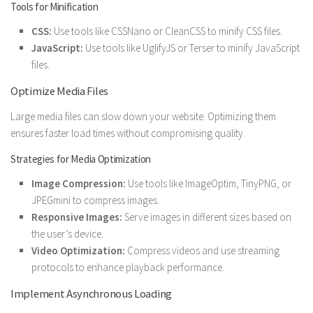
Tools for Minification
CSS:
Use tools like CSSNano or CleanCSS to minify CSS files.
JavaScript:
Use tools like UglifyJS or Terser to minify JavaScript
files.
Optimize Media Files
Large media files can slow down your website. Optimizing them
ensures faster load times without compromising quality.
Strategies for Media Optimization
Image Compression:
Use tools like ImageOptim, TinyPNG, or
JPEGmini to compress images.
Responsive Images:
Serve images in different sizes based on
the user’s device.
Video Optimization:
Compress videos and use streaming
protocols to enhance playback performance.
Implement Asynchronous Loading