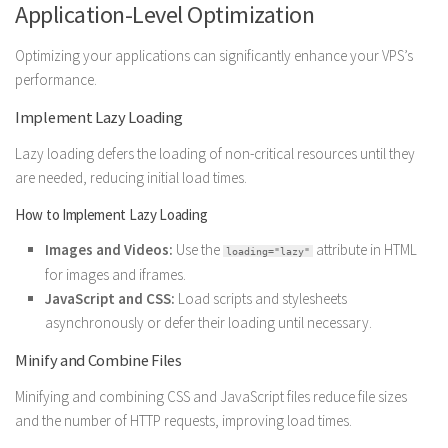
Application-Level Optimization
Optimizing your applications can significantly enhance your VPS’s
performance.
Implement Lazy Loading
Lazy loading defers the loading of non-critical resources until they
are needed, reducing initial load times.
How to Implement Lazy Loading
Images and Videos:
Use the
attribute in HTML
loading="lazy"
for images and iframes.
JavaScript and CSS:
Load scripts and stylesheets
asynchronously or defer their loading until necessary.
Minify and Combine Files
Minifying and combining CSS and JavaScript files reduce file sizes
and the number of HTTP requests, improving load times.