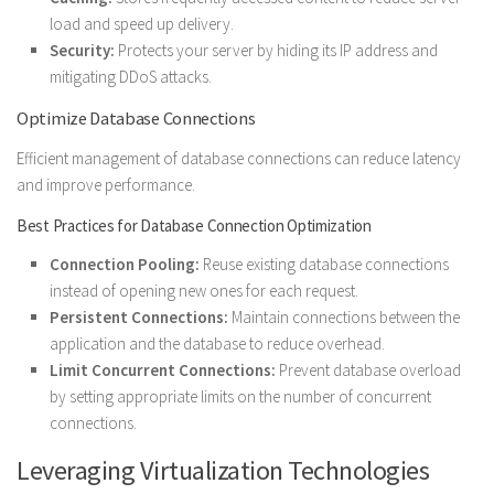
load and speed up delivery.
Security:
Protects your server by hiding its IP address and
mitigating DDoS attacks.
Optimize Database Connections
Efficient management of database connections can reduce latency
and improve performance.
Best Practices for Database Connection Optimization
Connection Pooling:
Reuse existing database connections
instead of opening new ones for each request.
Persistent Connections:
Maintain connections between the
application and the database to reduce overhead.
Limit Concurrent Connections:
Prevent database overload
by setting appropriate limits on the number of concurrent
connections.
Leveraging Virtualization Technologies