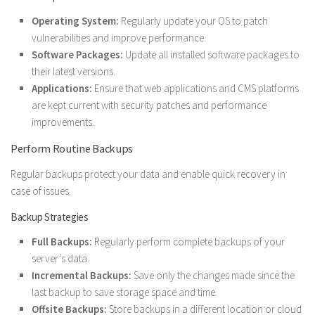
Operating System:
Regularly update your OS to patch
vulnerabilities and improve performance.
Software Packages:
Update all installed software packages to
their latest versions.
Applications:
Ensure that web applications and CMS platforms
are kept current with security patches and performance
improvements.
Perform Routine Backups
Regular backups protect your data and enable quick recovery in
case of issues.
Backup Strategies
Full Backups:
Regularly perform complete backups of your
server’s data.
Incremental Backups:
Save only the changes made since the
last backup to save storage space and time.
Offsite Backups:
Store backups in a different location or cloud