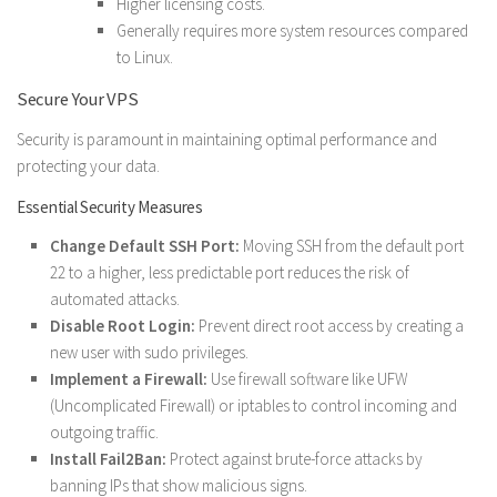
Higher licensing costs.
Generally requires more system resources compared
to Linux.
Secure Your VPS
Security is paramount in maintaining optimal performance and
protecting your data.
Essential Security Measures
Change Default SSH Port:
Moving SSH from the default port
22 to a higher, less predictable port reduces the risk of
automated attacks.
Disable Root Login:
Prevent direct root access by creating a
new user with sudo privileges.
Implement a Firewall:
Use firewall software like UFW
(Uncomplicated Firewall) or iptables to control incoming and
outgoing traffic.
Install Fail2Ban:
Protect against brute-force attacks by
banning IPs that show malicious signs.