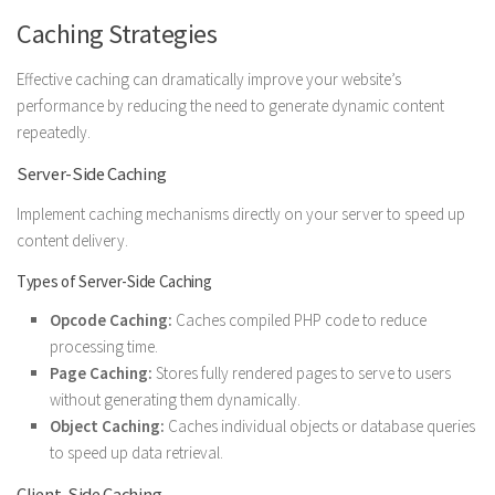
Caching Strategies
Effective caching can dramatically improve your website’s
performance by reducing the need to generate dynamic content
repeatedly.
Server-Side Caching
Implement caching mechanisms directly on your server to speed up
content delivery.
Types of Server-Side Caching
Opcode Caching:
Caches compiled PHP code to reduce
processing time.
Page Caching:
Stores fully rendered pages to serve to users
without generating them dynamically.
Object Caching:
Caches individual objects or database queries
to speed up data retrieval.
Client-Side Caching