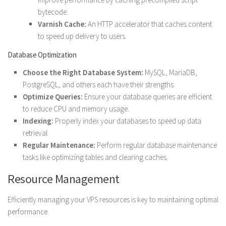
bytecode.
Varnish Cache:
An HTTP accelerator that caches content
to speed up delivery to users.
Database Optimization
Choose the Right Database System:
MySQL, MariaDB,
PostgreSQL, and others each have their strengths.
Optimize Queries:
Ensure your database queries are efficient
to reduce CPU and memory usage.
Indexing:
Properly index your databases to speed up data
retrieval.
Regular Maintenance:
Perform regular database maintenance
tasks like optimizing tables and clearing caches.
Resource Management
Efficiently managing your VPS resources is key to maintaining optimal
performance.