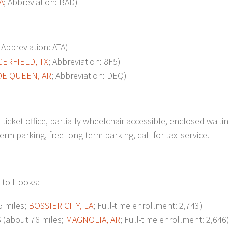
A
; Abbreviation: BAD)
; Abbreviation: ATA)
GERFIELD, TX
; Abbreviation: 8F5)
DE QUEEN, AR
; Abbreviation: DEQ)
ticket office, partially wheelchair accessible, enclosed waiti
m parking, free long-term parking, call for taxi service.
t to Hooks:
 miles;
BOSSIER CITY, LA
; Full-time enrollment: 2,743)
about 76 miles;
MAGNOLIA, AR
; Full-time enrollment: 2,646