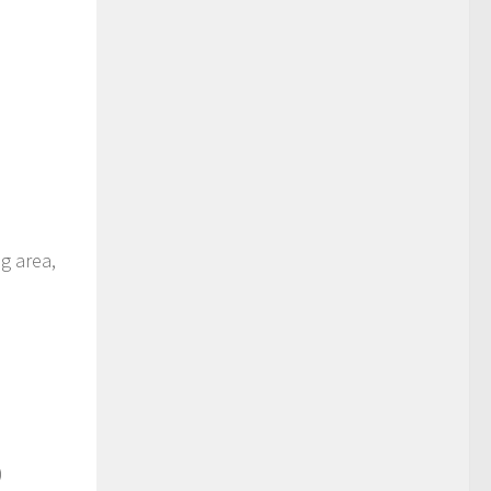
ng area,
)