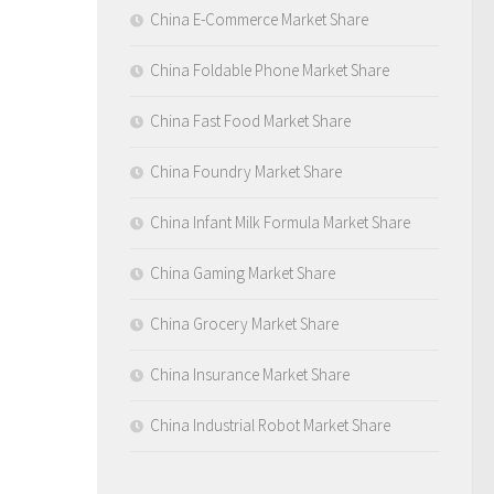
China E-Commerce Market Share
China Foldable Phone Market Share
China Fast Food Market Share
China Foundry Market Share
China Infant Milk Formula Market Share
China Gaming Market Share
China Grocery Market Share
China Insurance Market Share
China Industrial Robot Market Share