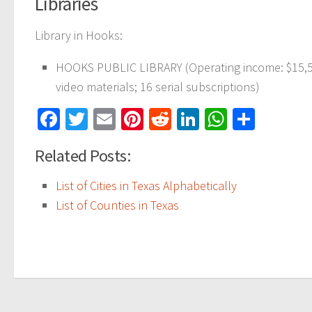
Libraries
Library in Hooks:
HOOKS PUBLIC LIBRARY (Operating income: $15,556
video materials; 16 serial subscriptions)
Facebook
Twitter
Email
Pinterest
Reddit
LinkedIn
WhatsAp
Share
Related Posts:
List of Cities in Texas Alphabetically
List of Counties in Texas