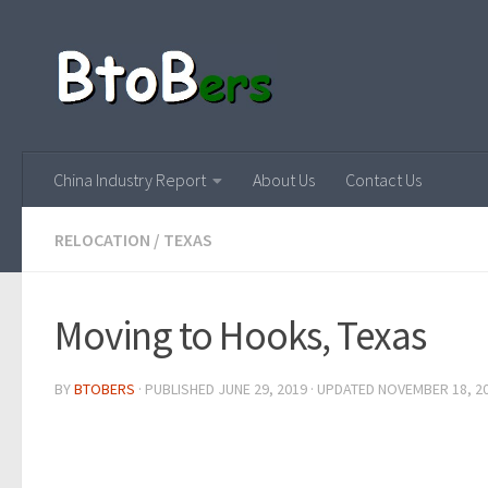
China Industry Report
About Us
Contact Us
RELOCATION
/
TEXAS
Moving to Hooks, Texas
BY
BTOBERS
· PUBLISHED
JUNE 29, 2019
· UPDATED
NOVEMBER 18, 2