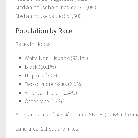
Median household income: $32,083
Median house value: $51,600
Population by Race
Races in Hooks:
White Non-Hispanic (83.1%)
Black (10.1%)
Hispanic (3.0%)
Two or more races (2.9%)
American Indian (2.4%)
Other race (1.4%)
Ancestries: Irish (14.3%), United States (12.6%), Germ
Land area: 2.1 square miles