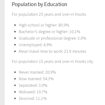
Population by Education
For population 25 years and over in Hooks
High school or higher: 80.9%
Bachelor’s degree or higher: 10.1%
Graduate or professional degree: 3.0%
Unemployed: 4.9%
Mean travel time to work: 23.9 minutes
For population 15 years and over in Hooks city
Never married: 20.9%
Now married: 54.3%
Separated: 3.0%
Widowed: 10.7%
Divorced: 11.1%