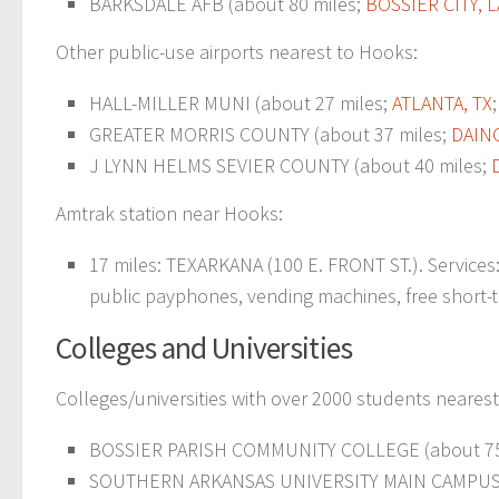
BARKSDALE AFB (about 80 miles;
BOSSIER CITY, L
Other public-use airports nearest to Hooks:
HALL-MILLER MUNI (about 27 miles;
ATLANTA, TX
GREATER MORRIS COUNTY (about 37 miles;
DAIN
J LYNN HELMS SEVIER COUNTY (about 40 miles;
Amtrak station near Hooks:
17 miles: TEXARKANA (100 E. FRONT ST.). Services: 
public payphones, vending machines, free short-ter
Colleges and Universities
Colleges/universities with over 2000 students neares
BOSSIER PARISH COMMUNITY COLLEGE (about 75
SOUTHERN ARKANSAS UNIVERSITY MAIN CAMPUS (