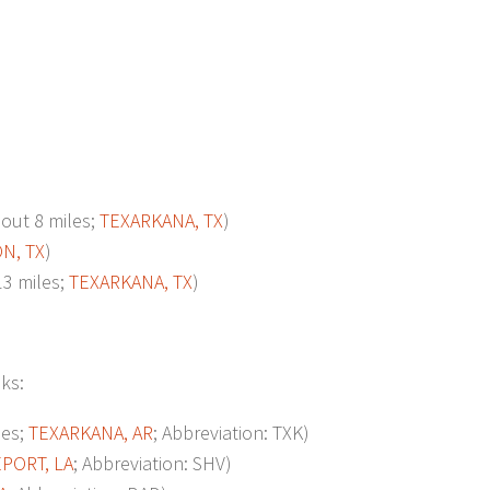
ut 8 miles;
TEXARKANA, TX
)
N, TX
)
3 miles;
TEXARKANA, TX
)
oks:
les;
TEXARKANA, AR
; Abbreviation: TXK)
PORT, LA
; Abbreviation: SHV)