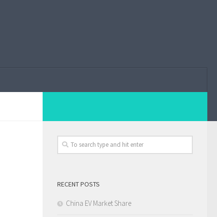
RECENT POSTS
China EV Market Share