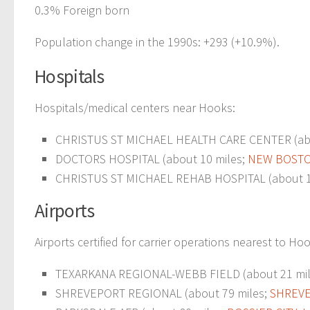
0.3% Foreign born
Population change in the 1990s: +293 (+10.9%).
Hospitals
Hospitals/medical centers near Hooks:
CHRISTUS ST MICHAEL HEALTH CARE CENTER (abo
DOCTORS HOSPITAL (about 10 miles;
NEW BOSTO
CHRISTUS ST MICHAEL REHAB HOSPITAL (about 1
Airports
Airports certified for carrier operations nearest to Ho
TEXARKANA REGIONAL-WEBB FIELD (about 21 mi
SHREVEPORT REGIONAL (about 79 miles;
SHREVE