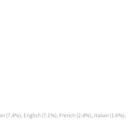
an (7.4%), English (7.1%), French (2.4%), Italian (1.6%).