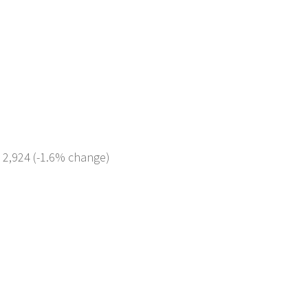
: 2,924 (-1.6% change)