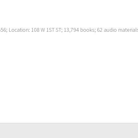
; Location: 108 W 1ST ST; 13,794 books; 62 audio material
p