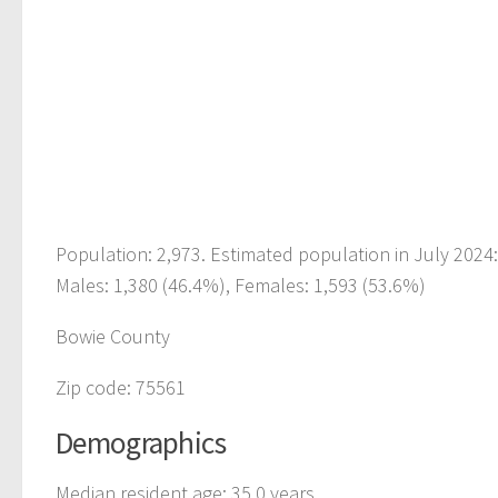
Population: 2,973. Estimated population in July 2024
Males: 1,380 (46.4%), Females: 1,593 (53.6%)
Bowie County
Zip code: 75561
Demographics
Median resident age: 35.0 years