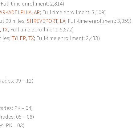
; Full-time enrollment: 2,814)
ARKADELPHIA, AR
; Full-time enrollment: 3,109)
t 90 miles;
SHREVEPORT, LA
; Full-time enrollment: 3,059)
, TX
; Full-time enrollment: 5,872)
iles;
TYLER, TX
; Full-time enrollment: 2,433)
rades: 09 – 12)
ades: PK – 04)
rades: 05 – 08)
s: PK – 08)