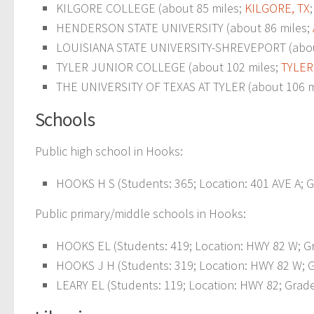
KILGORE COLLEGE (about 85 miles;
KILGORE, TX
HENDERSON STATE UNIVERSITY (about 86 miles;
LOUISIANA STATE UNIVERSITY-SHREVEPORT (abou
TYLER JUNIOR COLLEGE (about 102 miles;
TYLER
THE UNIVERSITY OF TEXAS AT TYLER (about 106 m
Schools
Public high school in Hooks:
HOOKS H S (Students: 365; Location: 401 AVE A; G
Public primary/middle schools in Hooks:
HOOKS EL (Students: 419; Location: HWY 82 W; Gr
HOOKS J H (Students: 319; Location: HWY 82 W; G
LEARY EL (Students: 119; Location: HWY 82; Grade