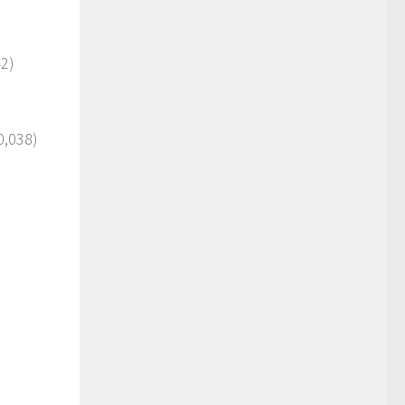
2)
0,038)