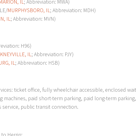
MARION, IL
; Abbreviation: MWA)
LE/
MURPHYSBORO, IL
; Abbreviation: MDH)
, IL
; Abbreviation: MVN)
viation: H96)
KNEYVILLE, IL
; Abbreviation: PJY)
RG, IL
; Abbreviation: HSB)
ces: ticket office, fully wheelchair accessible, enclosed wai
 machines, paid short-term parking, paid long-term parking, 
us service, public transit connection.
 to Herrin: