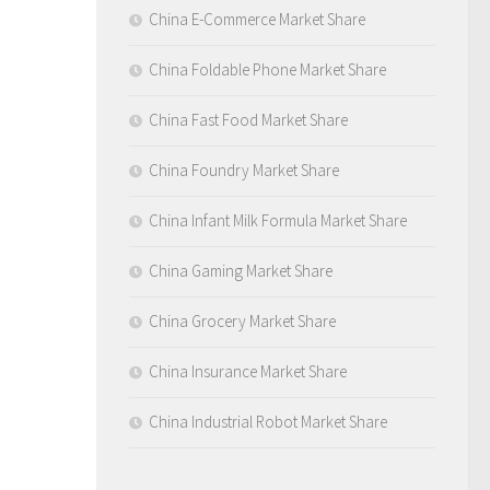
China E-Commerce Market Share
China Foldable Phone Market Share
China Fast Food Market Share
China Foundry Market Share
China Infant Milk Formula Market Share
China Gaming Market Share
China Grocery Market Share
China Insurance Market Share
China Industrial Robot Market Share