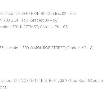
ocation: 5200 HERRIN RD; Grades: 02 – 05)
 700 S 14TH ST; Grades: 06 – 08)
tion: 601 N 17TH ST; Grades: PK – 03)
; Location: 300 W MONROE STREET; Grades: KG – 8)
Location: 120 NORTH 13TH STREET; 33,281 books; 263 audio
ions)
p