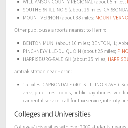
WILLIAMSON COUNTY REGIONAL (about 5 miles;
SOUTHERN ILLINOIS (about 16 miles; CARBONDA
MOUNT VERNON (about 38 miles;
MOUNT VERNON
Other public-use airports nearest to Herrin:
BENTON MUNI (about 16 miles; BENTON, IL; Abbre
PINCKNEYVILLE-DU QUOIN (about 25 miles;
PINC
HARRISBURG-RALEIGH (about 35 miles;
HARRISBU
Amtrak station near Herrin:
15 miles: CARBONDALE (401 S. ILLINOIS AVE.). Servi
area, public restrooms, public payphones, vending
car rental service, call for taxi service, intercity b
Colleges and Universities
Colleges/universities with over 2000 students nearest