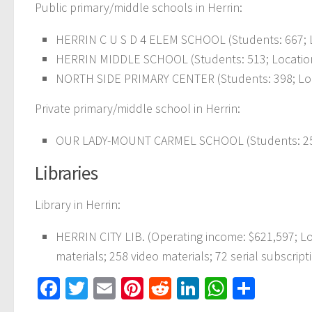
Public primary/middle schools in Herrin:
HERRIN C U S D 4 ELEM SCHOOL (Students: 667; L
HERRIN MIDDLE SCHOOL (Students: 513; Location:
NORTH SIDE PRIMARY CENTER (Students: 398; Loca
Private primary/middle school in Herrin:
OUR LADY-MOUNT CARMEL SCHOOL (Students: 253
Libraries
Library in Herrin:
HERRIN CITY LIB. (Operating income: $621,597; 
materials; 258 video materials; 72 serial subscript
Facebook
Twitter
Email
Pinterest
Reddit
LinkedIn
WhatsAp
Share