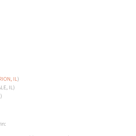
ION, IL
)
E, IL)
)
in: