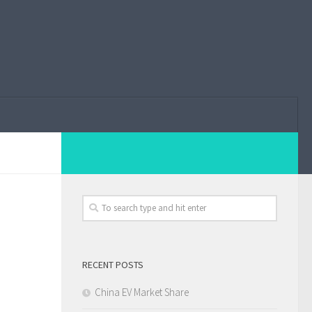
RECENT POSTS
China EV Market Share