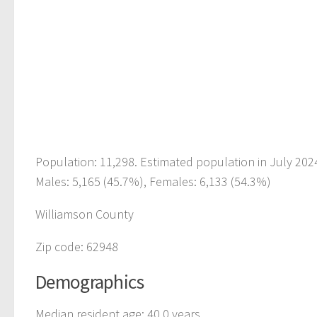
Population: 11,298. Estimated population in July 202
Males: 5,165 (45.7%), Females: 6,133 (54.3%)
Williamson County
Zip code: 62948
Demographics
Median resident age: 40.0 years