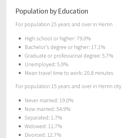
Population by Education
For population 25 years and over in Herrin
High school or higher: 79.0%
Bachelor’s degree or higher: 17.1%
Graduate or professional degree: 5.7%
Unemployed: 5.9%
Mean travel time to work: 20.8 minutes
For population 15 years and over in Herrin city
Never married: 19.0%
Now married: 54.9%
Separated: 1.7%
Widowed: 11.7%
Divorced: 12.7%