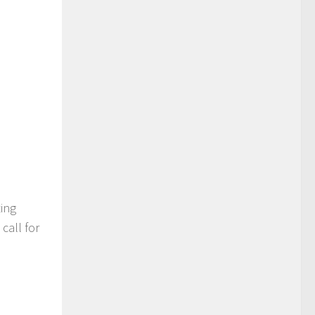
ting
call for