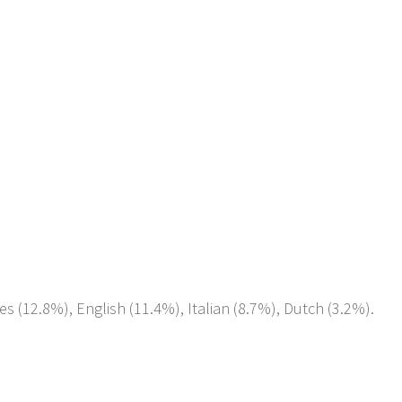
es (12.8%), English (11.4%), Italian (8.7%), Dutch (3.2%).