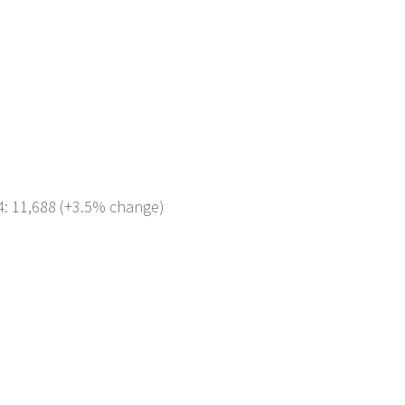
4: 11,688 (+3.5% change)