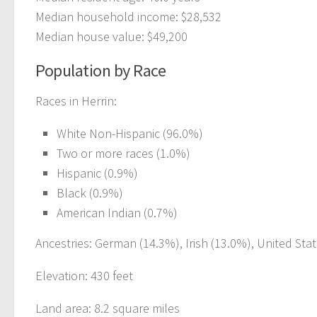
Median household income: $28,532
Median house value: $49,200
Population by Race
Races in Herrin:
White Non-Hispanic (96.0%)
Two or more races (1.0%)
Hispanic (0.9%)
Black (0.9%)
American Indian (0.7%)
Ancestries: German (14.3%), Irish (13.0%), United Stat
Elevation: 430 feet
Land area: 8.2 square miles