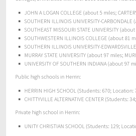
JOHN A LOGAN COLLEGE (about 5 miles; CARTERVIL
SOUTHERN ILLINOIS UNIVERSITY-CARBONDALE (abou
SOUTHEAST MISSOURI STATE UNIVERSITY (about 50
SOUTHWESTERN ILLINOIS COLLEGE (about 81 miles;
SOUTHERN ILLINOIS UNIVERSITY-EDWARDSVILLE (
MURRAY STATE UNIVERSITY (about 97 miles; MURRAY
UNIVERSITY OF SOUTHERN INDIANA (about 97 miles
Public high schools in Herrin:
HERRIN HIGH SCHOOL (Students: 670; Location: 7
CHITTYVILLE ALTERNATIVE CENTER (Students: 34; 
Private high school in Herrin:
UNITY CHRISTIAN SCHOOL (Students: 129; Locatio