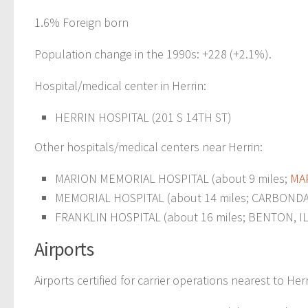
1.6% Foreign born
Population change in the 1990s: +228 (+2.1%).
Hospital/medical center in Herrin:
HERRIN HOSPITAL (201 S 14TH ST)
Other hospitals/medical centers near Herrin:
MARION MEMORIAL HOSPITAL (about 9 miles;
MAR
MEMORIAL HOSPITAL (about 14 miles; CARBONDAL
FRANKLIN HOSPITAL (about 16 miles; BENTON, IL
Airports
Airports certified for carrier operations nearest to Herr