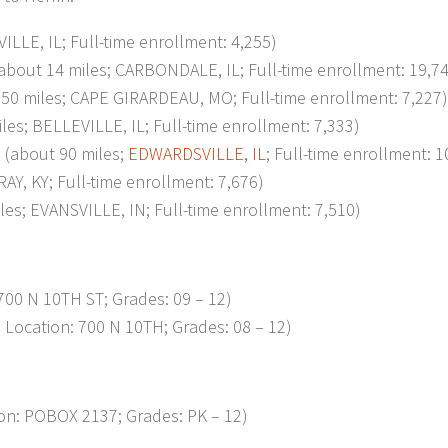
LE, IL; Full-time enrollment: 4,255)
t 14 miles; CARBONDALE, IL; Full-time enrollment: 19,74
 miles; CAPE GIRARDEAU, MO; Full-time enrollment: 7,227)
 BELLEVILLE, IL; Full-time enrollment: 7,333)
about 90 miles;
EDWARDSVILLE, IL
; Full-time enrollment: 1
, KY; Full-time enrollment: 7,676)
; EVANSVILLE, IN; Full-time enrollment: 7,510)
00 N 10TH ST; Grades: 09 – 12)
Location: 700 N 10TH; Grades: 08 – 12)
n: POBOX 2137; Grades: PK – 12)