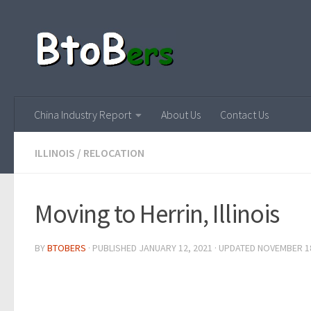
China Industry Report
About Us
Contact Us
ILLINOIS
/
RELOCATION
Moving to Herrin, Illinois
BY
BTOBERS
· PUBLISHED
JANUARY 12, 2021
· UPDATED
NOVEMBER 18