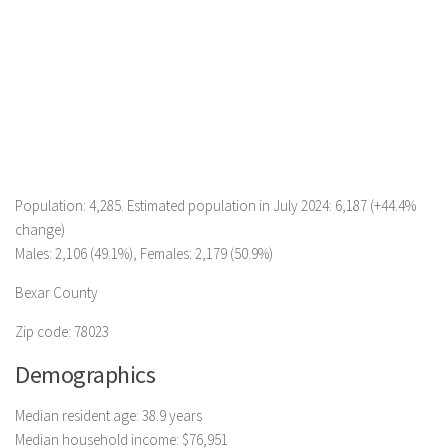
Population: 4,285. Estimated population in July 2024: 6,187 (+44.4%
change)
Males: 2,106 (49.1%), Females: 2,179 (50.9%)
Bexar County
Zip code: 78023
Demographics
Median resident age: 38.9 years
Median household income: $76,951