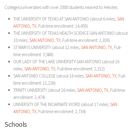
Colleges/universities with over 2000 students nearest to Helotes:
THE UNIVERSITY OF TEXAS AT SAN ANTONIO (about 6 miles;
SAN
ANTONIO, TX
; Full-time enrollment: 14,495)
THE UNIVERSITY OF TEXAS HEALTH SCIENCE-SAN ANTONIO (about
10 miles;
SAN ANTONIO, TX
; Full-time enrollment: 2,303)
ST MARYS UNIVERSITY (about 12 miles;
SAN ANTONIO, TX
; Full-
time enrollment: 3,588)
OUR LADY OF THE LAKE UNIVERSITY-SAN ANTONIO (about 16
miles;
SAN ANTONIO, TX
; Full-time enrollment: 2,312)
SAN ANTONIO COLLEGE (about 16 miles;
SAN ANTONIO, TX
; Full-
time enrollment: 11,226)
TRINITY UNIVERSITY (about 16 miles;
SAN ANTONIO, TX
; Full-time
enrollment: 2,474)
UNIVERSITY OF THE INCARNATE WORD (about 17 miles;
SAN
ANTONIO, TX
; Full-time enrollment: 2,734)
Schools