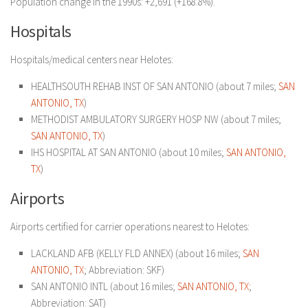
Population change in the 1990s: +2,691 (+168.8%).
Hospitals
Hospitals/medical centers near Helotes:
HEALTHSOUTH REHAB INST OF SAN ANTONIO (about 7 miles;
SAN
ANTONIO, TX
)
METHODIST AMBULATORY SURGERY HOSP NW (about 7 miles;
SAN ANTONIO, TX
)
IHS HOSPITAL AT SAN ANTONIO (about 10 miles;
SAN ANTONIO,
TX
)
Airports
Airports certified for carrier operations nearest to Helotes:
LACKLAND AFB (KELLY FLD ANNEX) (about 16 miles;
SAN
ANTONIO, TX
; Abbreviation: SKF)
SAN ANTONIO INTL (about 16 miles;
SAN ANTONIO, TX
;
Abbreviation: SAT)