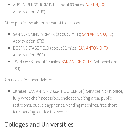
AUSTIN-BERGSTROM INTL (about 83 miles;
AUSTIN, TX
;
Abbreviation: AUS)
Other public-use airports nearest to Helotes:
SAN GERONIMO AIRPARK (about 8 miles;
SAN ANTONIO, TX
;
Abbreviation: 8T8)
BOERNE STAGE FIELD (about 11 miles;
SAN ANTONIO, TX
;
Abbreviation: 5C1)
TWIN-OAKS (about 17 miles;
SAN ANTONIO, TX
; Abbreviation:
T94)
Amtrak station near Helotes:
18 miles: SAN ANTONIO (224 HOEFGEN ST.). Services: ticket office,
fully wheelchair accessible, enclosed waiting area, public
restrooms, public payphones, vending machines, free short-
term parking, call for taxi service.
Colleges and Universities