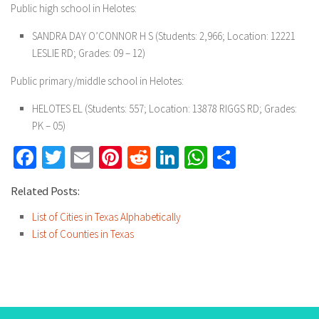
Public high school in Helotes:
SANDRA DAY O’CONNOR H S (Students: 2,966; Location: 12221
LESLIE RD; Grades: 09 – 12)
Public primary/middle school in Helotes:
HELOTES EL (Students: 557; Location: 13878 RIGGS RD; Grades:
PK – 05)
Facebook
Twitter
Email
Pinterest
Reddit
LinkedIn
WhatsApp
Share
Related Posts:
List of Cities in Texas Alphabetically
List of Counties in Texas