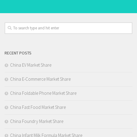
RECENT POSTS
China EV Market Share
China E-Commerce Market Share
China Foldable Phone Market Share
China Fast Food Market Share
China Foundry Market Share
China Infant Milk Formula Market Share