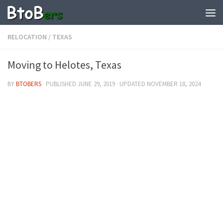
RELOCATION
/
TEXAS
Moving to Helotes, Texas
BY
BTOBERS
· PUBLISHED
JUNE 29, 2019
· UPDATED
NOVEMBER 18, 2024