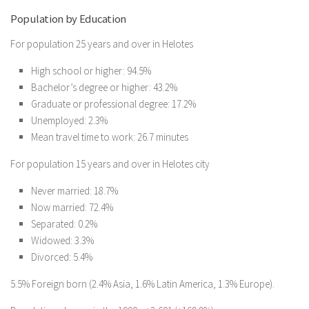
Population by Education
For population 25 years and over in Helotes
High school or higher: 94.5%
Bachelor’s degree or higher: 43.2%
Graduate or professional degree: 17.2%
Unemployed: 2.3%
Mean travel time to work: 26.7 minutes
For population 15 years and over in Helotes city
Never married: 18.7%
Now married: 72.4%
Separated: 0.2%
Widowed: 3.3%
Divorced: 5.4%
5.5% Foreign born (2.4% Asia, 1.6% Latin America, 1.3% Europe).