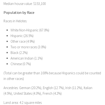
Median house value: $153,100
Population by Race
Races in Helotes:
White Non-Hispanic (67.0%)
Hispanic (26.5%)
Other race (4.9%)
Two or more races (3.0%)
Black (2.2%)
American Indian (1.1%)
Chinese (0.7%)
(Total can be greater than 100% because Hispanics could be counted
in other races)
Ancestries: German (20.2%), English (12.7%), Irish (11.2%), Italian
(4.5%), United States (4.3%), French (4.2%).
Land area: 4.2 square miles