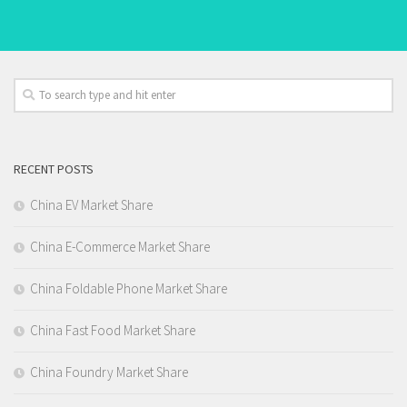
RECENT POSTS
China EV Market Share
China E-Commerce Market Share
China Foldable Phone Market Share
China Fast Food Market Share
China Foundry Market Share