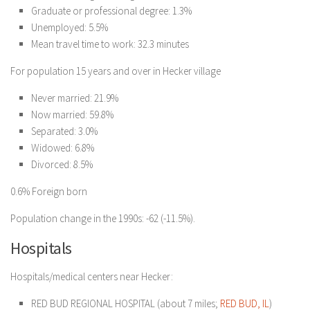
Graduate or professional degree: 1.3%
Unemployed: 5.5%
Mean travel time to work: 32.3 minutes
For population 15 years and over in Hecker village
Never married: 21.9%
Now married: 59.8%
Separated: 3.0%
Widowed: 6.8%
Divorced: 8.5%
0.6% Foreign born
Population change in the 1990s: -62 (-11.5%).
Hospitals
Hospitals/medical centers near Hecker:
RED BUD REGIONAL HOSPITAL (about 7 miles;
RED BUD, IL
)