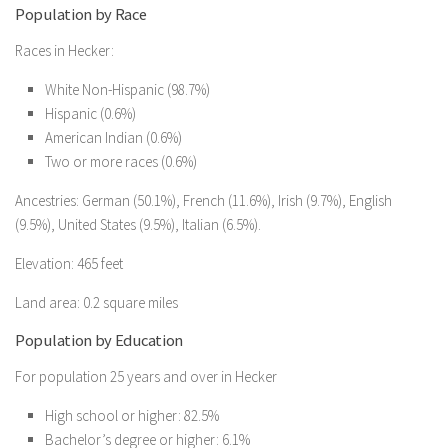
Population by Race
Races in Hecker:
White Non-Hispanic (98.7%)
Hispanic (0.6%)
American Indian (0.6%)
Two or more races (0.6%)
Ancestries: German (50.1%), French (11.6%), Irish (9.7%), English
(9.5%), United States (9.5%), Italian (6.5%).
Elevation: 465 feet
Land area: 0.2 square miles
Population by Education
For population 25 years and over in Hecker
High school or higher: 82.5%
Bachelor’s degree or higher: 6.1%