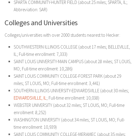
SPARTA COMMUNITY-HUNTER FIELD (about 25 miles; SPARTA, IL;
Abbreviation: SAR)
Colleges and Universities
Colleges/universities with over 2000 students nearest to Hecker:
SOUTHWESTERN ILLINOIS COLLEGE (about 17 miles; BELLEVILLE,
IL; Full-time enrollment: 7,333)
SAINT LOUIS UNIVERSITY-MAIN CAMPUS (about 28 miles; ST LOUIS,
MO; Full-time enrollment: 10,286)
SAINT LOUIS COMMUNITY COLLEGE-FOREST PARK (about 29
miles; ST LOUIS, MO; Full-time enrollment: 3,441)
SOUTHERN ILLINOIS UNIVERSITY-EDWARDSVILLE (about 30 miles;
EDWARDSVILLE, IL
; Full-time enrollment: 10,038)
WEBSTER UNIVERSITY (about 32 miles; ST LOUIS, MO; Full-time
enrollment: 8,252)
WASHINGTON UNIVERSITY (about 34 miles; ST LOUIS, MO; Full-
time enrollment: 10,939)
SAINT LOUIS COMMUNITY COLLEGE-MERAMEC (about 35 miles;