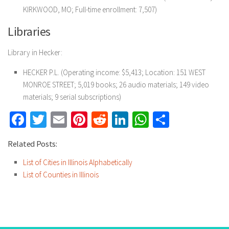
KIRKWOOD, MO; Full-time enrollment: 7,507)
Libraries
Library in Hecker:
HECKER P.L. (Operating income: $5,413; Location: 151 WEST
MONROE STREET; 5,019 books; 26 audio materials; 149 video
materials; 9 serial subscriptions)
Facebook
Twitter
Email
Pinterest
Reddit
LinkedIn
WhatsApp
Share
Related Posts:
List of Cities in Illinois Alphabetically
List of Counties in Illinois