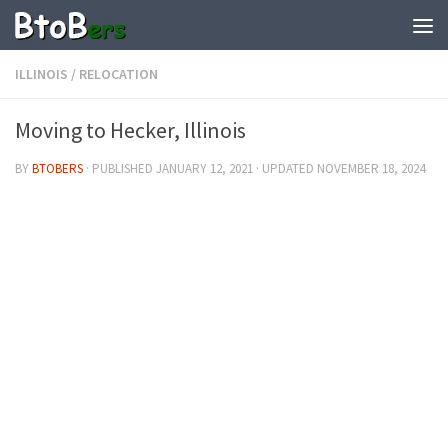
ILLINOIS
/
RELOCATION
Moving to Hecker, Illinois
BY
BTOBERS
· PUBLISHED
JANUARY 12, 2021
· UPDATED
NOVEMBER 18, 2024