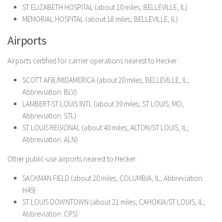
ST ELIZABETH HOSPITAL (about 10 miles; BELLEVILLE, IL)
MEMORIAL HOSPITAL (about 18 miles; BELLEVILLE, IL)
Airports
Airports certified for carrier operations nearest to Hecker:
SCOTT AFB/MIDAMERICA (about 20 miles; BELLEVILLE, IL;
Abbreviation: BLV)
LAMBERT-ST LOUIS INTL (about 39 miles; ST LOUIS, MO;
Abbreviation: STL)
ST LOUIS REGIONAL (about 40 miles; ALTON/ST LOUIS, IL;
Abbreviation: ALN)
Other public-use airports nearest to Hecker:
SACKMAN FIELD (about 20 miles; COLUMBIA, IL; Abbreviation:
H49)
ST LOUIS DOWNTOWN (about 21 miles; CAHOKIA/ST LOUIS, IL;
Abbreviation: CPS)