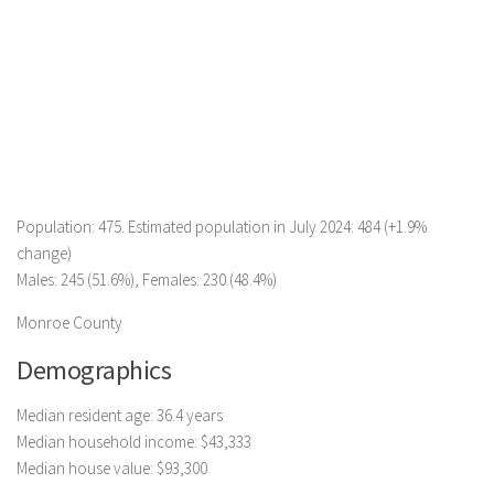
Population: 475. Estimated population in July 2024: 484 (+1.9%
change)
Males: 245 (51.6%), Females: 230 (48.4%)
Monroe County
Demographics
Median resident age: 36.4 years
Median household income: $43,333
Median house value: $93,300