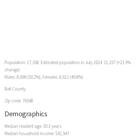
Population: 17,308. Estimated population in July 2024: 21,337 (+23.3%
change)
Males: 8,696 (50.2%), Females: 8,612 (49.8%)
Bell County
Zip code: 76548
Demographics
Median resident age: 30.3 years
Median household income: $42,947