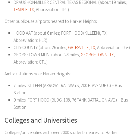
DRAUGHON-MILLER CENTRAL TEXAS REGIONAL (about 19 miles;
TEMPLE, TX
; Abbreviation: TPL)
Other public-use airports nearest to Harker Heights:
HOOD AAF (about 6 miles; FORT HOOD(KILLEEN), TX;
Abbreviation: HLR)
CITY-COUNTY (about 26 miles;
GATESVILLE, TX
; Abbreviation: 05F)
GEORGETOWN MUNI (about 28 miles;
GEORGETOWN, TX
;
Abbreviation: GTU)
Amtrak stations near Harker Heights:
7 miles: KILLEEN (ARROW TRAILWAYS, 200 E. AVENUE C) – Bus
Station
9 miles: FORT HOOD (BLDG. 108, 76 TANK BATTALION AVE.) – Bus
Station
Colleges and Universities
Colleges/universities with over 2000 students nearest to Harker