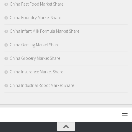
China Fast Food Market Share
China Foundry Market Share
China Infant Milk Formula Market Share
China Gaming Market Share
China Grocery Market Share
China Insurance Market Share
China Industrial Robot Market Share