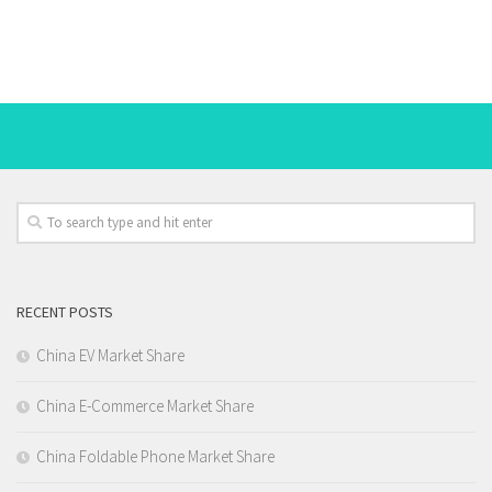
RECENT POSTS
China EV Market Share
China E-Commerce Market Share
China Foldable Phone Market Share