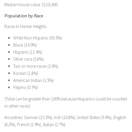
Median house value: $110,400
Population by Race
Races in Harker Heights:
White Non-Hispanic (65.5%)
Black (14.9%)
Hispanic (12.4%)
Other race (5.8%)
Two or more races (3.6%)
Korean (1.8%)
American Indian (1.5%)
Filipino (0.7%)
(Total can be greater than 100% because Hispanics could be counted
in other races)
Ancestries: German (15.3%), Irish (10.8%), United States (9.4%), English
(8.2%), French (2.9%), Italian (2.7%).