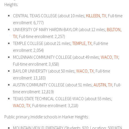
Heights:
CENTRAL TEXAS COLLEGE (about 10 miles;
KILLEEN, TX
; Full-time
enrollment: 6,777)
UNIVERSITY OF MARY HARDIN-BAYLOR (about 12 miles;
BELTON,
TX
; Full-time enrollment: 2,257)
TEMPLE COLLEGE (about 21 miles;
TEMPLE, TX
; Full-time
enrollment: 2,054)
MCLENNAN COMMUNITY COLLEGE (about 49 miles;
WACO, TX
;
Full-time enrollment: 3,658)
BAYLOR UNIVERSITY (about 50 miles;
WACO, TX
; Full-time
enrollment: 13,183)
AUSTIN COMMUNITY COLLEGE (about 51 miles;
AUSTIN, TX
; Full-
time enrollment: 12,819)
TEXAS STATE TECHNICAL COLLEGE-WACO (about 55 miles;
WACO, TX
; Full-time enrollment: 3,218)
Public primary/middle schools in Harker Heights:
MOUNTAIN VIEW ELEMENTARY (Students: 920; Location: 500 MTN