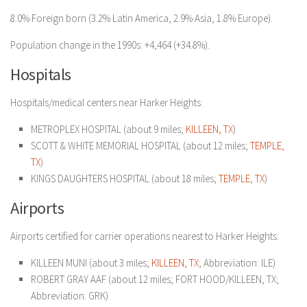
8.0% Foreign born (3.2% Latin America, 2.9% Asia, 1.8% Europe).
Population change in the 1990s: +4,464 (+34.8%).
Hospitals
Hospitals/medical centers near Harker Heights:
METROPLEX HOSPITAL (about 9 miles;
KILLEEN, TX
)
SCOTT & WHITE MEMORIAL HOSPITAL (about 12 miles;
TEMPLE,
TX
)
KINGS DAUGHTERS HOSPITAL (about 18 miles;
TEMPLE, TX
)
Airports
Airports certified for carrier operations nearest to Harker Heights:
KILLEEN MUNI (about 3 miles;
KILLEEN, TX
; Abbreviation: ILE)
ROBERT GRAY AAF (about 12 miles; FORT HOOD/KILLEEN, TX;
Abbreviation: GRK)