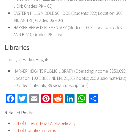
LION; Grades: PK – 05)
EASTERN HILLS MIDDLE SCHOOL (Students: 822; Location: 300
INDIAN TRL; Grades: 06 – 08)
HARKER HEIGHTS ELEMENTARY (Students: 662; Location: 726 S
ANN BLVD; Grades: PK – 05)
Libraries
Library in Harker Heights:
HARKER HEIGHTS PUBLIC LIBRARY (Operating income: $250,095;
Location: 100 E BEELINE LN; 21,162 books; 255 audio materials;
50 video materials; 39 serial subscriptions)
Facebook
Twitter
Email
Pinterest
Reddit
LinkedIn
WhatsApp
Share
Related Posts:
List of Cities in Texas Alphabetically
List of Counties in Texas