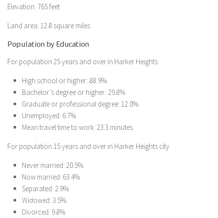
Elevation: 765 feet
Land area: 12.8 square miles
Population by Education
For population 25 years and over in Harker Heights
High school or higher: 88.9%
Bachelor’s degree or higher: 29.8%
Graduate or professional degree: 12.0%
Unemployed: 6.7%
Mean travel time to work: 23.3 minutes
For population 15 years and over in Harker Heights city
Never married: 20.5%
Now married: 63.4%
Separated: 2.9%
Widowed: 3.5%
Divorced: 9.8%