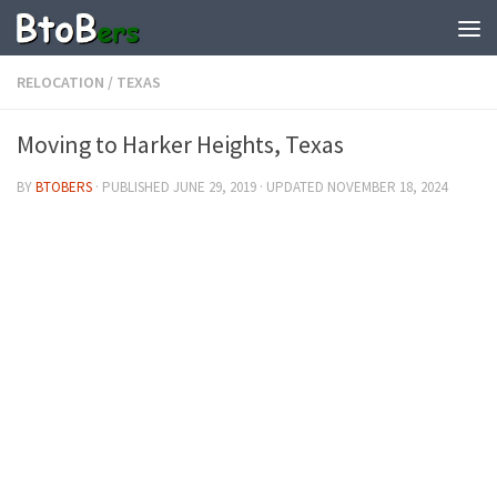
RELOCATION
/
TEXAS
Moving to Harker Heights, Texas
BY
BTOBERS
· PUBLISHED
JUNE 29, 2019
· UPDATED
NOVEMBER 18, 2024