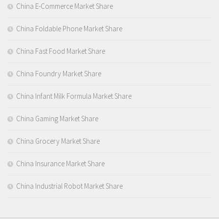
China E-Commerce Market Share
China Foldable Phone Market Share
China Fast Food Market Share
China Foundry Market Share
China Infant Milk Formula Market Share
China Gaming Market Share
China Grocery Market Share
China Insurance Market Share
China Industrial Robot Market Share