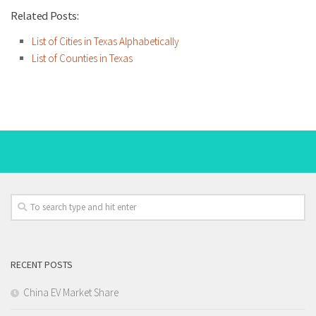
Related Posts:
List of Cities in Texas Alphabetically
List of Counties in Texas
RECENT POSTS
China EV Market Share