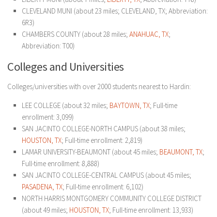
CLEVELAND MUNI (about 23 miles; CLEVELAND, TX; Abbreviation:
6R3)
CHAMBERS COUNTY (about 28 miles;
ANAHUAC, TX
;
Abbreviation: T00)
Colleges and Universities
Colleges/universities with over 2000 students nearest to Hardin:
LEE COLLEGE (about 32 miles;
BAYTOWN, TX
; Full-time
enrollment: 3,099)
SAN JACINTO COLLEGE-NORTH CAMPUS (about 38 miles;
HOUSTON, TX
; Full-time enrollment: 2,819)
LAMAR UNIVERSITY-BEAUMONT (about 45 miles;
BEAUMONT, TX
;
Full-time enrollment: 8,888)
SAN JACINTO COLLEGE-CENTRAL CAMPUS (about 45 miles;
PASADENA, TX
; Full-time enrollment: 6,102)
NORTH HARRIS MONTGOMERY COMMUNITY COLLEGE DISTRICT
(about 49 miles;
HOUSTON, TX
; Full-time enrollment: 13,933)