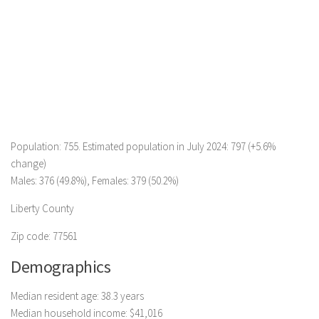
Population: 755. Estimated population in July 2024: 797 (+5.6%
change)
Males: 376 (49.8%), Females: 379 (50.2%)
Liberty County
Zip code: 77561
Demographics
Median resident age: 38.3 years
Median household income: $41,016