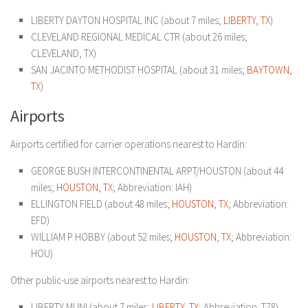
LIBERTY DAYTON HOSPITAL INC (about 7 miles;
LIBERTY, TX
)
CLEVELAND REGIONAL MEDICAL CTR (about 26 miles;
CLEVELAND, TX)
SAN JACINTO METHODIST HOSPITAL (about 31 miles;
BAYTOWN,
TX
)
Airports
Airports certified for carrier operations nearest to Hardin:
GEORGE BUSH INTERCONTINENTAL ARPT/HOUSTON (about 44
miles;
HOUSTON, TX
; Abbreviation: IAH)
ELLINGTON FIELD (about 48 miles;
HOUSTON, TX
; Abbreviation:
EFD)
WILLIAM P HOBBY (about 52 miles;
HOUSTON, TX
; Abbreviation:
HOU)
Other public-use airports nearest to Hardin:
LIBERTY MUNI (about 7 miles;
LIBERTY, TX
; Abbreviation: T78)