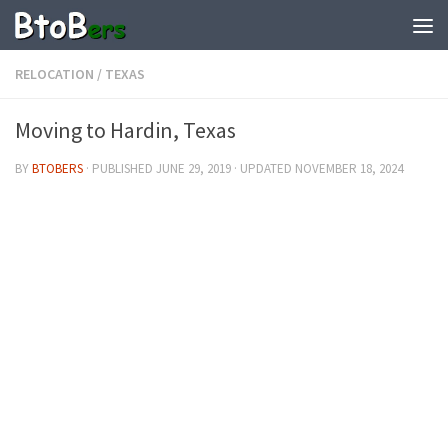
RELOCATION
/
TEXAS
Moving to Hardin, Texas
BY
BTOBERS
· PUBLISHED
JUNE 29, 2019
· UPDATED
NOVEMBER 18, 2024