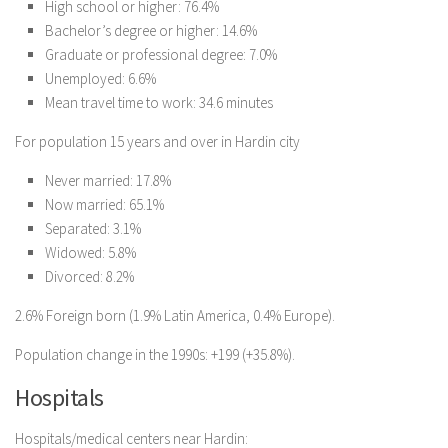
High school or higher: 76.4%
Bachelor’s degree or higher: 14.6%
Graduate or professional degree: 7.0%
Unemployed: 6.6%
Mean travel time to work: 34.6 minutes
For population 15 years and over in Hardin city
Never married: 17.8%
Now married: 65.1%
Separated: 3.1%
Widowed: 5.8%
Divorced: 8.2%
2.6% Foreign born (1.9% Latin America, 0.4% Europe).
Population change in the 1990s: +199 (+35.8%).
Hospitals
Hospitals/medical centers near Hardin: