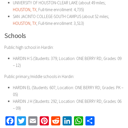
UNIVERSITY OF HOUSTON-CLEAR LAKE (about 49 miles;
HOUSTON, TX
; Full-time enrollment: 4,735)
SAN JACINTO COLLEGE-SOUTH CAMPUS (about 52 miles;
HOUSTON, TX
; Full-time enrollment: 3,513)
Schools
Public high school in Hardin:
HARDIN H S (Students: 379; Location: ONE BERRY RD; Grades: 09
– 12)
Public primary/middle schools in Hardin:
HARDIN EL (Students: 607; Location: ONE BERRY RD; Grades: PK –
05)
HARDIN J H (Students: 292; Location: ONE BERRY RD; Grades: 06
– 09)
Facebook
Twitter
Email
Pinterest
Reddit
LinkedIn
WhatsApp
Share