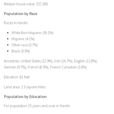
Median house value: $57,900
Population by Race
Races in Hardin:
White Non-Hispanic (95.1%)
Hispanic (4.1%)
Other race (0.7%)
Black (0.5%)
Ancestries: United States (22.9%), Irish (16.7%), English (12.8%),
German (9.7%), French (8.5%), French Canadian (3.8%).
Elevation: 81 feet
Land area: 2.3 square miles
Population by Education
For population 25 years and over in Hardin