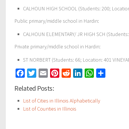
CALHOUN HIGH SCHOOL (Students: 200; Location:
Public primary/middle school in Hardin:
CALHOUN ELEMENTARY/ JR HIGH SCH (Students: 3
Private primary/middle school in Hardin:
ST NORBERT (Students: 66; Location: 401 VINEYAR
Facebook
Twitter
Email
Pinterest
Reddit
LinkedIn
WhatsAp
Share
Related Posts:
List of Cities in Illinois Alphabetically
List of Counties in Illinois