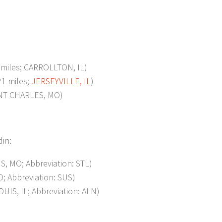
iles; CARROLLTON, IL)
1 miles;
JERSEYVILLE, IL
)
INT CHARLES, MO)
din:
, MO; Abbreviation: STL)
; Abbreviation: SUS)
IS, IL; Abbreviation: ALN)