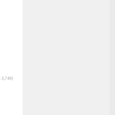
 3,749)