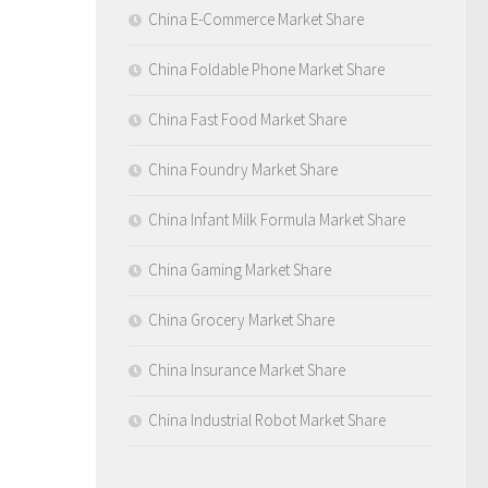
China E-Commerce Market Share
China Foldable Phone Market Share
China Fast Food Market Share
China Foundry Market Share
China Infant Milk Formula Market Share
China Gaming Market Share
China Grocery Market Share
China Insurance Market Share
China Industrial Robot Market Share