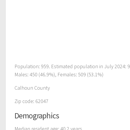
Population: 959. Estimated population in July 2024: 
Males: 450 (46.9%), Females: 509 (53.1%)
Calhoun County
Zip code: 62047
Demographics
Median resident age: 40.2 years