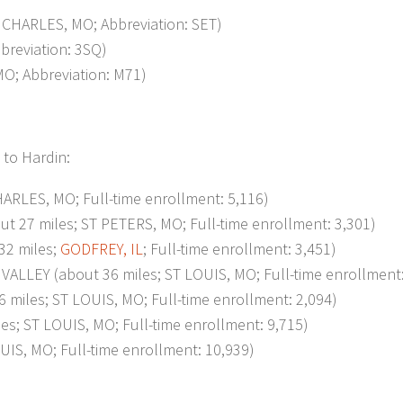
CHARLES, MO; Abbreviation: SET)
breviation: 3SQ)
; Abbreviation: M71)
 to Hardin:
RLES, MO; Full-time enrollment: 5,116)
7 miles; ST PETERS, MO; Full-time enrollment: 3,301)
2 miles;
GODFREY, IL
; Full-time enrollment: 3,451)
EY (about 36 miles; ST LOUIS, MO; Full-time enrollment:
iles; ST LOUIS, MO; Full-time enrollment: 2,094)
; ST LOUIS, MO; Full-time enrollment: 9,715)
S, MO; Full-time enrollment: 10,939)