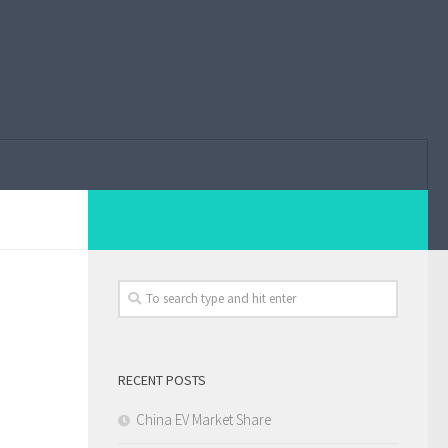
RECENT POSTS
China EV Market Share