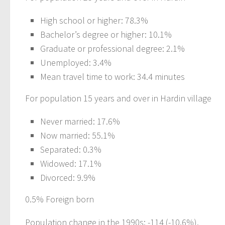
High school or higher: 78.3%
Bachelor’s degree or higher: 10.1%
Graduate or professional degree: 2.1%
Unemployed: 3.4%
Mean travel time to work: 34.4 minutes
For population 15 years and over in Hardin village
Never married: 17.6%
Now married: 55.1%
Separated: 0.3%
Widowed: 17.1%
Divorced: 9.9%
0.5% Foreign born
Population change in the 1990s: -114 (-10.6%).