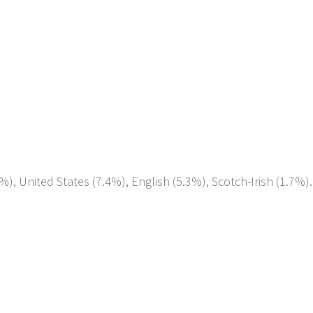
%), United States (7.4%), English (5.3%), Scotch-Irish (1.7%).