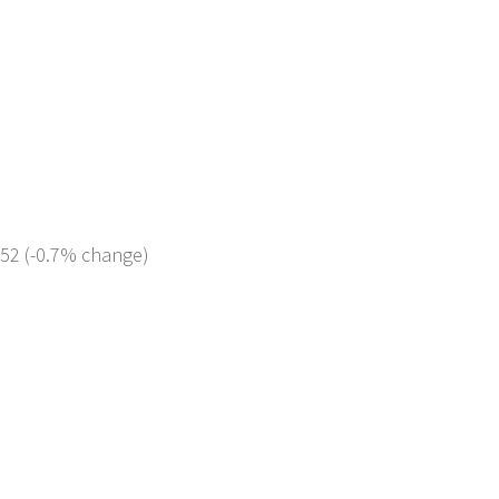
952 (-0.7% change)