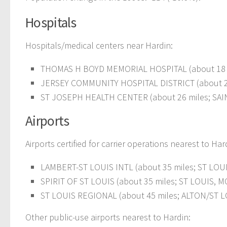
Hospitals
Hospitals/medical centers near Hardin:
THOMAS H BOYD MEMORIAL HOSPITAL (about 18 m
JERSEY COMMUNITY HOSPITAL DISTRICT (about 2
ST JOSEPH HEALTH CENTER (about 26 miles; SA
Airports
Airports certified for carrier operations nearest to Har
LAMBERT-ST LOUIS INTL (about 35 miles; ST LOUIS
SPIRIT OF ST LOUIS (about 35 miles; ST LOUIS, MO
ST LOUIS REGIONAL (about 45 miles; ALTON/ST LOU
Other public-use airports nearest to Hardin: