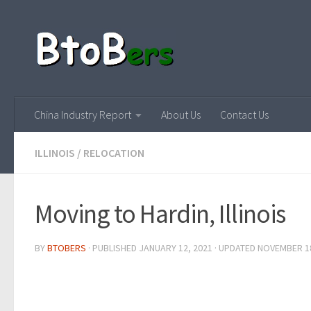
China Industry Report
About Us
Contact Us
ILLINOIS
/
RELOCATION
Moving to Hardin, Illinois
BY
BTOBERS
· PUBLISHED
JANUARY 12, 2021
· UPDATED
NOVEMBER 18