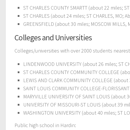
ST CHARLES COUNTY SMARTT (about 22 miles; ST 
ST CHARLES (about 24 miles; ST CHARLES, MO; Ab
GREENSFIELD (about 30 miles; MOSCOW MILLS, MO
Colleges and Universities
Colleges/universities with over 2000 students nearest
LINDENWOOD UNIVERSITY (about 26 miles; ST CHA
ST CHARLES COUNTY COMMUNITY COLLEGE (about 2
LEWIS AND CLARK COMMUNITY COLLEGE (about 3
SAINT LOUIS COMMUNITY COLLEGE-FLORISSANT VALL
MARYVILLE UNIVERSITY OF SAINT LOUIS (about 36 m
UNIVERSITY OF MISSOURI-ST LOUIS (about 39 miles
WASHINGTON UNIVERSITY (about 40 miles; ST LOUI
Public high school in Hardin: