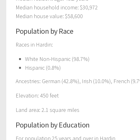
Median household income: $30,972
Median house value: $58,600
Population by Race
Races in Hardin:
White Non-Hispanic (98.7%)
Hispanic (0.8%)
Ancestries: German (42.8%), Irish (10.0%), French (9.7
Elevation: 450 feet
Land area: 2.1 square miles
Population by Education
For population 25 years and over in Hardin