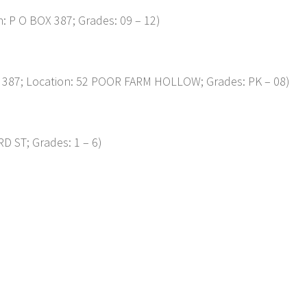
 P O BOX 387; Grades: 09 – 12)
87; Location: 52 POOR FARM HOLLOW; Grades: PK – 08)
D ST; Grades: 1 – 6)
p