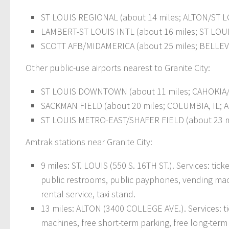
ST LOUIS REGIONAL (about 14 miles; ALTON/ST LOU
LAMBERT-ST LOUIS INTL (about 16 miles; ST LOUIS
SCOTT AFB/MIDAMERICA (about 25 miles; BELLEVIL
Other public-use airports nearest to Granite City:
ST LOUIS DOWNTOWN (about 11 miles; CAHOKIA/ST
SACKMAN FIELD (about 20 miles; COLUMBIA, IL; A
ST LOUIS METRO-EAST/SHAFER FIELD (about 23 mil
Amtrak stations near Granite City:
9 miles: ST. LOUIS (550 S. 16TH ST.). Services: tick
public restrooms, public payphones, vending machi
rental service, taxi stand.
13 miles: ALTON (3400 COLLEGE AVE.). Services: ti
machines, free short-term parking, free long-term p