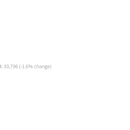
4: 30,796 (-1.6% change)