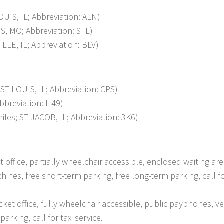
IS, IL; Abbreviation: ALN)
, MO; Abbreviation: STL)
LE, IL; Abbreviation: BLV)
 LOUIS, IL; Abbreviation: CPS)
bbreviation: H49)
es; ST JACOB, IL; Abbreviation: 3K6)
et office, partially wheelchair accessible, enclosed waiting are
nes, free short-term parking, free long-term parking, call fo
cket office, fully wheelchair accessible, public payphones, v
arking, call for taxi service.