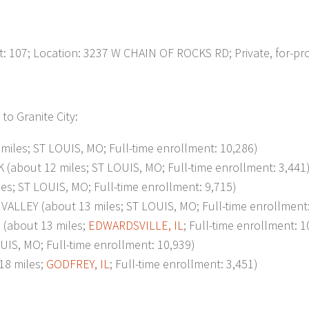
07; Location: 3237 W CHAIN OF ROCKS RD; Private, for-prof
to Granite City:
les; ST LOUIS, MO; Full-time enrollment: 10,286)
out 12 miles; ST LOUIS, MO; Full-time enrollment: 3,441
; ST LOUIS, MO; Full-time enrollment: 9,715)
EY (about 13 miles; ST LOUIS, MO; Full-time enrollment:
about 13 miles;
EDWARDSVILLE, IL
; Full-time enrollment: 1
S, MO; Full-time enrollment: 10,939)
8 miles;
GODFREY, IL
; Full-time enrollment: 3,451)