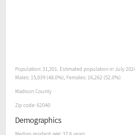
Population: 31,301. Estimated population in July 202
Males: 15,039 (48.0%), Females: 16,262 (52.0%)
Madison County
Zip code: 62040
Demographics
Median resident age: 37.6 years