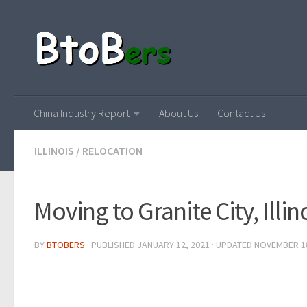
China Industry Report
About Us
Contact Us
ILLINOIS
/
RELOCATION
Moving to Granite City, Illin
BY
BTOBERS
· PUBLISHED
JANUARY 12, 2021
· UPDATED
NOVEMBER 18