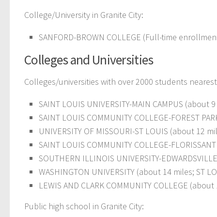
College/University in Granite City:
SANFORD-BROWN COLLEGE (Full-time enrollment: 1
Colleges and Universities
Colleges/universities with over 2000 students nearest 
SAINT LOUIS UNIVERSITY-MAIN CAMPUS (about 9 mi
SAINT LOUIS COMMUNITY COLLEGE-FOREST PARK (ab
UNIVERSITY OF MISSOURI-ST LOUIS (about 12 miles
SAINT LOUIS COMMUNITY COLLEGE-FLORISSANT VALL
SOUTHERN ILLINOIS UNIVERSITY-EDWARDSVILLE (
WASHINGTON UNIVERSITY (about 14 miles; ST LOUI
LEWIS AND CLARK COMMUNITY COLLEGE (about 1
Public high school in Granite City: