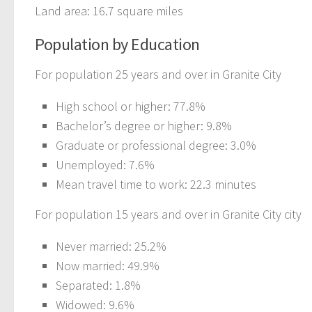
Land area: 16.7 square miles
Population by Education
For population 25 years and over in Granite City
High school or higher: 77.8%
Bachelor’s degree or higher: 9.8%
Graduate or professional degree: 3.0%
Unemployed: 7.6%
Mean travel time to work: 22.3 minutes
For population 15 years and over in Granite City city
Never married: 25.2%
Now married: 49.9%
Separated: 1.8%
Widowed: 9.6%