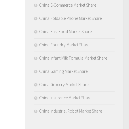
China E-Commerce Market Share
China Foldable Phone Market Share
China Fast Food Market Share
China Foundry Market Share
China Infant Milk Formula Market Share
China Gaming Market Share
China Grocery Market Share
China Insurance Market Share
China Industrial Robot Market Share