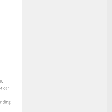
a,
r car
ending