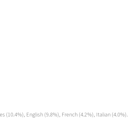
es (10.4%), English (9.8%), French (4.2%), Italian (4.0%).