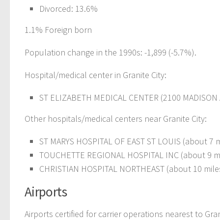
Divorced: 13.6%
1.1% Foreign born
Population change in the 1990s: -1,899 (-5.7%).
Hospital/medical center in Granite City:
ST ELIZABETH MEDICAL CENTER (2100 MADISON
Other hospitals/medical centers near Granite City:
ST MARYS HOSPITAL OF EAST ST LOUIS (about 7 m
TOUCHETTE REGIONAL HOSPITAL INC (about 9 mil
CHRISTIAN HOSPITAL NORTHEAST (about 10 miles
Airports
Airports certified for carrier operations nearest to Gran