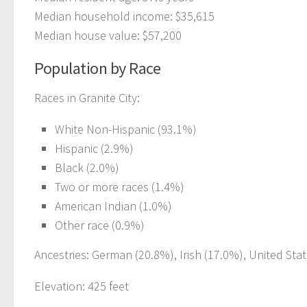
Median household income: $35,615
Median house value: $57,200
Population by Race
Races in Granite City:
White Non-Hispanic (93.1%)
Hispanic (2.9%)
Black (2.0%)
Two or more races (1.4%)
American Indian (1.0%)
Other race (0.9%)
Ancestries: German (20.8%), Irish (17.0%), United Stat
Elevation: 425 feet