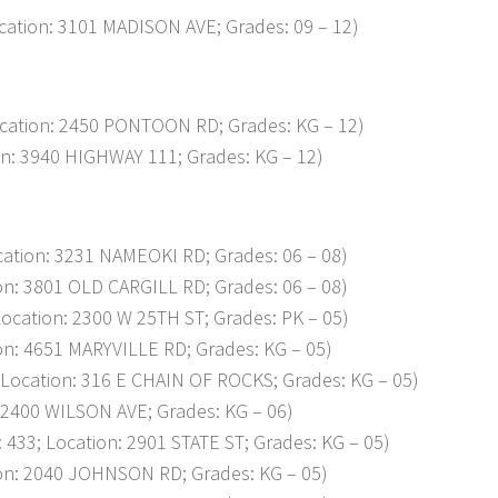
ation: 3101 MADISON AVE; Grades: 09 – 12)
cation: 2450 PONTOON RD; Grades: KG – 12)
n: 3940 HIGHWAY 111; Grades: KG – 12)
tion: 3231 NAMEOKI RD; Grades: 06 – 08)
n: 3801 OLD CARGILL RD; Grades: 06 – 08)
ation: 2300 W 25TH ST; Grades: PK – 05)
n: 4651 MARYVILLE RD; Grades: KG – 05)
ocation: 316 E CHAIN OF ROCKS; Grades: KG – 05)
2400 WILSON AVE; Grades: KG – 06)
; Location: 2901 STATE ST; Grades: KG – 05)
n: 2040 JOHNSON RD; Grades: KG – 05)