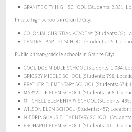
GRANITE CITY HIGH SCHOOL (Students: 2,331; Loc
Private high schools in Granite City:
COLONIAL CHRISTIAN ACADEMY (Students: 32; Lo
CENTRAL BAPTIST SCHOOL (Students: 25; Locatio
Public primary/middle schools in Granite City:
COOLIDGE MIDDLE SCHOOL (Students: 1,084; Loca
GRIGSBY MIDDLE SCHOOL (Students: 798; Locatio
PRATHER ELEMENTARY SCHOOL (Students: 674; Loc
MARYVILLE ELEM SCHOOL (Students: 508; Locatio
MITCHELL ELEMENTARY SCHOOL (Students: 485; L
WILSON ELEM SCHOOL (Students: 457; Location: 
NIEDRINGHAUS ELEMENTARY SCHOOL (Students: 433
FROHARDT ELEM SCHOOL (Students: 411; Locatio