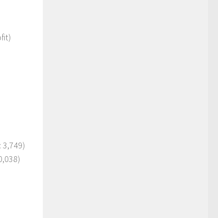
it)
)
 3,749)
0,038)