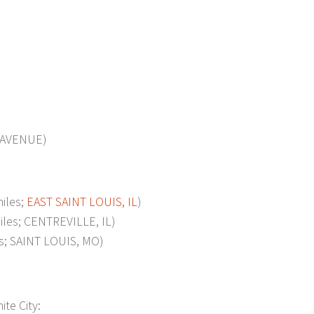
 AVENUE)
iles;
EAST SAINT LOUIS, IL
)
es; CENTREVILLE, IL)
; SAINT LOUIS, MO)
ite City: