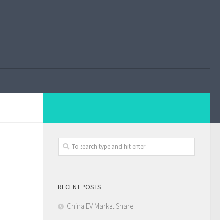
RECENT POSTS
China EV Market Share