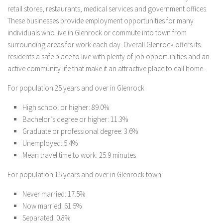
retail stores, restaurants, medical services and government offices.
These businesses provide employment opportunities for many
individuals who live in Glenrock or commute into town from
surrounding areas for work each day. Overall Glenrock offers its
residents a safe place to live with plenty of job opportunities and an
active community life that make it an attractive place to call home.
For population 25 years and over in Glenrock
High school or higher: 89.0%
Bachelor’s degree or higher: 11.3%
Graduate or professional degree: 3.6%
Unemployed: 5.4%
Mean travel time to work: 25.9 minutes
For population 15 years and over in Glenrock town
Never married: 17.5%
Now married: 61.5%
Separated: 0.8%