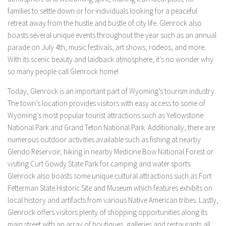
families to settle down or for individuals looking for a peaceful
retreat away from the hustle and bustle of city life. Glenrock also
boasts several unique events throughout the year such as an annual
parade on July 4th, music festivals, art shows, rodeos, and more.
With its scenic beauty and laidback atmosphere, it’s no wonder why
so many people call Glenrock home!
Today, Glenrock is an important part of Wyoming’s tourism industry.
The town’s location provides visitors with easy access to some of
Wyoming’s most popular tourist attractions such as Yellowstone
National Park and Grand Teton National Park. Additionally, there are
numerous outdoor activities available such as fishing at nearby
Glendo Reservoir, hiking in nearby Medicine Bow National Forest or
visiting Curt Gowdy State Park for camping and water sports.
Glenrock also boasts some unique cultural attractions such as Fort
Fetterman State Historic Site and Museum which features exhibits on
local history and artifacts from various Native American tribes. Lastly,
Glenrock offers visitors plenty of shopping opportunities along its
main street with an array of boutiques, galleries and restaurants all