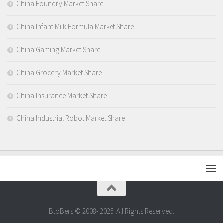
China Foundry Market Share
China Infant Milk Formula Market Share
China Gaming Market Share
China Grocery Market Share
China Insurance Market Share
China Industrial Robot Market Share
BtoBers © 2008- 2026. All Rights Reserved.