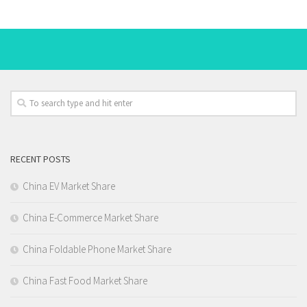
RECENT POSTS
China EV Market Share
China E-Commerce Market Share
China Foldable Phone Market Share
China Fast Food Market Share