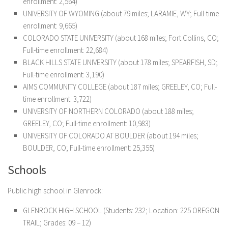
enrollment: 2,564)
UNIVERSITY OF WYOMING (about 79 miles; LARAMIE, WY; Full-time
enrollment: 9,665)
COLORADO STATE UNIVERSITY (about 168 miles; Fort Collins, CO;
Full-time enrollment: 22,684)
BLACK HILLS STATE UNIVERSITY (about 178 miles; SPEARFISH, SD;
Full-time enrollment: 3,190)
AIMS COMMUNITY COLLEGE (about 187 miles; GREELEY, CO; Full-
time enrollment: 3,722)
UNIVERSITY OF NORTHERN COLORADO (about 188 miles;
GREELEY, CO; Full-time enrollment: 10,983)
UNIVERSITY OF COLORADO AT BOULDER (about 194 miles;
BOULDER, CO; Full-time enrollment: 25,355)
Schools
Public high school in Glenrock:
GLENROCK HIGH SCHOOL
(Students: 232; Location: 225 OREGON
TRAIL; Grades: 09 – 12)