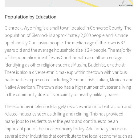
Population by Education
Glenrock, Wyoming is a small town located in Converse County. The
population of Glenrock is approximately 2,500 people and is made
up of mostly Caucasian people. The median age of the town is 37
years old and the average household size is 2.4 people. The majority
of the population identifies as Christian with a small percentage
identifying as other religions such as Muslim, Buddhist, or atheist.
There is also a diverse ethnic makeup within the town with various
nationalities represented including German, Irish, Italian, Mexican and
Native American. The town also has a high number of veterans living
in the community due to its proximity to nearby military bases.
The economy in Glenrock largely revolves around oil extraction and
related industries such as drilling and refining. This has provided
many jobs to residents over the years and continues to be an
important part of the local economy today. Additionally there are
several other industries that contribute to the local economy such as