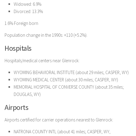
Widowed: 6.9%
Divorced: 13.3%
1.6% Foreign born
Population change in the 1990s: +110 (+5.2%).
Hospitals
Hospitals/medical centers near Glenrock:
WYOMING BEHAVIORAL INSTITUTE (about 29 miles; CASPER, WY)
WYOMING MEDICAL CENTER (about 30 miles; CASPER, WY)
MEMORIAL HOSPITAL OF CONVERSE COUNTY (about 35 miles;
DOUGLAS, WY)
Airports
Airports certified for carrier operations nearest to Glenrock:
NATRONA COUNTY INTL (about 41 miles; CASPER, WY;