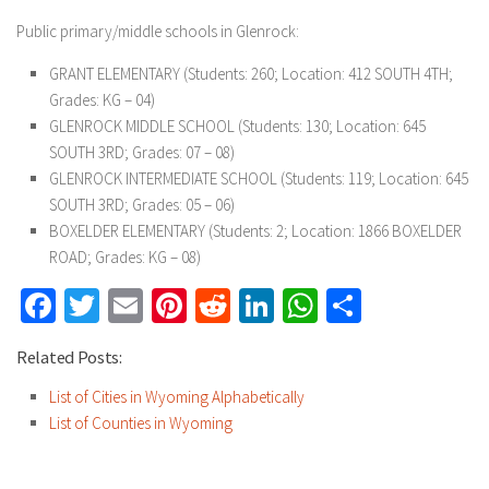
Public primary/middle schools in Glenrock:
GRANT ELEMENTARY
(Students: 260; Location: 412 SOUTH 4TH;
Grades: KG – 04)
GLENROCK MIDDLE SCHOOL
(Students: 130; Location: 645
SOUTH 3RD; Grades: 07 – 08)
GLENROCK INTERMEDIATE SCHOOL
(Students: 119; Location: 645
SOUTH 3RD; Grades: 05 – 06)
BOXELDER ELEMENTARY
(Students: 2; Location: 1866 BOXELDER
ROAD; Grades: KG – 08)
Facebook
Twitter
Email
Pinterest
Reddit
LinkedIn
WhatsApp
Share
Related Posts:
List of Cities in Wyoming Alphabetically
List of Counties in Wyoming