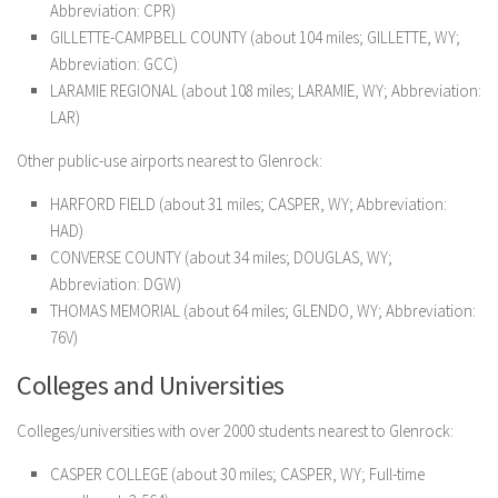
Abbreviation: CPR)
GILLETTE-CAMPBELL COUNTY (about 104 miles; GILLETTE, WY;
Abbreviation: GCC)
LARAMIE REGIONAL (about 108 miles; LARAMIE, WY; Abbreviation:
LAR)
Other public-use airports nearest to Glenrock:
HARFORD FIELD (about 31 miles; CASPER, WY; Abbreviation:
HAD)
CONVERSE COUNTY (about 34 miles; DOUGLAS, WY;
Abbreviation: DGW)
THOMAS MEMORIAL (about 64 miles; GLENDO, WY; Abbreviation:
76V)
Colleges and Universities
Colleges/universities with over 2000 students nearest to Glenrock:
CASPER COLLEGE (about 30 miles; CASPER, WY; Full-time