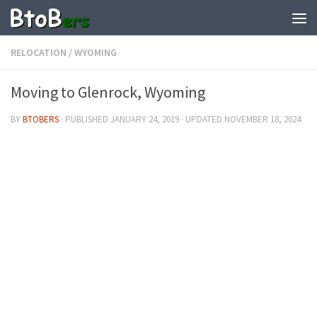
RELOCATION
/
WYOMING
Moving to Glenrock, Wyoming
BY
BTOBERS
· PUBLISHED
JANUARY 24, 2019
· UPDATED
NOVEMBER 18, 2024