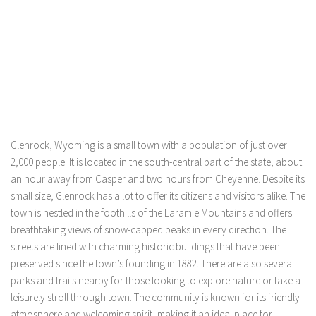
Glenrock, Wyoming is a small town with a population of just over
2,000 people. It is located in the south-central part of the state, about
an hour away from Casper and two hours from Cheyenne. Despite its
small size, Glenrock has a lot to offer its citizens and visitors alike. The
town is nestled in the foothills of the Laramie Mountains and offers
breathtaking views of snow-capped peaks in every direction. The
streets are lined with charming historic buildings that have been
preserved since the town’s founding in 1882. There are also several
parks and trails nearby for those looking to explore nature or take a
leisurely stroll through town. The community is known for its friendly
atmosphere and welcoming spirit, making it an ideal place for