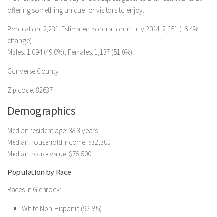
offering something unique for visitors to enjoy.
Population: 2,231. Estimated population in July 2024: 2,351 (+5.4%
change)
Males: 1,094 (49.0%), Females: 1,137 (51.0%)
Converse County
Zip code: 82637
Demographics
Median resident age: 38.3 years
Median household income: $32,300
Median house value: $75,500
Population by Race
Races in Glenrock:
White Non-Hispanic (92.5%)