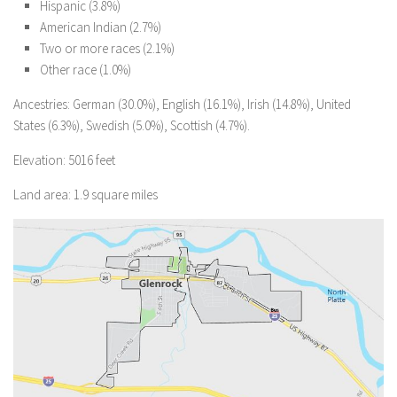
Hispanic (3.8%)
American Indian (2.7%)
Two or more races (2.1%)
Other race (1.0%)
Ancestries: German (30.0%), English (16.1%), Irish (14.8%), United
States (6.3%), Swedish (5.0%), Scottish (4.7%).
Elevation: 5016 feet
Land area: 1.9 square miles