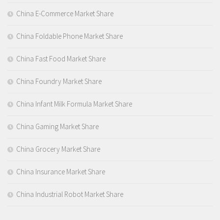
China E-Commerce Market Share
China Foldable Phone Market Share
China Fast Food Market Share
China Foundry Market Share
China Infant Milk Formula Market Share
China Gaming Market Share
China Grocery Market Share
China Insurance Market Share
China Industrial Robot Market Share