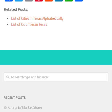
Related Posts:
List of Cities in Texas Alphabetically
List of Counties in Texas
RECENT POSTS
China EV Market Share