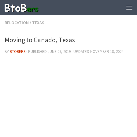
RELOCATION
/
TEXAS
Moving to Ganado, Texas
BY
BTOBERS
· PUBLISHED
JUNE 29, 2019
· UPDATED
NOVEMBER 18, 2024