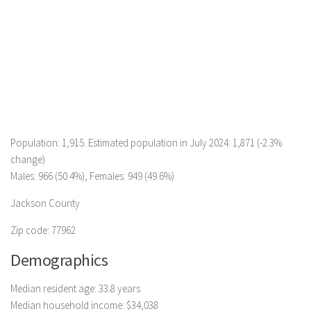
Population: 1,915. Estimated population in July 2024: 1,871 (-2.3%
change)
Males: 966 (50.4%), Females: 949 (49.6%)
Jackson County
Zip code: 77962
Demographics
Median resident age: 33.8 years
Median household income: $34,038