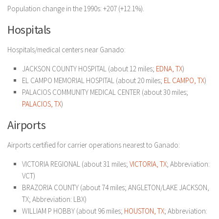
Population change in the 1990s: +207 (+12.1%).
Hospitals
Hospitals/medical centers near Ganado:
JACKSON COUNTY HOSPITAL (about 12 miles;
EDNA, TX
)
EL CAMPO MEMORIAL HOSPITAL (about 20 miles;
EL CAMPO, TX
)
PALACIOS COMMUNITY MEDICAL CENTER (about 30 miles;
PALACIOS, TX
)
Airports
Airports certified for carrier operations nearest to Ganado:
VICTORIA REGIONAL (about 31 miles;
VICTORIA, TX
; Abbreviation:
VCT)
BRAZORIA COUNTY (about 74 miles; ANGLETON/LAKE JACKSON,
TX; Abbreviation: LBX)
WILLIAM P HOBBY (about 96 miles;
HOUSTON, TX
; Abbreviation: