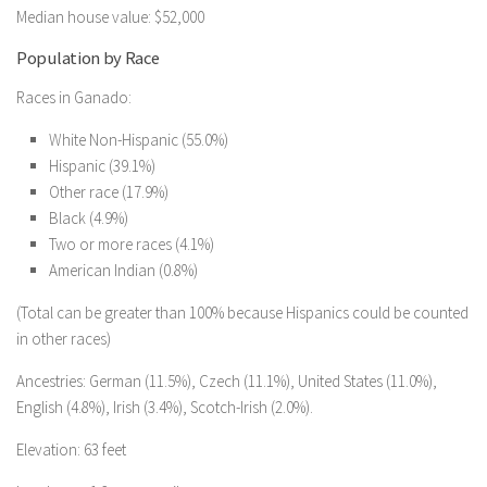
Median house value: $52,000
Population by Race
Races in Ganado:
White Non-Hispanic (55.0%)
Hispanic (39.1%)
Other race (17.9%)
Black (4.9%)
Two or more races (4.1%)
American Indian (0.8%)
(Total can be greater than 100% because Hispanics could be counted
in other races)
Ancestries: German (11.5%), Czech (11.1%), United States (11.0%),
English (4.8%), Irish (3.4%), Scotch-Irish (2.0%).
Elevation: 63 feet