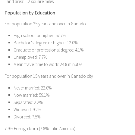
Land area: 1.2 square miles
Population by Education
For population 25 years and over in Ganado
High school or higher: 67.7%
Bachelor’s degree or higher: 12.0%
Graduate or professional degree: 4.1%
Unemployed: 7.7%
Mean travel time to work: 24.8 minutes
For population 15 years and over in Ganado city
Never married: 22.0%
Now married: 59.1%
Separated: 2.2%
Widowed: 9.2%
Divorced: 7.5%
7.9% Foreign born (7.8% Latin America).