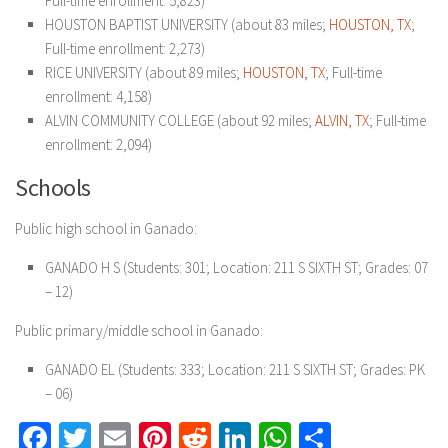
Full-time enrollment: 5,823)
HOUSTON BAPTIST UNIVERSITY (about 83 miles;
HOUSTON, TX
;
Full-time enrollment: 2,273)
RICE UNIVERSITY (about 89 miles;
HOUSTON, TX
; Full-time
enrollment: 4,158)
ALVIN COMMUNITY COLLEGE (about 92 miles;
ALVIN, TX
; Full-time
enrollment: 2,094)
Schools
Public high school in Ganado:
GANADO H S (Students: 301; Location: 211 S SIXTH ST; Grades: 07
– 12)
Public primary/middle school in Ganado:
GANADO EL (Students: 333; Location: 211 S SIXTH ST; Grades: PK
– 06)
Facebook
Twitter
Email
Pinterest
Reddit
LinkedIn
WhatsApp
Share