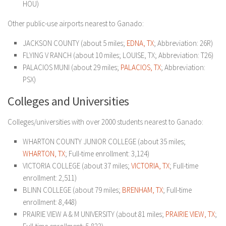
HOU)
Other public-use airports nearest to Ganado:
JACKSON COUNTY (about 5 miles;
EDNA, TX
; Abbreviation: 26R)
FLYING V RANCH (about 10 miles; LOUISE, TX; Abbreviation: T26)
PALACIOS MUNI (about 29 miles;
PALACIOS, TX
; Abbreviation:
PSX)
Colleges and Universities
Colleges/universities with over 2000 students nearest to Ganado:
WHARTON COUNTY JUNIOR COLLEGE (about 35 miles;
WHARTON, TX
; Full-time enrollment: 3,124)
VICTORIA COLLEGE (about 37 miles;
VICTORIA, TX
; Full-time
enrollment: 2,511)
BLINN COLLEGE (about 79 miles;
BRENHAM, TX
; Full-time
enrollment: 8,448)
PRAIRIE VIEW A & M UNIVERSITY (about 81 miles;
PRAIRIE VIEW, TX
;