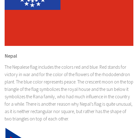
Nepal
The Nepalese flag includes the colors red and blue. Red stands for
victory in war and for the color of the flowers of the rhododendron
plant. The blue color represents peace. The crescent moon on the top
triangle of the flag symbolizes the royal house and the sun below it
symbolizes the Rana family, who had much influence in the country
for a while. There is another reason why Nepal’s flag is quite unusual,
as it is neither rectangular nor square, but rather has the shape of
two triangles on top of each other.