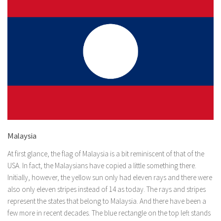
Malaysia
At first glance, the flag of Malaysia is a bit reminiscent of that of the
USA. In fact, the Malaysians have copied a little something there.
Initially, however, the yellow sun only had eleven rays and there were
also only eleven stripes instead of 14 as today. The rays and stripes
represent the states that belong to Malaysia. And there have been a
few more in recent decades. The blue rectangle on the top left stands