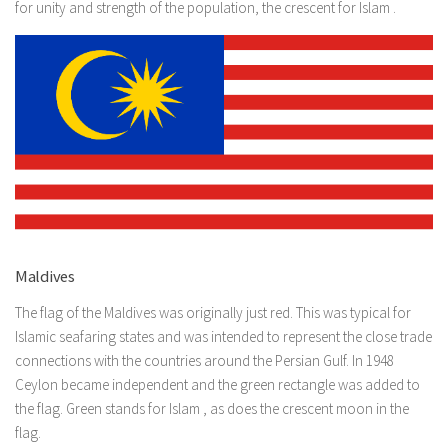
for unity and strength of the population, the crescent for Islam .
Maldives
The flag of the Maldives was originally just red. This was typical for
Islamic seafaring states and was intended to represent the close trade
connections with the countries around the Persian Gulf. In 1948
Ceylon became independent and the green rectangle was added to
the flag. Green stands for Islam , as does the crescent moon in the
flag.