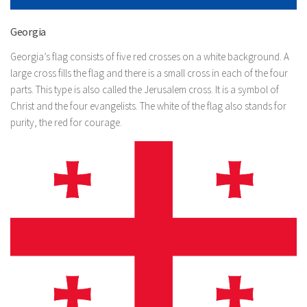
Georgia
Georgia’s flag consists of five red crosses on a white background. A
large cross fills the flag and there is a small cross in each of the four
parts. This type is also called the Jerusalem cross. It is a symbol of
Christ and the four evangelists. The white of the flag also stands for
purity, the red for courage.