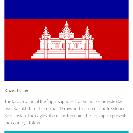
Kazakhstan
The background of the flag is supposed to symbolize the wide sky
over Kazakhstan. The sun has 32 rays and represents the freedom of
Kazakhstan. The eagles also mean freedom. The left stripe represents
the country’s folk art.