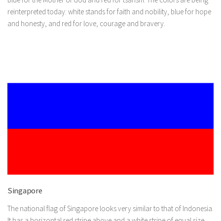
reinterpreted today: white stands for faith and nobility, blue for hope
and honesty, and red for love, courage and bravery.
Singapore
The national flag of Singapore looks very similar to that of Indonesia.
It has a horizontal red stripe above and a white stripe of equal size