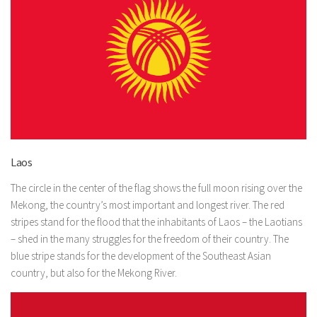
Laos
The circle in the center of the flag shows the full moon rising over the
Mekong, the country’s most important and longest river. The red
stripes stand for the flood that the inhabitants of Laos – the Laotians
– shed in the many struggles for the freedom of their country. The
blue stripe stands for the development of the Southeast Asian
country, but also for the Mekong River.