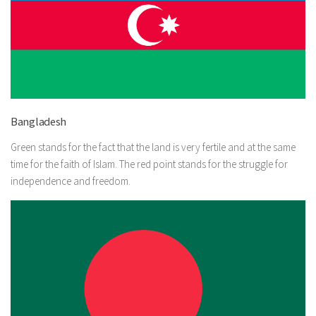
Bangladesh
Green stands for the fact that the land is very fertile and at the same
time for the faith of Islam. The red point stands for the struggle for
independence and freedom.