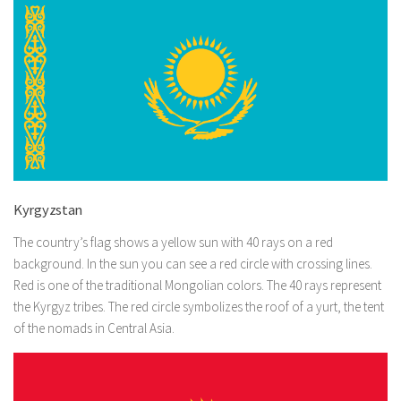
Kyrgyzstan
The country’s flag shows a yellow sun with 40 rays on a red
background. In the sun you can see a red circle with crossing lines.
Red is one of the traditional Mongolian colors. The 40 rays represent
the Kyrgyz tribes. The red circle symbolizes the roof of a yurt, the tent
of the nomads in Central Asia.