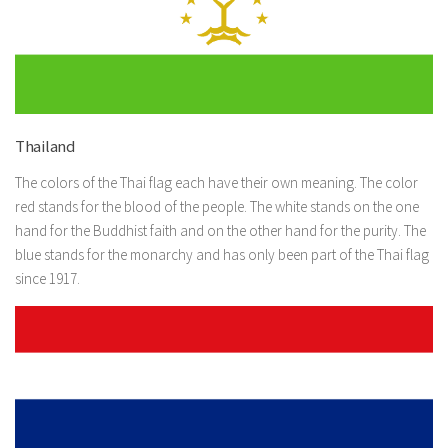
Thailand
The colors of the Thai flag each have their own meaning. The color
red stands for the blood of the people. The white stands on the one
hand for the Buddhist faith and on the other hand for the purity. The
blue stands for the monarchy and has only been part of the Thai flag
since 1917.