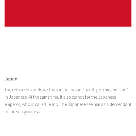
Japan
The red circle stands for the sun on the one hand, pon means “sun”
in Japanese. At the same time, it also stands for the Japanese
emperor, who is called Tenno. The Japanese see him as a descendant
of the sun goddess.