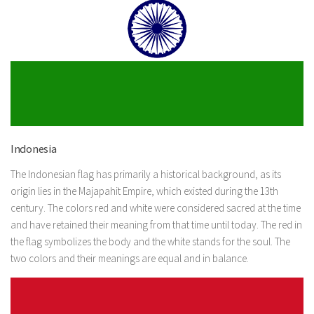
Indonesia
The Indonesian flag has primarily a historical background, as its
origin lies in the Majapahit Empire, which existed during the 13th
century. The colors red and white were considered sacred at the time
and have retained their meaning from that time until today. The red in
the flag symbolizes the body and the white stands for the soul. The
two colors and their meanings are equal and in balance.