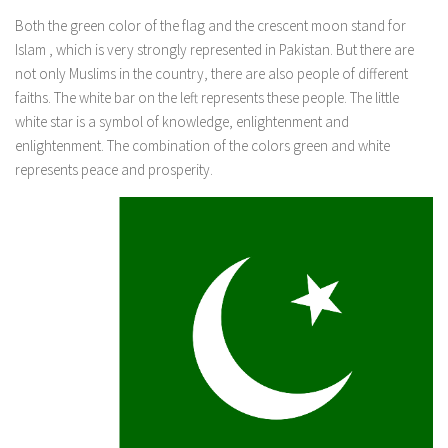
Both the green color of the flag and the crescent moon stand for
Islam , which is very strongly represented in Pakistan. But there are
not only Muslims in the country, there are also people of different
faiths. The white bar on the left represents these people. The little
white star is a symbol of knowledge, enlightenment and
enlightenment. The combination of the colors green and white
represents peace and prosperity.