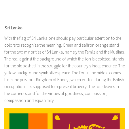
Sri Lanka
With the flag of Sri Lanka one should pay particular attention to the
colors to recognize the meaning. Green and saffron orange stand
for the two minorities of Sri Lanka, namely the Tamils ​​and the Muslims.
The red, against the background of which the lion is depicted, stands
for the bloodshed in the struggle for the country’s independence. The
yellow background symbolizes peace. The lion in the middle comes
from the previous Kingdom of Kandy, which existed during the British
occupation. It is supposed to represent bravery. The four leaves in
the corners stand for the virtues of goodness, compassion,
compassion and equanimity.