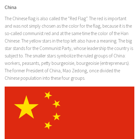
China
The Chinese flag is also called the “Red Flag”. The red is important
and was not simply chosen as the color for the flag, because it is the
so-called communist red and at the same time the color of the Han
Chinese. The yellow stars in the top left also have a meaning. The big
star stands for the Communist Party, whose leadership the country is
subject to. The smaller stars symbolize the ruled groups of China:
workers, peasants, petty bourgeoisie, bourgeoisie (entrepreneurs).
The former President of China, Mao Zedong, once divided the
Chinese population into these four groups.