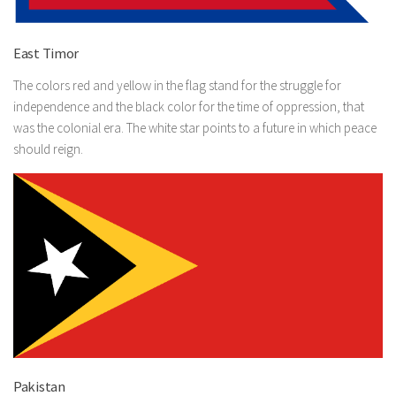
East Timor
The colors red and yellow in the flag stand for the struggle for
independence and the black color for the time of oppression, that
was the colonial era. The white star points to a future in which peace
should reign.
Pakistan