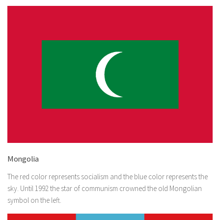
Mongolia
The red color represents socialism and the blue color represents the
sky. Until 1992 the star of communism crowned the old Mongolian
symbol on the left.