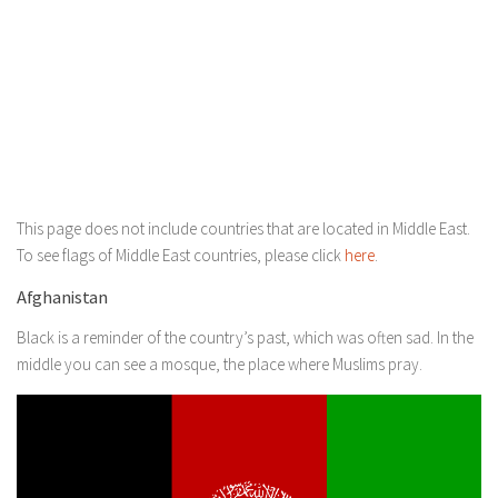
This page does not include countries that are located in Middle East.
To see flags of Middle East countries, please click
here
.
Afghanistan
Black is a reminder of the country’s past, which was often sad. In the
middle you can see a mosque, the place where Muslims pray.