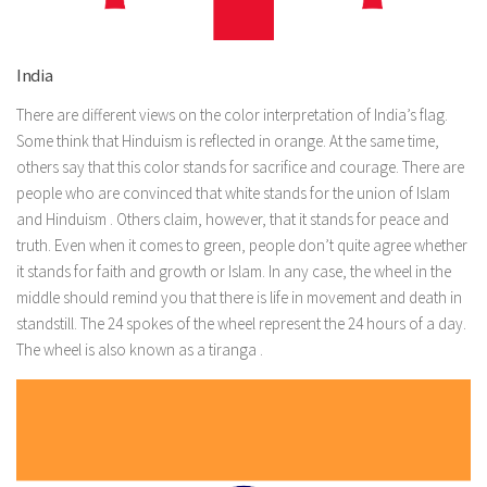
India
There are different views on the color interpretation of India’s flag.
Some think that Hinduism is reflected in orange. At the same time,
others say that this color stands for sacrifice and courage. There are
people who are convinced that white stands for the union of Islam
and Hinduism . Others claim, however, that it stands for peace and
truth. Even when it comes to green, people don’t quite agree whether
it stands for faith and growth or Islam. In any case, the wheel in the
middle should remind you that there is life in movement and death in
standstill. The 24 spokes of the wheel represent the 24 hours of a day.
The wheel is also known as a tiranga .