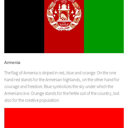
Armenia
The flag of Armenia is striped in red, blue and orange. On the one
hand red stands for the Armenian highlands, on the other hand for
courage and freedom. Blue symbolizes the sky under which the
Armenians live. Orange stands for the fertile soil of the country, but
also for the creative population.