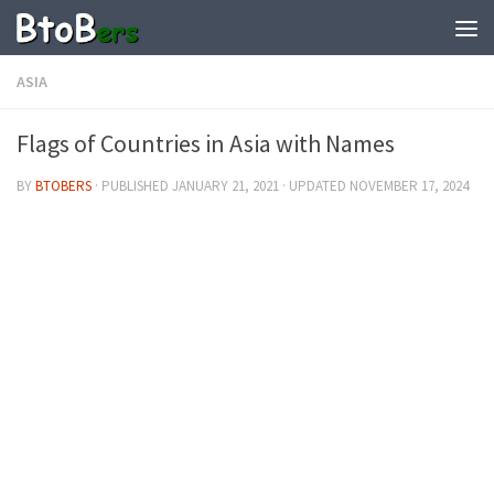
ASIA
Flags of Countries in Asia with Names
BY
BTOBERS
· PUBLISHED
JANUARY 21, 2021
· UPDATED
NOVEMBER 17, 2024