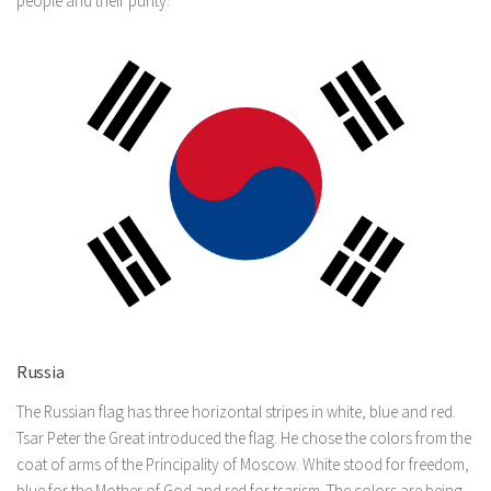
people and their purity.
Russia
The Russian flag has three horizontal stripes in white, blue and red.
Tsar Peter the Great introduced the flag. He chose the colors from the
coat of arms of the Principality of Moscow. White stood for freedom,
blue for the Mother of God and red for tsarism. The colors are being