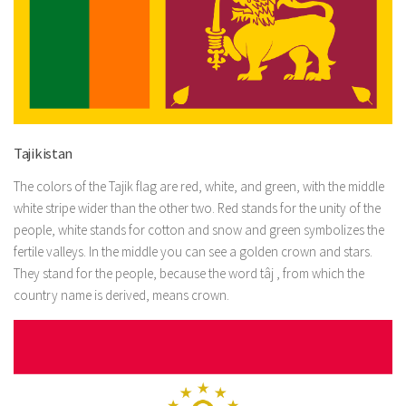
Tajikistan
The colors of the Tajik flag are red, white, and green, with the middle
white stripe wider than the other two. Red stands for the unity of the
people, white stands for cotton and snow and green symbolizes the
fertile valleys. In the middle you can see a golden crown and stars.
They stand for the people, because the word tâj , from which the
country name is derived, means crown.