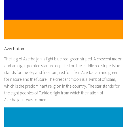
Azerbaijan
The flag of Azerbaijan is light blue-red-green striped. A crescent moon
and an eight-pointed star are depicted on the middle red stripe. Blue
stands for the sky and freedom, red for life in Azerbaijan and green
for nature and the future. The crescent moon is a symbol of Islam,
which is the predominant religion in the country. The star stands for
the eight peoples of Turkic origin from which the nation of
Azerbaijanis was formed.