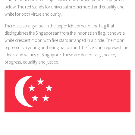
below. The red stands for universal brotherhood and equality and
white for both virtue and purity.
There is also a symbol in the upper left corner of the flag that
distinguishes the Singaporean from the Indonesian flag. It shows a
white crescent moon with five stars arranged in a circle. The moon
represents a young and rising nation and the five stars represent the
ideals and values ​​of Singapore. These are democracy, peace,
progress, equality and justice.