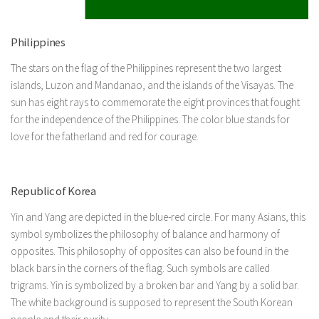
Philippines
The stars on the flag of the Philippines represent the two largest
islands, Luzon and Mandanao, and the islands of the Visayas. The
sun has eight rays to commemorate the eight provinces that fought
for the independence of the Philippines. The color blue stands for
love for the fatherland and red for courage.
Republic of Korea
Yin and Yang are depicted in the blue-red circle. For many Asians, this
symbol symbolizes the philosophy of balance and harmony of
opposites. This philosophy of opposites can also be found in the
black bars in the corners of the flag. Such symbols are called
trigrams. Yin is symbolized by a broken bar and Yang by a solid bar.
The white background is supposed to represent the South Korean