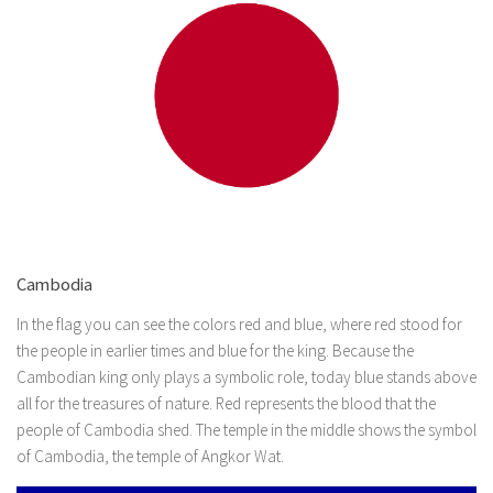
Cambodia
In the flag you can see the colors red and blue, where red stood for
the people in earlier times and blue for the king. Because the
Cambodian king only plays a symbolic role, today blue stands above
all for the treasures of nature. Red represents the blood that the
people of Cambodia shed. The temple in the middle shows the symbol
of Cambodia, the temple of Angkor Wat.