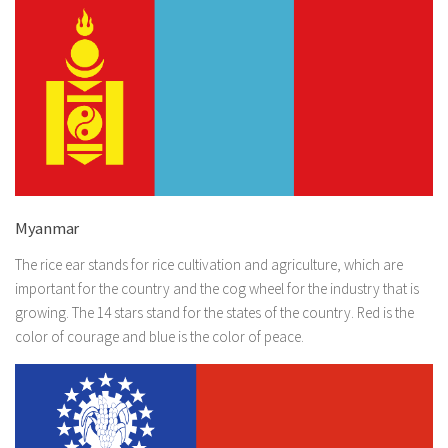
Myanmar
The rice ear stands for rice cultivation and agriculture, which are
important for the country and the cog wheel for the industry that is
growing. The 14 stars stand for the states of the country. Red is the
color of courage and blue is the color of peace.