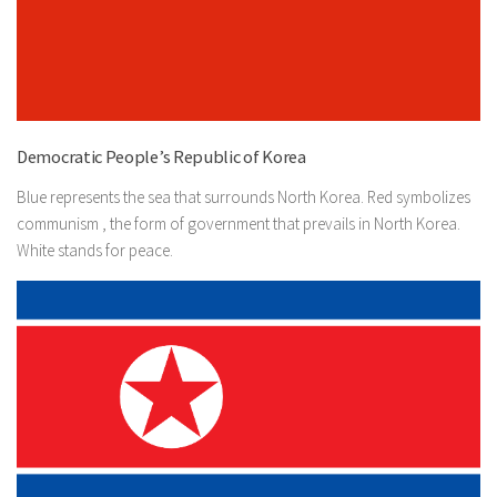
Democratic People’s Republic of Korea
Blue represents the sea that surrounds North Korea. Red symbolizes
communism , the form of government that prevails in North Korea.
White stands for peace.