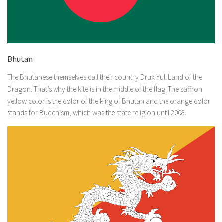
Bhutan
The Bhutanese themselves call their country Druk Yul: Land of the
Dragon. That’s why the kite is in the middle of the flag. The saffron
yellow color is the color of the king of Bhutan and the orange color
stands for Buddhism, which was the state religion until 2008.