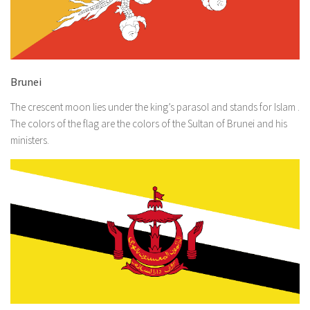
Brunei
The crescent moon lies under the king’s parasol and stands for Islam .
The colors of the flag are the colors of the Sultan of Brunei and his
ministers.