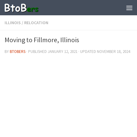
ILLINOIS
/
RELOCATION
Moving to Fillmore, Illinois
BY
BTOBERS
· PUBLISHED
JANUARY 12, 2021
· UPDATED
NOVEMBER 18, 2024