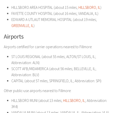
HILLSBORO AREA HOSPITAL (about 15 miles;
HILLSBORO, IL
)
FAYETTE COUNTY HOSPITAL (about 16 miles; VANDALIA, IL)
EDWARD A UTLAUT MEMORIAL HOSPITAL (about 19 miles;
GREENVILLE, IL
)
Airports
Airports certified for carrier operations nearest to Fillmore:
ST LOUIS REGIONAL (about 55 miles; ALTON/ST LOUIS, IL;
Abbreviation: ALN)
SCOTT AFB/MIDAMERICA (about 56 miles; BELLEVILLE, IL;
Abbreviation: BLV)
CAPITAL (about 57 miles; SPRINGFIELD, IL; Abbreviation: SPI)
Other public-use airports nearest to Fillmore:
HILLSBORO MUNI (about 13 miles;
HILLSBORO, IL
; Abbreviation:
3K4)
VANDALIA MUNI (about 13 miles; VANDALIA, IL; Abbreviation: VLA)