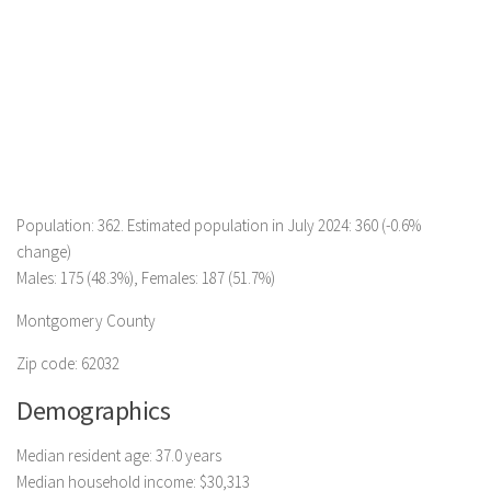
Population: 362. Estimated population in July 2024: 360 (-0.6%
change)
Males: 175 (48.3%), Females: 187 (51.7%)
Montgomery County
Zip code: 62032
Demographics
Median resident age: 37.0 years
Median household income: $30,313