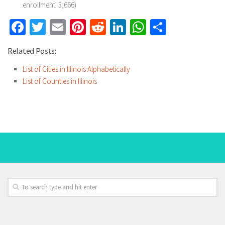
enrollment: 3,666)
Facebook
Twitter
Email
Pinterest
Reddit
LinkedIn
WhatsApp
Share
Related Posts:
List of Cities in Illinois Alphabetically
List of Counties in Illinois