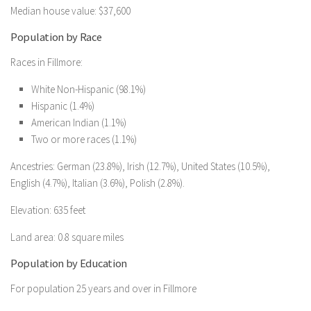
Median house value: $37,600
Population by Race
Races in Fillmore:
White Non-Hispanic (98.1%)
Hispanic (1.4%)
American Indian (1.1%)
Two or more races (1.1%)
Ancestries: German (23.8%), Irish (12.7%), United States (10.5%),
English (4.7%), Italian (3.6%), Polish (2.8%).
Elevation: 635 feet
Land area: 0.8 square miles
Population by Education
For population 25 years and over in Fillmore