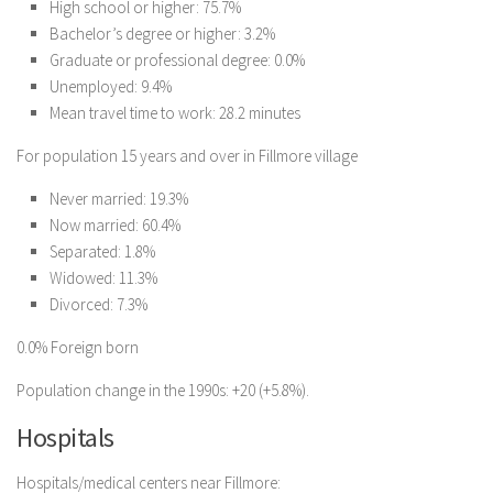
High school or higher: 75.7%
Bachelor’s degree or higher: 3.2%
Graduate or professional degree: 0.0%
Unemployed: 9.4%
Mean travel time to work: 28.2 minutes
For population 15 years and over in Fillmore village
Never married: 19.3%
Now married: 60.4%
Separated: 1.8%
Widowed: 11.3%
Divorced: 7.3%
0.0% Foreign born
Population change in the 1990s: +20 (+5.8%).
Hospitals
Hospitals/medical centers near Fillmore: