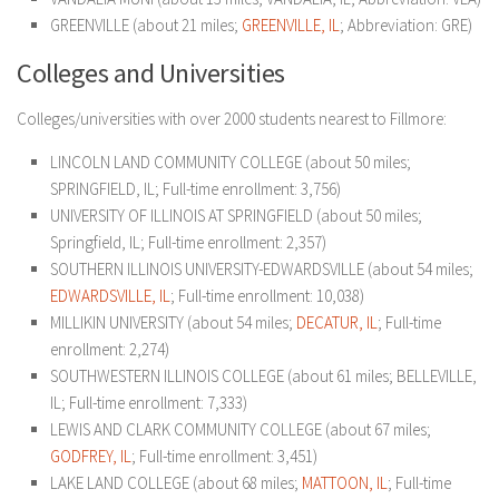
GREENVILLE (about 21 miles;
GREENVILLE, IL
; Abbreviation: GRE)
Colleges and Universities
Colleges/universities with over 2000 students nearest to Fillmore:
LINCOLN LAND COMMUNITY COLLEGE (about 50 miles;
SPRINGFIELD, IL; Full-time enrollment: 3,756)
UNIVERSITY OF ILLINOIS AT SPRINGFIELD (about 50 miles;
Springfield, IL; Full-time enrollment: 2,357)
SOUTHERN ILLINOIS UNIVERSITY-EDWARDSVILLE (about 54 miles;
EDWARDSVILLE, IL
; Full-time enrollment: 10,038)
MILLIKIN UNIVERSITY (about 54 miles;
DECATUR, IL
; Full-time
enrollment: 2,274)
SOUTHWESTERN ILLINOIS COLLEGE (about 61 miles; BELLEVILLE,
IL; Full-time enrollment: 7,333)
LEWIS AND CLARK COMMUNITY COLLEGE (about 67 miles;
GODFREY, IL
; Full-time enrollment: 3,451)
LAKE LAND COLLEGE (about 68 miles;
MATTOON, IL
; Full-time