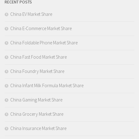
RECENT POSTS
China EV Market Share
China E-Commerce Market Share
China Foldable Phone Market Share
China Fast Food Market Share
China Foundry Market Share
China Infant Milk Formula Market Share
China Gaming Market Share
China Grocery Market Share
China Insurance Market Share