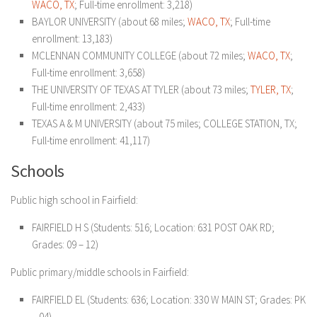
WACO, TX
; Full-time enrollment: 3,218)
BAYLOR UNIVERSITY (about 68 miles;
WACO, TX
; Full-time
enrollment: 13,183)
MCLENNAN COMMUNITY COLLEGE (about 72 miles;
WACO, TX
;
Full-time enrollment: 3,658)
THE UNIVERSITY OF TEXAS AT TYLER (about 73 miles;
TYLER, TX
;
Full-time enrollment: 2,433)
TEXAS A & M UNIVERSITY (about 75 miles; COLLEGE STATION, TX;
Full-time enrollment: 41,117)
Schools
Public high school in Fairfield:
FAIRFIELD H S (Students: 516; Location: 631 POST OAK RD;
Grades: 09 – 12)
Public primary/middle schools in Fairfield:
FAIRFIELD EL (Students: 636; Location: 330 W MAIN ST; Grades: PK
– 04)