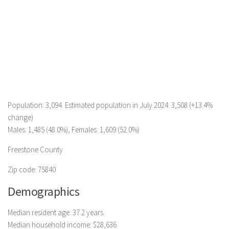
Population: 3,094. Estimated population in July 2024: 3,508 (+13.4%
change)
Males: 1,485 (48.0%), Females: 1,609 (52.0%)
Freestone County
Zip code: 75840
Demographics
Median resident age: 37.2 years
Median household income: $28,636