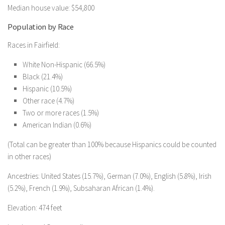
Median house value: $54,800
Population by Race
Races in Fairfield:
White Non-Hispanic (66.5%)
Black (21.4%)
Hispanic (10.5%)
Other race (4.7%)
Two or more races (1.5%)
American Indian (0.6%)
(Total can be greater than 100% because Hispanics could be counted
in other races)
Ancestries: United States (15.7%), German (7.0%), English (5.8%), Irish
(5.2%), French (1.9%), Subsaharan African (1.4%).
Elevation: 474 feet