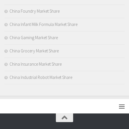
China Foundry Market Share
China Infant Milk Formula Market Share
China Gaming Market Share
China Grocery Market Share
China Insurance Market Share
China Industrial Robot Market Share