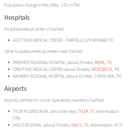
Population change in the 1990s: -153 (-4.7%).
Hospitals
Hospital/medical center in Fairfield:
EAST TEXAS MEDICAL CENTER – FAIRFIELD (125 NEWMAN ST)
Other hospitals/medical centers near Fairfield:
PARKVIEW REGIONAL HOSPITAL (about 24 miles;
MEXIA, TX
)
LIMESTONE MEDICAL CENTER (about 29 miles;
GROESBECK, TX
)
NAVARRO REGIONAL HOSPITAL (about 32 miles; CORSICANA, TX)
Airports
Airports certified for carrier operations nearest to Fairfield:
TYLER POUNDS RGNL (about 68 miles;
TYLER, TX
; Abbreviation:
TYR)
WACO REGIONAL (about 74 miles;
WACO, TX
; Abbreviation: ACT)