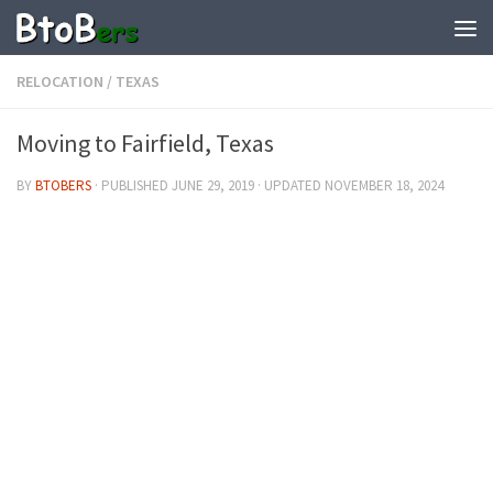
RELOCATION
/
TEXAS
Moving to Fairfield, Texas
BY
BTOBERS
· PUBLISHED
JUNE 29, 2019
· UPDATED
NOVEMBER 18, 2024