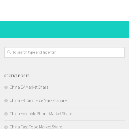
RECENT POSTS
China EV Market Share
China E-Commerce Market Share
China Foldable Phone Market Share
China Fast Food Market Share