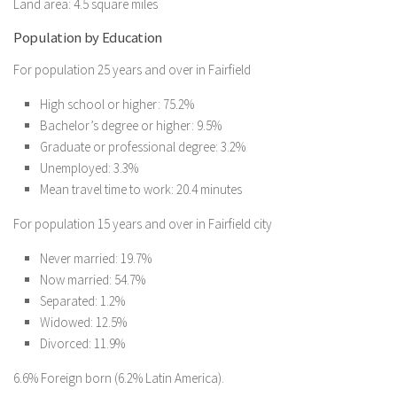
Land area: 4.5 square miles
Population by Education
For population 25 years and over in Fairfield
High school or higher: 75.2%
Bachelor’s degree or higher: 9.5%
Graduate or professional degree: 3.2%
Unemployed: 3.3%
Mean travel time to work: 20.4 minutes
For population 15 years and over in Fairfield city
Never married: 19.7%
Now married: 54.7%
Separated: 1.2%
Widowed: 12.5%
Divorced: 11.9%
6.6% Foreign born (6.2% Latin America).