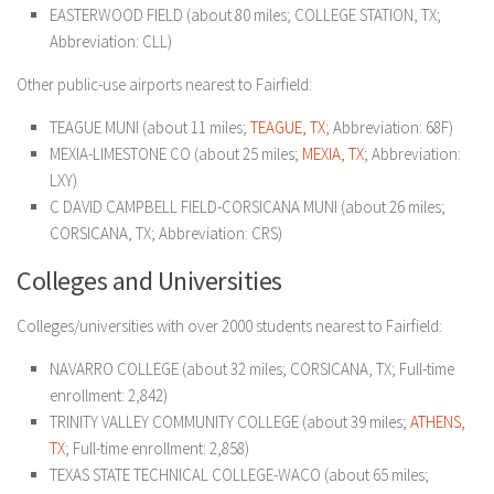
EASTERWOOD FIELD (about 80 miles; COLLEGE STATION, TX;
Abbreviation: CLL)
Other public-use airports nearest to Fairfield:
TEAGUE MUNI (about 11 miles;
TEAGUE, TX
; Abbreviation: 68F)
MEXIA-LIMESTONE CO (about 25 miles;
MEXIA, TX
; Abbreviation:
LXY)
C DAVID CAMPBELL FIELD-CORSICANA MUNI (about 26 miles;
CORSICANA, TX; Abbreviation: CRS)
Colleges and Universities
Colleges/universities with over 2000 students nearest to Fairfield:
NAVARRO COLLEGE (about 32 miles; CORSICANA, TX; Full-time
enrollment: 2,842)
TRINITY VALLEY COMMUNITY COLLEGE (about 39 miles;
ATHENS,
TX
; Full-time enrollment: 2,858)
TEXAS STATE TECHNICAL COLLEGE-WACO (about 65 miles;