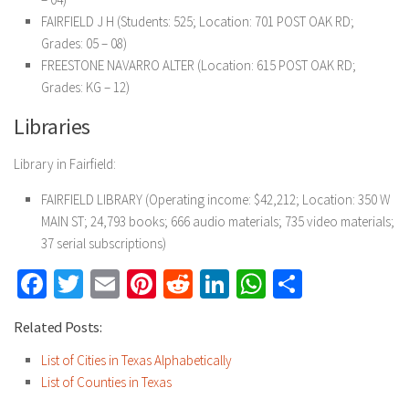
FAIRFIELD J H (Students: 525; Location: 701 POST OAK RD;
Grades: 05 – 08)
FREESTONE NAVARRO ALTER (Location: 615 POST OAK RD;
Grades: KG – 12)
Libraries
Library in Fairfield:
FAIRFIELD LIBRARY (Operating income: $42,212; Location: 350 W
MAIN ST; 24,793 books; 666 audio materials; 735 video materials;
37 serial subscriptions)
Facebook
Twitter
Email
Pinterest
Reddit
LinkedIn
WhatsApp
Share
Related Posts:
List of Cities in Texas Alphabetically
List of Counties in Texas