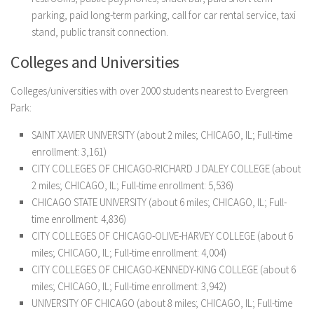
parking, paid long-term parking, call for car rental service, taxi
stand, public transit connection.
Colleges and Universities
Colleges/universities with over 2000 students nearest to Evergreen
Park:
SAINT XAVIER UNIVERSITY (about 2 miles; CHICAGO, IL; Full-time
enrollment: 3,161)
CITY COLLEGES OF CHICAGO-RICHARD J DALEY COLLEGE (about
2 miles; CHICAGO, IL; Full-time enrollment: 5,536)
CHICAGO STATE UNIVERSITY (about 6 miles; CHICAGO, IL; Full-
time enrollment: 4,836)
CITY COLLEGES OF CHICAGO-OLIVE-HARVEY COLLEGE (about 6
miles; CHICAGO, IL; Full-time enrollment: 4,004)
CITY COLLEGES OF CHICAGO-KENNEDY-KING COLLEGE (about 6
miles; CHICAGO, IL; Full-time enrollment: 3,942)
UNIVERSITY OF CHICAGO (about 8 miles; CHICAGO, IL; Full-time