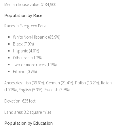
Median house value: $134,900
Population by Race
Races in Evergreen Park:
White Non-Hispanic (85.9%)
Black (7.9%)
Hispanic (4.0%)
Other race (1.2%)
Two or more races (1.2%)
Filipino (0.7%)
Ancestries: Irish (39.6%), German (21.4%), Polish (13.2%), Italian
(10.2%), English (5.3%), Swedish (3.6%).
Elevation: 625 feet
Land area: 3.2 square miles
Population by Education