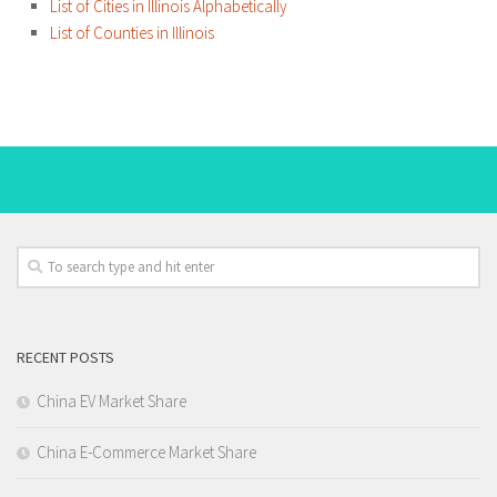
List of Cities in Illinois Alphabetically
List of Counties in Illinois
RECENT POSTS
China EV Market Share
China E-Commerce Market Share