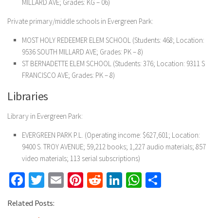
MILLARD AVE; Grades: KG – 06)
Private primary/middle schools in Evergreen Park:
MOST HOLY REDEEMER ELEM SCHOOL (Students: 468; Location:
9536 SOUTH MILLARD AVE; Grades: PK – 8)
ST BERNADETTE ELEM SCHOOL (Students: 376; Location: 9311 S
FRANCISCO AVE; Grades: PK – 8)
Libraries
Library in Evergreen Park:
EVERGREEN PARK P.L. (Operating income: $627,601; Location:
9400 S. TROY AVENUE; 59,212 books; 1,227 audio materials; 857
video materials; 113 serial subscriptions)
Facebook
Twitter
Email
Pinterest
Reddit
LinkedIn
WhatsApp
Share
Related Posts: