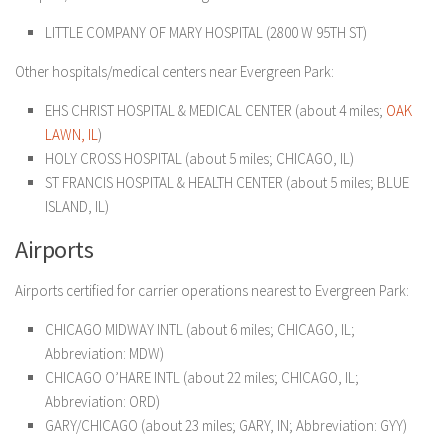
LITTLE COMPANY OF MARY HOSPITAL (2800 W 95TH ST)
Other hospitals/medical centers near Evergreen Park:
EHS CHRIST HOSPITAL & MEDICAL CENTER (about 4 miles;
OAK
LAWN, IL
)
HOLY CROSS HOSPITAL (about 5 miles; CHICAGO, IL)
ST FRANCIS HOSPITAL & HEALTH CENTER (about 5 miles; BLUE
ISLAND, IL)
Airports
Airports certified for carrier operations nearest to Evergreen Park:
CHICAGO MIDWAY INTL (about 6 miles; CHICAGO, IL;
Abbreviation: MDW)
CHICAGO O’HARE INTL (about 22 miles; CHICAGO, IL;
Abbreviation: ORD)
GARY/CHICAGO (about 23 miles; GARY, IN; Abbreviation: GYY)