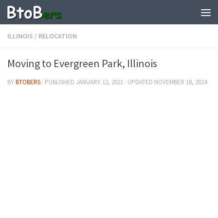
ILLINOIS
/
RELOCATION
Moving to Evergreen Park, Illinois
BY
BTOBERS
· PUBLISHED
JANUARY 12, 2021
· UPDATED
NOVEMBER 18, 2024