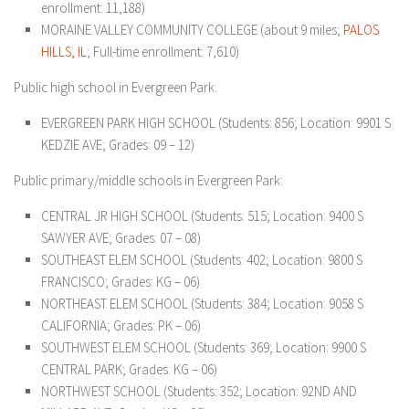
enrollment: 11,188)
MORAINE VALLEY COMMUNITY COLLEGE (about 9 miles;
PALOS
HILLS, IL
; Full-time enrollment: 7,610)
Public high school in Evergreen Park:
EVERGREEN PARK HIGH SCHOOL (Students: 856; Location: 9901 S
KEDZIE AVE; Grades: 09 – 12)
Public primary/middle schools in Evergreen Park:
CENTRAL JR HIGH SCHOOL (Students: 515; Location: 9400 S
SAWYER AVE; Grades: 07 – 08)
SOUTHEAST ELEM SCHOOL (Students: 402; Location: 9800 S
FRANCISCO; Grades: KG – 06)
NORTHEAST ELEM SCHOOL (Students: 384; Location: 9058 S
CALIFORNIA; Grades: PK – 06)
SOUTHWEST ELEM SCHOOL (Students: 369; Location: 9900 S
CENTRAL PARK; Grades: KG – 06)
NORTHWEST SCHOOL (Students: 352; Location: 92ND AND