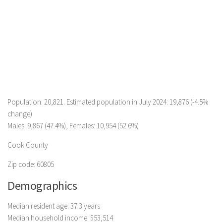
Population: 20,821. Estimated population in July 2024: 19,876 (-4.5%
change)
Males: 9,867 (47.4%), Females: 10,954 (52.6%)
Cook County
Zip code: 60805
Demographics
Median resident age: 37.3 years
Median household income: $53,514