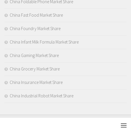
China Foldable Phone Market Share
China Fast Food Market Share
China Foundry Market Share
China Infant Milk Formula Market Share
China Gaming Market Share
China Grocery Market Share
China Insurance Market Share
China Industrial Robot Market Share