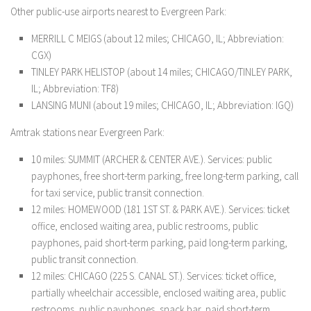
Other public-use airports nearest to Evergreen Park:
MERRILL C MEIGS (about 12 miles; CHICAGO, IL; Abbreviation:
CGX)
TINLEY PARK HELISTOP (about 14 miles; CHICAGO/TINLEY PARK,
IL; Abbreviation: TF8)
LANSING MUNI (about 19 miles; CHICAGO, IL; Abbreviation: IGQ)
Amtrak stations near Evergreen Park:
10 miles: SUMMIT (ARCHER & CENTER AVE.). Services: public
payphones, free short-term parking, free long-term parking, call
for taxi service, public transit connection.
12 miles: HOMEWOOD (181 1ST ST. & PARK AVE.). Services: ticket
office, enclosed waiting area, public restrooms, public
payphones, paid short-term parking, paid long-term parking,
public transit connection.
12 miles: CHICAGO (225 S. CANAL ST.). Services: ticket office,
partially wheelchair accessible, enclosed waiting area, public
restrooms, public payphones, snack bar, paid short-term