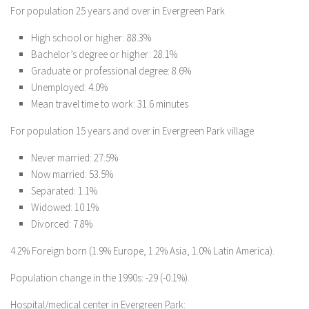
For population 25 years and over in Evergreen Park
High school or higher: 88.3%
Bachelor’s degree or higher: 28.1%
Graduate or professional degree: 8.6%
Unemployed: 4.0%
Mean travel time to work: 31.6 minutes
For population 15 years and over in Evergreen Park village
Never married: 27.5%
Now married: 53.5%
Separated: 1.1%
Widowed: 10.1%
Divorced: 7.8%
4.2% Foreign born (1.9% Europe, 1.2% Asia, 1.0% Latin America).
Population change in the 1990s: -29 (-0.1%).
Hospital/medical center in Evergreen Park: