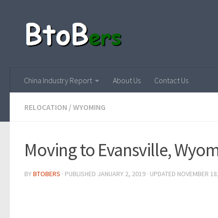
China Industry Report
About Us
Contact Us
RELOCATION
/
WYOMING
Moving to Evansville, Wyo
BY
BTOBERS
· PUBLISHED
JANUARY 2, 2019
· UPDATED
NOVEMBER 18,