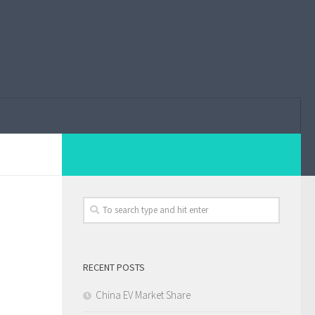
RECENT POSTS
China EV Market Share