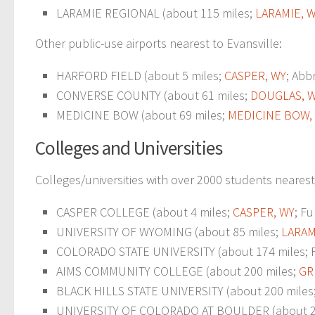
LARAMIE REGIONAL (about 115 miles;
LARAMIE, 
Other public-use airports nearest to Evansville:
HARFORD FIELD (about 5 miles;
CASPER, WY
; Abb
CONVERSE COUNTY (about 61 miles;
DOUGLAS, 
MEDICINE BOW (about 69 miles;
MEDICINE BOW,
Colleges and Universities
Colleges/universities with over 2000 students nearest 
CASPER COLLEGE (about 4 miles;
CASPER, WY
; Fu
UNIVERSITY OF WYOMING (about 85 miles;
LARAM
COLORADO STATE UNIVERSITY (about 174 miles; For
AIMS COMMUNITY COLLEGE (about 200 miles;
GR
BLACK HILLS STATE UNIVERSITY (about 200 miles
UNIVERSITY OF COLORADO AT BOULDER (about 2