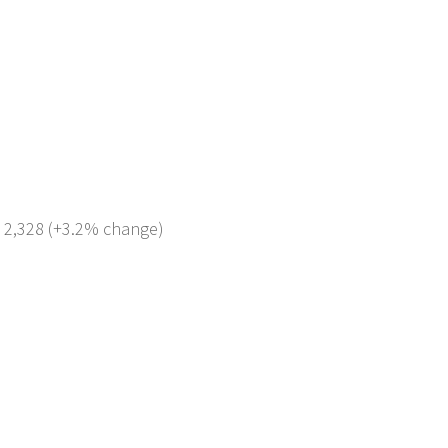
: 2,328 (+3.2% change)