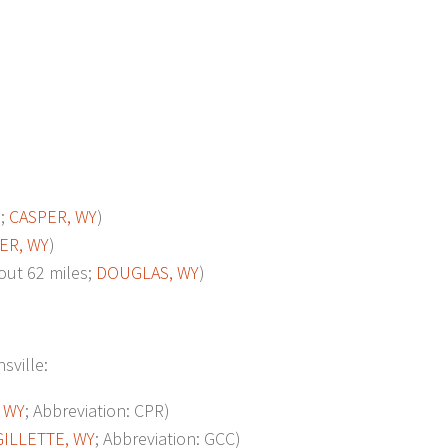
s;
CASPER, WY
)
ER, WY
)
t 62 miles;
DOUGLAS, WY
)
sville:
 WY
; Abbreviation: CPR)
GILLETTE, WY
; Abbreviation: GCC)