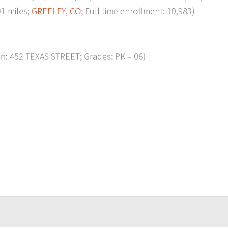
1 miles;
GREELEY, CO
; Full-time enrollment: 10,983)
on: 452 TEXAS STREET; Grades: PK – 06)
p