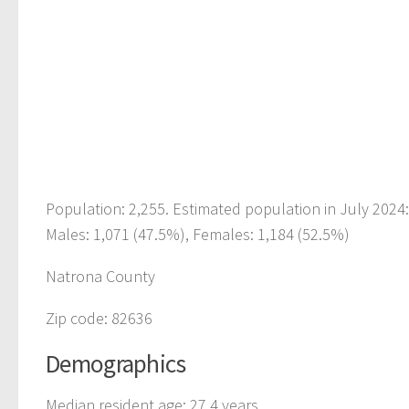
Population: 2,255. Estimated population in July 2024
Males: 1,071 (47.5%), Females: 1,184 (52.5%)
Natrona County
Zip code: 82636
Demographics
Median resident age: 27.4 years