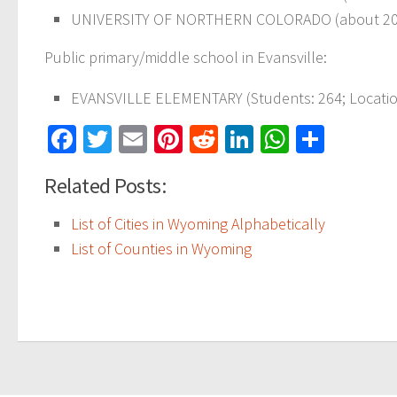
UNIVERSITY OF NORTHERN COLORADO (about 20
Public primary/middle school in Evansville:
EVANSVILLE ELEMENTARY
(Students: 264; Locati
Facebook
Twitter
Email
Pinterest
Reddit
LinkedIn
WhatsAp
Share
Related Posts:
List of Cities in Wyoming Alphabetically
List of Counties in Wyoming