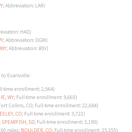
WY
; Abbreviation: LAR)
reviation: HAD)
WY
; Abbreviation: DGW)
 WY
; Abbreviation: 80V)
to Evansville:
ll-time enrollment: 2,564)
IE, WY
; Full-time enrollment: 9,665)
t Collins, CO; Full-time enrollment: 22,684)
EELEY, CO
; Full-time enrollment: 3,722)
;
SPEARFISH, SD
; Full-time enrollment: 3,190)
00 miles;
BOULDER, CO
; Full-time enrollment: 25,355)