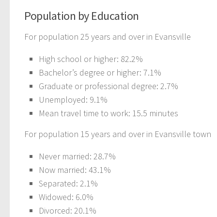
Population by Education
For population 25 years and over in Evansville
High school or higher: 82.2%
Bachelor’s degree or higher: 7.1%
Graduate or professional degree: 2.7%
Unemployed: 9.1%
Mean travel time to work: 15.5 minutes
For population 15 years and over in Evansville town
Never married: 28.7%
Now married: 43.1%
Separated: 2.1%
Widowed: 6.0%
Divorced: 20.1%