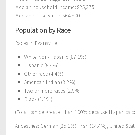
Median household income: $25,375
Median house value: $64,300
Population by Race
Races in Evansville:
White Non-Hispanic (87.1%)
Hispanic (8.4%)
Other race (4.4%)
American Indian (3.2%)
Two or more races (2.9%)
Black (1.1%)
(Total can be greater than 100% because Hispanics c
Ancestries: German (25.1%), Irish (14.4%), United Sta