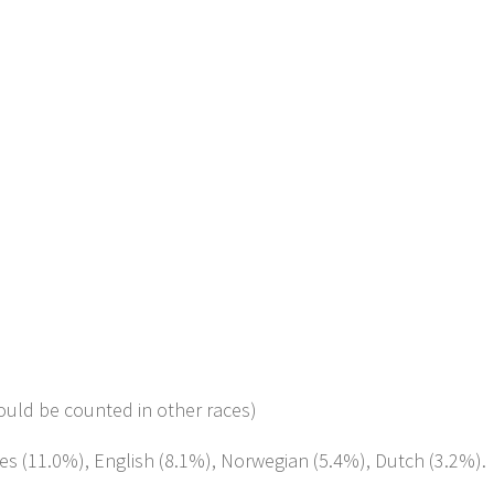
ould be counted in other races)
tes (11.0%), English (8.1%), Norwegian (5.4%), Dutch (3.2%).