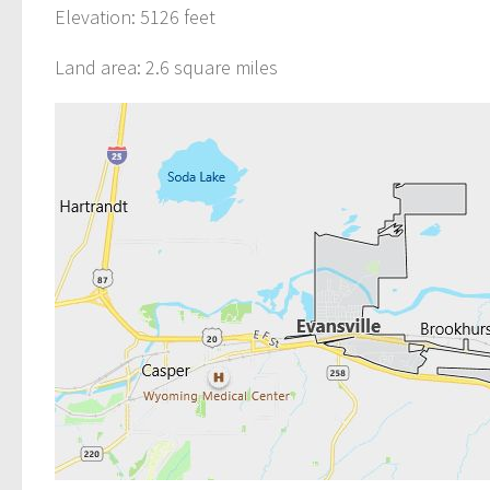
Elevation: 5126 feet
Land area: 2.6 square miles