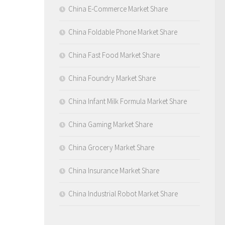
China E-Commerce Market Share
China Foldable Phone Market Share
China Fast Food Market Share
China Foundry Market Share
China Infant Milk Formula Market Share
China Gaming Market Share
China Grocery Market Share
China Insurance Market Share
China Industrial Robot Market Share