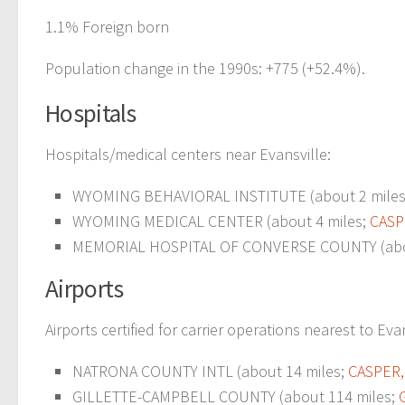
1.1% Foreign born
Population change in the 1990s: +775 (+52.4%).
Hospitals
Hospitals/medical centers near Evansville:
WYOMING BEHAVIORAL INSTITUTE (about 2 mile
WYOMING MEDICAL CENTER (about 4 miles;
CASP
MEMORIAL HOSPITAL OF CONVERSE COUNTY (abou
Airports
Airports certified for carrier operations nearest to Evan
NATRONA COUNTY INTL (about 14 miles;
CASPER,
GILLETTE-CAMPBELL COUNTY (about 114 miles;