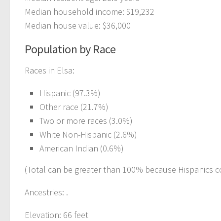
Median household income: $19,232
Median house value: $36,000
Population by Race
Races in Elsa:
Hispanic (97.3%)
Other race (21.7%)
Two or more races (3.0%)
White Non-Hispanic (2.6%)
American Indian (0.6%)
(Total can be greater than 100% because Hispanics c
Ancestries: .
Elevation: 66 feet