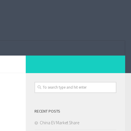
RECENT POSTS
China EV Market Share