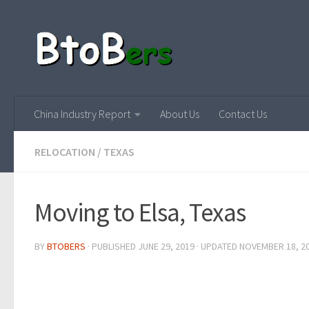
China Industry Report
About Us
Contact Us
RELOCATION
/
TEXAS
Moving to Elsa, Texas
BY
BTOBERS
· PUBLISHED
JUNE 29, 2019
· UPDATED
NOVEMBER 18, 2