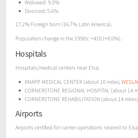
Widowed: 9.5%
Divorced: 5.6%
17.2% Foreign born (16.7% Latin America).
Population change in the 1990s: +410 (+8.0%).
Hospitals
Hospitals/medical centers near Elsa:
KNAPP MEDICAL CENTER (about 10 miles;
WESLAC
CORNERSTONE REGIONAL HOSPITAL (about 14 mi
CORNERSTONE REHABILITATION (about 14 miles
Airports
Airports certified for carrier operations nearest to Elsa