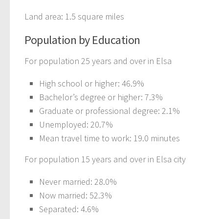
Land area: 1.5 square miles
Population by Education
For population 25 years and over in Elsa
High school or higher: 46.9%
Bachelor’s degree or higher: 7.3%
Graduate or professional degree: 2.1%
Unemployed: 20.7%
Mean travel time to work: 19.0 minutes
For population 15 years and over in Elsa city
Never married: 28.0%
Now married: 52.3%
Separated: 4.6%