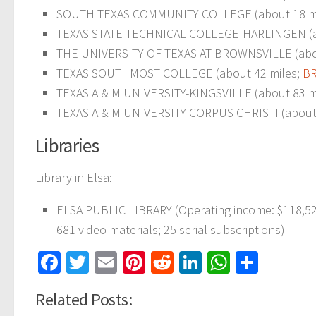
SOUTH TEXAS COMMUNITY COLLEGE (about 18 m
TEXAS STATE TECHNICAL COLLEGE-HARLINGEN (a
THE UNIVERSITY OF TEXAS AT BROWNSVILLE (abo
TEXAS SOUTHMOST COLLEGE (about 42 miles;
BR
TEXAS A & M UNIVERSITY-KINGSVILLE (about 83 m
TEXAS A & M UNIVERSITY-CORPUS CHRISTI (about 107
Libraries
Library in Elsa:
ELSA PUBLIC LIBRARY (Operating income: $118,526
681 video materials; 25 serial subscriptions)
Facebook
Twitter
Email
Pinterest
Reddit
LinkedIn
WhatsAp
Share
Related Posts: