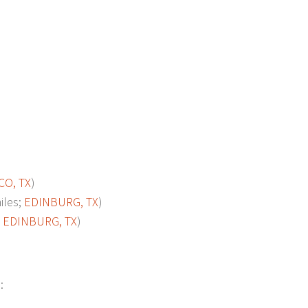
O, TX
)
les;
EDINBURG, TX
)
;
EDINBURG, TX
)
: