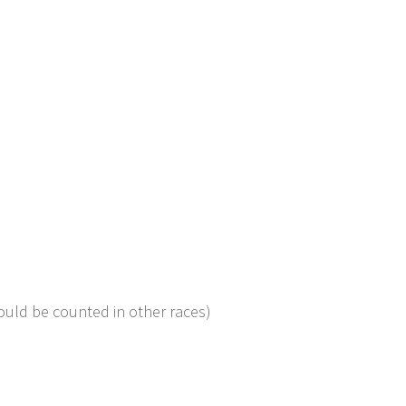
ould be counted in other races)