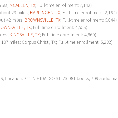
iles;
MCALLEN, TX
; Full-time enrollment: 7,142)
bout 23 miles;
HARLINGEN, TX
; Full-time enrollment: 2,167)
ut 42 miles;
BROWNSVILLE, TX
; Full-time enrollment: 6,044)
OWNSVILLE, TX
; Full-time enrollment: 4,556)
iles;
KINGSVILLE, TX
; Full-time enrollment: 4,860)
 miles; Corpus Christi, TX; Full-time enrollment: 5,282)
; Location: 711 N HIDALGO ST; 23,081 books; 709 audio mat
p