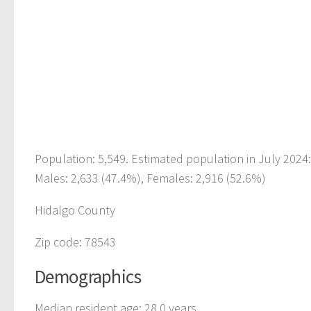
Population: 5,549. Estimated population in July 2024
Males: 2,633 (47.4%), Females: 2,916 (52.6%)
Hidalgo County
Zip code: 78543
Demographics
Median resident age: 28.0 years