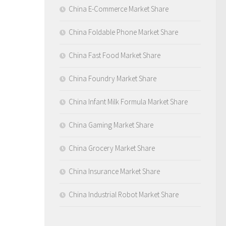
China E-Commerce Market Share
China Foldable Phone Market Share
China Fast Food Market Share
China Foundry Market Share
China Infant Milk Formula Market Share
China Gaming Market Share
China Grocery Market Share
China Insurance Market Share
China Industrial Robot Market Share