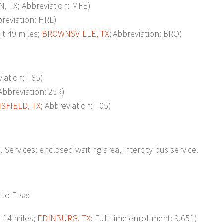
, TX; Abbreviation: MFE)
breviation: HRL)
 49 miles;
BROWNSVILLE, TX
; Abbreviation: BRO)
viation: T65)
 Abbreviation: 25R)
SFIELD, TX
; Abbreviation: T05)
 Services: enclosed waiting area, intercity bus service.
 to Elsa:
14 miles;
EDINBURG, TX
; Full-time enrollment: 9,651)