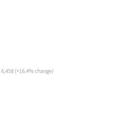
: 6,458 (+16.4% change)