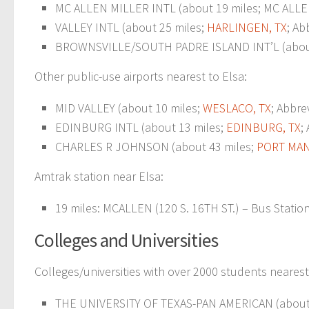
MC ALLEN MILLER INTL (about 19 miles; MC ALLEN
VALLEY INTL (about 25 miles;
HARLINGEN, TX
; Ab
BROWNSVILLE/SOUTH PADRE ISLAND INT’L (about
Other public-use airports nearest to Elsa:
MID VALLEY (about 10 miles;
WESLACO, TX
; Abbre
EDINBURG INTL (about 13 miles;
EDINBURG, TX
;
CHARLES R JOHNSON (about 43 miles;
PORT MAN
Amtrak station near Elsa:
19 miles: MCALLEN (120 S. 16TH ST.) – Bus Station.
Colleges and Universities
Colleges/universities with over 2000 students nearest
THE UNIVERSITY OF TEXAS-PAN AMERICAN (about 