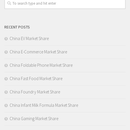
RECENT POSTS
China EV Market Share
China E-Commerce Market Share
China Foldable Phone Market Share
China Fast Food Market Share
China Foundry Market Share
China Infant Milk Formula Market Share
China Gaming Market Share