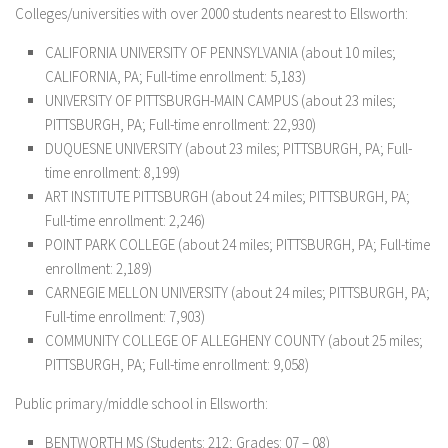
Colleges/universities with over 2000 students nearest to Ellsworth:
CALIFORNIA UNIVERSITY OF PENNSYLVANIA (about 10 miles;
CALIFORNIA, PA; Full-time enrollment: 5,183)
UNIVERSITY OF PITTSBURGH-MAIN CAMPUS (about 23 miles;
PITTSBURGH, PA; Full-time enrollment: 22,930)
DUQUESNE UNIVERSITY (about 23 miles; PITTSBURGH, PA; Full-
time enrollment: 8,199)
ART INSTITUTE PITTSBURGH (about 24 miles; PITTSBURGH, PA;
Full-time enrollment: 2,246)
POINT PARK COLLEGE (about 24 miles; PITTSBURGH, PA; Full-time
enrollment: 2,189)
CARNEGIE MELLON UNIVERSITY (about 24 miles; PITTSBURGH, PA;
Full-time enrollment: 7,903)
COMMUNITY COLLEGE OF ALLEGHENY COUNTY (about 25 miles;
PITTSBURGH, PA; Full-time enrollment: 9,058)
Public primary/middle school in Ellsworth:
BENTWORTH MS
(Students: 212; Grades: 07 – 08)