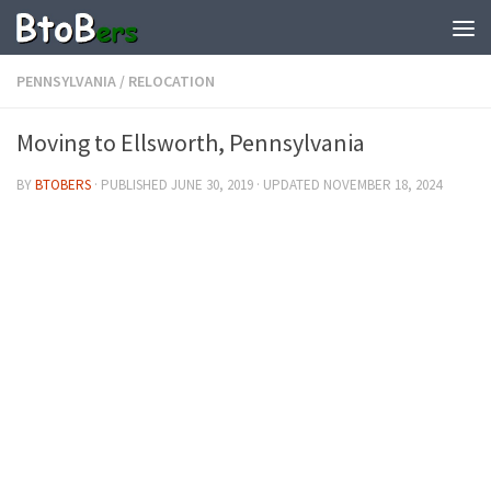
PENNSYLVANIA
/
RELOCATION
Moving to Ellsworth, Pennsylvania
BY
BTOBERS
· PUBLISHED
JUNE 30, 2019
· UPDATED
NOVEMBER 18, 2024