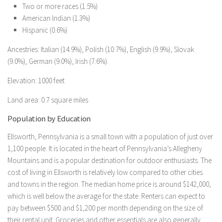
Two or more races (1.5%)
American Indian (1.3%)
Hispanic (0.6%)
Ancestries: Italian (14.9%), Polish (10.7%), English (9.9%), Slovak
(9.0%), German (9.0%), Irish (7.6%).
Elevation: 1000 feet
Land area: 0.7 square miles
Population by Education
Ellsworth, Pennsylvania is a small town with a population of just over
1,100 people. It is located in the heart of Pennsylvania’s Allegheny
Mountains and is a popular destination for outdoor enthusiasts. The
cost of living in Ellsworth is relatively low compared to other cities
and towns in the region. The median home price is around $142,000,
which is well below the average for the state. Renters can expect to
pay between $500 and $1,200 per month depending on the size of
their rental unit. Groceries and other essentials are also generally