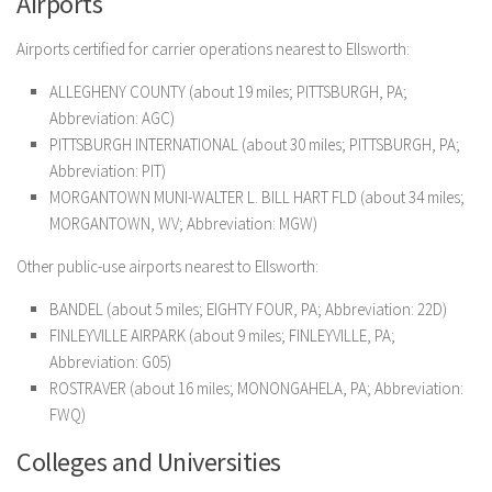
Airports
Airports certified for carrier operations nearest to Ellsworth:
ALLEGHENY COUNTY (about 19 miles; PITTSBURGH, PA;
Abbreviation: AGC)
PITTSBURGH INTERNATIONAL (about 30 miles; PITTSBURGH, PA;
Abbreviation: PIT)
MORGANTOWN MUNI-WALTER L. BILL HART FLD (about 34 miles;
MORGANTOWN, WV; Abbreviation: MGW)
Other public-use airports nearest to Ellsworth:
BANDEL (about 5 miles; EIGHTY FOUR, PA; Abbreviation: 22D)
FINLEYVILLE AIRPARK (about 9 miles; FINLEYVILLE, PA;
Abbreviation: G05)
ROSTRAVER (about 16 miles; MONONGAHELA, PA; Abbreviation:
FWQ)
Colleges and Universities