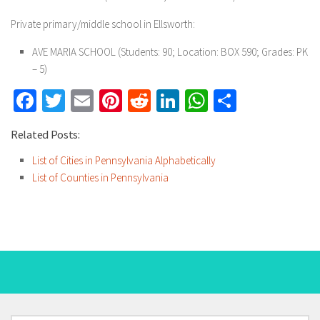
Private primary/middle school in Ellsworth:
AVE MARIA SCHOOL
(Students: 90; Location: BOX 590; Grades: PK
– 5)
Facebook
Twitter
Email
Pinterest
Reddit
LinkedIn
WhatsApp
Share
Related Posts:
List of Cities in Pennsylvania Alphabetically
List of Counties in Pennsylvania