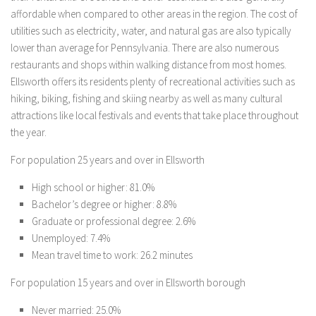
affordable when compared to other areas in the region. The cost of
utilities such as electricity, water, and natural gas are also typically
lower than average for Pennsylvania. There are also numerous
restaurants and shops within walking distance from most homes.
Ellsworth offers its residents plenty of recreational activities such as
hiking, biking, fishing and skiing nearby as well as many cultural
attractions like local festivals and events that take place throughout
the year.
For population 25 years and over in Ellsworth
High school or higher: 81.0%
Bachelor’s degree or higher: 8.8%
Graduate or professional degree: 2.6%
Unemployed: 7.4%
Mean travel time to work: 26.2 minutes
For population 15 years and over in Ellsworth borough
Never married: 25.0%