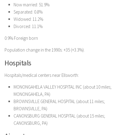
Now married: 51.9%
Separated: 0.8%
Widowed: 11.2%
Divorced: 11.1%
0.9% Foreign born
Population change in the 1990s: +35 (+3.3%).
Hospitals
Hospitals/medical centers near Ellsworth:
MONONGAHELA VALLEY HOSPITAL INC (about 10 miles;
MONONGAHELA, PA)
BROWNSVILLE GENERAL HOSPITAL (about 11 miles;
BROWNSVILLE, PA)
CANONSBURG GENERAL HOSPITAL (about 15 miles;
CANONSBURG, PA)