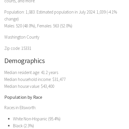
courts, and more.
Population: 1,083. Estimated population in July 2024: 1,039 (-4.1%
change)
Males: 520 (48.0%), Females: 563 (52.0%)
Washington County
Zip code: 15331
Demographics
Median resident age: 41.2 years
Median household income: $31,477
Median house value: $43,400
Population by Race
Races in Ellsworth:
White Non-Hispanic (95.4%)
Black (2.3%)