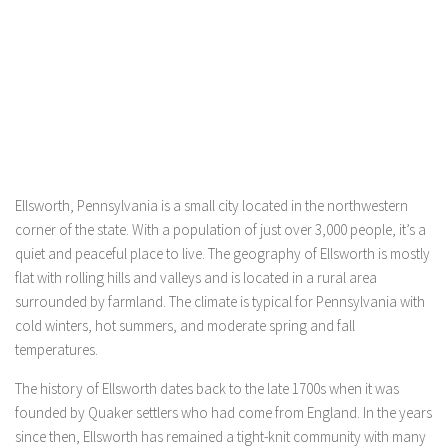
Ellsworth, Pennsylvania is a small city located in the northwestern
corner of the state. With a population of just over 3,000 people, it’s a
quiet and peaceful place to live. The geography of Ellsworth is mostly
flat with rolling hills and valleys and is located in a rural area
surrounded by farmland. The climate is typical for Pennsylvania with
cold winters, hot summers, and moderate spring and fall
temperatures.
The history of Ellsworth dates back to the late 1700s when it was
founded by Quaker settlers who had come from England. In the years
since then, Ellsworth has remained a tight-knit community with many