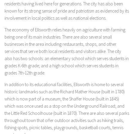
residents having lived here for generations. The city has also been
known for its strong sense of pride and patriotism as evidenced by its
involvement in local politics as well as national elections.
The economy of Ellsworth relies heavily on agriculture with farming
being one of its main industries. There are also several small
businesses in the area including restaurants, shops, and other
services that serve both local residents and visitors alike. The city
also has two schools: an elementary school which serves students in
grades K-6th grade; and a high school which serves students in
grades 7th-12th grade.
In addition to its educational facilities, Ellsworth is home to several
historic landmarks such as the Richard Mather House (built in 1780)
which is now part of a museum; the Shaffer House (built in 1845)
which was once used as a stop on the Underground Railroad; and
the Little Red Schoolhouse (built in 1870). There are also several parks
throughout town that offer outdoor activities such as hiking trails,
fishing spots, picnic tables, playgrounds, basketball courts, tennis