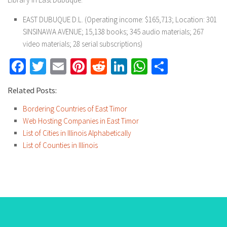
EAST DUBUQUE D.L. (Operating income: $165,713; Location: 301
SINSINAWA AVENUE; 15,138 books; 345 audio materials; 267
video materials; 28 serial subscriptions)
Facebook
Twitter
Email
Pinterest
Reddit
LinkedIn
WhatsApp
Share
Related Posts:
Bordering Countries of East Timor
Web Hosting Companies in East Timor
List of Cities in Illinois Alphabetically
List of Counties in Illinois