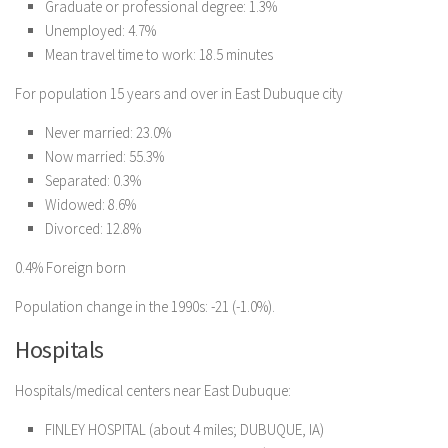
Graduate or professional degree: 1.3%
Unemployed: 4.7%
Mean travel time to work: 18.5 minutes
For population 15 years and over in East Dubuque city
Never married: 23.0%
Now married: 55.3%
Separated: 0.3%
Widowed: 8.6%
Divorced: 12.8%
0.4% Foreign born
Population change in the 1990s: -21 (-1.0%).
Hospitals
Hospitals/medical centers near East Dubuque:
FINLEY HOSPITAL (about 4 miles; DUBUQUE, IA)