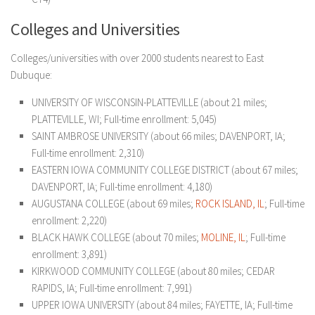
Colleges and Universities
Colleges/universities with over 2000 students nearest to East
Dubuque:
UNIVERSITY OF WISCONSIN-PLATTEVILLE (about 21 miles;
PLATTEVILLE, WI; Full-time enrollment: 5,045)
SAINT AMBROSE UNIVERSITY (about 66 miles; DAVENPORT, IA;
Full-time enrollment: 2,310)
EASTERN IOWA COMMUNITY COLLEGE DISTRICT (about 67 miles;
DAVENPORT, IA; Full-time enrollment: 4,180)
AUGUSTANA COLLEGE (about 69 miles;
ROCK ISLAND, IL
; Full-time
enrollment: 2,220)
BLACK HAWK COLLEGE (about 70 miles;
MOLINE, IL
; Full-time
enrollment: 3,891)
KIRKWOOD COMMUNITY COLLEGE (about 80 miles; CEDAR
RAPIDS, IA; Full-time enrollment: 7,991)
UPPER IOWA UNIVERSITY (about 84 miles; FAYETTE, IA; Full-time