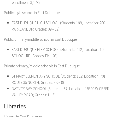
enrollment: 3,173)
Public high school in East Dubuque:
EAST DUBUQUE HIGH SCHOOL (Students: 189; Location: 200
PARKLANE DR; Grades: 09 – 12)
Public primary/middle school in East Dubuque:
EAST DUBUQUE ELEM SCHOOL (Students: 412; Location: 100
SCHOOL RD; Grades: PK – 08)
Private primary/middle schools in East Dubuque:
ST MARY ELEMENTARY SCHOOL (Students: 132; Location: 701
ROUTE 35 NORTH; Grades: PK – 8)
NATIVITY BVM SCHOOL (Students: 87; Location: 15390 W CREEK
VALLEY ROAD; Grades: 1 – 8)
Libraries
Library in East Dubuque: