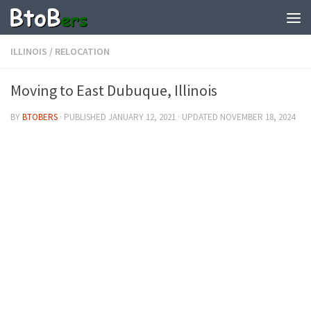
ILLINOIS
/
RELOCATION
Moving to East Dubuque, Illinois
BY
BTOBERS
· PUBLISHED
JANUARY 12, 2021
· UPDATED
NOVEMBER 18, 2024