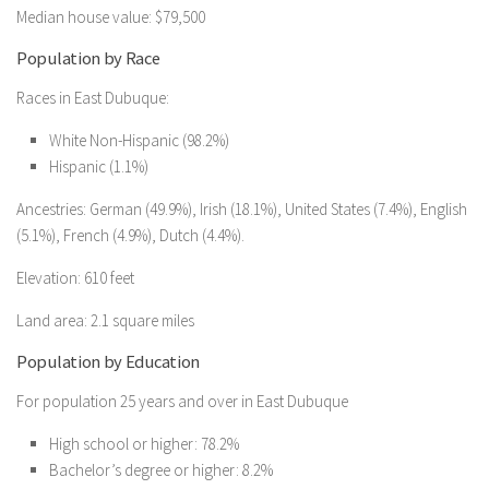
Median house value: $79,500
Population by Race
Races in East Dubuque:
White Non-Hispanic (98.2%)
Hispanic (1.1%)
Ancestries: German (49.9%), Irish (18.1%), United States (7.4%), English
(5.1%), French (4.9%), Dutch (4.4%).
Elevation: 610 feet
Land area: 2.1 square miles
Population by Education
For population 25 years and over in East Dubuque
High school or higher: 78.2%
Bachelor’s degree or higher: 8.2%