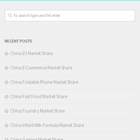
RECENT POSTS
China EV Market Share
China E-Commerce Market Share
China Foldable Phone Market Share
China Fast Food Market Share
China Foundry Market Share
China Infant Milk Formula Market Share
China Gaming Market Share