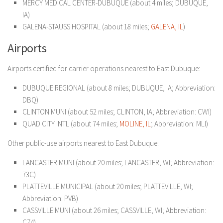
MERCY MEDICAL CENTER-DUBUQUE (about 4 miles; DUBUQUE,
IA)
GALENA-STAUSS HOSPITAL (about 18 miles;
GA
LENA, IL
)
Airports
Airports certified for carrier operations nearest to East Dubuque:
DUBUQUE REGIONAL (about 8 miles; DUBUQUE, IA; Abbreviation:
DBQ)
CLINTON MUNI (about 52 miles; CLINTON, IA; Abbreviation: CWI)
QUAD CITY INTL (about 74 miles;
MOLINE, IL
; Abbreviation: MLI)
Other public-use airports nearest to East Dubuque:
LANCASTER MUNI (about 20 miles; LANCASTER, WI; Abbreviation:
73C)
PLATTEVILLE MUNICIPAL (about 20 miles; PLATTEVILLE, WI;
Abbreviation: PVB)
CASSVILLE MUNI (about 26 miles; CASSVILLE, WI; Abbreviation:
C74)