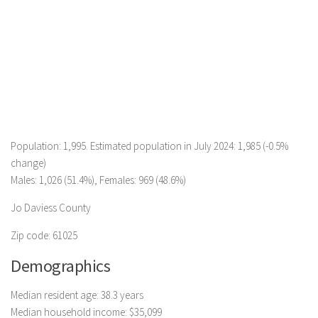
Population: 1,995. Estimated population in July 2024: 1,985 (-0.5%
change)
Males: 1,026 (51.4%), Females: 969 (48.6%)
Jo Daviess County
Zip code: 61025
Demographics
Median resident age: 38.3 years
Median household income: $35,099