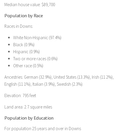
Median house value: $89,700
Population by Race
Races in Downs:
White Non-Hispanic (97.4%)
Black (0.9%)
Hispanic (0.9%)
Two or more races (0.6%)
Other race (0.5%)
Ancestries: German (32.9%), United States (13.3%), Irish (11.2%),
English (11.1%), Italian (3.9%), Swedish (2.3%).
Elevation: 795 feet
Land area: 2.7 square miles
Population by Education
For population 25 years and over in Downs