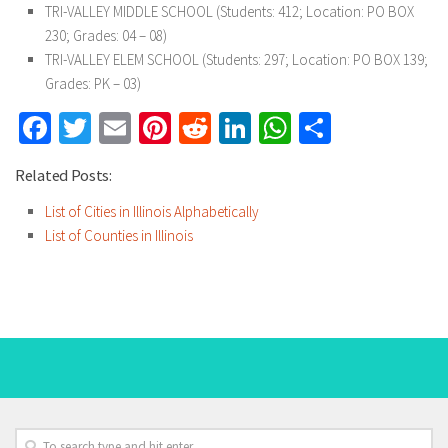
TRI-VALLEY MIDDLE SCHOOL (Students: 412; Location: PO BOX
230; Grades: 04 – 08)
TRI-VALLEY ELEM SCHOOL (Students: 297; Location: PO BOX 139;
Grades: PK – 03)
Facebook
Twitter
Email
Pinterest
Reddit
LinkedIn
WhatsApp
Share
Related Posts:
List of Cities in Illinois Alphabetically
List of Counties in Illinois