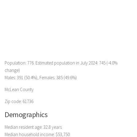
Population: 776. Estimated population in July 2024: 745 (-4.0%
change)
Males: 391 (50.4%), Females: 385 (49.6%)
McLean County
Zip code: 61736
Demographics
Median resident age: 32.8 years
Median household income: $53,750