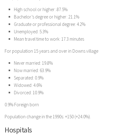
High school or higher: 87.5%
Bachelor’s degree or higher: 21.1%
Graduate or professional degree: 4.2%
Unemployed: 5.3%
Mean travel time to work: 17.3 minutes
For population 15 years and over in Downs village
Never married: 19.8%
Now married: 63.9%
Separated: 0.9%
Widowed: 4.6%
Divorced: 10.9%
0.9% Foreign born
Population change in the 1990s: +150 (+24.0%).
Hospitals