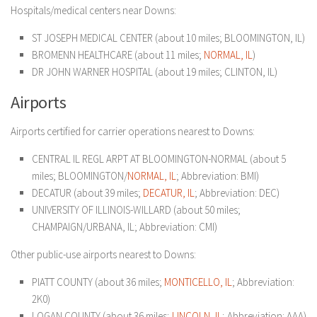
Hospitals/medical centers near Downs:
ST JOSEPH MEDICAL CENTER (about 10 miles; BLOOMINGTON, IL)
BROMENN HEALTHCARE (about 11 miles;
NORMAL, IL
)
DR JOHN WARNER HOSPITAL (about 19 miles; CLINTON, IL)
Airports
Airports certified for carrier operations nearest to Downs:
CENTRAL IL REGL ARPT AT BLOOMINGTON-NORMAL (about 5
miles; BLOOMINGTON/
NORMAL, IL
; Abbreviation: BMI)
DECATUR (about 39 miles;
DECATUR, IL
; Abbreviation: DEC)
UNIVERSITY OF ILLINOIS-WILLARD (about 50 miles;
CHAMPAIGN/URBANA, IL; Abbreviation: CMI)
Other public-use airports nearest to Downs:
PIATT COUNTY (about 36 miles;
MONTICELLO, IL
; Abbreviation:
2K0)
LOGAN COUNTY (about 36 miles;
LINCOLN, IL
; Abbreviation: AAA)