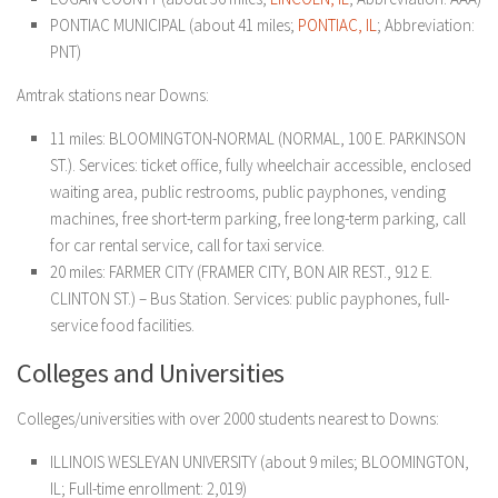
PONTIAC MUNICIPAL (about 41 miles;
PONTIAC, IL
; Abbreviation:
PNT)
Amtrak stations near Downs:
11 miles: BLOOMINGTON-NORMAL (NORMAL, 100 E. PARKINSON
ST.). Services: ticket office, fully wheelchair accessible, enclosed
waiting area, public restrooms, public payphones, vending
machines, free short-term parking, free long-term parking, call
for car rental service, call for taxi service.
20 miles: FARMER CITY (FRAMER CITY, BON AIR REST., 912 E.
CLINTON ST.) – Bus Station. Services: public payphones, full-
service food facilities.
Colleges and Universities
Colleges/universities with over 2000 students nearest to Downs:
ILLINOIS WESLEYAN UNIVERSITY (about 9 miles; BLOOMINGTON,
IL; Full-time enrollment: 2,019)