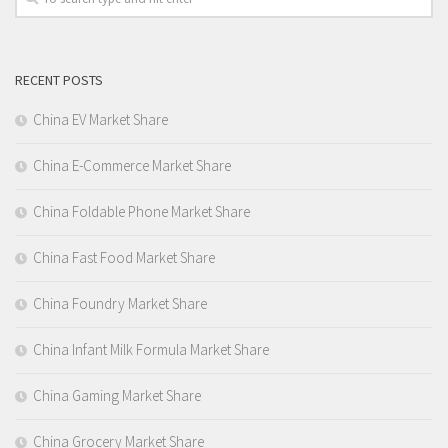
RECENT POSTS
China EV Market Share
China E-Commerce Market Share
China Foldable Phone Market Share
China Fast Food Market Share
China Foundry Market Share
China Infant Milk Formula Market Share
China Gaming Market Share
China Grocery Market Share