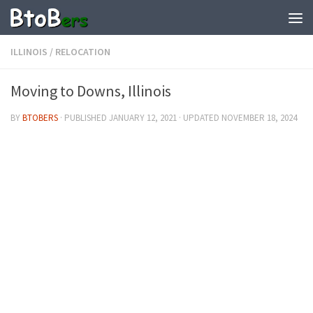
ILLINOIS
/
RELOCATION
Moving to Downs, Illinois
BY
BTOBERS
· PUBLISHED
JANUARY 12, 2021
· UPDATED
NOVEMBER 18, 2024