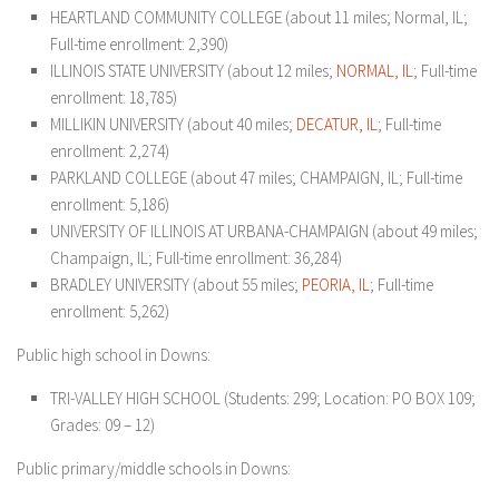
HEARTLAND COMMUNITY COLLEGE (about 11 miles; Normal, IL;
Full-time enrollment: 2,390)
ILLINOIS STATE UNIVERSITY (about 12 miles;
NORMAL, IL
; Full-time
enrollment: 18,785)
MILLIKIN UNIVERSITY (about 40 miles;
DECATUR, IL
; Full-time
enrollment: 2,274)
PARKLAND COLLEGE (about 47 miles; CHAMPAIGN, IL; Full-time
enrollment: 5,186)
UNIVERSITY OF ILLINOIS AT URBANA-CHAMPAIGN (about 49 miles;
Champaign, IL; Full-time enrollment: 36,284)
BRADLEY UNIVERSITY (about 55 miles;
PEORIA, IL
; Full-time
enrollment: 5,262)
Public high school in Downs:
TRI-VALLEY HIGH SCHOOL (Students: 299; Location: PO BOX 109;
Grades: 09 – 12)
Public primary/middle schools in Downs: