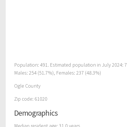
Population: 491. Estimated population in July 2024:
Males: 254 (51.7%), Females: 237 (48.3%)
Ogle County
Zip code: 61020
Demographics
Median resident age: 31.0 years