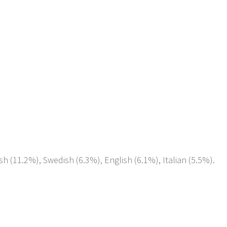
sh (11.2%), Swedish (6.3%), English (6.1%), Italian (5.5%).