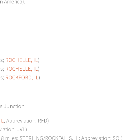
n America).
s;
ROCHELLE, IL
)
s;
ROCHELLE, IL
)
s;
ROCKFORD, IL
)
is Junction:
IL
; Abbreviation: RFD)
iation: JVL)
 miles; STERLING/ROCKFALLS, IL; Abbreviation: SQI)