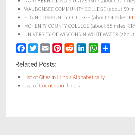
NORTHERN ILLINOIS UNIVERSITY (about 27 miles; D
WAUBONSEE COMMUNITY COLLEGE (about 50 miles;
ELGIN COMMUNITY COLLEGE (about 54 miles;
EL
MCHENRY COUNTY COLLEGE (about 55 miles; CRYSTA
UNIVERSITY OF WISCONSIN-WHITEWATER (about 56 
Facebook
Twitter
Email
Pinterest
Reddit
LinkedIn
WhatsAp
Share
Related Posts:
List of Cities in Illinois Alphabetically
List of Counties in Illinois