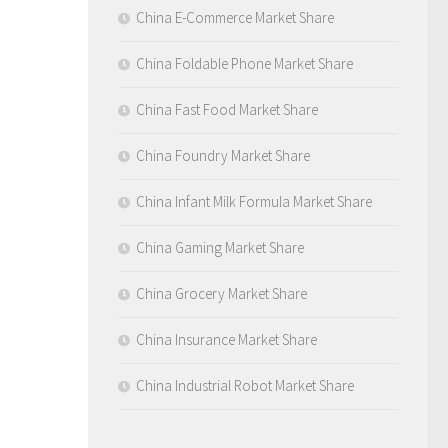
China E-Commerce Market Share
China Foldable Phone Market Share
China Fast Food Market Share
China Foundry Market Share
China Infant Milk Formula Market Share
China Gaming Market Share
China Grocery Market Share
China Insurance Market Share
China Industrial Robot Market Share