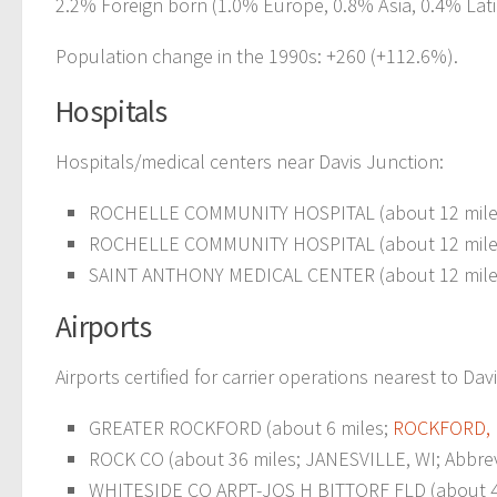
2.2% Foreign born (1.0% Europe, 0.8% Asia, 0.4% Lati
Population change in the 1990s: +260 (+112.6%).
Hospitals
Hospitals/medical centers near Davis Junction:
ROCHELLE COMMUNITY HOSPITAL (about 12 mile
ROCHELLE COMMUNITY HOSPITAL (about 12 mile
SAINT ANTHONY MEDICAL CENTER (about 12 mile
Airports
Airports certified for carrier operations nearest to Dav
GREATER ROCKFORD (about 6 miles;
ROCKFORD, 
ROCK CO (about 36 miles; JANESVILLE, WI; Abbrev
WHITESIDE CO ARPT-JOS H BITTORF FLD (about 48