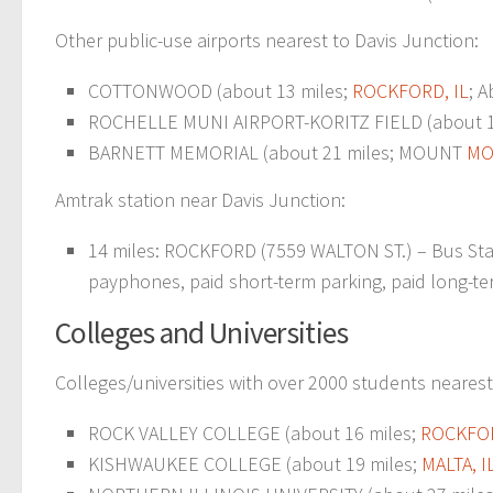
Other public-use airports nearest to Davis Junction:
COTTONWOOD (about 13 miles;
ROCKFORD, IL
; A
ROCHELLE MUNI AIRPORT-KORITZ FIELD (about 1
BARNETT MEMORIAL (about 21 miles; MOUNT
MO
Amtrak station near Davis Junction:
14 miles: ROCKFORD (7559 WALTON ST.) – Bus Stati
payphones, paid short-term parking, paid long-term
Colleges and Universities
Colleges/universities with over 2000 students nearest
ROCK VALLEY COLLEGE (about 16 miles;
ROCKFOR
KISHWAUKEE COLLEGE (about 19 miles;
MALTA, I