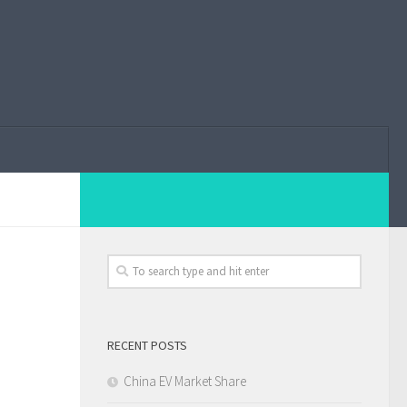
RECENT POSTS
China EV Market Share