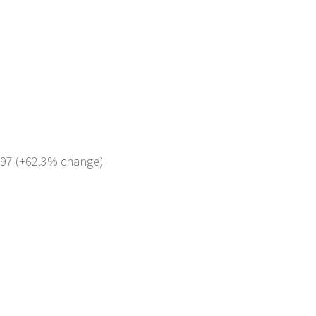
 797 (+62.3% change)