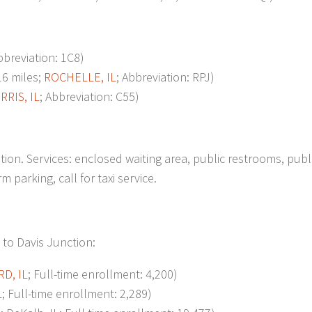
bbreviation: 1C8)
6 miles;
ROCHELLE, IL
; Abbreviation: RPJ)
RRIS, IL
; Abbreviation: C55)
on. Services: enclosed waiting area, public restrooms, publ
 parking, call for taxi service.
 to Davis Junction:
D, IL
; Full-time enrollment: 4,200)
L
; Full-time enrollment: 2,289)