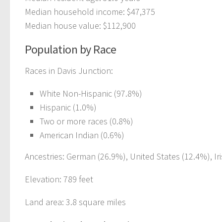
Median household income: $47,375
Median house value: $112,900
Population by Race
Races in Davis Junction:
White Non-Hispanic (97.8%)
Hispanic (1.0%)
Two or more races (0.8%)
American Indian (0.6%)
Ancestries: German (26.9%), United States (12.4%), Iri
Elevation: 789 feet
Land area: 3.8 square miles