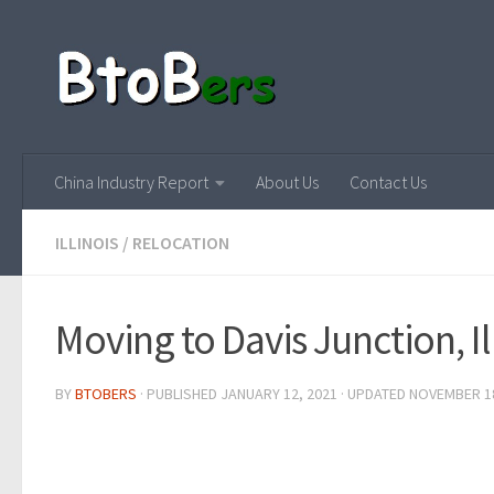
China Industry Report
About Us
Contact Us
ILLINOIS
/
RELOCATION
Moving to Davis Junction, Il
BY
BTOBERS
· PUBLISHED
JANUARY 12, 2021
· UPDATED
NOVEMBER 18