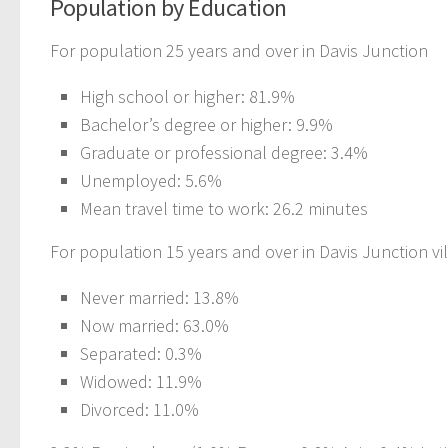
Population by Education
For population 25 years and over in Davis Junction
High school or higher: 81.9%
Bachelor’s degree or higher: 9.9%
Graduate or professional degree: 3.4%
Unemployed: 5.6%
Mean travel time to work: 26.2 minutes
For population 15 years and over in Davis Junction vi
Never married: 13.8%
Now married: 63.0%
Separated: 0.3%
Widowed: 11.9%
Divorced: 11.0%