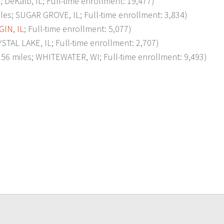
eKalb, IL; Full-time enrollment: 19,477)
 SUGAR GROVE, IL; Full-time enrollment: 3,834)
GIN, IL
; Full-time enrollment: 5,077)
L LAKE, IL; Full-time enrollment: 2,707)
miles; WHITEWATER, WI; Full-time enrollment: 9,493)
p