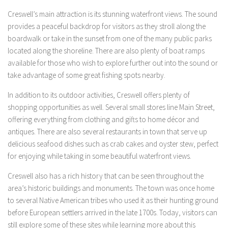
Creswell’s main attraction is its stunning waterfront views. The sound
provides a peaceful backdrop for visitors as they stroll along the
boardwalk or take in the sunset from one of the many public parks
located along the shoreline. There are also plenty of boat ramps
available for those who wish to explore further out into the sound or
take advantage of some great fishing spots nearby.
In addition to its outdoor activities, Creswell offers plenty of
shopping opportunities as well. Several small stores line Main Street,
offering everything from clothing and gifts to home décor and
antiques. There are also several restaurants in town that serve up
delicious seafood dishes such as crab cakes and oyster stew, perfect
for enjoying while taking in some beautiful waterfront views.
Creswell also has a rich history that can be seen throughout the
area’s historic buildings and monuments. The town was once home
to several Native American tribes who used it as their hunting ground
before European settlers arrived in the late 1700s. Today, visitors can
still explore some of these sites while learning more about this