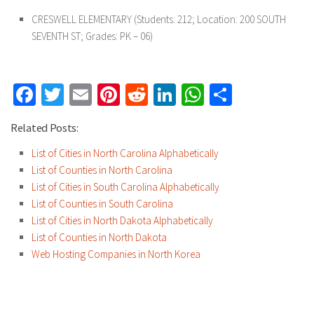
CRESWELL ELEMENTARY
(Students: 212; Location: 200 SOUTH
SEVENTH ST; Grades: PK – 06)
Facebook
Twitter
Email
Pinterest
Reddit
LinkedIn
WhatsApp
Share
Related Posts:
List of Cities in North Carolina Alphabetically
List of Counties in North Carolina
List of Cities in South Carolina Alphabetically
List of Counties in South Carolina
List of Cities in North Dakota Alphabetically
List of Counties in North Dakota
Web Hosting Companies in North Korea