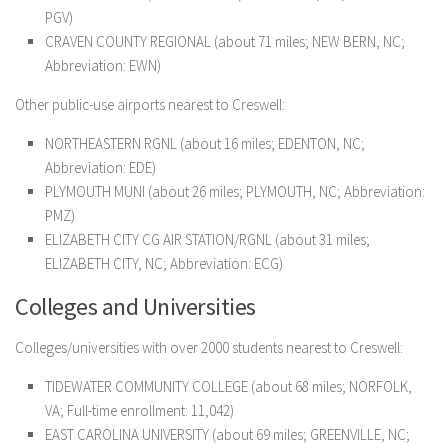
PGV)
CRAVEN COUNTY REGIONAL (about 71 miles; NEW BERN, NC;
Abbreviation: EWN)
Other public-use airports nearest to Creswell:
NORTHEASTERN RGNL (about 16 miles; EDENTON, NC;
Abbreviation: EDE)
PLYMOUTH MUNI (about 26 miles; PLYMOUTH, NC; Abbreviation:
PMZ)
ELIZABETH CITY CG AIR STATION/RGNL (about 31 miles;
ELIZABETH CITY, NC; Abbreviation: ECG)
Colleges and Universities
Colleges/universities with over 2000 students nearest to Creswell:
TIDEWATER COMMUNITY COLLEGE (about 68 miles; NORFOLK,
VA; Full-time enrollment: 11,042)
EAST CAROLINA UNIVERSITY (about 69 miles; GREENVILLE, NC;