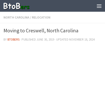
NORTH CAROLINA
/
RELOCATION
Moving to Creswell, North Carolina
BY
BTOBERS
· PUBLISHED
JUNE 30, 2019
· UPDATED
NOVEMBER 18, 2024