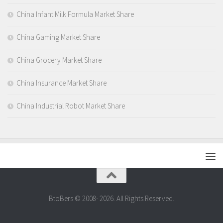
China Infant Milk Formula Market Share
China Gaming Market Share
China Grocery Market Share
China Insurance Market Share
China Industrial Robot Market Share
BtoBers © 2008- 2026. All Rights Reserved.