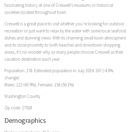
fascinating history at one of Creswell’s museums or historical
societies located throughout town.
Creswell is a great place to visit whether you’re looking for outdoor
recreation or just want to relax by the water with some local seafood
dishes and stunning views. With its charming small-town atmosphere
and its close proximity to both beaches and downtown shopping
areas, it’s no wonder why so many people choose Creswell as their
vacation destination each year.
Population: 278. Estimated population in July 2024: 267 (-4.0%
change)
Males: 122 (43.9%), Females: 156 (56.1%)
Washington County
Zip code: 27928
Demographics