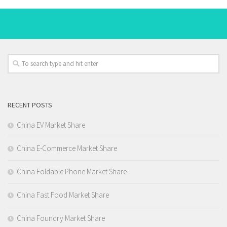
RECENT POSTS
China EV Market Share
China E-Commerce Market Share
China Foldable Phone Market Share
China Fast Food Market Share
China Foundry Market Share