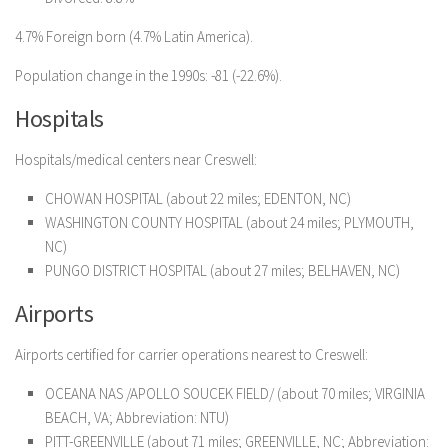
4.7% Foreign born (4.7% Latin America).
Population change in the 1990s: -81 (-22.6%).
Hospitals
Hospitals/medical centers near Creswell:
CHOWAN HOSPITAL (about 22 miles; EDENTON, NC)
WASHINGTON COUNTY HOSPITAL (about 24 miles; PLYMOUTH,
NC)
PUNGO DISTRICT HOSPITAL (about 27 miles; BELHAVEN, NC)
Airports
Airports certified for carrier operations nearest to Creswell:
OCEANA NAS /APOLLO SOUCEK FIELD/ (about 70 miles; VIRGINIA
BEACH, VA; Abbreviation: NTU)
PITT-GREENVILLE (about 71 miles; GREENVILLE, NC; Abbreviation: