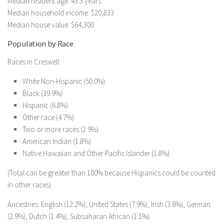
Median resident age: 43.3 years
Median household income: $20,833
Median house value: $64,300
Population by Race
Races in Creswell:
White Non-Hispanic (50.0%)
Black (39.9%)
Hispanic (6.8%)
Other race (4.7%)
Two or more races (2.9%)
American Indian (1.8%)
Native Hawaiian and Other Pacific Islander (1.8%)
(Total can be greater than 100% because Hispanics could be counted
in other races)
Ancestries: English (12.2%), United States (7.9%), Irish (3.6%), German
(2.9%), Dutch (1.4%), Subsaharan African (1.1%).