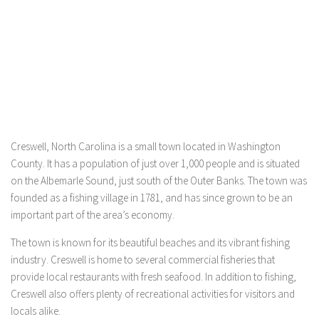
Creswell, North Carolina is a small town located in Washington
County. It has a population of just over 1,000 people and is situated
on the Albemarle Sound, just south of the Outer Banks. The town was
founded as a fishing village in 1781, and has since grown to be an
important part of the area’s economy.
The town is known for its beautiful beaches and its vibrant fishing
industry. Creswell is home to several commercial fisheries that
provide local restaurants with fresh seafood. In addition to fishing,
Creswell also offers plenty of recreational activities for visitors and
locals alike.