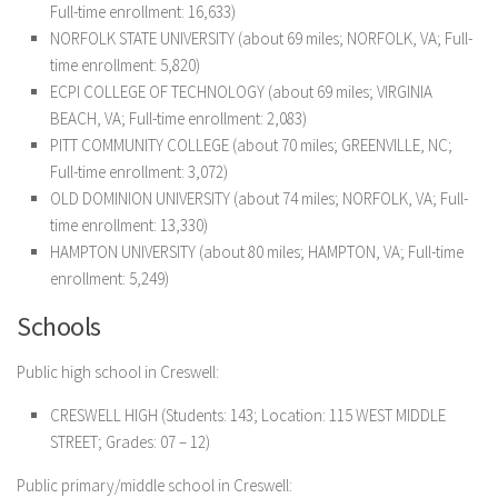
Full-time enrollment: 16,633)
NORFOLK STATE UNIVERSITY (about 69 miles; NORFOLK, VA; Full-
time enrollment: 5,820)
ECPI COLLEGE OF TECHNOLOGY (about 69 miles; VIRGINIA
BEACH, VA; Full-time enrollment: 2,083)
PITT COMMUNITY COLLEGE (about 70 miles; GREENVILLE, NC;
Full-time enrollment: 3,072)
OLD DOMINION UNIVERSITY (about 74 miles; NORFOLK, VA; Full-
time enrollment: 13,330)
HAMPTON UNIVERSITY (about 80 miles; HAMPTON, VA; Full-time
enrollment: 5,249)
Schools
Public high school in Creswell:
CRESWELL HIGH
(Students: 143; Location: 115 WEST MIDDLE
STREET; Grades: 07 – 12)
Public primary/middle school in Creswell: