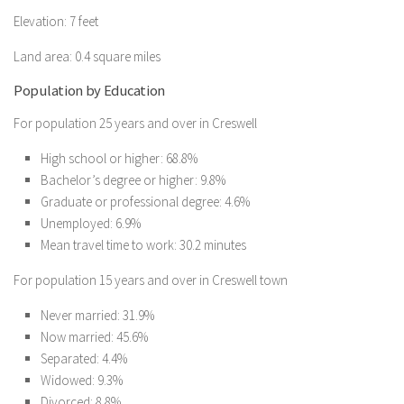
Elevation: 7 feet
Land area: 0.4 square miles
Population by Education
For population 25 years and over in Creswell
High school or higher: 68.8%
Bachelor’s degree or higher: 9.8%
Graduate or professional degree: 4.6%
Unemployed: 6.9%
Mean travel time to work: 30.2 minutes
For population 15 years and over in Creswell town
Never married: 31.9%
Now married: 45.6%
Separated: 4.4%
Widowed: 9.3%
Divorced: 8.8%