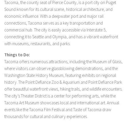
Tacoma, the county seat of Pierce County, is a port city on Puget
Sound known for its cultural scene, historical architecture, and
economic influence. With a deepwater port and major rail
connections, Tacoma serves as a key transportation and
commercial hub. The city is easily accessible via Interstate 5,
connecting it to Seattle and Olympia, and has a vibrant waterfront
with museums, restaurants, and parks.
Things to Do:
Tacoma offers numerous attractions, including the Museum of Glass,
where visitors can observe glassblowing demonstrations, and the
Washington State History Museum, featuring exhibits on regional
history. The Point Defiance Zoo & Aquarium and Point Defiance Park
offer beautiful waterfront views, hiking trails, and wildlife encounters.
The city’s Theater District is a center for performing arts, while the
Tacoma Art Museum showcases local and international art. Annual
events like the Tacoma Film Festival and Taste of Tacoma draw
thousands for cultural and culinary experiences.