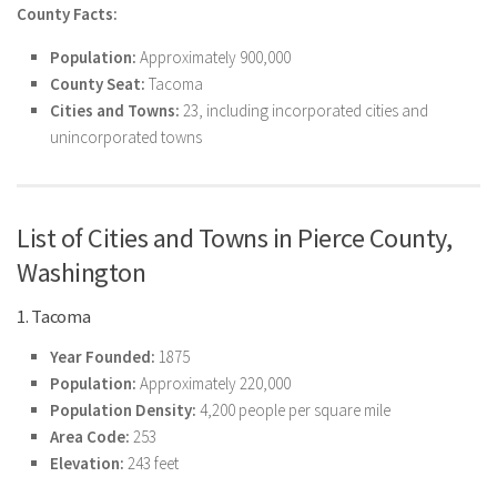
County Facts:
Population:
Approximately 900,000
County Seat:
Tacoma
Cities and Towns:
23, including incorporated cities and
unincorporated towns
List of Cities and Towns in Pierce County,
Washington
1. Tacoma
Year Founded:
1875
Population:
Approximately 220,000
Population Density:
4,200 people per square mile
Area Code:
253
Elevation:
243 feet