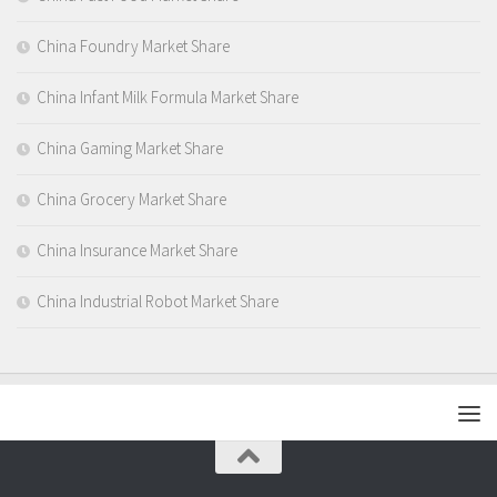
China Foundry Market Share
China Infant Milk Formula Market Share
China Gaming Market Share
China Grocery Market Share
China Insurance Market Share
China Industrial Robot Market Share