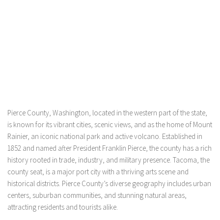
Pierce County, Washington, located in the western part of the state,
is known for its vibrant cities, scenic views, and as the home of Mount
Rainier, an iconic national park and active volcano. Established in
1852 and named after President Franklin Pierce, the county has a rich
history rooted in trade, industry, and military presence. Tacoma, the
county seat, is a major port city with a thriving arts scene and
historical districts. Pierce County’s diverse geography includes urban
centers, suburban communities, and stunning natural areas,
attracting residents and tourists alike.