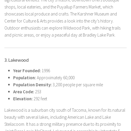
shops, local eateries, and the Puyallup Farmers Market, which
showcases local produce and crafts. The Karshner Museum and
Center for Culture & Arts provides a look into the city’s history.
Outdoor enthusiasts can explore Wildwood Park, with hiking trails
and picnic areas, or enjoy a peaceful day at Bradley Lake Park.
3. Lakewood
Year Founded:
1996
Population:
Approximately 60,000
Population Density:
3,200 people per square mile
Area Code:
253
Elevation:
292 feet
Lakewood is a suburban city south of Tacoma, known for its natural
beauty with several lakes, including American Lake and Lake
Steilacoom. It has a strong military presence due to its proximity to