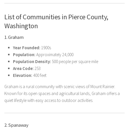
List of Communities in Pierce County,
Washington
1. Graham
Year Founded:
1900s
Population:
Approximately 24,000
Population Density:
500 people per square mile
Area Code:
253
Elevation:
400 feet
Graham is a rural community with scenic views of Mount Rainier.
Known for its open spaces and agricultural lands, Graham offers a
quiet lifestyle with easy access to outdoor activities.
2. Spanaway