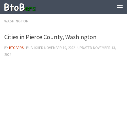
WASHINGTON
Cities in Pierce County, Washington
BY
BTOBERS
· PUBLISHED
NOVEMBER 10, 2022
· UPDATED
NOVEMBER 13,
2024