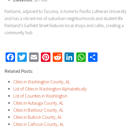
Parkland, adjacent to Tacoma, is home to Pacific Lutheran University
and has a vibrant mix of suburban neighborhoods and student life.
Parkland’s Garfield Street features local shops and cafes, creating a
community hub.
Facebook
Twitter
Email
Pinterest
Reddit
LinkedIn
WhatsApp
Share
Related Posts:
Cities in Washington County, AL
List of Cities in Washington Alphabetically
List of Counties in Washington
Cities in Autauga County, AL
Cities in Barbour County, AL
Cities in Bullock County, AL
Cities in Calhoun County, AL