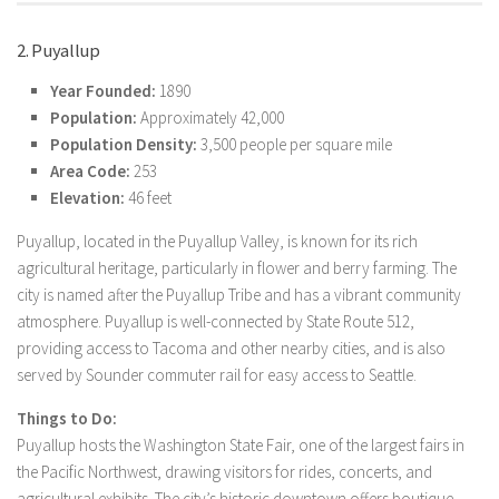
2. Puyallup
Year Founded:
1890
Population:
Approximately 42,000
Population Density:
3,500 people per square mile
Area Code:
253
Elevation:
46 feet
Puyallup, located in the Puyallup Valley, is known for its rich
agricultural heritage, particularly in flower and berry farming. The
city is named after the Puyallup Tribe and has a vibrant community
atmosphere. Puyallup is well-connected by State Route 512,
providing access to Tacoma and other nearby cities, and is also
served by Sounder commuter rail for easy access to Seattle.
Things to Do:
Puyallup hosts the Washington State Fair, one of the largest fairs in
the Pacific Northwest, drawing visitors for rides, concerts, and
agricultural exhibits. The city’s historic downtown offers boutique