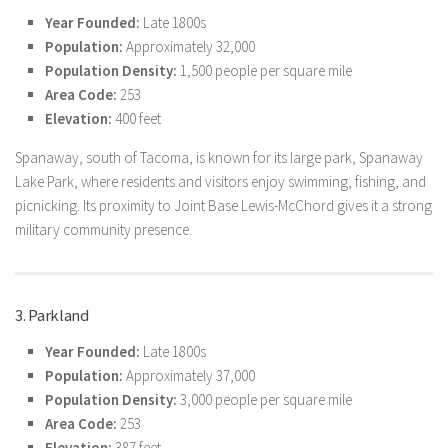
Year Founded:
Late 1800s
Population:
Approximately 32,000
Population Density:
1,500 people per square mile
Area Code:
253
Elevation:
400 feet
Spanaway, south of Tacoma, is known for its large park, Spanaway
Lake Park, where residents and visitors enjoy swimming, fishing, and
picnicking. Its proximity to Joint Base Lewis-McChord gives it a strong
military community presence.
3. Parkland
Year Founded:
Late 1800s
Population:
Approximately 37,000
Population Density:
3,000 people per square mile
Area Code:
253
Elevation:
387 feet