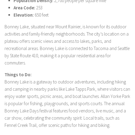
Population Density:
2,700 people per square mile
Area Code:
253
Elevation:
650 feet
Bonney Lake, situated near Mount Rainier, is known for its outdoor
activities and family-friendly neighborhoods. The city’s location on a
plateau offers scenic views and access to lakes, parks, and
recreational areas. Bonney Lake is connected to Tacoma and Seattle
by State Route 410, making it a popular residential area for
commuters.
Things to Do:
Bonney Lake is a gateway to outdoor adventures, including hiking
and camping in nearby parks like Lake Tapps Park, where visitors can
enjoy water sports, picnic areas, and boat launches. Allan Yorke Park
is popular for fishing, playgrounds, and sports courts. The annual
Bonney Lake Days festival features food vendors, live music, and a
car show, celebrating the community spirit. Local trails, such as
Fennel Creek Trail, offer scenic paths for hiking and biking.