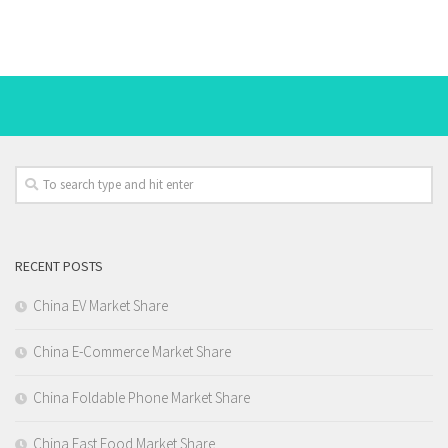
RECENT POSTS
China EV Market Share
China E-Commerce Market Share
China Foldable Phone Market Share
China Fast Food Market Share