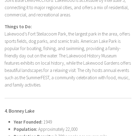
Joint Base Lewis-McChord. Lakewood is accessible by Interstate 5,
connecting it to major regional cities, and offers a mix of residential,
commercial, and recreational areas.
Things to Do:
Lakewood’s Fort Steilacoom Park, the largest park in the area, offers
sports fields, dog parks, and scenic trails. American Lake Park is
popular for boating, fishing, and swimming, providing a family-
friendly day out on the water. The Lakewood History Museum
features exhibits on local history, while the Lakewood Gardens offers
beautiful landscapes for a relaxing visit. The city hosts annual events
such as the SummerFEST, a community celebration with food, music,
and family activities.
4. Bonney Lake
Year Founded:
1949
Population:
Approximately 22,000